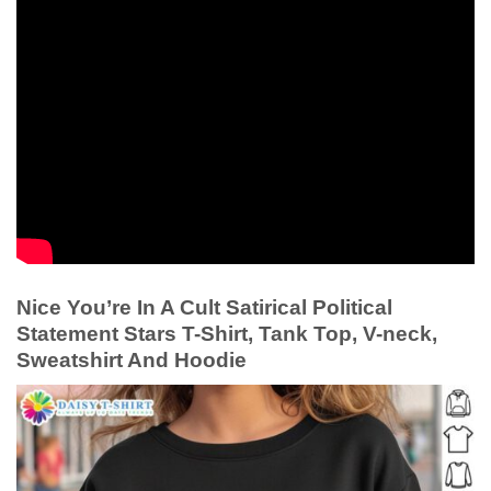
Nice You’re In A Cult Satirical Political
Statement Stars T-Shirt, Tank Top, V-neck,
Sweatshirt And Hoodie