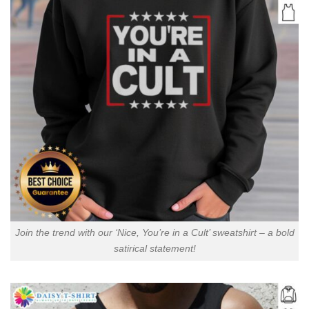
Join the trend with our ‘Nice, You’re in a Cult’ sweatshirt – a bold
satirical statement!