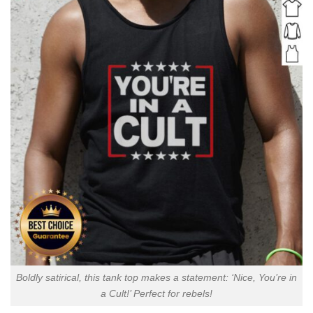
Boldly satirical, this tank top makes a statement: ‘Nice, You’re in
a Cult!’ Perfect for rebels!