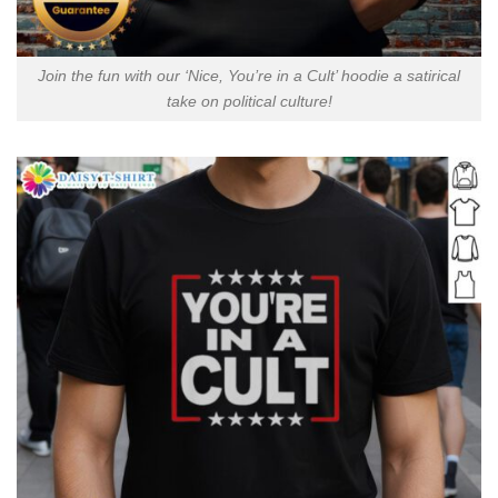
Join the fun with our ‘Nice, You’re in a Cult’ hoodie a satirical
take on political culture!