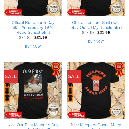
Official Retro Earth Day
Official Leopard Sunflower
50th Anniversary 1970
Stay Out Of My Bubble Shirt
Retro Sunset Shirt
Original
Current
$
24.95
$
21.99
price
price
Original
Current
$
24.95
$
21.99
was:
is:
price
price
BUY NOW
$24.95.
$21.99.
was:
is:
BUY NOW
$24.95.
$21.99.
SALE
SALE
Nice Our First Mother’s Day
Nice Meepers Gonna Meep