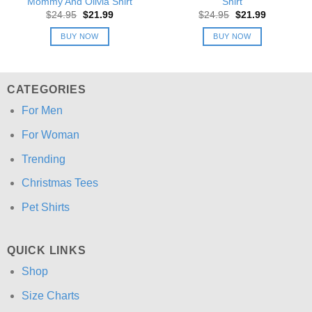
Mommy And Olivia Shirt
Shirt
Original
Current
Original
Current
$
24.95
$
21.99
$
24.95
$
21.99
price
price
price
price
was:
is:
was:
is:
BUY NOW
BUY NOW
$24.95.
$21.99.
$24.95.
$21.99.
CATEGORIES
For Men
For Woman
Trending
Christmas Tees
Pet Shirts
QUICK LINKS
Shop
Size Charts