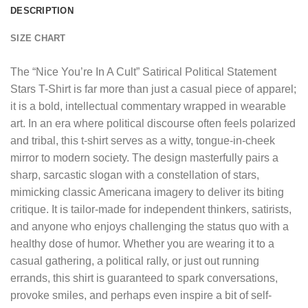
DESCRIPTION
SIZE CHART
The “
Nice You’re In A Cult” Satirical Political Statement
Stars T-Shirt
is far more than just a casual piece of apparel;
it is a bold, intellectual commentary wrapped in wearable
art. In an era where political discourse often feels polarized
and tribal, this t-shirt serves as a witty, tongue-in-cheek
mirror to modern society. The design masterfully pairs a
sharp, sarcastic slogan with a constellation of stars,
mimicking classic Americana imagery to deliver its biting
critique. It is tailor-made for independent thinkers, satirists,
and anyone who enjoys challenging the status quo with a
healthy dose of humor. Whether you are wearing it to a
casual gathering, a political rally, or just out running
errands, this shirt is guaranteed to spark conversations,
provoke smiles, and perhaps even inspire a bit of self-