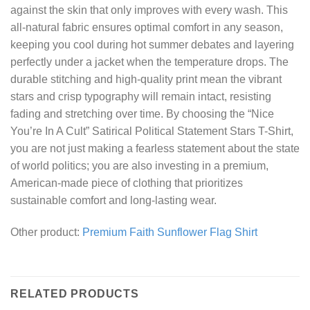
against the skin that only improves with every wash. This
all-natural fabric ensures optimal comfort in any season,
keeping you cool during hot summer debates and layering
perfectly under a jacket when the temperature drops. The
durable stitching and high-quality print mean the vibrant
stars and crisp typography will remain intact, resisting
fading and stretching over time. By choosing the “Nice
You’re In A Cult” Satirical Political Statement Stars T-Shirt,
you are not just making a fearless statement about the state
of world politics; you are also investing in a premium,
American-made piece of clothing that prioritizes
sustainable comfort and long-lasting wear.
Other product:
Premium Faith Sunflower Flag Shirt
RELATED PRODUCTS