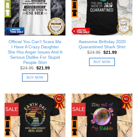
Official You Can’t Scare Me
Awesome Birthday 2020
I Have A Crazy Daughter
Quarantined Shark Shirt
She Hss Anger Issues And A
Original
Current
$
24.95
$
21.99
price
price
Serious Dislike For Stupid
was:
is:
BUY NOW
People Shirt
$24.95.
$21.99.
Original
Current
$
24.95
$
21.99
price
price
was:
is:
BUY NOW
$24.95.
$21.99.
SALE
SALE