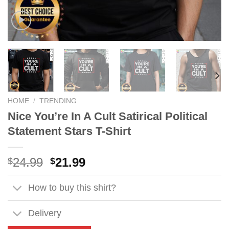
HOME
/
TRENDING
Nice You’re In A Cult Satirical Political
Statement Stars T-Shirt
Original
Current
24.99
21.99
$
$
price
price
was:
is:
How to buy this shirt?
$24.99.
$21.99.
Delivery