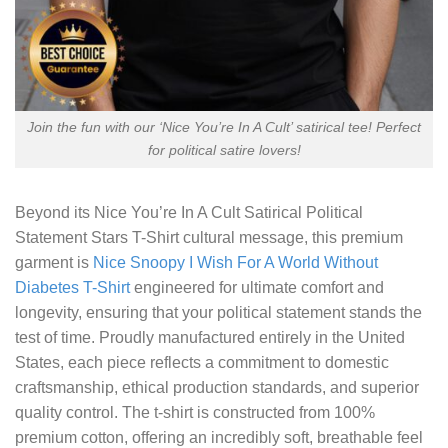
Join the fun with our ‘Nice You’re In A Cult’ satirical tee! Perfect
for political satire lovers!
Beyond its
Nice You’re In A Cult Satirical Political
Statement Stars T-Shirt
cultural message, this premium
garment is
Nice Snoopy I Wish For A World Without
Diabetes T-Shirt
engineered for ultimate comfort and
longevity, ensuring that your political statement stands the
test of time. Proudly manufactured entirely in the United
States, each piece reflects a commitment to domestic
craftsmanship, ethical production standards, and superior
quality control. The t-shirt is constructed from 100%
premium cotton, offering an incredibly soft, breathable feel