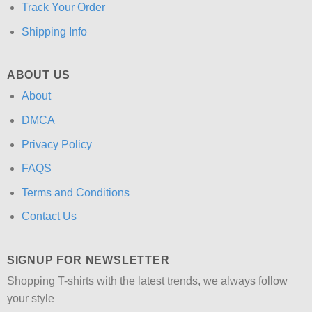
Track Your Order
Shipping Info
ABOUT US
About
DMCA
Privacy Policy
FAQS
Terms and Conditions
Contact Us
SIGNUP FOR NEWSLETTER
Shopping T-shirts with the latest trends, we always follow
your style