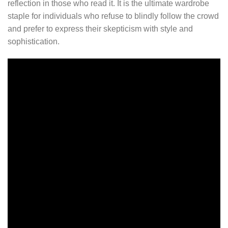
reflection in those who read it. It is the ultimate wardrobe
staple for individuals who refuse to blindly follow the crowd
and prefer to express their skepticism with style and
sophistication.