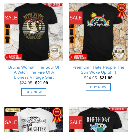
SALE
SALE
Bruins Woman The Soul Of
Premium I Hate People The
A Witch The Fire Of A
Sun Woke Up Shirt
Lioness Vintage Shirt
Original
Current
$
24.95
$
21.99
price
price
Original
Current
$
24.95
$
21.99
was:
is:
price
price
BUY NOW
$24.95.
$21.99.
was:
is:
BUY NOW
$24.95.
$21.99.
SALE
SALE