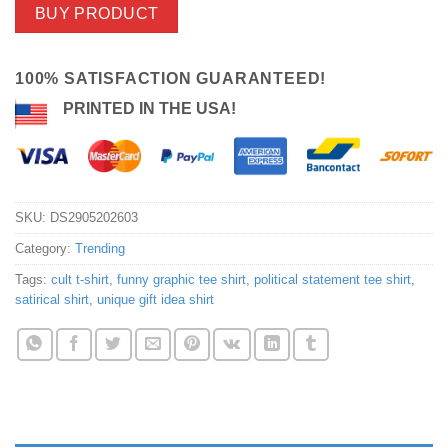
BUY PRODUCT
100% SATISFACTION GUARANTEED!
PRINTED IN THE USA!
SKU:
DS2905202603
Category:
Trending
Tags:
cult t-shirt
,
funny graphic tee shirt
,
political statement tee shirt
,
satirical shirt
,
unique gift idea shirt