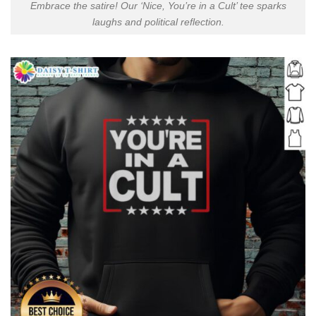
Embrace the satire! Our ‘Nice, You’re in a Cult’ tee sparks
laughs and political reflection.