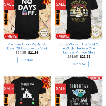
SALE
SALE
Premium Union Pacific No
Bruins Woman The Soul Of
Days Off Coronavirus Shirt
A Witch The Fire Of A
Lioness Vintage Shirt
Original
Current
$
24.95
$
21.99
price
price
Original
Current
$
24.95
$
21.99
was:
is:
price
price
BUY NOW
$24.95.
$21.99.
was:
is:
BUY NOW
$24.95.
$21.99.
SALE
SALE