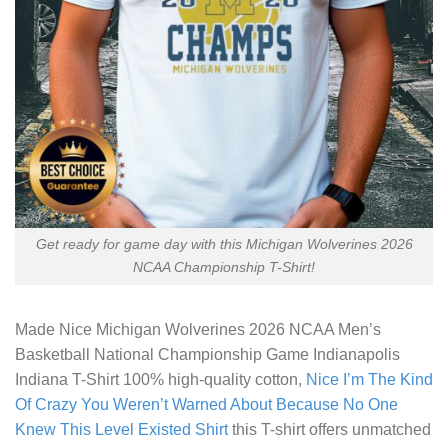
Get ready for game day with this Michigan Wolverines 2026
NCAA Championship T-Shirt!
Made
Nice Michigan Wolverines 2026 NCAA Men’s
Basketball National Championship Game Indianapolis
Indiana T-Shirt
100% high-quality cotton,
Nice I’m The Kind
Of Crazy You Weren’t Warned About Because No One
Knew This Level Existed Shirt
this T-shirt offers unmatched