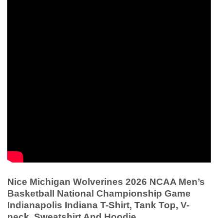
Nice Michigan Wolverines 2026 NCAA Men’s
Basketball National Championship Game
Indianapolis Indiana T-Shirt, Tank Top, V-
neck, Sweatshirt And Hoodie