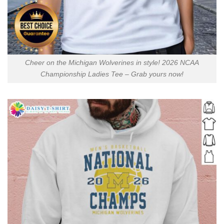
Cheer on the Michigan Wolverines in style! 2026 NCAA
Championship Ladies Tee – Grab yours now!