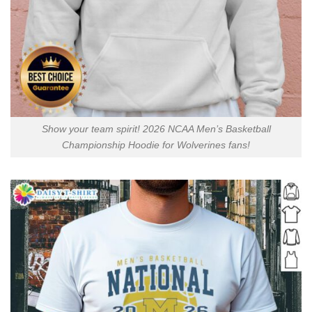
Show your team spirit! 2026 NCAA Men’s Basketball
Championship Hoodie for Wolverines fans!