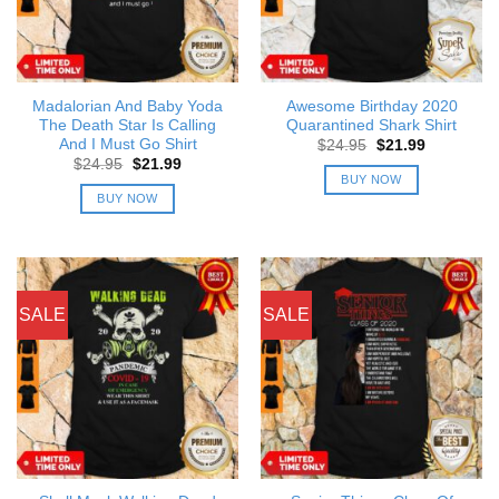
Madalorian And Baby Yoda
Awesome Birthday 2020
The Death Star Is Calling
Quarantined Shark Shirt
And I Must Go Shirt
Original
Current
$
24.95
$
21.99
price
price
Original
Current
$
24.95
$
21.99
was:
is:
price
price
BUY NOW
$24.95.
$21.99.
was:
is:
BUY NOW
$24.95.
$21.99.
SALE
SALE