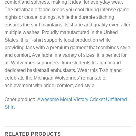
comfort and softness, making it ideal for everyday wear.
The breathable fabric keeps you cool during intense game
nights or casual outings, while the durable stitching
ensures the shirt maintains its shape and quality even after
multiple washes. Proudly manufactured in the United
States, this T-shirt supports local production while
providing fans with a premium garment that combines style
and comfort. Available in a variety of sizes, it is perfect for
all Wolverines supporters, from students to alumni and
dedicated basketball enthusiasts. Wear this T-shirt and
celebrate the Michigan Wolverines’ remarkable
achievement with pride, comfort, and style.
Other product:
Awesome Moral Victory Cricket Unfiltered
Shirt
RELATED PRODUCTS