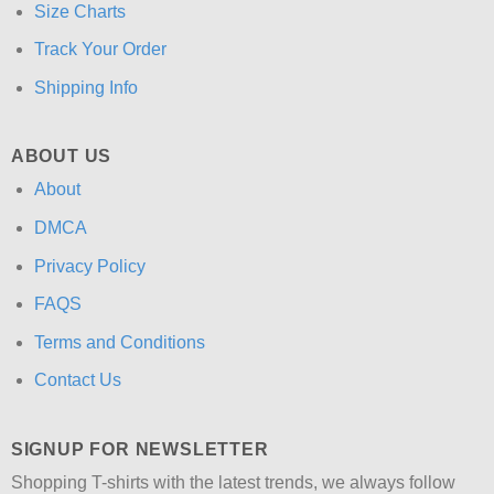
Size Charts
Track Your Order
Shipping Info
ABOUT US
About
DMCA
Privacy Policy
FAQS
Terms and Conditions
Contact Us
SIGNUP FOR NEWSLETTER
Shopping T-shirts with the latest trends, we always follow