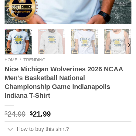
HOME
/
TRENDING
Nice Michigan Wolverines 2026 NCAA
Men’s Basketball National
Championship Game Indianapolis
Indiana T-Shirt
Original
Current
24.99
21.99
$
$
price
price
was:
is:
How to buy this shirt?
$24.99.
$21.99.