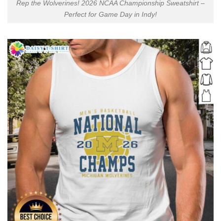
Rep the Wolverines! 2026 NCAA Championship Sweatshirt –
Perfect for Game Day in Indy!