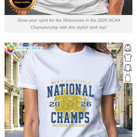
Show your spirit for the Wolverines in the 2026 NCAA
Championship with this stylish tank top!