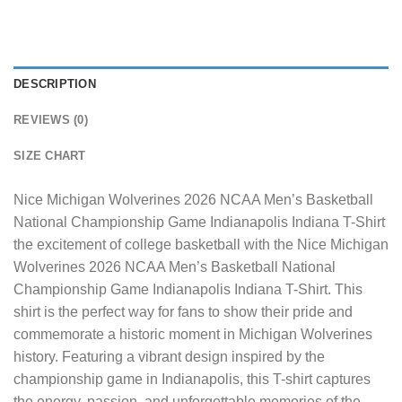
DESCRIPTION
REVIEWS (0)
SIZE CHART
Nice Michigan Wolverines 2026 NCAA Men’s Basketball
National Championship Game Indianapolis Indiana T-Shirt
the excitement of college basketball with the Nice Michigan
Wolverines 2026 NCAA Men’s Basketball National
Championship Game Indianapolis Indiana T-Shirt. This
shirt is the perfect way for fans to show their pride and
commemorate a historic moment in Michigan Wolverines
history. Featuring a vibrant design inspired by the
championship game in Indianapolis, this T-shirt captures
the energy, passion, and unforgettable memories of the