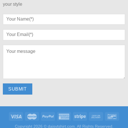
your style
Copyright 2026 ©
daisytshirt.com.
All Rights Reserved.