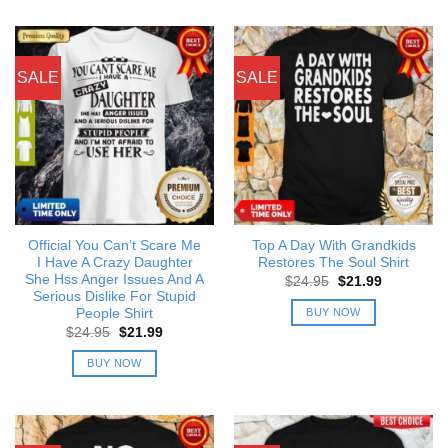
SALE
SALE
Official You Can’t Scare Me
Top A Day With Grandkids
I Have A Crazy Daughter
Restores The Soul Shirt
She Hss Anger Issues And A
Original
Current
$
24.95
$
21.99
price
price
Serious Dislike For Stupid
was:
is:
BUY NOW
People Shirt
$24.95.
$21.99.
Original
Current
$
24.95
$
21.99
price
price
was:
is:
BUY NOW
$24.95.
$21.99.