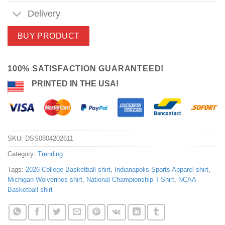
Delivery
BUY PRODUCT
100% SATISFACTION GUARANTEED!
PRINTED IN THE USA!
SKU:
DSS0804202611
Category:
Trending
Tags:
2026 College Basketball shirt
,
Indianapolis Sports Apparel shirt
,
Michigan Wolverines shirt
,
National Championship T-Shirt
,
NCAA
Basketball shirt