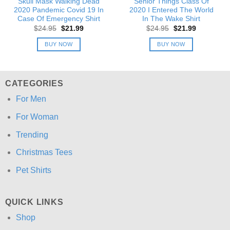
Skull Mask Walking Dead
Senior Things Class Of
2020 Pandemic Covid 19 In
2020 I Entered The World
Case Of Emergency Shirt
In The Wake Shirt
Original
Current
Original
Current
$
24.95
$
21.99
$
24.95
$
21.99
price
price
price
price
was:
is:
was:
is:
BUY NOW
BUY NOW
$24.95.
$21.99.
$24.95.
$21.99.
CATEGORIES
For Men
For Woman
Trending
Christmas Tees
Pet Shirts
QUICK LINKS
Shop