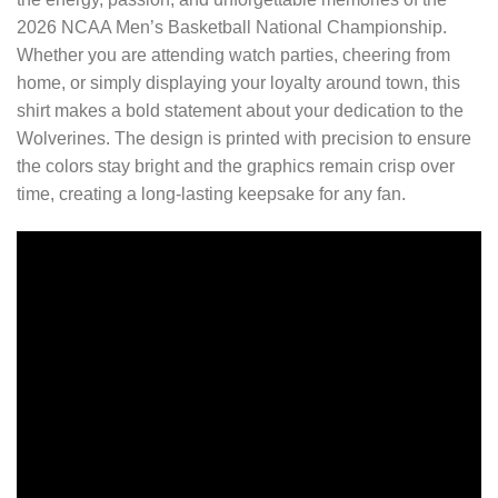
2026 NCAA Men’s Basketball National Championship.
Whether you are attending watch parties, cheering from
home, or simply displaying your loyalty around town, this
shirt makes a bold statement about your dedication to the
Wolverines. The design is printed with precision to ensure
the colors stay bright and the graphics remain crisp over
time, creating a long-lasting keepsake for any fan.