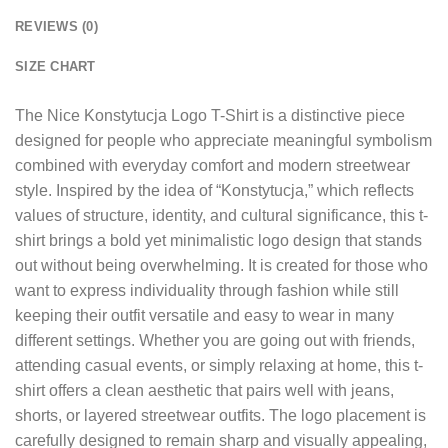
REVIEWS (0)
SIZE CHART
The
Nice Konstytucja Logo T-Shirt
is a distinctive piece
designed for people who appreciate meaningful symbolism
combined with everyday comfort and modern streetwear
style. Inspired by the idea of “Konstytucja,” which reflects
values of structure, identity, and cultural significance, this t-
shirt brings a bold yet minimalistic logo design that stands
out without being overwhelming. It is created for those who
want to express individuality through fashion while still
keeping their outfit versatile and easy to wear in many
different settings. Whether you are going out with friends,
attending casual events, or simply relaxing at home, this t-
shirt offers a clean aesthetic that pairs well with jeans,
shorts, or layered streetwear outfits. The logo placement is
carefully designed to remain sharp and visually appealing,