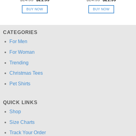
price
price
price
price
was:
is:
was:
is:
BUY NOW
BUY NOW
$24.95.
$21.99.
$24.95.
$21.99.
CATEGORIES
For Men
For Woman
Trending
Christmas Tees
Pet Shirts
QUICK LINKS
Shop
Size Charts
Track Your Order