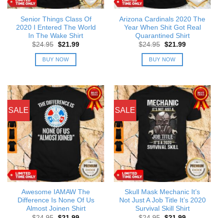
Senior Things Class Of
Arizona Cardinals 2020 The
2020 I Entered The World
Year When Shit Got Real
In The Wake Shirt
Quarantined Shirt
Original
Current
Original
Current
$
24.95
$
21.99
$
24.95
$
21.99
price
price
price
price
was:
is:
was:
is:
BUY NOW
BUY NOW
$24.95.
$21.99.
$24.95.
$21.99.
SALE
SALE
Awesome IAMAW The
Skull Mask Mechanic It’s
Difference Is None Of Us
Not Just A Job Title It’s 2020
Almost Joinen Shirt
Survival Skill Shirt
Original
Current
Original
Current
$
24.95
$
21.99
$
24.95
$
21.99