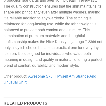
production standards and attention to detail in every stitch.
The quality construction ensures that the shirt maintains its
shape and print clarity even after multiple washes, making
it a reliable addition to any wardrobe. The stitching is
reinforced for long-lasting use, while the fabric weight is
balanced to provide both comfort and structure. This
combination of premium materials and thoughtful
craftsmanship makes the Nice Konstytucja Logo T-Shirt not
only a stylish choice but also a practical one for everyday
fashion. It is designed for individuals who value both
meaning in design and quality in material, offering a perfect
blend of comfort, durability, and modern style.
Other product:
Awesome Skull I Myself Am Strange And
Unusual Shirt
RELATED PRODUCTS