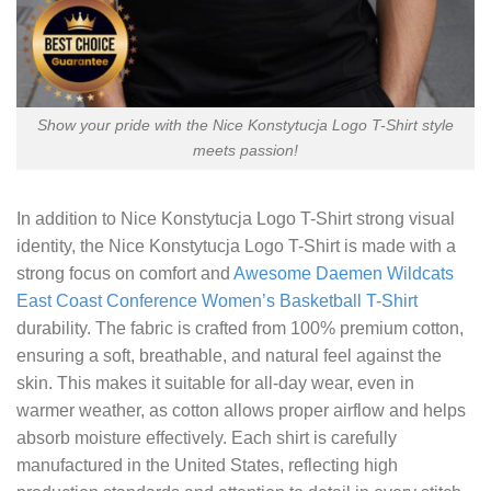
Show your pride with the Nice Konstytucja Logo T-Shirt style
meets passion!
In addition to
Nice Konstytucja Logo T-Shirt
strong visual
identity, the Nice Konstytucja Logo T-Shirt is made with a
strong focus on comfort and
Awesome Daemen Wildcats
East Coast Conference Women’s Basketball T-Shirt
durability. The fabric is crafted from 100% premium cotton,
ensuring a soft, breathable, and natural feel against the
skin. This makes it suitable for all-day wear, even in
warmer weather, as cotton allows proper airflow and helps
absorb moisture effectively. Each shirt is carefully
manufactured in the United States, reflecting high