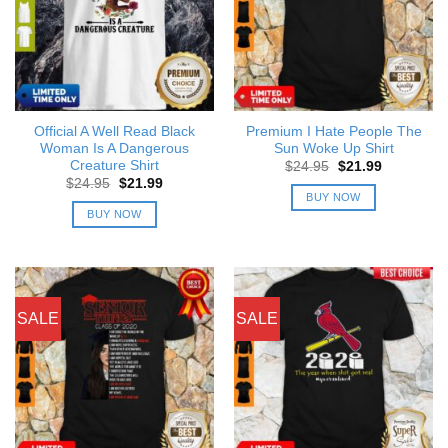
Official A Well Read Black
Premium I Hate People The
Woman Is A Dangerous
Sun Woke Up Shirt
Creature Shirt
Original
Current
$
24.95
$
21.99
price
price
Original
Current
$
24.95
$
21.99
was:
is:
price
price
BUY NOW
$24.95.
$21.99.
was:
is:
BUY NOW
$24.95.
$21.99.
SALE
SALE