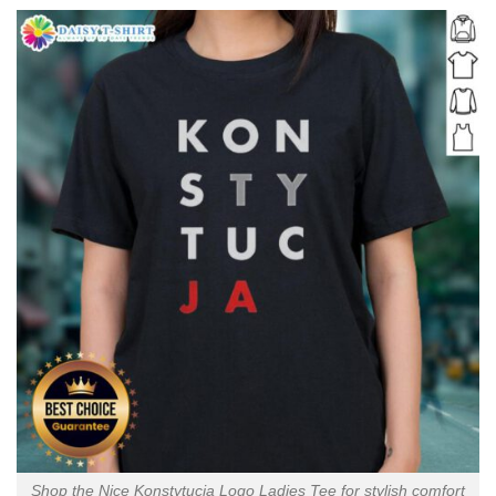
Shop the Nice Konstytucja Logo Ladies Tee for stylish comfort