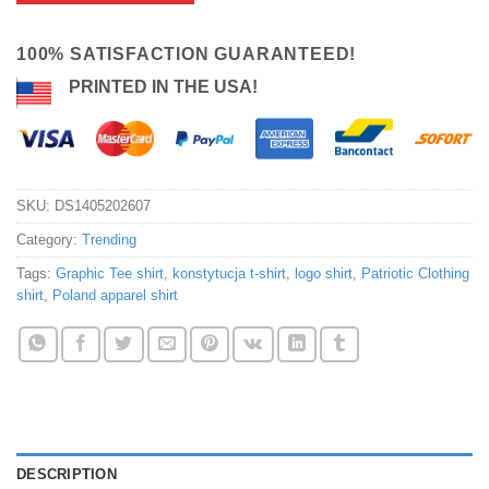
100% SATISFACTION GUARANTEED!
PRINTED IN THE USA!
SKU:
DS1405202607
Category:
Trending
Tags:
Graphic Tee shirt
,
konstytucja t-shirt
,
logo shirt
,
Patriotic Clothing
shirt
,
Poland apparel shirt
DESCRIPTION