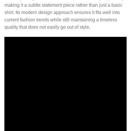
making it a subtle statement piece rather than just a basic
shirt. Its modern design approach ensures it fits well into
current fashion trends while still maintaining a timeless
quality that does not easily go out of style.