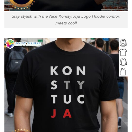
Stay stylish with the Nice Konstytucja Logo Hoodie comfort
meets cool!