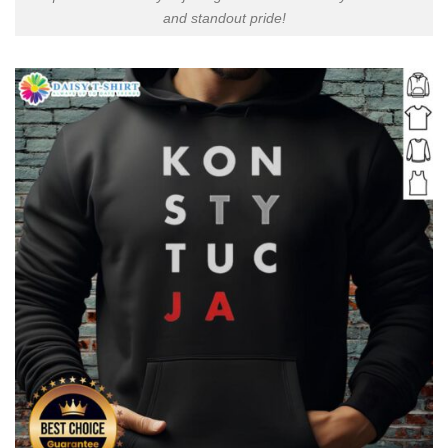
and standout pride!