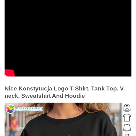
Nice Konstytucja Logo T-Shirt, Tank Top, V-
neck, Sweatshirt And Hoodie