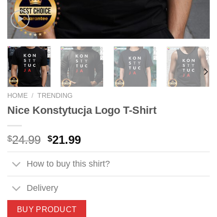
HOME
/
TRENDING
Nice Konstytucja Logo T-Shirt
Original
Current
24.99
21.99
$
$
price
price
was:
is:
How to buy this shirt?
$24.99.
$21.99.
Delivery
BUY PRODUCT