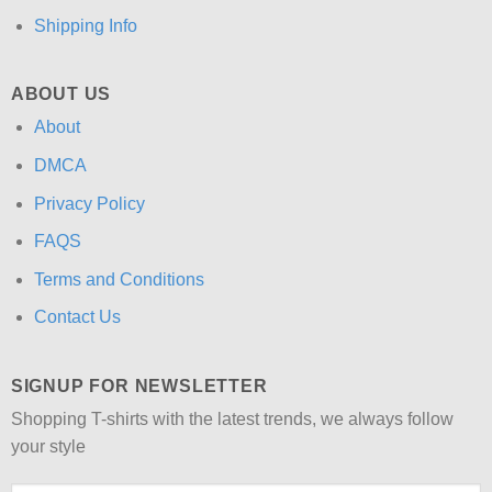
Shipping Info
ABOUT US
About
DMCA
Privacy Policy
FAQS
Terms and Conditions
Contact Us
SIGNUP FOR NEWSLETTER
Shopping T-shirts with the latest trends, we always follow
your style