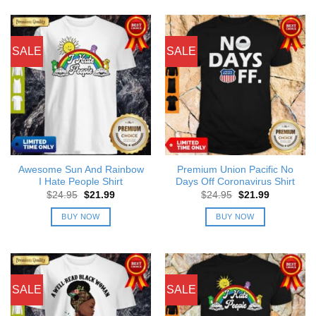
SALE
SALE
Awesome Sun And Rainbow
Premium Union Pacific No
I Hate People Shirt
Days Off Coronavirus Shirt
Original
Current
Original
Current
$
24.95
$
21.99
$
24.95
$
21.99
price
price
price
price
was:
is:
was:
is:
BUY NOW
BUY NOW
$24.95.
$21.99.
$24.95.
$21.99.
SALE
SALE