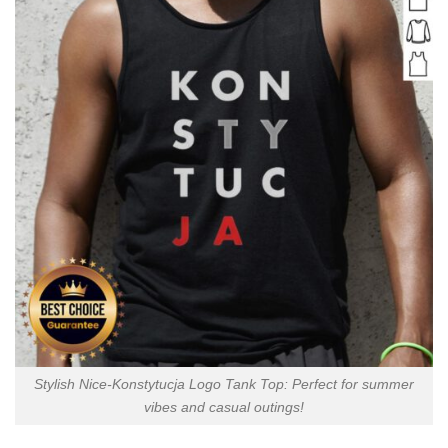
Stylish Nice-Konstytucja Logo Tank Top: Perfect for summer
vibes and casual outings!