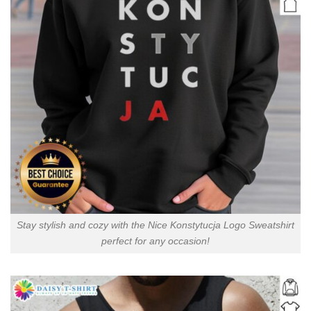
Stay stylish and cozy with the Nice Konstytucja Logo Sweatshirt
perfect for any occasion!