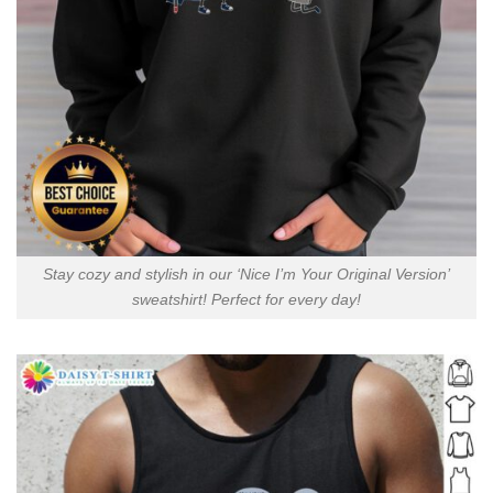
Stay cozy and stylish in our ‘Nice I’m Your Original Version’
sweatshirt! Perfect for every day!