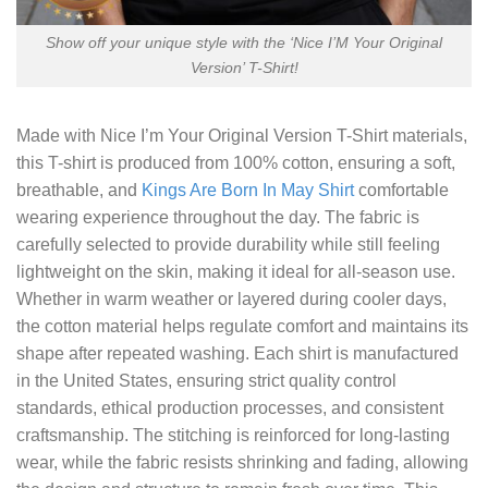
Show off your unique style with the ‘Nice I’M Your Original
Version’ T-Shirt!
Made with
Nice I’m Your Original Version T-Shirt
materials,
this T-shirt is produced from 100% cotton, ensuring a soft,
breathable, and
Kings Are Born In May Shirt
comfortable
wearing experience throughout the day. The fabric is
carefully selected to provide durability while still feeling
lightweight on the skin, making it ideal for all-season use.
Whether in warm weather or layered during cooler days,
the cotton material helps regulate comfort and maintains its
shape after repeated washing. Each shirt is manufactured
in the United States, ensuring strict quality control
standards, ethical production processes, and consistent
craftsmanship. The stitching is reinforced for long-lasting
wear, while the fabric resists shrinking and fading, allowing