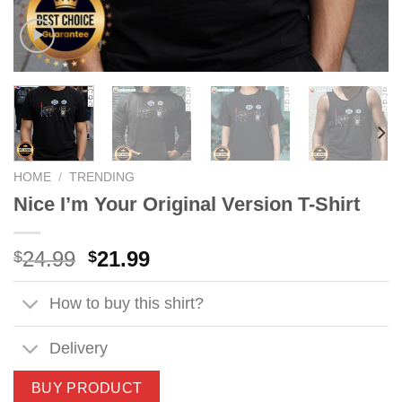
HOME
/
TRENDING
Nice I’m Your Original Version T-Shirt
Original
Current
24.99
21.99
$
$
price
price
was:
is:
How to buy this shirt?
$24.99.
$21.99.
Delivery
BUY PRODUCT