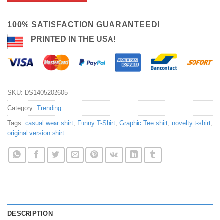
100% SATISFACTION GUARANTEED!
PRINTED IN THE USA!
SKU:
DS1405202605
Category:
Trending
Tags:
casual wear shirt
,
Funny T-Shirt
,
Graphic Tee shirt
,
novelty t-shirt
,
original version shirt
DESCRIPTION