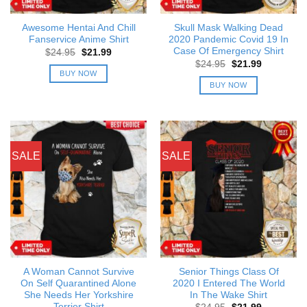
Awesome Hentai And Chill
Skull Mask Walking Dead
Fanservice Anime Shirt
2020 Pandemic Covid 19 In
Case Of Emergency Shirt
Original
Current
$
24.95
$
21.99
price
price
Original
Current
$
24.95
$
21.99
was:
is:
price
price
BUY NOW
$24.95.
$21.99.
was:
is:
BUY NOW
$24.95.
$21.99.
SALE
SALE
A Woman Cannot Survive
Senior Things Class Of
On Self Quarantined Alone
2020 I Entered The World
She Needs Her Yorkshire
In The Wake Shirt
Terrier Shirt
Original
Current