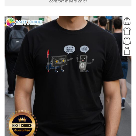
comfort meets chic!