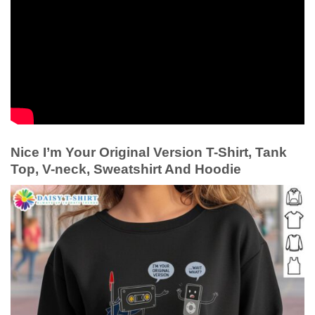
Nice I’m Your Original Version T-Shirt, Tank
Top, V-neck, Sweatshirt And Hoodie