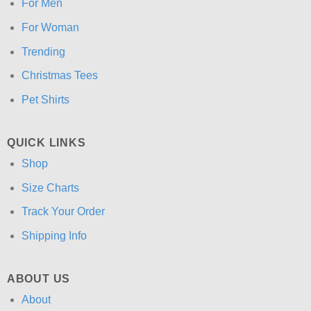
For Men
For Woman
Trending
Christmas Tees
Pet Shirts
QUICK LINKS
Shop
Size Charts
Track Your Order
Shipping Info
ABOUT US
About