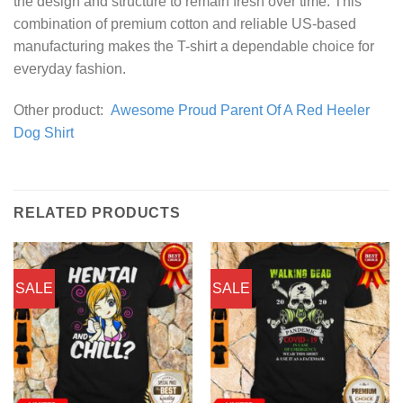
the design and structure to remain fresh over time. This
combination of premium cotton and reliable US-based
manufacturing makes the T-shirt a dependable choice for
everyday fashion.
Other product:
Awesome Proud Parent Of A Red Heeler
Dog Shirt
RELATED PRODUCTS
SALE
SALE