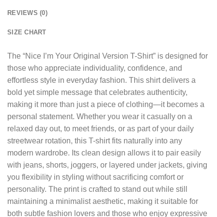
REVIEWS (0)
SIZE CHART
The “
Nice I’m Your Original Version T-Shirt
” is designed for
those who appreciate individuality, confidence, and
effortless style in everyday fashion. This shirt delivers a
bold yet simple message that celebrates authenticity,
making it more than just a piece of clothing—it becomes a
personal statement. Whether you wear it casually on a
relaxed day out, to meet friends, or as part of your daily
streetwear rotation, this T-shirt fits naturally into any
modern wardrobe. Its clean design allows it to pair easily
with jeans, shorts, joggers, or layered under jackets, giving
you flexibility in styling without sacrificing comfort or
personality. The print is crafted to stand out while still
maintaining a minimalist aesthetic, making it suitable for
both subtle fashion lovers and those who enjoy expressive