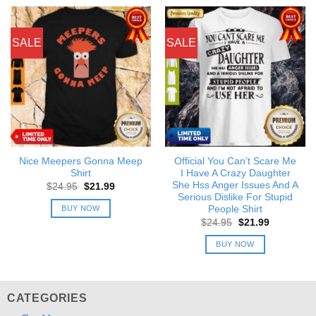
SALE
SALE
Nice Meepers Gonna Meep
Official You Can’t Scare Me
Shirt
I Have A Crazy Daughter
She Hss Anger Issues And A
Original
Current
$
24.95
$
21.99
price
price
Serious Dislike For Stupid
was:
is:
BUY NOW
People Shirt
$24.95.
$21.99.
Original
Current
$
24.95
$
21.99
price
price
was:
is:
BUY NOW
$24.95.
$21.99.
CATEGORIES