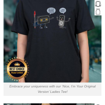
Embrace your uniqueness with our ‘Nice, I’m Your Original
Version’ Ladies Tee!