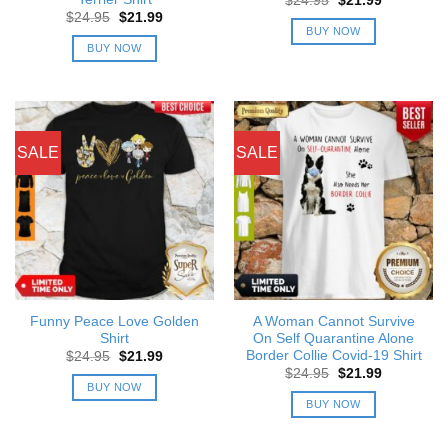
$
24.95
$
21.99
price
price
Original
Current
$
24.95
$
21.99
was:
is:
price
price
BUY NOW
$24.95.
$21.99.
was:
is:
BUY NOW
$24.95.
$21.99.
SALE
SALE
Funny Peace Love Golden
A Woman Cannot Survive
Shirt
On Self Quarantine Alone
Border Collie Covid-19 Shirt
Original
Current
$
24.95
$
21.99
price
price
Original
Current
$
24.95
$
21.99
was:
is:
price
price
BUY NOW
$24.95.
$21.99.
was:
is:
BUY NOW
$24.95.
$21.99.