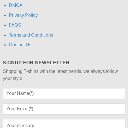
DMCA
Privacy Policy
FAQS
Terms and Conditions
Contact Us
SIGNUP FOR NEWSLETTER
Shopping T-shirts with the latest trends, we always follow
your style