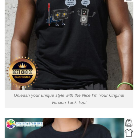
Unleash your unique style with the Nice I’m Your Original
Version Tank Top!