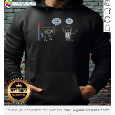
Elevate your style with the Nice I’m Your Original Version Hoodie