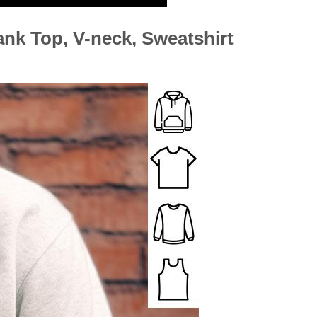
ank Top, V-neck, Sweatshirt