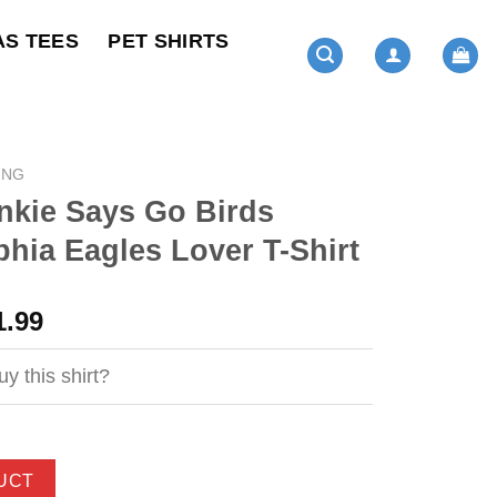
AS TEES
PET SHIRTS
ING
nkie Says Go Birds
phia Eagles Lover T-Shirt
ginal
Current
1.99
ce
price
s:
is:
y this shirt?
4.99.
$21.99.
UCT