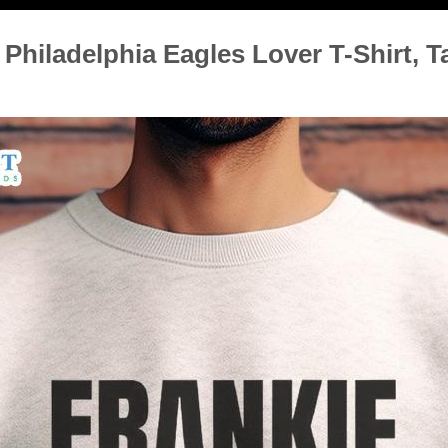
Philadelphia Eagles Lover T-Shirt, T