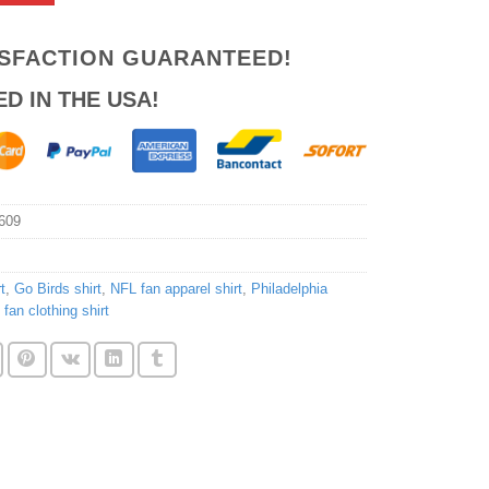
ISFACTION GUARANTEED!
ED IN THE USA!
609
t
,
Go Birds shirt
,
NFL fan apparel shirt
,
Philadelphia
 fan clothing shirt