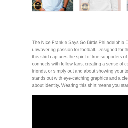
The
Nice Frankie Says Go Birds Philadelphia E
unwavering passion for football. Designed for t
this shirt captures the spirit of true supporters
connects with fellow fans, creating a sense o
friends, or simply out and about showing your tea
stands out with eye-catching graphics and a clean 
about identity. Wearing this shirt means you st