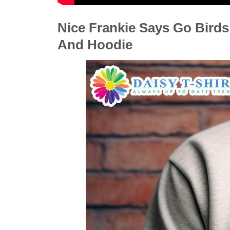
Nice Frankie Says Go Birds 
And Hoodie