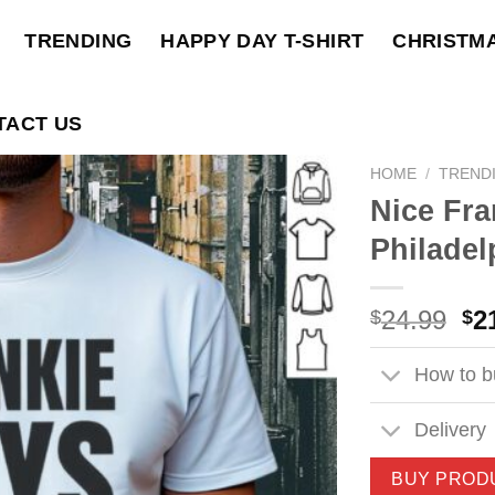
TRENDING
HAPPY DAY T-SHIRT
CHRISTM
TACT US
HOME
/
TREND
Nice Fra
Philadel
Ori
24.99
2
$
$
pri
wa
How to bu
$2
Delivery
BUY PROD