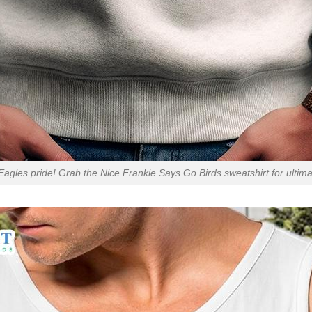
agles pride! Grab the Nice Frankie Says Go Birds sweatshirt for ultimat