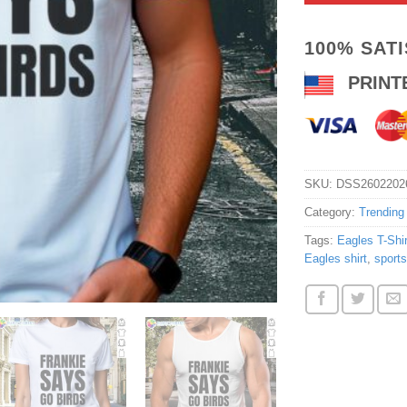
100% SAT
PRINT
SKU:
DSS2602202
Category:
Trending
Tags:
Eagles T-Shir
Eagles shirt
,
sports