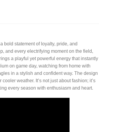
 a bold statement of loyalty, pride, and
, and every electrifying moment on the field,
ings a playful yet powerful energy that instantly
adium on game day, watching from home with
Eagles in a stylish and confident way. The design
cooler weather. It’s not just about fashion; it’s
ating every season with enthusiasm and heart.