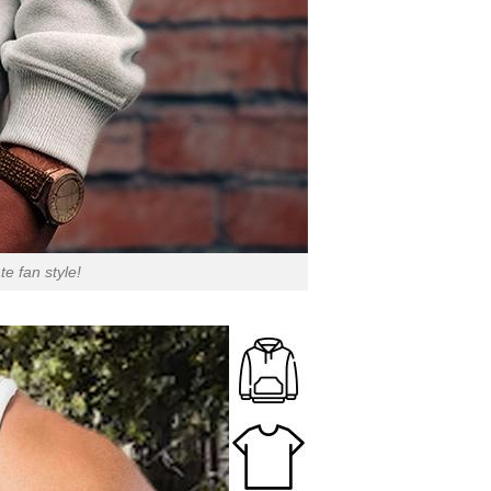
e fan style!