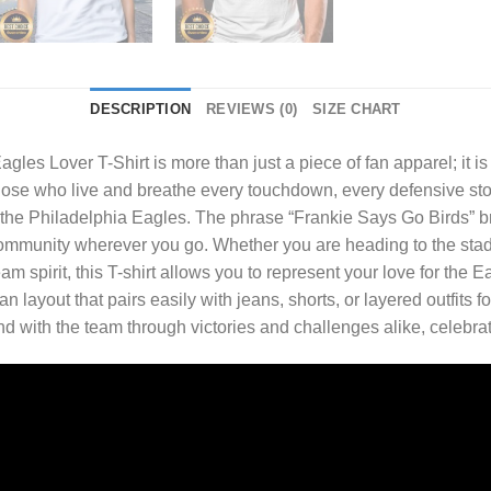
DESCRIPTION
REVIEWS (0)
SIZE CHART
agles Lover T-Shirt
is more than just a piece of fan apparel; it is
hose who live and breathe every touchdown, every defensive stop
 of the Philadelphia Eagles. The phrase “Frankie Says Go Birds” br
f community wherever you go. Whether you are heading to the st
m spirit, this T-shirt allows you to represent your love for the 
layout that pairs easily with jeans, shorts, or layered outfits for 
and with the team through victories and challenges alike, celebr