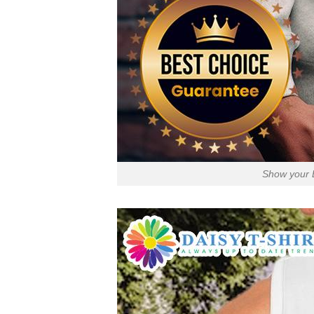
Show your E