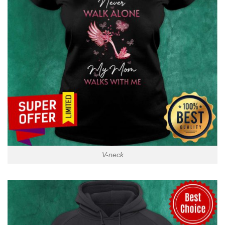
V-neck