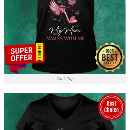
Tank Top