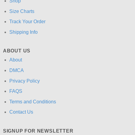
Shop
Size Charts
Track Your Order
Shipping Info
ABOUT US
About
DMCA
Privacy Policy
FAQS
Terms and Conditions
Contact Us
SIGNUP FOR NEWSLETTER