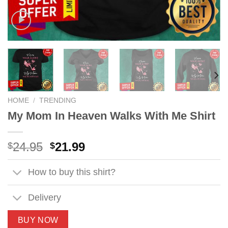
HOME
/
TRENDING
My Mom In Heaven Walks With Me Shirt
Original
Current
24.95
21.99
$
$
price
price
was:
is:
How to buy this shirt?
$24.95.
$21.99.
Delivery
BUY NOW