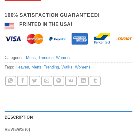
100% SATISFACTION GUARANTEED!
PRINTED IN THE USA!
Categories:
Mens
,
Trending
,
Womens
Tags:
Heaven
,
Mens
,
Trending
,
Walks
,
Womens
DESCRIPTION
REVIEWS (0)