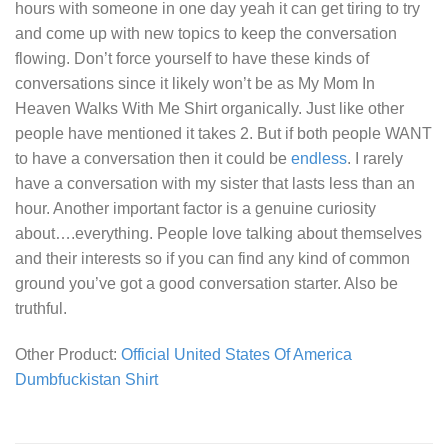
hours with someone in one day yeah it can get tiring to try
and come up with new topics to keep the conversation
flowing. Don’t force yourself to have these kinds of
conversations since it likely won’t be as
My Mom In
Heaven Walks With Me Shirt
organically. Just like other
people have mentioned it takes 2. But if both people WANT
to have a conversation then it could be
endless
. I rarely
have a conversation with my sister that lasts less than an
hour. Another important factor is a genuine curiosity
about….everything. People love talking about themselves
and their interests so if you can find any kind of common
ground you’ve got a good conversation starter. Also be
truthful.
Other Product:
Official United States Of America
Dumbfuckistan Shirt