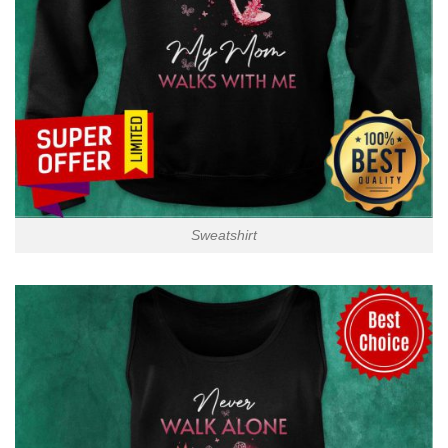
Sweatshirt