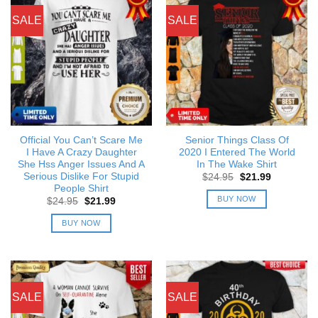
SALE
SALE
Official You Can’t Scare Me
Senior Things Class Of
I Have A Crazy Daughter
2020 I Entered The World
She Hss Anger Issues And A
In The Wake Shirt
Serious Dislike For Stupid
Original
Current
$
24.95
$
21.99
price
price
People Shirt
was:
is:
BUY NOW
Original
Current
$
24.95
$
21.99
$24.95.
$21.99.
price
price
was:
is:
BUY NOW
$24.95.
$21.99.
SALE
SALE