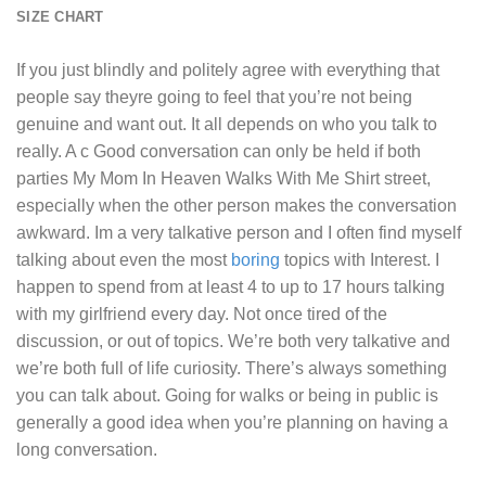
SIZE CHART
If you just blindly and politely agree with everything that
people say theyre going to feel that you’re not being
genuine and want out. It all depends on who you talk to
really. A c Good conversation can only be held if both
parties
My Mom In Heaven Walks With Me Shirt
street,
especially when the other person makes the conversation
awkward. Im a very talkative person and I often find myself
talking about even the most
boring
topics with Interest. I
happen to spend from at least 4 to up to 17 hours talking
with my girlfriend every day. Not once tired of the
discussion, or out of topics. We’re both very talkative and
we’re both full of life curiosity. There’s always something
you can talk about. Going for walks or being in public is
generally a good idea when you’re planning on having a
long conversation.