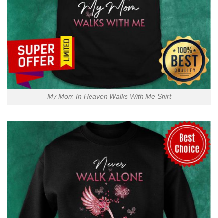
My Mom In Heaven Walks With Me Shirt