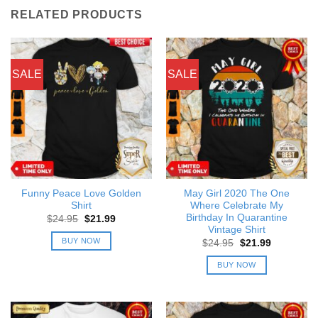
RELATED PRODUCTS
SALE
SALE
Funny Peace Love Golden
May Girl 2020 The One
Shirt
Where Celebrate My
Birthday In Quarantine
Original
Current
$
24.95
$
21.99
price
price
Vintage Shirt
was:
is:
BUY NOW
Original
Current
$
24.95
$
21.99
$24.95.
$21.99.
price
price
was:
is:
BUY NOW
$24.95.
$21.99.