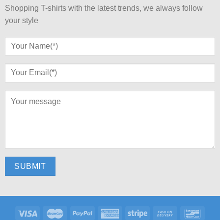
Shopping T-shirts with the latest trends, we always follow
your style