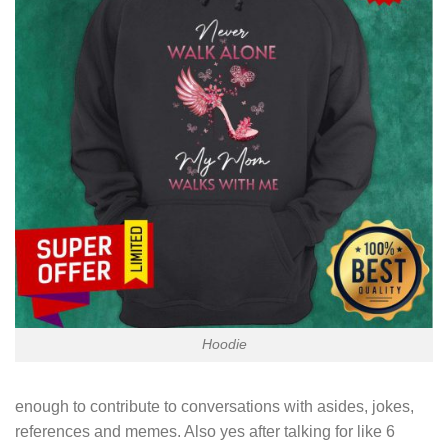
Hoodie
enough to contribute to conversations with asides, jokes,
references and memes. Also yes after talking for like 6