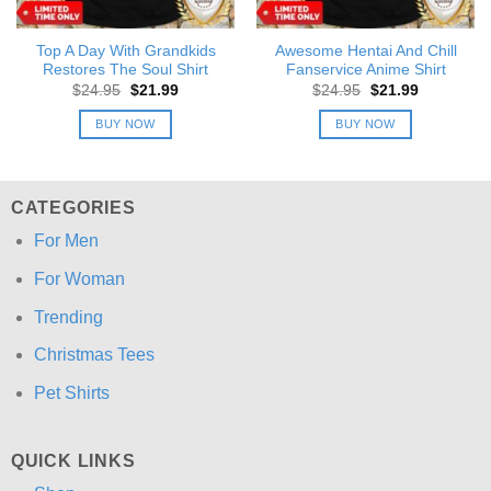
Top A Day With Grandkids
Awesome Hentai And Chill
Restores The Soul Shirt
Fanservice Anime Shirt
Original
Current
Original
Current
$
24.95
$
21.99
$
24.95
$
21.99
price
price
price
price
was:
is:
was:
is:
BUY NOW
BUY NOW
$24.95.
$21.99.
$24.95.
$21.99.
CATEGORIES
For Men
For Woman
Trending
Christmas Tees
Pet Shirts
QUICK LINKS