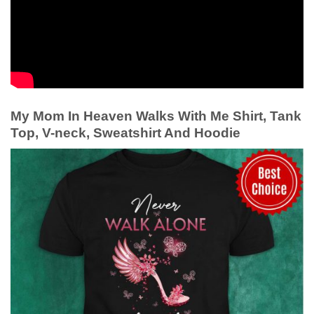
My Mom In Heaven Walks With Me Shirt, Tank
Top, V-neck, Sweatshirt And Hoodie