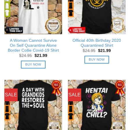
A Woman Cannot Survive
Official 40th Birthday 2020
On Self Quarantine Alone
Quarantined Shirt
Border Collie Covid-19 Shirt
Original
Current
$
24.95
$
21.99
price
price
Original
Current
$
24.95
$
21.99
was:
is:
price
price
BUY NOW
$24.95.
$21.99.
was:
is:
BUY NOW
$24.95.
$21.99.
SALE
SALE