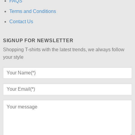
FAQS
Terms and Conditions
Contact Us
SIGNUP FOR NEWSLETTER
Shopping T-shirts with the latest trends, we always follow
your style