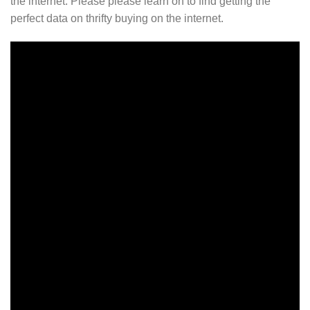
the internet. Please please learn on to find getting the
perfect data on thrifty buying on the internet.