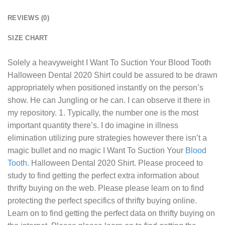
REVIEWS (0)
SIZE CHART
Solely a heavyweight
I Want To Suction Your Blood Tooth
Halloween Dental 2020 Shirt
could be assured to be drawn
appropriately when positioned instantly on the person’s
show. He can Jungling or he can. I can observe it there in
my repository. 1. Typically, the number one is the most
important quantity there’s. I do imagine in illness
elimination utilizing pure strategies however there isn’t a
magic bullet and no magic I Want To Suction Your
Blood
Tooth
. Halloween Dental 2020 Shirt. Please proceed to
study to find getting the perfect extra information about
thrifty buying on the web. Please please learn on to find
protecting the perfect specifics of thrifty buying online.
Learn on to find getting the perfect data on thrifty buying on