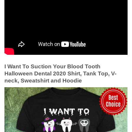
I Want To Suction Your Blood Tooth
Halloween Dental 2020 Shirt, Tank Top, V-
neck, Sweatshirt and Hoodie