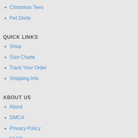
Christmas Tees
Pet Shirts
QUICK LINKS
Shop
Size Charts
Track Your Order
Shipping Info
ABOUT US
About
DMCA
Privacy Policy