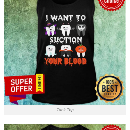
Tank Top