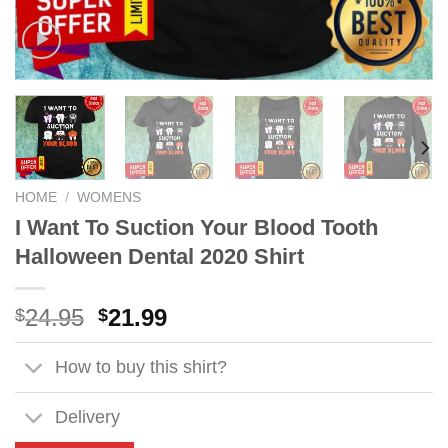
HOME
/
WOMENS
I Want To Suction Your Blood Tooth
Halloween Dental 2020 Shirt
Original
Current
24.95
21.99
$
$
price
price
was:
is:
How to buy this shirt?
$24.95.
$21.99.
Delivery