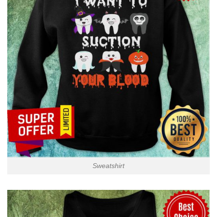
Sweatshirt