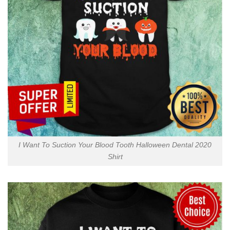
I Want To Suction Your Blood Tooth Halloween Dental 2020
Shirt