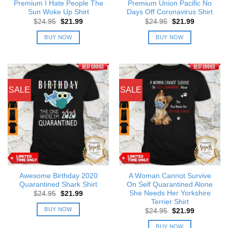
Premium I Hate People The
Premium Union Pacific No
Sun Woke Up Shirt
Days Off Coronavirus Shirt
Original
Current
Original
Current
$
24.95
$
21.99
$
24.95
$
21.99
price
price
price
price
was:
is:
was:
is:
BUY NOW
BUY NOW
$24.95.
$21.99.
$24.95.
$21.99.
SALE
SALE
Awesome Birthday 2020
A Woman Cannot Survive
Quarantined Shark Shirt
On Self Quarantined Alone
She Needs Her Yorkshire
Original
Current
$
24.95
$
21.99
price
price
Terrier Shirt
was:
is:
BUY NOW
Original
Current
$
24.95
$
21.99
$24.95.
$21.99.
price
price
was:
is:
BUY NOW