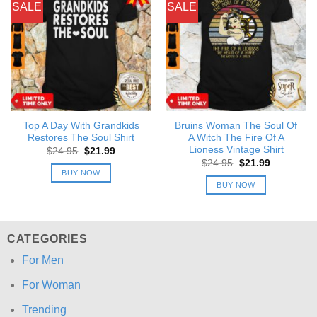
SALE
SALE
Top A Day With Grandkids
Bruins Woman The Soul Of
Restores The Soul Shirt
A Witch The Fire Of A
Lioness Vintage Shirt
Original
Current
$
24.95
$
21.99
price
price
Original
Current
$
24.95
$
21.99
was:
is:
price
price
BUY NOW
$24.95.
$21.99.
was:
is:
BUY NOW
$24.95.
$21.99.
CATEGORIES
For Men
For Woman
Trending