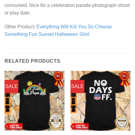
consumed. Nice for a celebration parade photograph shoot
or play date.
Other Product:
Everything Will Kill You So Choose
Something Fun Sunset Halloween Shirt
RELATED PRODUCTS
SALE
SALE