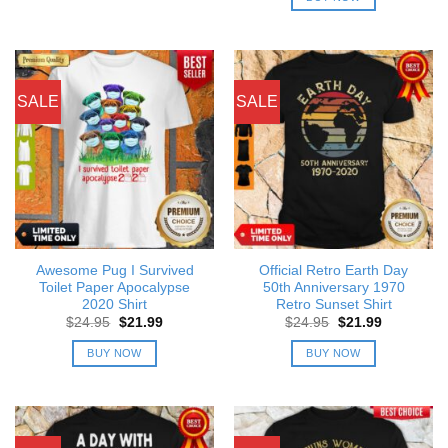
$24.95.
$21.99.
SALE
SALE
Awesome Pug I Survived
Official Retro Earth Day
Toilet Paper Apocalypse
50th Anniversary 1970
2020 Shirt
Retro Sunset Shirt
Original
Current
Original
Current
$
24.95
$
21.99
$
24.95
$
21.99
price
price
price
price
was:
is:
was:
is:
BUY NOW
BUY NOW
$24.95.
$21.99.
$24.95.
$21.99.