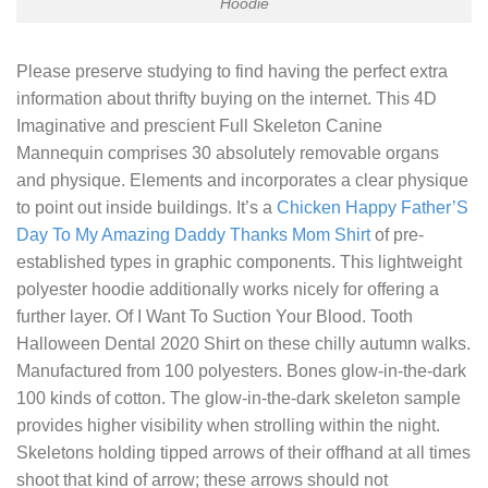
Hoodie
Please preserve studying to find having the perfect extra
information about thrifty buying on the internet. This 4D
Imaginative and prescient Full Skeleton Canine
Mannequin comprises 30 absolutely removable organs
and physique. Elements and incorporates a clear physique
to point out inside buildings. It’s a
Chicken Happy Father’S
Day To My Amazing Daddy Thanks Mom Shirt
of pre-
established types in graphic components. This lightweight
polyester hoodie additionally works nicely for offering a
further layer. Of
I Want To Suction Your Blood. Tooth
Halloween Dental 2020 Shirt
on these chilly autumn walks.
Manufactured from 100 polyesters. Bones glow-in-the-dark
100 kinds of cotton. The glow-in-the-dark skeleton sample
provides higher visibility when strolling within the night.
Skeletons holding tipped arrows of their offhand at all times
shoot that kind of arrow; these arrows should not