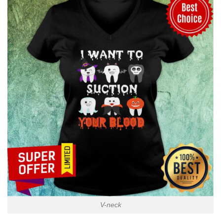
V-neck