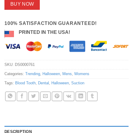
BUY NOW
100% SATISFACTION GUARANTEED!
PRINTED IN THE USA!
SKU:
DS0000761
Categories:
Trending
,
Halloween
,
Mens
,
Womens
Tags:
Blood Tooth
,
Dental
,
Halloween
,
Suction
DESCRIPTION