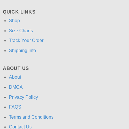
QUICK LINKS
Shop
Size Charts
Track Your Order
Shipping Info
ABOUT US
About
DMCA
Privacy Policy
FAQS
Terms and Conditions
Contact Us