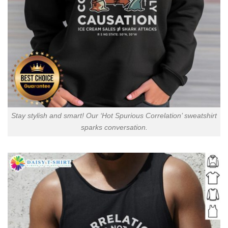
Stay stylish and smart! Our ‘Hot Spurious Correlation’ sweatshirt
sparks conversation.