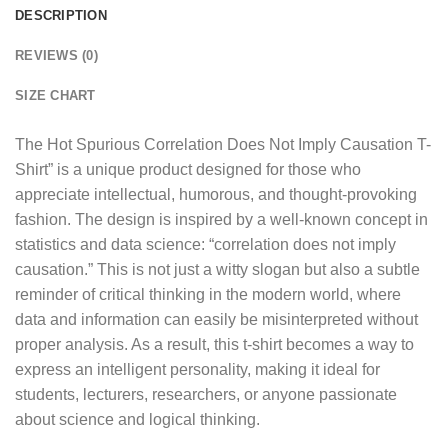
DESCRIPTION
REVIEWS (0)
SIZE CHART
The
Hot Spurious Correlation Does Not Imply Causation T-
Shirt
” is a unique product designed for those who
appreciate intellectual, humorous, and thought-provoking
fashion. The design is inspired by a well-known concept in
statistics and data science: “correlation does not imply
causation.” This is not just a witty slogan but also a subtle
reminder of critical thinking in the modern world, where
data and information can easily be misinterpreted without
proper analysis. As a result, this t-shirt becomes a way to
express an intelligent personality, making it ideal for
students, lecturers, researchers, or anyone passionate
about science and logical thinking.