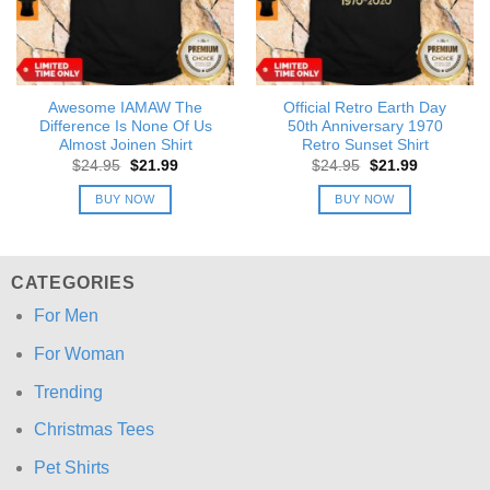
Awesome IAMAW The
Official Retro Earth Day
Difference Is None Of Us
50th Anniversary 1970
Almost Joinen Shirt
Retro Sunset Shirt
Original
Current
Original
Current
$
24.95
$
21.99
$
24.95
$
21.99
price
price
price
price
was:
is:
was:
is:
BUY NOW
BUY NOW
$24.95.
$21.99.
$24.95.
$21.99.
CATEGORIES
For Men
For Woman
Trending
Christmas Tees
Pet Shirts