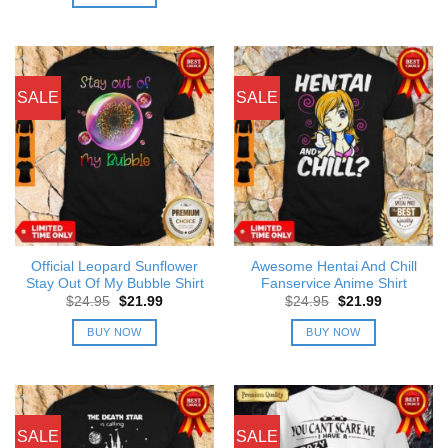
$24.95.
$21.99.
SALE
SALE
Official Leopard Sunflower
Awesome Hentai And Chill
Stay Out Of My Bubble Shirt
Fanservice Anime Shirt
Original
Current
Original
Current
$
24.95
$
21.99
$
24.95
$
21.99
price
price
price
price
was:
is:
was:
is:
BUY NOW
BUY NOW
$24.95.
$21.99.
$24.95.
$21.99.
SALE
SALE