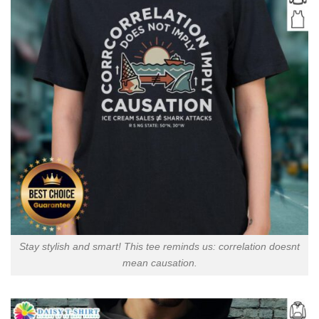
Stay stylish and smart! This tee reminds us: correlation doesnt
mean causation.