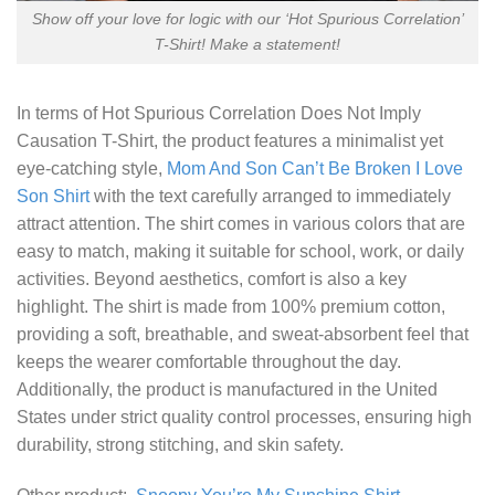
Show off your love for logic with our ‘Hot Spurious Correlation’
T-Shirt! Make a statement!
In terms of
Hot Spurious Correlation Does Not Imply
Causation T-Shirt
, the product features a minimalist yet
eye-catching style,
Mom And Son Can’t Be Broken I Love
Son Shirt
with the text carefully arranged to immediately
attract attention. The shirt comes in various colors that are
easy to match, making it suitable for school, work, or daily
activities. Beyond aesthetics, comfort is also a key
highlight. The shirt is made from 100% premium cotton,
providing a soft, breathable, and sweat-absorbent feel that
keeps the wearer comfortable throughout the day.
Additionally, the product is manufactured in the United
States under strict quality control processes, ensuring high
durability, strong stitching, and skin safety.