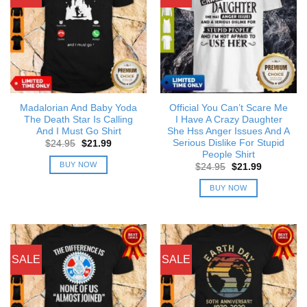
Madalorian And Baby Yoda
Official You Can’t Scare Me
The Death Star Is Calling
I Have A Crazy Daughter
And I Must Go Shirt
She Hss Anger Issues And A
Serious Dislike For Stupid
Original
Current
$
24.95
$
21.99
price
price
People Shirt
was:
is:
BUY NOW
Original
Current
$
24.95
$
21.99
$24.95.
$21.99.
price
price
was:
is:
BUY NOW
$24.95.
$21.99.
SALE
SALE