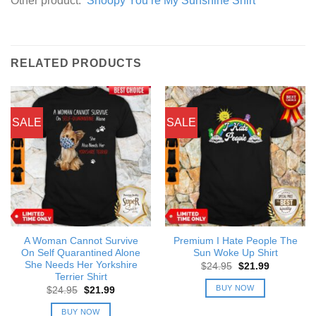
Other product:
Snoopy You’re My Sunshine Shirt
RELATED PRODUCTS
SALE
SALE
A Woman Cannot Survive
Premium I Hate People The
On Self Quarantined Alone
Sun Woke Up Shirt
She Needs Her Yorkshire
Original
Current
$
24.95
$
21.99
price
price
Terrier Shirt
was:
is:
BUY NOW
Original
Current
$
24.95
$
21.99
$24.95.
$21.99.
price
price
was:
is:
BUY NOW