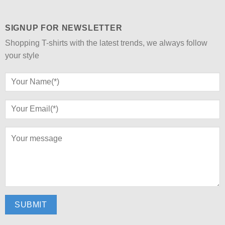
SIGNUP FOR NEWSLETTER
Shopping T-shirts with the latest trends, we always follow
your style