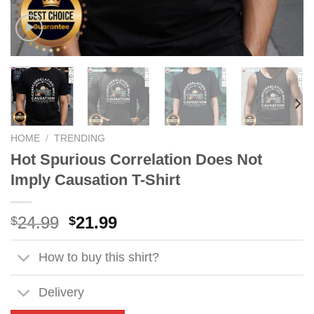
HOME
/
TRENDING
Hot Spurious Correlation Does Not
Imply Causation T-Shirt
Original
Current
24.99
21.99
$
$
price
price
was:
is:
How to buy this shirt?
$24.99.
$21.99.
Delivery