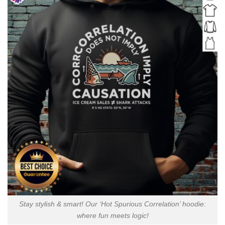
Stay stylish & smart! Our ‘Hot Spurious Correlation’ hoodie:
where fun meets logic!