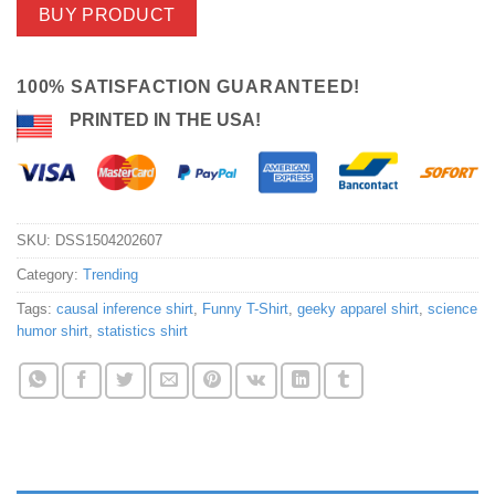
BUY PRODUCT
100% SATISFACTION GUARANTEED!
PRINTED IN THE USA!
SKU:
DSS1504202607
Category:
Trending
Tags:
causal inference shirt
,
Funny T-Shirt
,
geeky apparel shirt
,
science
humor shirt
,
statistics shirt