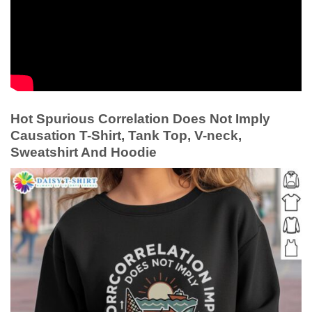
Hot Spurious Correlation Does Not Imply
Causation T-Shirt, Tank Top, V-neck,
Sweatshirt And Hoodie