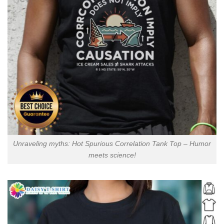
Unraveling myths: Hot Spurious Correlation Tank Top – Humor
meets science!