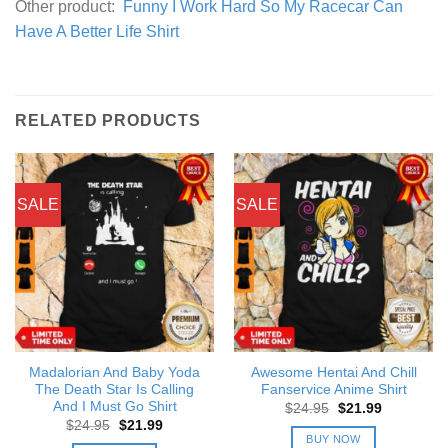
Other product:
Funny I Work Hard So My Racecar Can
Have A Better Life Shirt
RELATED PRODUCTS
SALE
SALE
Madalorian And Baby Yoda
Awesome Hentai And Chill
The Death Star Is Calling
Fanservice Anime Shirt
And I Must Go Shirt
Original
Current
$
24.95
$
21.99
price
price
Original
Current
$
24.95
$
21.99
was:
is:
price
price
BUY NOW
$24.95.
$21.99.