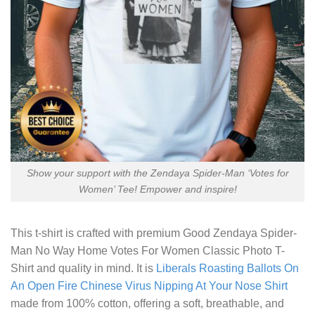
Show your support with the Zendaya Spider-Man ‘Votes for
Women’ Tee! Empower and inspire!
This t-shirt is crafted with premium
Good Zendaya Spider-
Man No Way Home Votes For Women Classic Photo T-
Shirt
and quality in mind. It is
Liberals Roasting Ballots On
An Open Fire Chinese Virus Nipping At Your Nose Shirt
made from 100% cotton, offering a soft, breathable, and