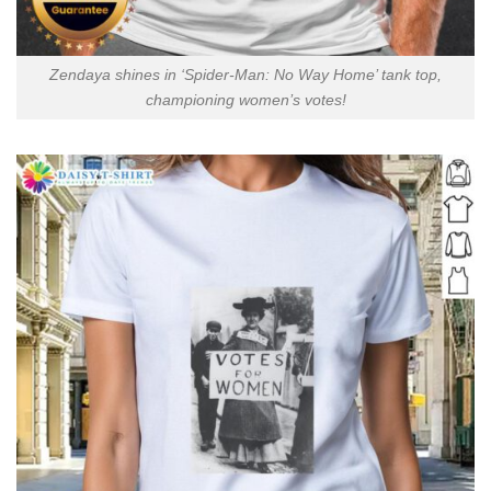
Zendaya shines in ‘Spider-Man: No Way Home’ tank top,
championing women’s votes!