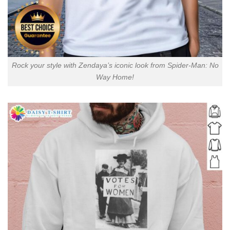
Rock your style with Zendaya’s iconic look from Spider-Man: No
Way Home!