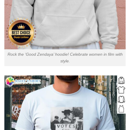
Rock the ‘Good Zendaya’ hoodie! Celebrate women in film with
style.