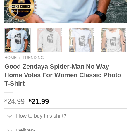
HOME
/
TRENDING
Good Zendaya Spider-Man No Way
Home Votes For Women Classic Photo
T-Shirt
Original
Current
24.99
21.99
$
$
price
price
was:
is:
How to buy this shirt?
$24.99.
$21.99.
Delivery