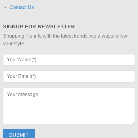
Contact Us
SIGNUP FOR NEWSLETTER
Shopping T-shirts with the latest trends, we always follow
your style