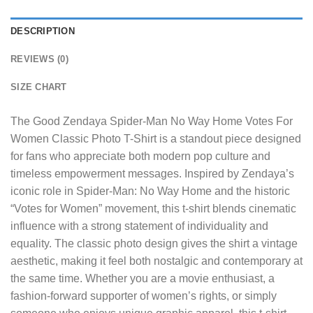
DESCRIPTION
REVIEWS (0)
SIZE CHART
The
Good Zendaya Spider-Man No Way Home Votes For
Women Classic Photo T-Shirt
is a standout piece designed
for fans who appreciate both modern pop culture and
timeless empowerment messages. Inspired by Zendaya’s
iconic role in Spider-Man: No Way Home and the historic
“Votes for Women” movement, this t-shirt blends cinematic
influence with a strong statement of individuality and
equality. The classic photo design gives the shirt a vintage
aesthetic, making it feel both nostalgic and contemporary at
the same time. Whether you are a movie enthusiast, a
fashion-forward supporter of women’s rights, or simply