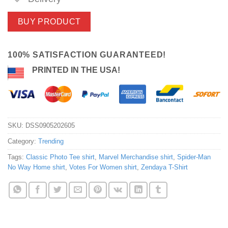
BUY PRODUCT
100% SATISFACTION GUARANTEED!
PRINTED IN THE USA!
SKU:
DSS0905202605
Category:
Trending
Tags:
Classic Photo Tee shirt
,
Marvel Merchandise shirt
,
Spider-Man
No Way Home shirt
,
Votes For Women shirt
,
Zendaya T-Shirt