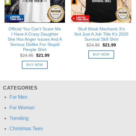
Official You Can’t Scare Me
Skull Mask Mechanic It’s
I Have A Crazy Daughter
Not Just A Job Title It’s 2020
She Hss Anger Issues And A
Survival Skill Shirt
Serious Dislike For Stupid
Original
Current
$
24.95
$
21.99
price
price
People Shirt
was:
is:
BUY NOW
Original
Current
$
24.95
$
21.99
$24.95.
$21.99.
price
price
was:
is:
BUY NOW
$24.95.
$21.99.
CATEGORIES
For Men
For Woman
Trending
Christmas Tees