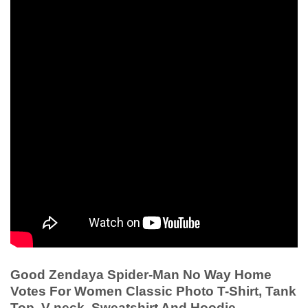
Good Zendaya Spider-Man No Way Home
Votes For Women Classic Photo T-Shirt, Tank
Top, V-neck, Sweatshirt And Hoodie