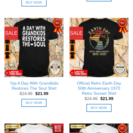
was:
is:
BUY NOW
$24.95.
$21.99.
SALE
SALE
Top A Day With Grandkids
Official Retro Earth Day
Restores The Soul Shirt
50th Anniversary 1970
Retro Sunset Shirt
Original
Current
$
24.95
$
21.99
price
price
Original
Current
$
24.95
$
21.99
was:
is:
price
price
BUY NOW
$24.95.
$21.99.
was:
is:
BUY NOW
$24.95.
$21.99.