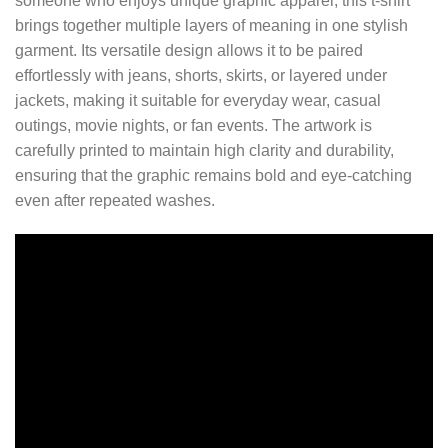
someone who enjoys unique graphic apparel, this t-shirt
brings together multiple layers of meaning in one stylish
garment. Its versatile design allows it to be paired
effortlessly with jeans, shorts, skirts, or layered under
jackets, making it suitable for everyday wear, casual
outings, movie nights, or fan events. The artwork is
carefully printed to maintain high clarity and durability,
ensuring that the graphic remains bold and eye-catching
even after repeated washes.