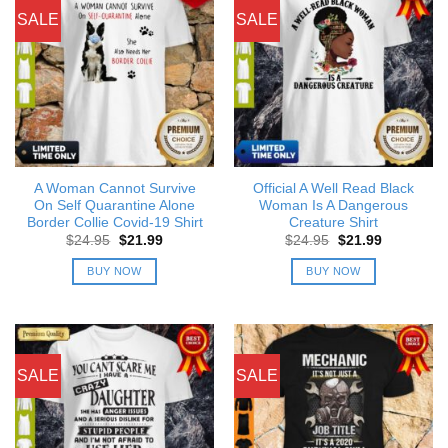
SALE
SALE
A Woman Cannot Survive
Official A Well Read Black
On Self Quarantine Alone
Woman Is A Dangerous
Border Collie Covid-19 Shirt
Creature Shirt
Original
Current
Original
Current
$
24.95
$
21.99
$
24.95
$
21.99
price
price
price
price
was:
is:
was:
is:
BUY NOW
BUY NOW
$24.95.
$21.99.
$24.95.
$21.99.
SALE
SALE