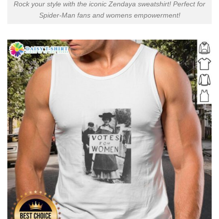
Rock your style with the iconic Zendaya sweatshirt! Perfect for
Spider-Man fans and womens empowerment!