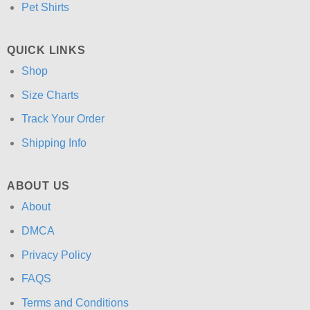
Pet Shirts
QUICK LINKS
Shop
Size Charts
Track Your Order
Shipping Info
ABOUT US
About
DMCA
Privacy Policy
FAQS
Terms and Conditions