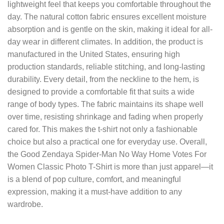
lightweight feel that keeps you comfortable throughout the
day. The natural cotton fabric ensures excellent moisture
absorption and is gentle on the skin, making it ideal for all-
day wear in different climates. In addition, the product is
manufactured in the United States, ensuring high
production standards, reliable stitching, and long-lasting
durability. Every detail, from the neckline to the hem, is
designed to provide a comfortable fit that suits a wide
range of body types. The fabric maintains its shape well
over time, resisting shrinkage and fading when properly
cared for. This makes the t-shirt not only a fashionable
choice but also a practical one for everyday use. Overall,
the Good Zendaya Spider-Man No Way Home Votes For
Women Classic Photo T-Shirt is more than just apparel—it
is a blend of pop culture, comfort, and meaningful
expression, making it a must-have addition to any
wardrobe.