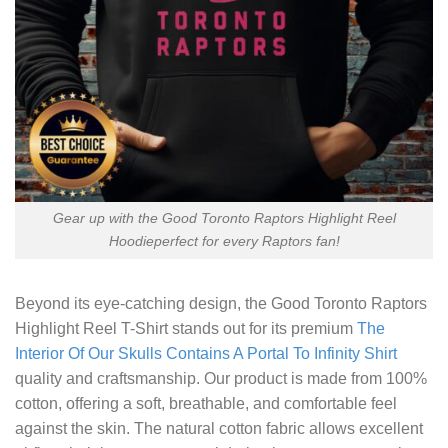
Gear up with the Good Toronto Raptors Highlight Reel
Hoodieperfect for every Raptors fan!
Beyond its eye-catching design, the
Good Toronto Raptors
Highlight Reel T-Shirt
stands out for its premium
The
Interior Of Our Skulls Contains A Portal To Infinity Shirt
quality and craftsmanship. Our product is made from 100%
cotton, offering a soft, breathable, and comfortable feel
against the skin. The natural cotton fabric allows excellent