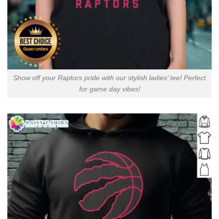
Show off your Raptors pride with our stylish ladies’ tee! Perfect
for game day vibes!