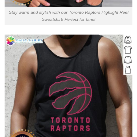
Stay warm and stylish with our Toronto Raptors Highlight Reel
Sweatshirt! Perfect for fans!