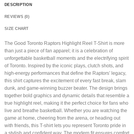
DESCRIPTION
REVIEWS (0)
SIZE CHART
The
Good Toronto Raptors Highlight Reel T-Shirt
is more
than just a piece of fan apparel; it is a celebration of
unforgettable basketball moments and the electrifying spirit
of Toronto. Inspired by the iconic plays, clutch shots, and
high-energy performances that define the Raptors’ legacy,
this shirt captures the excitement of every fast break, slam
dunk, and game-winning buzzer beater. The design brings
together bold graphics and dynamic details that resemble a
true highlight reel, making it the perfect choice for fans who
live and breathe basketball. Whether you are watching the
game at home, cheering from the arena, or heading out
with friends, this T-shirt lets you represent Toronto pride in
a stylish and confident way. The modern fit ensures comfort