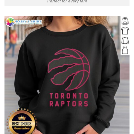
Perfect for every fan!