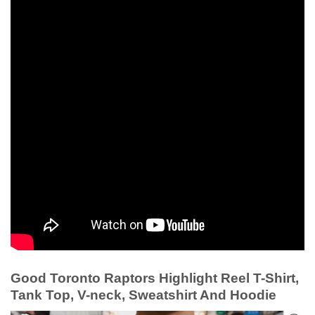
Good Toronto Raptors Highlight Reel T-Shirt,
Tank Top, V-neck, Sweatshirt And Hoodie