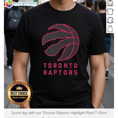
Score big with our Toronto Raptors Highlight Reel T-Shirt!