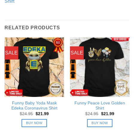
Shirt
RELATED PRODUCTS
SALE
SALE
Funny Baby Yoda Mask
Funny Peace Love Golden
Edeka Coronavirus Shirt
Shirt
Original
Current
Original
Current
$
24.95
$
21.99
$
24.95
$
21.99
price
price
price
price
was:
is:
was:
is:
BUY NOW
BUY NOW
$24.95.
$21.99.
$24.95.
$21.99.