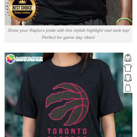
Show your Raptors pride with this stylish highlight reel tank top!
Perfect for game day vibes!