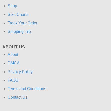
Shop
Size Charts
Track Your Order
Shipping Info
ABOUT US
About
DMCA
Privacy Policy
FAQS
Terms and Conditions
Contact Us