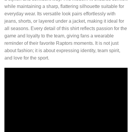
while maintaining a sharp, flattering silhouette suitable for
everyday wear. Its versatile look pairs effortlessly with
jeans, shorts, or layered under a jacket, making it ideal for
all seasons. Every detail of this shirt reflects passion for the
game and loyalty to the team, giving fans a wearable
reminder of their favorite Raptors moments. It is not just
about fashion; it is about expressing identity, team spirit,
and love for the sport.