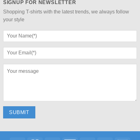
SIGNUP FOR NEWSLETTER
Shopping T-shirts with the latest trends, we always follow
your style