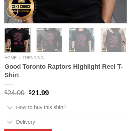
HOME
/
TRENDING
Good Toronto Raptors Highlight Reel T-
Shirt
Original
Current
24.99
21.99
$
$
price
price
was:
is:
How to buy this shirt?
$24.99.
$21.99.
Delivery