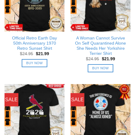
Official Retro Earth Day
A Woman Cannot Survive
50th Anniversary 1970
On Self Quarantined Alone
Retro Sunset Shirt
She Needs Her Yorkshire
Terrier Shirt
Original
Current
$
24.95
$
21.99
price
price
Original
Current
$
24.95
$
21.99
was:
is:
price
price
BUY NOW
$24.95.
$21.99.
was:
is:
BUY NOW
$24.95.
$21.99.
SALE
SALE