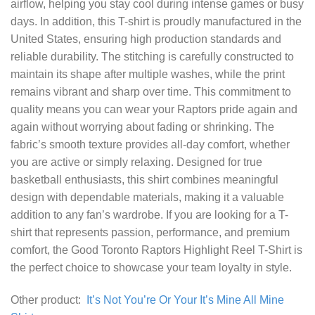
airflow, helping you stay cool during intense games or busy
days. In addition, this T-shirt is proudly manufactured in the
United States, ensuring high production standards and
reliable durability. The stitching is carefully constructed to
maintain its shape after multiple washes, while the print
remains vibrant and sharp over time. This commitment to
quality means you can wear your Raptors pride again and
again without worrying about fading or shrinking. The
fabric’s smooth texture provides all-day comfort, whether
you are active or simply relaxing. Designed for true
basketball enthusiasts, this shirt combines meaningful
design with dependable materials, making it a valuable
addition to any fan’s wardrobe. If you are looking for a T-
shirt that represents passion, performance, and premium
comfort, the Good Toronto Raptors Highlight Reel T-Shirt is
the perfect choice to showcase your team loyalty in style.
Other product:
It’s Not You’re Or Your It’s Mine All Mine