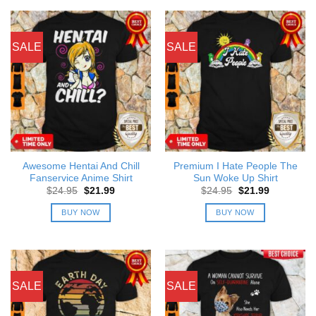
SALE
SALE
Awesome Hentai And Chill
Premium I Hate People The
Fanservice Anime Shirt
Sun Woke Up Shirt
Original
Current
Original
Current
$
24.95
$
21.99
$
24.95
$
21.99
price
price
price
price
was:
is:
was:
is:
BUY NOW
BUY NOW
$24.95.
$21.99.
$24.95.
$21.99.
SALE
SALE