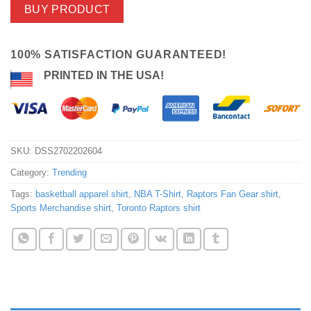
BUY PRODUCT
100% SATISFACTION GUARANTEED!
PRINTED IN THE USA!
SKU:
DSS2702202604
Category:
Trending
Tags:
basketball apparel shirt
,
NBA T-Shirt
,
Raptors Fan Gear shirt
,
Sports Merchandise shirt
,
Toronto Raptors shirt