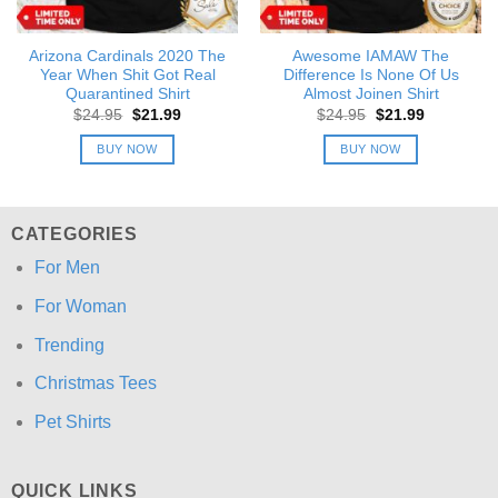
Arizona Cardinals 2020 The
Awesome IAMAW The
Year When Shit Got Real
Difference Is None Of Us
Quarantined Shirt
Almost Joinen Shirt
Original
Current
Original
Current
$
24.95
$
21.99
$
24.95
$
21.99
price
price
price
price
was:
is:
was:
is:
BUY NOW
BUY NOW
$24.95.
$21.99.
$24.95.
$21.99.
CATEGORIES
For Men
For Woman
Trending
Christmas Tees
Pet Shirts
QUICK LINKS