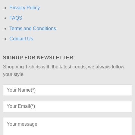
Privacy Policy
FAQS
Terms and Conditions
Contact Us
SIGNUP FOR NEWSLETTER
Shopping T-shirts with the latest trends, we always follow
your style