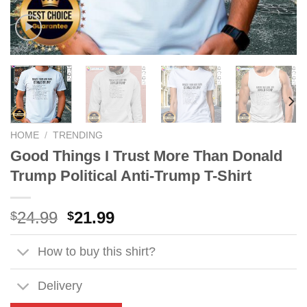
HOME
/
TRENDING
Good Things I Trust More Than Donald
Trump Political Anti-Trump T-Shirt
Original
Current
24.99
21.99
$
$
price
price
was:
is:
How to buy this shirt?
$24.99.
$21.99.
Delivery