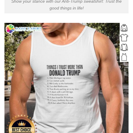
Show your stance with our Anti-Trump sweatshirt: Trust the
good things in life!