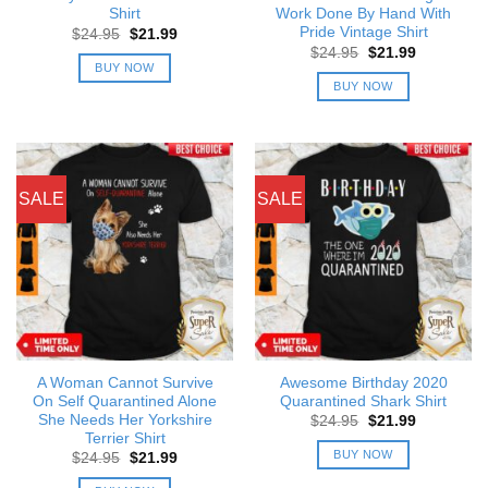
Shirt
Work Done By Hand With
Pride Vintage Shirt
Original
Current
$
24.95
$
21.99
price
price
Original
Current
$
24.95
$
21.99
was:
is:
price
price
BUY NOW
$24.95.
$21.99.
was:
is:
BUY NOW
$24.95.
$21.99.
SALE
SALE
A Woman Cannot Survive
Awesome Birthday 2020
On Self Quarantined Alone
Quarantined Shark Shirt
She Needs Her Yorkshire
Original
Current
$
24.95
$
21.99
price
price
Terrier Shirt
was:
is:
BUY NOW
Original
Current
$
24.95
$
21.99
$24.95.
$21.99.
price
price
was:
is: