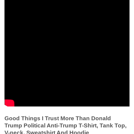
Good Things I Trust More Than Donald
Trump Political Anti-Trump T-Shirt, Tank Top,
V-neck, Sweatshirt And Hoodie