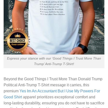
Express your stance with our ‘Good Things I Trust More Than
Trump’ Anti-Trump T-Shirt!
Beyond the
Good Things I Trust More Than Donald Trump
Political Anti-Trump T-Shirt
message it carries, this
premium
Yes Im An Accountant But I Use My Powers For
Good Shirt
apparel prioritizes exceptional comfort and
long-lasting durability, ensuring you do not have to sacrifice