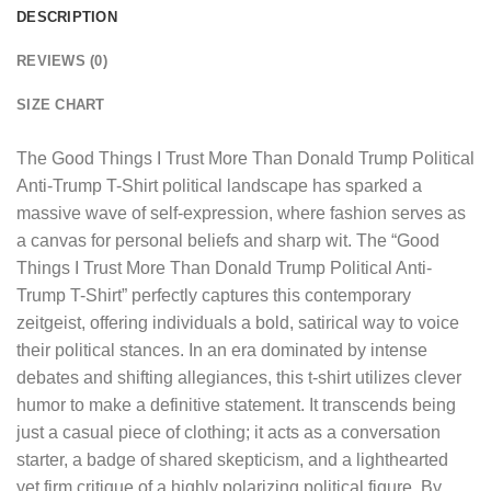
DESCRIPTION
REVIEWS (0)
SIZE CHART
The
Good Things I Trust More Than Donald Trump Political
Anti-Trump T-Shirt
political landscape has sparked a
massive wave of self-expression, where fashion serves as
a canvas for personal beliefs and sharp wit. The “Good
Things I Trust More Than Donald Trump Political Anti-
Trump T-Shirt” perfectly captures this contemporary
zeitgeist, offering individuals a bold, satirical way to voice
their political stances. In an era dominated by intense
debates and shifting allegiances, this t-shirt utilizes clever
humor to make a definitive statement. It transcends being
just a casual piece of clothing; it acts as a conversation
starter, a badge of shared skepticism, and a lighthearted
yet firm critique of a highly polarizing political figure. By