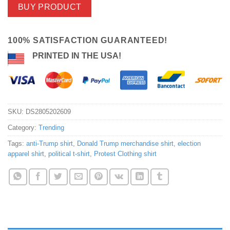
BUY PRODUCT
100% SATISFACTION GUARANTEED!
PRINTED IN THE USA!
SKU:
DS2805202609
Category:
Trending
Tags:
anti-Trump shirt
,
Donald Trump merchandise shirt
,
election
apparel shirt
,
political t-shirt
,
Protest Clothing shirt