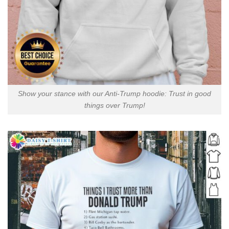
Show your stance with our Anti-Trump hoodie: Trust in good
things over Trump!