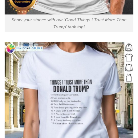
Show your stance with our ‘Good Things I Trust More Than
Trump’ tank top!