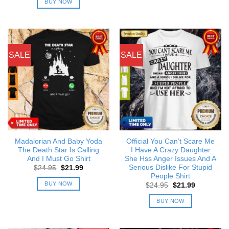
BUY NOW
$24.95.
$21.99.
SALE
SALE
Madalorian And Baby Yoda
Official You Can’t Scare Me
The Death Star Is Calling
I Have A Crazy Daughter
And I Must Go Shirt
She Hss Anger Issues And A
Serious Dislike For Stupid
Original
Current
$
24.95
$
21.99
price
price
People Shirt
was:
is:
BUY NOW
Original
Current
$
24.95
$
21.99
$24.95.
$21.99.
price
price
was:
is:
BUY NOW
$24.95.
$21.99.