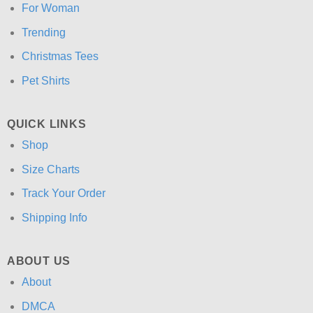
For Woman
Trending
Christmas Tees
Pet Shirts
QUICK LINKS
Shop
Size Charts
Track Your Order
Shipping Info
ABOUT US
About
DMCA