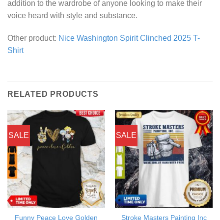
addition to the wardrobe of anyone looking to make their
voice heard with style and substance.
Other product:
Nice Washington Spirit Clinched 2025 T-
Shirt
RELATED PRODUCTS
SALE
SALE
Funny Peace Love Golden
Stroke Masters Painting Inc