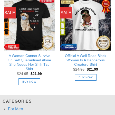
SALE
SALE
A Woman Cannot Survive
Official A Well Read Black
On Self Quarantined Alone
Woman Is A Dangerous
She Needs Her Shih Tzu
Creature Shirt
Shirt
Original
Current
$
24.95
$
21.99
price
price
Original
Current
$
24.95
$
21.99
was:
is:
price
price
BUY NOW
$24.95.
$21.99.
was:
is:
BUY NOW
$24.95.
$21.99.
CATEGORIES
For Men