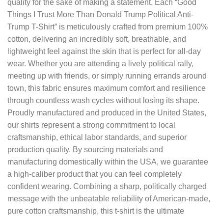
quality for the sake of making a statement. Each “Good
Things I Trust More Than Donald Trump Political Anti-
Trump T-Shirt” is meticulously crafted from premium 100%
cotton, delivering an incredibly soft, breathable, and
lightweight feel against the skin that is perfect for all-day
wear. Whether you are attending a lively political rally,
meeting up with friends, or simply running errands around
town, this fabric ensures maximum comfort and resilience
through countless wash cycles without losing its shape.
Proudly manufactured and produced in the United States,
our shirts represent a strong commitment to local
craftsmanship, ethical labor standards, and superior
production quality. By sourcing materials and
manufacturing domestically within the USA, we guarantee
a high-caliber product that you can feel completely
confident wearing. Combining a sharp, politically charged
message with the unbeatable reliability of American-made,
pure cotton craftsmanship, this t-shirt is the ultimate