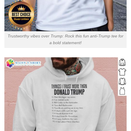
Trustworthy vibes over Trump: Rock this fun anti-Trump tee for
a bold statement!