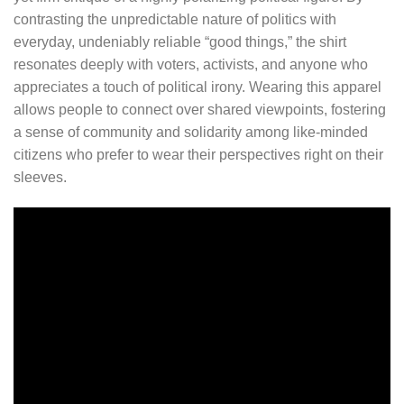
contrasting the unpredictable nature of politics with
everyday, undeniably reliable “good things,” the shirt
resonates deeply with voters, activists, and anyone who
appreciates a touch of political irony. Wearing this apparel
allows people to connect over shared viewpoints, fostering
a sense of community and solidarity among like-minded
citizens who prefer to wear their perspectives right on their
sleeves.