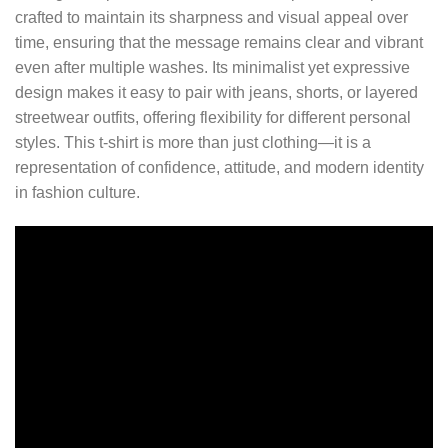
crafted to maintain its sharpness and visual appeal over
time, ensuring that the message remains clear and vibrant
even after multiple washes. Its minimalist yet expressive
design makes it easy to pair with jeans, shorts, or layered
streetwear outfits, offering flexibility for different personal
styles. This t-shirt is more than just clothing—it is a
representation of confidence, attitude, and modern identity
in fashion culture.