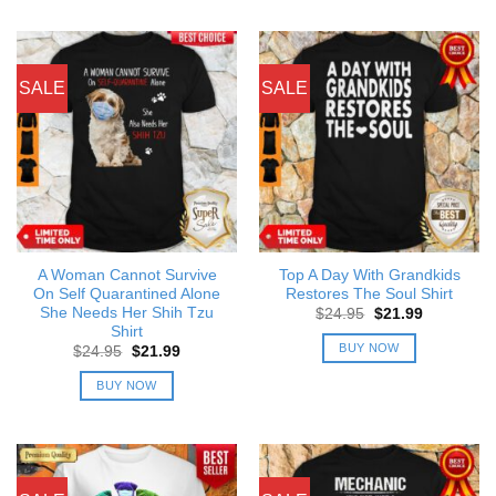
SALE
SALE
A Woman Cannot Survive
Top A Day With Grandkids
On Self Quarantined Alone
Restores The Soul Shirt
She Needs Her Shih Tzu
Original
Current
$
24.95
$
21.99
price
price
Shirt
was:
is:
BUY NOW
Original
Current
$
24.95
$
21.99
$24.95.
$21.99.
price
price
was:
is:
BUY NOW
$24.95.
$21.99.