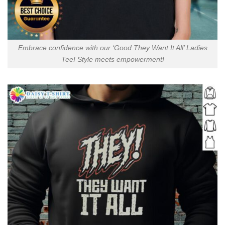
Embrace confidence with our ‘Good They Want It All’ Ladies
Tee! Style meets empowerment!