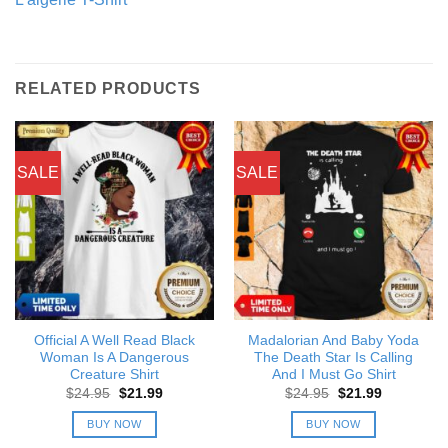
RELATED PRODUCTS
SALE
SALE
Official A Well Read Black
Madalorian And Baby Yoda
Woman Is A Dangerous
The Death Star Is Calling
Creature Shirt
And I Must Go Shirt
Original
Current
Original
Current
$
24.95
$
21.99
$
24.95
$
21.99
price
price
price
price
was:
is:
was:
is:
BUY NOW
BUY NOW
$24.95.
$21.99.
$24.95.
$21.99.