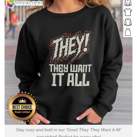
Stay cozy and bold in our ‘Good They They Want It All’
sweatshirt! Perfect for every vibe!