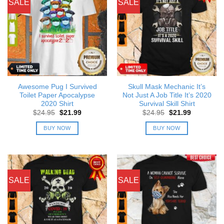
SALE
SALE
Awesome Pug I Survived
Skull Mask Mechanic It’s
Toilet Paper Apocalypse
Not Just A Job Title It’s 2020
2020 Shirt
Survival Skill Shirt
Original
Current
Original
Current
$
24.95
$
21.99
$
24.95
$
21.99
price
price
price
price
was:
is:
was:
is:
BUY NOW
BUY NOW
$24.95.
$21.99.
$24.95.
$21.99.
SALE
SALE