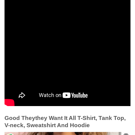
Good Theythey Want It All T-Shirt, Tank Top,
V-neck, Sweatshirt And Hoodie