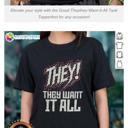
Elevate your style with the Good-Theythey-Want-It-All Tank
Topperfect for any occasion!