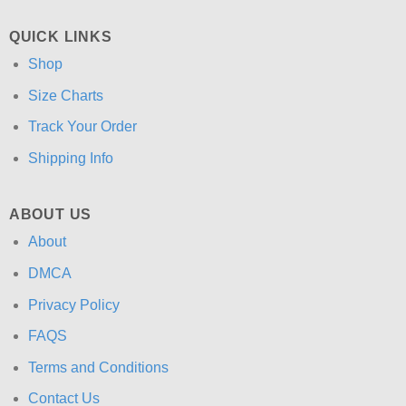
QUICK LINKS
Shop
Size Charts
Track Your Order
Shipping Info
ABOUT US
About
DMCA
Privacy Policy
FAQS
Terms and Conditions
Contact Us