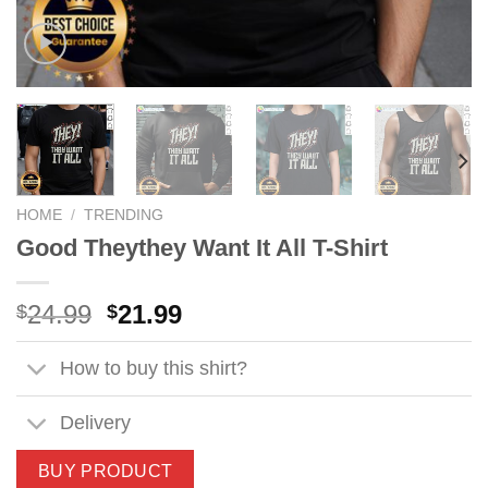
HOME
/
TRENDING
Good Theythey Want It All T-Shirt
Original
Current
24.99
21.99
$
$
price
price
was:
is:
How to buy this shirt?
$24.99.
$21.99.
Delivery
BUY PRODUCT