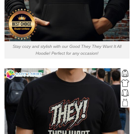
Stay cozy and stylish with our Good They They Want It All
Hoodie! Perfect for any occasion!