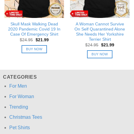
Skull Mask Walking Dead
A Woman Cannot Survive
2020 Pandemic Covid 19 In
On Self Quarantined Alone
Case Of Emergency Shirt
She Needs Her Yorkshire
Terrier Shirt
Original
Current
$
24.95
$
21.99
price
price
Original
Current
$
24.95
$
21.99
was:
is:
price
price
BUY NOW
$24.95.
$21.99.
was:
is:
BUY NOW
$24.95.
$21.99.
CATEGORIES
For Men
For Woman
Trending
Christmas Tees
Pet Shirts