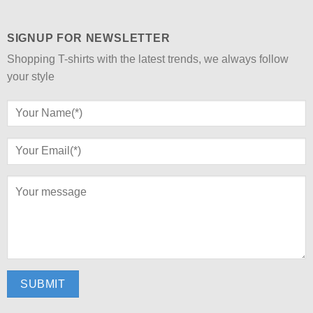
SIGNUP FOR NEWSLETTER
Shopping T-shirts with the latest trends, we always follow
your style