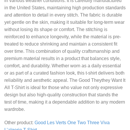
in various weather conditions. It is carefully manufactured
in the United States, maintaining high production standards
and attention to detail in every stitch. The fabric is durable
yet gentle on the skin, making it suitable for long-term wear
without losing its shape or comfort. The stitching is
reinforced to enhance longevity, while the material is pre-
treated to reduce shrinking and maintain a consistent fit
over time. This combination of quality craftsmanship and
premium material results in a product that balances style,
comfort, and durability. Whether worn as a daily essential
or as part of a curated fashion look, this t-shirt delivers both
reliability and aesthetic appeal. The Good Theythey Want It
All T-Shirt is ideal for those who value not only expressive
design but also high-quality construction that stands the
test of time, making it a dependable addition to any modern
wardrobe.
Other product:
Good Les Verts One Two Three Viva
L’algerie T-Shirt