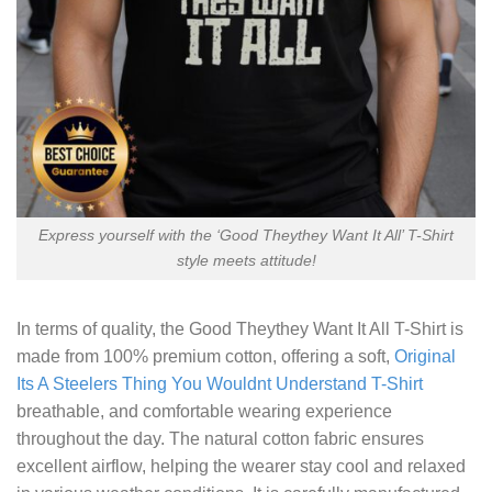
Express yourself with the ‘Good Theythey Want It All’ T-Shirt
style meets attitude!
In terms of quality, the
Good Theythey Want It All T-Shirt
is
made from 100% premium cotton, offering a soft,
Original
Its A Steelers Thing You Wouldnt Understand T-Shirt
breathable, and comfortable wearing experience
throughout the day. The natural cotton fabric ensures
excellent airflow, helping the wearer stay cool and relaxed