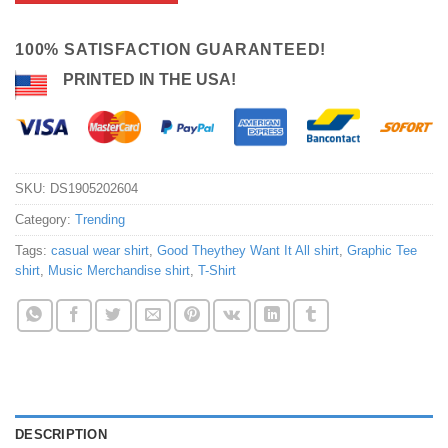
100% SATISFACTION GUARANTEED!
PRINTED IN THE USA!
SKU:
DS1905202604
Category:
Trending
Tags:
casual wear shirt
,
Good Theythey Want It All shirt
,
Graphic Tee
shirt
,
Music Merchandise shirt
,
T-Shirt
DESCRIPTION