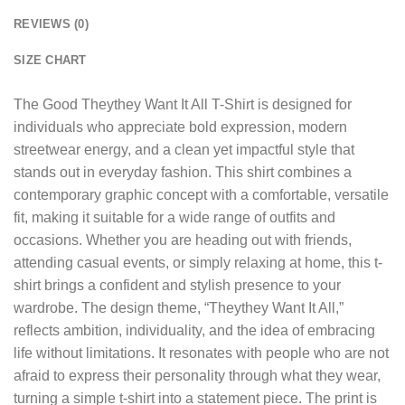
REVIEWS (0)
SIZE CHART
The
Good Theythey Want It All T-Shirt
is designed for
individuals who appreciate bold expression, modern
streetwear energy, and a clean yet impactful style that
stands out in everyday fashion. This shirt combines a
contemporary graphic concept with a comfortable, versatile
fit, making it suitable for a wide range of outfits and
occasions. Whether you are heading out with friends,
attending casual events, or simply relaxing at home, this t-
shirt brings a confident and stylish presence to your
wardrobe. The design theme, “Theythey Want It All,”
reflects ambition, individuality, and the idea of embracing
life without limitations. It resonates with people who are not
afraid to express their personality through what they wear,
turning a simple t-shirt into a statement piece. The print is