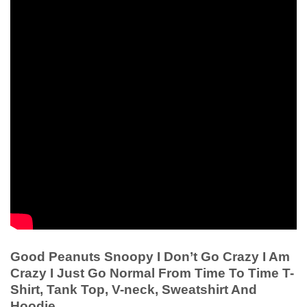
Good Peanuts Snoopy I Don’t Go Crazy I Am
Crazy I Just Go Normal From Time To Time T-
Shirt, Tank Top, V-neck, Sweatshirt And
Hoodie