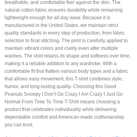
breathable, and comfortable feel against the skin. The
natural cotton fabric ensures durability while remaining
lightweight enough for all-day wear. Because it is
manufactured in the United States, we maintain strict
quality standards in every step of production, from fabric
selection to final stitching. The print is carefully applied to
maintain vibrant colors and clarity even after multiple
washes. The shirt retains its shape and softness over time,
making it a reliable addition to any wardrobe. With a
comfortable fit that flatters various body types and a fabric
that allows easy movement, this T-shirt combines style,
humor, and long-lasting quality. Choosing this Good
Peanuts Snoopy I Don’t Go Crazy I Am Crazy I Just Go
Normal From Time To Time T-Shirt means choosing a
product that celebrates individuality while delivering
dependable comfort and American-made craftsmanship
you can trust.