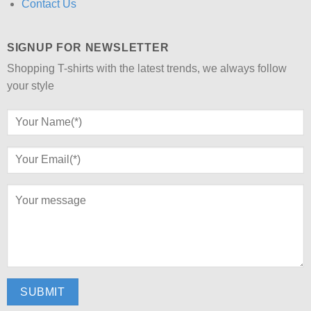
Contact Us
SIGNUP FOR NEWSLETTER
Shopping T-shirts with the latest trends, we always follow
your style