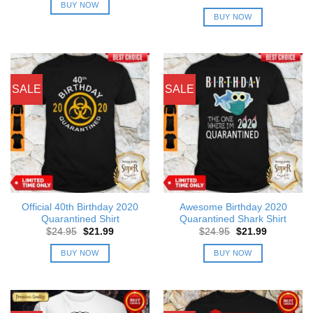
was:
is:
price
price
BUY NOW
$24.95.
$21.99.
was:
is:
BUY NOW
$24.95.
$21.99.
SALE
SALE
Official 40th Birthday 2020
Awesome Birthday 2020
Quarantined Shirt
Quarantined Shark Shirt
Original
Current
Original
Current
$
24.95
$
21.99
$
24.95
$
21.99
price
price
price
price
was:
is:
was:
is:
BUY NOW
BUY NOW
$24.95.
$21.99.
$24.95.
$21.99.