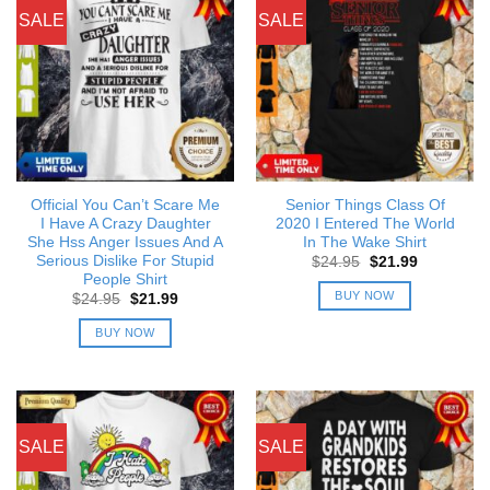
SALE
SALE
Official You Can’t Scare Me
Senior Things Class Of
I Have A Crazy Daughter
2020 I Entered The World
She Hss Anger Issues And A
In The Wake Shirt
Serious Dislike For Stupid
Original
Current
$
24.95
$
21.99
price
price
People Shirt
was:
is:
BUY NOW
Original
Current
$
24.95
$
21.99
$24.95.
$21.99.
price
price
was:
is:
BUY NOW
$24.95.
$21.99.
SALE
SALE