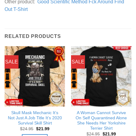
Other product:
Good Scientific Method Fck Around Find
Out T-Shirt
RELATED PRODUCTS
SALE
SALE
Skull Mask Mechanic It’s
A Woman Cannot Survive
Not Just A Job Title It’s 2020
On Self Quarantined Alone
Survival Skill Shirt
She Needs Her Yorkshire
Terrier Shirt
Original
Current
$
24.95
$
21.99
price
price
Original
Current
$
24.95
$
21.99