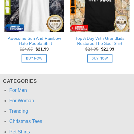
Awesome Sun And Rainbow
Top A Day With Grandkids
I Hate People Shirt
Restores The Soul Shirt
Original
Current
Original
Current
$
24.95
$
21.99
$
24.95
$
21.99
price
price
price
price
was:
is:
was:
is:
BUY NOW
BUY NOW
$24.95.
$21.99.
$24.95.
$21.99.
CATEGORIES
For Men
For Woman
Trending
Christmas Tees
Pet Shirts