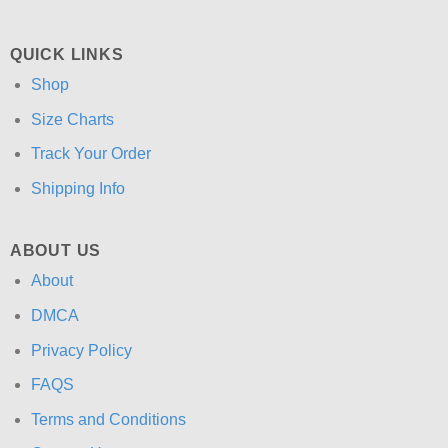
QUICK LINKS
Shop
Size Charts
Track Your Order
Shipping Info
ABOUT US
About
DMCA
Privacy Policy
FAQS
Terms and Conditions