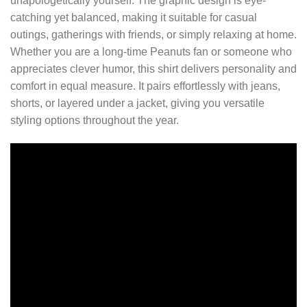
unapologetically yourself. The graphic design is eye-
catching yet balanced, making it suitable for casual
outings, gatherings with friends, or simply relaxing at home.
Whether you are a long-time Peanuts fan or someone who
appreciates clever humor, this shirt delivers personality and
comfort in equal measure. It pairs effortlessly with jeans,
shorts, or layered under a jacket, giving you versatile
styling options throughout the year.