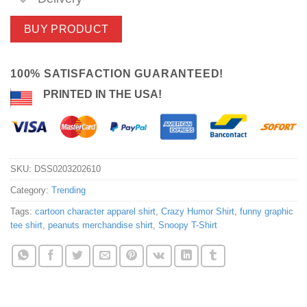
BUY PRODUCT
100% SATISFACTION GUARANTEED!
PRINTED IN THE USA!
SKU:
DSS0203202610
Category:
Trending
Tags:
cartoon character apparel shirt
,
Crazy Humor Shirt
,
funny graphic
tee shirt
,
peanuts merchandise shirt
,
Snoopy T-Shirt