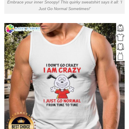
Embrace your inner Snoopy! This quirky sweatshirt says it all: ‘I
Just Go Normal Sometimes!’