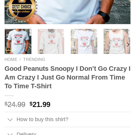
HOME
/
TRENDING
Good Peanuts Snoopy I Don’t Go Crazy I
Am Crazy I Just Go Normal From Time
To Time T-Shirt
Original
Current
24.99
21.99
$
$
price
price
was:
is:
How to buy this shirt?
$24.99.
$21.99.
Delivery