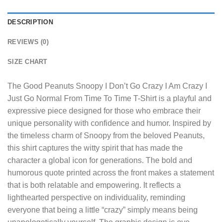
DESCRIPTION
REVIEWS (0)
SIZE CHART
The
Good Peanuts Snoopy I Don’t Go Crazy I Am Crazy I
Just Go Normal From Time To Time T-Shirt
is a playful and
expressive piece designed for those who embrace their
unique personality with confidence and humor. Inspired by
the timeless charm of Snoopy from the beloved Peanuts,
this shirt captures the witty spirit that has made the
character a global icon for generations. The bold and
humorous quote printed across the front makes a statement
that is both relatable and empowering. It reflects a
lighthearted perspective on individuality, reminding
everyone that being a little “crazy” simply means being