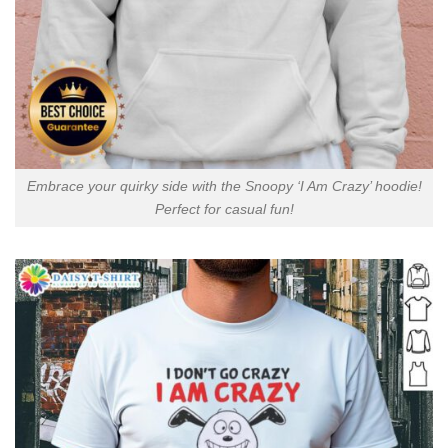
Embrace your quirky side with the Snoopy ‘I Am Crazy’ hoodie!
Perfect for casual fun!