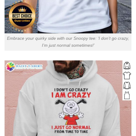
Embrace your quirky side with our Snoopy tee: ‘I don’t go crazy,
I’m just normal sometimes!’