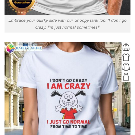
Embrace your quirky side with our Snoopy tank top: ‘I don’t go
crazy, I’m just normal sometimes!’