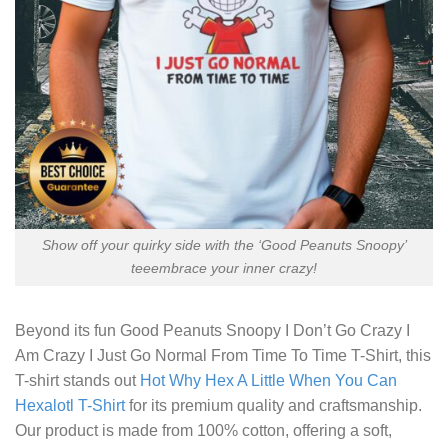
Show off your quirky side with the ‘Good Peanuts Snoopy’
teeembrace your inner crazy!
Beyond its fun
Good Peanuts Snoopy I Don’t Go Crazy I
Am Crazy I Just Go Normal From Time To Time T-Shirt,
this
T-shirt stands out
Hot Why Hex A Little When You Can
Hexalotl T-Shirt
for its premium quality and craftsmanship.
Our product is made from 100% cotton, offering a soft,