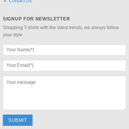
Contact Us
SIGNUP FOR NEWSLETTER
Shopping T-shirts with the latest trends, we always follow
your style