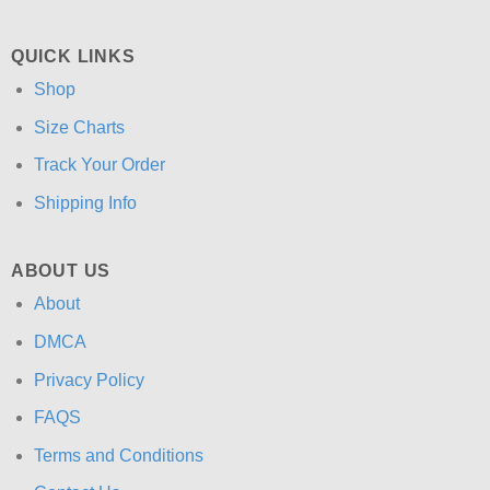
QUICK LINKS
Shop
Size Charts
Track Your Order
Shipping Info
ABOUT US
About
DMCA
Privacy Policy
FAQS
Terms and Conditions