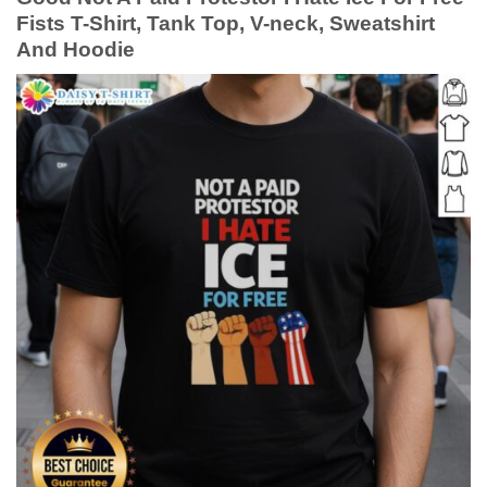
Fists T-Shirt, Tank Top, V-neck, Sweatshirt
And Hoodie