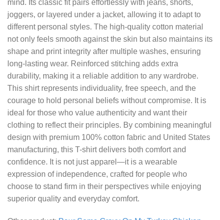
mind. Its classic fit pairs effortlessly with jeans, shorts,
joggers, or layered under a jacket, allowing it to adapt to
different personal styles. The high-quality cotton material
not only feels smooth against the skin but also maintains its
shape and print integrity after multiple washes, ensuring
long-lasting wear. Reinforced stitching adds extra
durability, making it a reliable addition to any wardrobe.
This shirt represents individuality, free speech, and the
courage to hold personal beliefs without compromise. It is
ideal for those who value authenticity and want their
clothing to reflect their principles. By combining meaningful
design with premium 100% cotton fabric and United States
manufacturing, this T-shirt delivers both comfort and
confidence. It is not just apparel—it is a wearable
expression of independence, crafted for people who
choose to stand firm in their perspectives while enjoying
superior quality and everyday comfort.