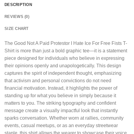
DESCRIPTION
REVIEWS (0)
SIZE CHART
The
Good Not A Paid Protestor I Hate Ice For Free Fists T-
Shirt
is more than just a bold graphic tee—it is a statement
piece designed for individuals who believe in expressing
their opinions openly and unapologetically. This design
captures the spirit of independent thought, emphasizing
that activism and personal convictions do not need
financial motivation. Instead, it highlights the power of
standing up for what you believe in simply because it
matters to you. The striking typography and confident
message create a visually impactful look that instantly
sparks conversation. Whether worn at rallies, community
events, casual meetups, or as an everyday streetwear
staple, this shirt allows the wearer to showcase their voice