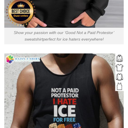
Show your passion with our ‘Good Not a Paid Protestor’
sweatshirtperfect for ice haters everywhere!