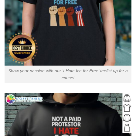
Show your passion with our ‘I Hate Ice for Free’ teefist up for a
cause!