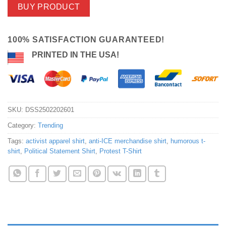
BUY PRODUCT
100% SATISFACTION GUARANTEED!
PRINTED IN THE USA!
SKU:
DSS2502202601
Category:
Trending
Tags:
activist apparel shirt
,
anti-ICE merchandise shirt
,
humorous t-
shirt
,
Political Statement Shirt
,
Protest T-Shirt