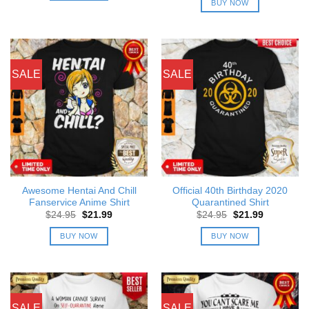
BUY NOW
$24.95.
$21.99.
SALE
SALE
Awesome Hentai And Chill
Official 40th Birthday 2020
Fanservice Anime Shirt
Quarantined Shirt
Original
Current
Original
Current
$
24.95
$
21.99
$
24.95
$
21.99
price
price
price
price
was:
is:
was:
is:
BUY NOW
BUY NOW
$24.95.
$21.99.
$24.95.
$21.99.
SALE
SALE