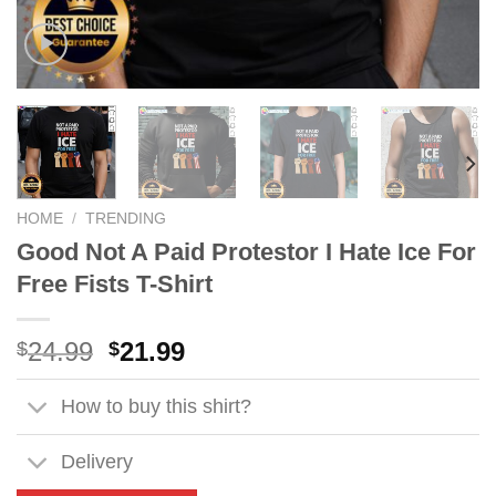
HOME
/
TRENDING
Good Not A Paid Protestor I Hate Ice For
Free Fists T-Shirt
Original
Current
24.99
21.99
$
$
price
price
was:
is:
How to buy this shirt?
$24.99.
$21.99.
Delivery