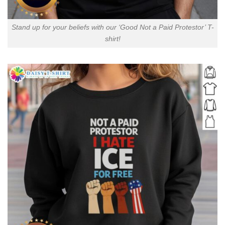
Stand up for your beliefs with our ‘Good Not a Paid Protestor’ T-
shirt!