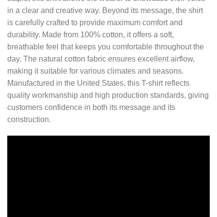
in a clear and creative way. Beyond its message, the shirt
is carefully crafted to provide maximum comfort and
durability. Made from 100% cotton, it offers a soft,
breathable feel that keeps you comfortable throughout the
day. The natural cotton fabric ensures excellent airflow,
making it suitable for various climates and seasons.
Manufactured in the United States, this T-shirt reflects
quality workmanship and high production standards, giving
customers confidence in both its message and its
construction.