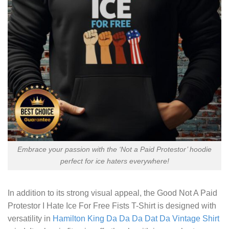
Embrace your passion with the ‘Not a Paid Protestor’ hoodie
perfect for ice haters everywhere!
In addition to its strong visual appeal, the
Good Not A Paid
Protestor I Hate Ice For Free Fists T-Shirt
is designed with
versatility in
Hamilton King Da Da Da Dat Da Vintage Shirt