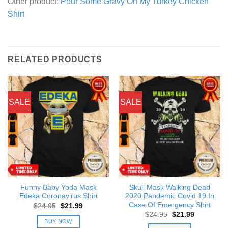
Other product:
Pour Some Gravy On My Turkey Chicken
Shirt
RELATED PRODUCTS
SALE
SALE
Funny Baby Yoda Mask
Skull Mask Walking Dead
Edeka Coronavirus Shirt
2020 Pandemic Covid 19 In
Case Of Emergency Shirt
Original
Current
$
24.95
$
21.99
price
price
Original
Current
$
24.95
$
21.99
was:
is:
price
price
BUY NOW
$24.95.
$21.99.
was:
is: