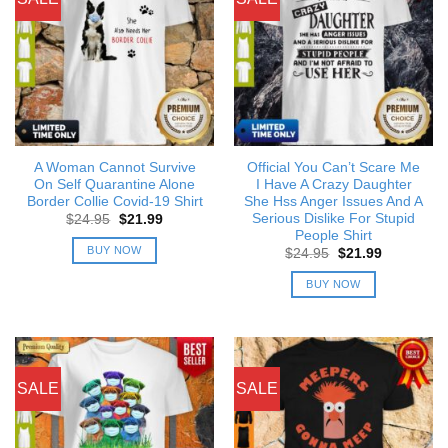
A Woman Cannot Survive
Official You Can’t Scare Me
On Self Quarantine Alone
I Have A Crazy Daughter
Border Collie Covid-19 Shirt
She Hss Anger Issues And A
Serious Dislike For Stupid
Original
Current
$
24.95
$
21.99
price
price
People Shirt
was:
is:
BUY NOW
Original
Current
$
24.95
$
21.99
$24.95.
$21.99.
price
price
was:
is:
BUY NOW
$24.95.
$21.99.
SALE
SALE