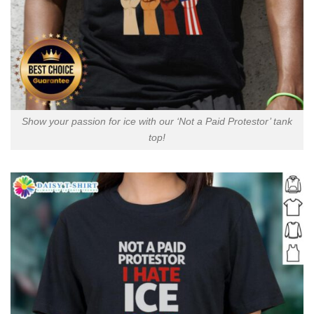
Show your passion for ice with our ‘Not a Paid Protestor’ tank
top!