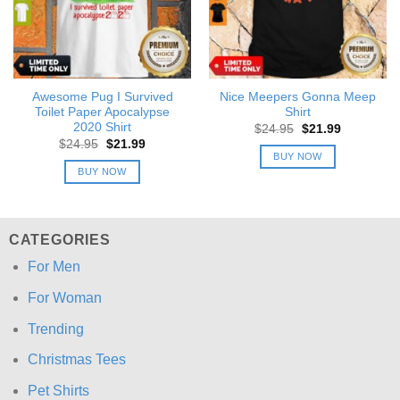
Awesome Pug I Survived
Nice Meepers Gonna Meep
Toilet Paper Apocalypse
Shirt
2020 Shirt
Original
Current
$
24.95
$
21.99
price
price
Original
Current
$
24.95
$
21.99
was:
is:
price
price
BUY NOW
$24.95.
$21.99.
was:
is:
BUY NOW
$24.95.
$21.99.
CATEGORIES
For Men
For Woman
Trending
Christmas Tees
Pet Shirts