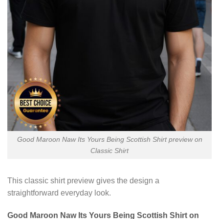
Good Maroon Naw Its Yours Being Scottish Shirt preview on
Classic Shirt
This classic shirt preview gives the design a
straightforward everyday look.
Good Maroon Naw Its Yours Being Scottish Shirt on