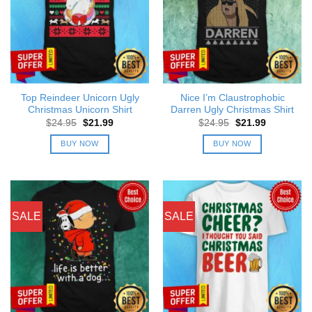
Top Reindeer Unicorn Ugly
Nice I’m Claustrophobic
Christmas Unicorn Shirt
Darren Ugly Christmas Shirt
Original
Current
Original
Current
$
24.95
$
21.99
$
24.95
$
21.99
price
price
price
price
was:
is:
was:
is:
BUY NOW
BUY NOW
$24.95.
$21.99.
$24.95.
$21.99.
SALE
SALE