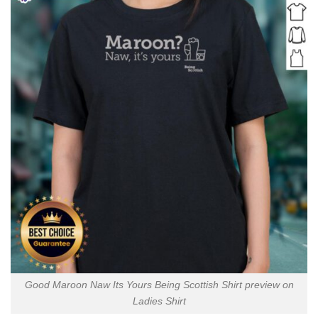
Good Maroon Naw Its Yours Being Scottish Shirt preview on
Ladies Shirt