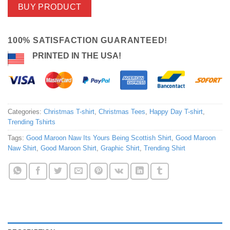
BUY PRODUCT
100% SATISFACTION GUARANTEED!
PRINTED IN THE USA!
Categories:
Christmas T-shirt
,
Christmas Tees
,
Happy Day T-shirt
,
Trending Tshirts
Tags:
Good Maroon Naw Its Yours Being Scottish Shirt
,
Good Maroon
Naw Shirt
,
Good Maroon Shirt
,
Graphic Shirt
,
Trending Shirt