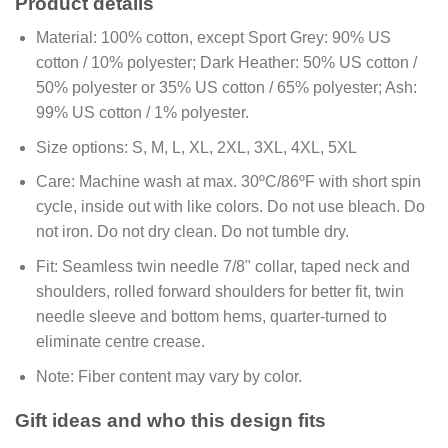
Product details
Material:
100% cotton, except Sport Grey: 90% US
cotton / 10% polyester; Dark Heather: 50% US cotton /
50% polyester or 35% US cotton / 65% polyester; Ash:
99% US cotton / 1% polyester.
Size options:
S, M, L, XL, 2XL, 3XL, 4XL, 5XL
Care:
Machine wash at max. 30ºC/86ºF with short spin
cycle, inside out with like colors. Do not use bleach. Do
not iron. Do not dry clean. Do not tumble dry.
Fit:
Seamless twin needle 7/8" collar, taped neck and
shoulders, rolled forward shoulders for better fit, twin
needle sleeve and bottom hems, quarter-turned to
eliminate centre crease.
Note:
Fiber content may vary by color.
Gift ideas and who this design fits