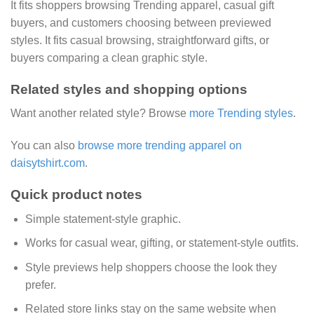
It fits shoppers browsing Trending apparel, casual gift
buyers, and customers choosing between previewed
styles. It fits casual browsing, straightforward gifts, or
buyers comparing a clean graphic style.
Related styles and shopping options
Want another related style? Browse
more Trending styles
.
You can also
browse more trending apparel on
daisytshirt.com
.
Quick product notes
Simple statement-style graphic.
Works for casual wear, gifting, or statement-style outfits.
Style previews help shoppers choose the look they
prefer.
Related store links stay on the same website when