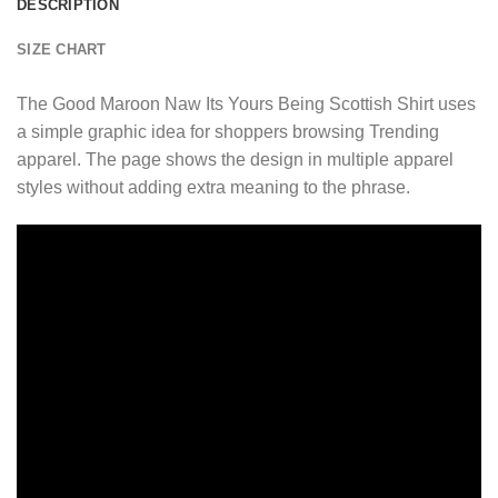
DESCRIPTION
SIZE CHART
The Good Maroon Naw Its Yours Being Scottish Shirt uses
a simple graphic idea for shoppers browsing Trending
apparel. The page shows the design in multiple apparel
styles without adding extra meaning to the phrase.