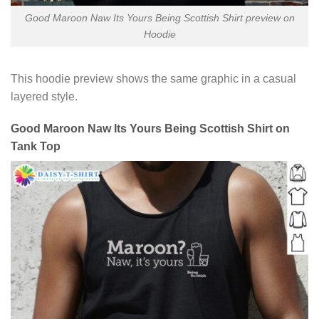
Good Maroon Naw Its Yours Being Scottish Shirt preview on
Hoodie
This hoodie preview shows the same graphic in a casual
layered style.
Good Maroon Naw Its Yours Being Scottish Shirt on
Tank Top