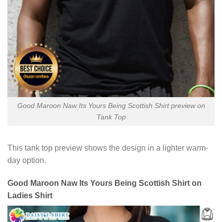
Good Maroon Naw Its Yours Being Scottish Shirt preview on
Tank Top
This tank top preview shows the design in a lighter warm-
day option.
Good Maroon Naw Its Yours Being Scottish Shirt on
Ladies Shirt