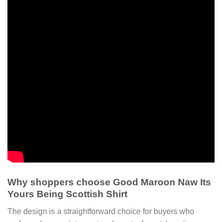
Why shoppers choose Good Maroon Naw Its
Yours Being Scottish Shirt
The design is a straightforward choice for buyers who