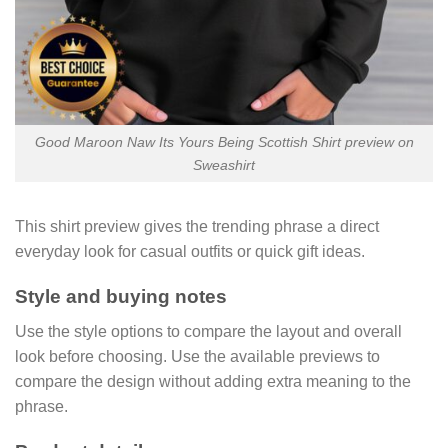
Good Maroon Naw Its Yours Being Scottish Shirt preview on
Sweashirt
This shirt preview gives the trending phrase a direct
everyday look for casual outfits or quick gift ideas.
Style and buying notes
Use the style options to compare the layout and overall
look before choosing. Use the available previews to
compare the design without adding extra meaning to the
phrase.