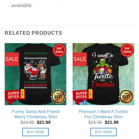
available.
RELATED PRODUCTS
SALE
SALE
Funny Santa And Friend
Premium I Want A Turtles
Merry Christmas Shirt
For Christmas Shirt
Original
Current
Original
Current
$
24.95
$
21.99
$
24.95
$
21.99
price
price
price
price
was:
is:
was:
is:
BUY NOW
BUY NOW
$24.95.
$21.99.
$24.95.
$21.99.