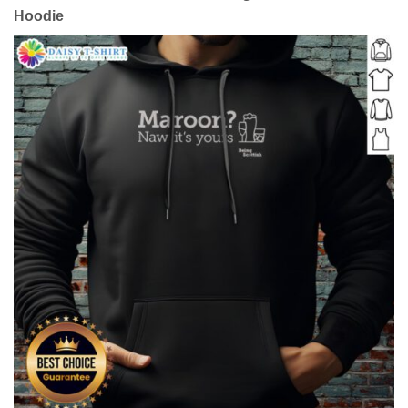
Hoodie