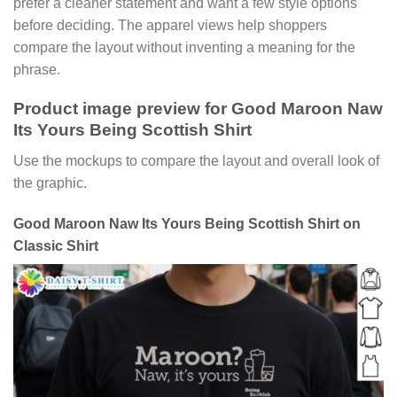
prefer a cleaner statement and want a few style options
before deciding. The apparel views help shoppers
compare the layout without inventing a meaning for the
phrase.
Product image preview for Good Maroon Naw
Its Yours Being Scottish Shirt
Use the mockups to compare the layout and overall look of
the graphic.
Good Maroon Naw Its Yours Being Scottish Shirt on
Classic Shirt