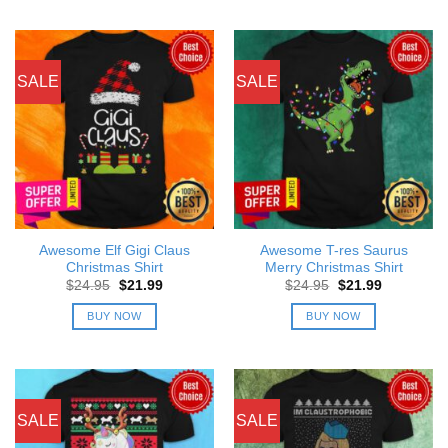
SALE
SALE
Awesome Elf Gigi Claus
Awesome T-res Saurus
Christmas Shirt
Merry Christmas Shirt
Original
Current
Original
Current
$
24.95
$
21.99
$
24.95
$
21.99
price
price
price
price
was:
is:
was:
is:
BUY NOW
BUY NOW
$24.95.
$21.99.
$24.95.
$21.99.
SALE
SALE