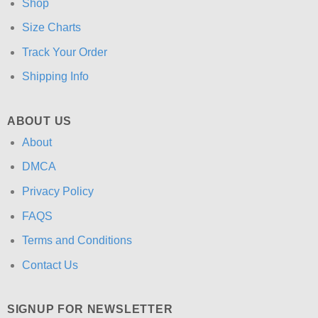
Shop
Size Charts
Track Your Order
Shipping Info
ABOUT US
About
DMCA
Privacy Policy
FAQS
Terms and Conditions
Contact Us
SIGNUP FOR NEWSLETTER