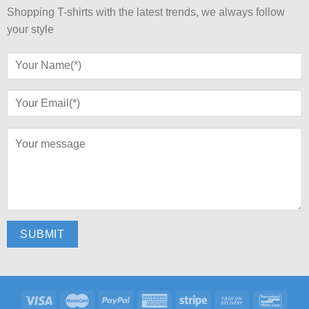
Shopping T-shirts with the latest trends, we always follow
your style