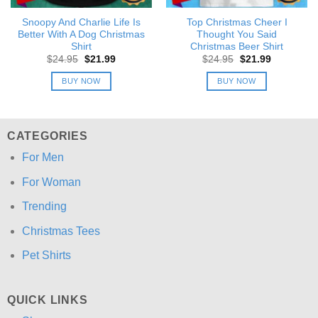
Snoopy And Charlie Life Is
Top Christmas Cheer I
Better With A Dog Christmas
Thought You Said
Shirt
Christmas Beer Shirt
Original
Current
Original
Current
$
24.95
$
21.99
$
24.95
$
21.99
price
price
price
price
was:
is:
was:
is:
BUY NOW
BUY NOW
$24.95.
$21.99.
$24.95.
$21.99.
CATEGORIES
For Men
For Woman
Trending
Christmas Tees
Pet Shirts
QUICK LINKS