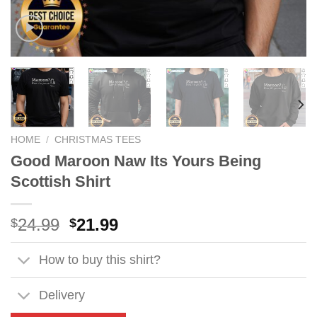
HOME
/
CHRISTMAS TEES
Good Maroon Naw Its Yours Being
Scottish Shirt
Original
Current
24.99
21.99
$
$
price
price
was:
is:
How to buy this shirt?
$24.99.
$21.99.
Delivery