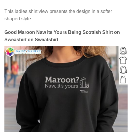
This ladies shirt view presents the design in a softer
shaped style.
Good Maroon Naw Its Yours Being Scottish Shirt on
Sweashirt on Sweatshirt