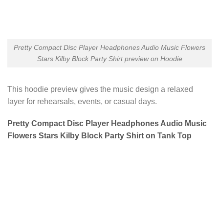
Pretty Compact Disc Player Headphones Audio Music Flowers
Stars Kilby Block Party Shirt preview on Hoodie
This hoodie preview gives the music design a relaxed
layer for rehearsals, events, or casual days.
Pretty Compact Disc Player Headphones Audio Music
Flowers Stars Kilby Block Party Shirt on Tank Top