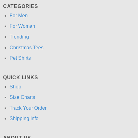
CATEGORIES
For Men
For Woman
Trending
Christmas Tees
Pet Shirts
QUICK LINKS
Shop
Size Charts
Track Your Order
Shipping Info
ABOUT US