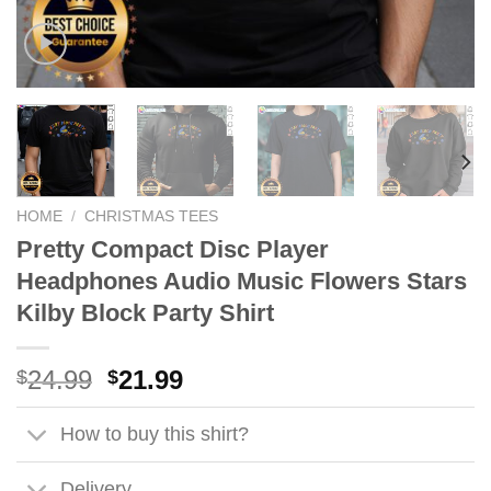
HOME
/
CHRISTMAS TEES
Pretty Compact Disc Player
Headphones Audio Music Flowers Stars
Kilby Block Party Shirt
Original
Current
24.99
21.99
$
$
price
price
was:
is:
How to buy this shirt?
$24.99.
$21.99.
Delivery