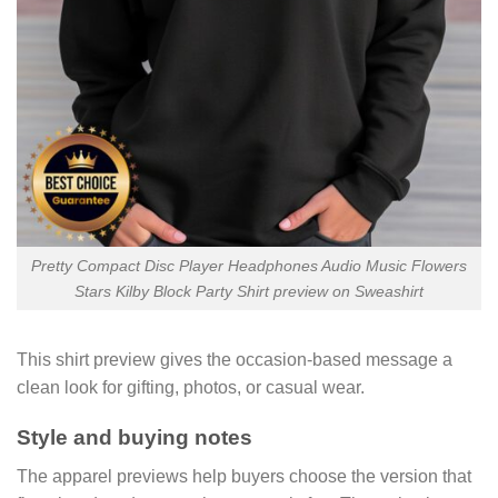
Pretty Compact Disc Player Headphones Audio Music Flowers
Stars Kilby Block Party Shirt preview on Sweashirt
This shirt preview gives the occasion-based message a
clean look for gifting, photos, or casual wear.
Style and buying notes
The apparel previews help buyers choose the version that