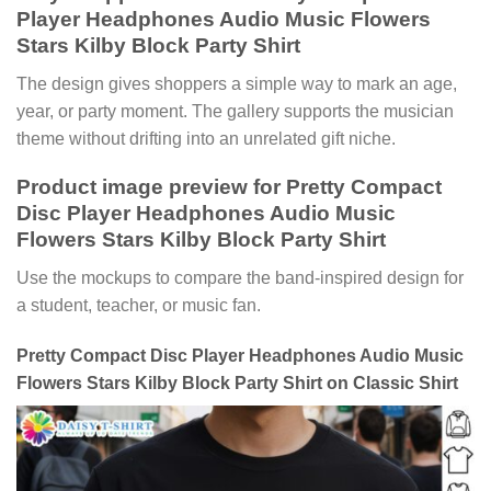
Player Headphones Audio Music Flowers
Stars Kilby Block Party Shirt
The design gives shoppers a simple way to mark an age,
year, or party moment. The gallery supports the musician
theme without drifting into an unrelated gift niche.
Product image preview for Pretty Compact
Disc Player Headphones Audio Music
Flowers Stars Kilby Block Party Shirt
Use the mockups to compare the band-inspired design for
a student, teacher, or music fan.
Pretty Compact Disc Player Headphones Audio Music
Flowers Stars Kilby Block Party Shirt on Classic Shirt