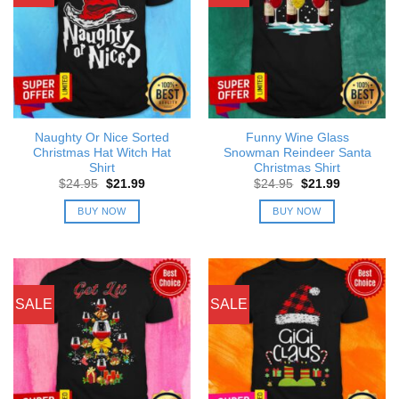
Naughty Or Nice Sorted
Funny Wine Glass
Christmas Hat Witch Hat
Snowman Reindeer Santa
Shirt
Christmas Shirt
Original
Current
Original
Current
$
24.95
$
21.99
$
24.95
$
21.99
price
price
price
price
was:
is:
was:
is:
BUY NOW
BUY NOW
$24.95.
$21.99.
$24.95.
$21.99.
SALE
SALE