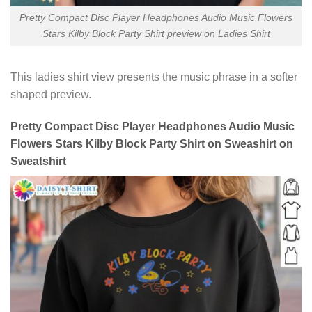
Pretty Compact Disc Player Headphones Audio Music Flowers
Stars Kilby Block Party Shirt preview on Ladies Shirt
This ladies shirt view presents the music phrase in a softer
shaped preview.
Pretty Compact Disc Player Headphones Audio Music
Flowers Stars Kilby Block Party Shirt on Sweashirt on
Sweatshirt