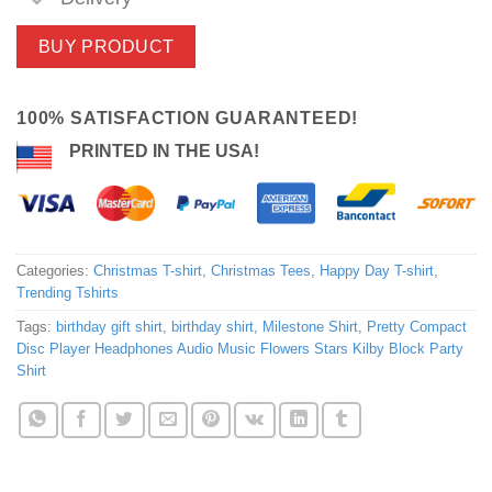
BUY PRODUCT
100% SATISFACTION GUARANTEED!
PRINTED IN THE USA!
Categories:
Christmas T-shirt
,
Christmas Tees
,
Happy Day T-shirt
,
Trending Tshirts
Tags:
birthday gift shirt
,
birthday shirt
,
Milestone Shirt
,
Pretty Compact
Disc Player Headphones Audio Music Flowers Stars Kilby Block Party
Shirt