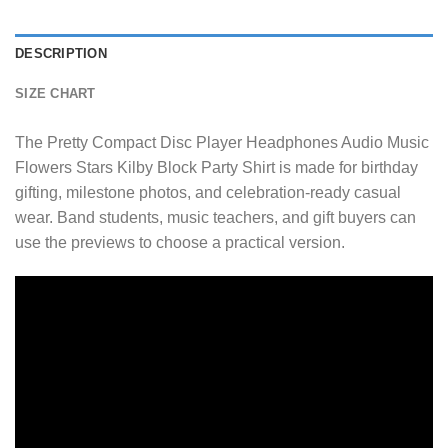
DESCRIPTION
SIZE CHART
The Pretty Compact Disc Player Headphones Audio Music
Flowers Stars Kilby Block Party Shirt is made for birthday
gifting, milestone photos, and celebration-ready casual
wear. Band students, music teachers, and gift buyers can
use the previews to choose a practical version.