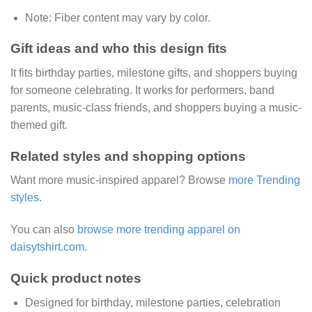
Note:
Fiber content may vary by color.
Gift ideas and who this design fits
It fits birthday parties, milestone gifts, and shoppers buying
for someone celebrating. It works for performers, band
parents, music-class friends, and shoppers buying a music-
themed gift.
Related styles and shopping options
Want more music-inspired apparel? Browse
more Trending
styles
.
You can also
browse more trending apparel on
daisytshirt.com
.
Quick product notes
Designed for birthday, milestone parties, celebration