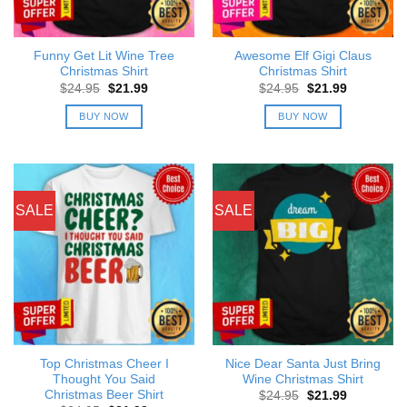
Funny Get Lit Wine Tree
Awesome Elf Gigi Claus
Christmas Shirt
Christmas Shirt
Original
Current
Original
Current
$
24.95
$
21.99
$
24.95
$
21.99
price
price
price
price
was:
is:
was:
is:
BUY NOW
BUY NOW
$24.95.
$21.99.
$24.95.
$21.99.
SALE
SALE
Top Christmas Cheer I
Nice Dear Santa Just Bring
Thought You Said
Wine Christmas Shirt
Christmas Beer Shirt
Original
Current
$
24.95
$
21.99
price
price