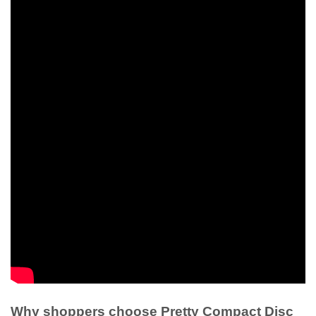
Why shoppers choose Pretty Compact Disc