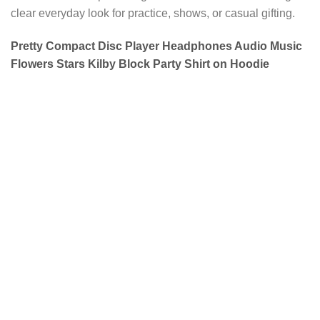
clear everyday look for practice, shows, or casual gifting.
Pretty Compact Disc Player Headphones Audio Music
Flowers Stars Kilby Block Party Shirt on Hoodie