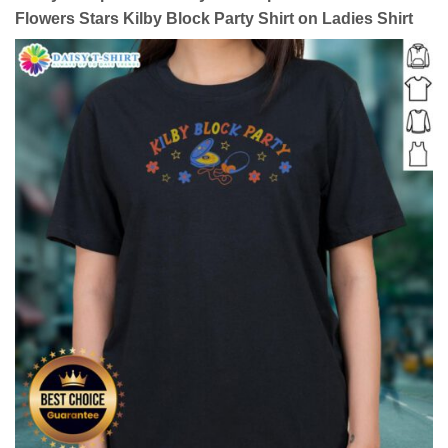
Flowers Stars Kilby Block Party Shirt on Ladies Shirt