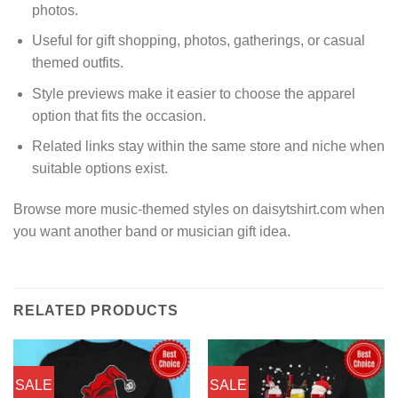
photos.
Useful for gift shopping, photos, gatherings, or casual
themed outfits.
Style previews make it easier to choose the apparel
option that fits the occasion.
Related links stay within the same store and niche when
suitable options exist.
Browse more music-themed styles on daisytshirt.com when
you want another band or musician gift idea.
RELATED PRODUCTS
SALE
SALE