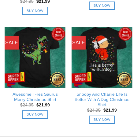
Original
Current
$
24.95
$
21.99
was:
is:
price
price
BUY NOW
$24.95.
$21.99.
was:
is:
BUY NOW
$24.95.
$21.99.
SALE
SALE
Awesome T-res Saurus
Snoopy And Charlie Life Is
Merry Christmas Shirt
Better With A Dog Christmas
Shirt
Original
Current
$
24.95
$
21.99
price
price
Original
Current
$
24.95
$
21.99
was:
is:
price
price
BUY NOW
$24.95.
$21.99.
was:
is:
BUY NOW
$24.95.
$21.99.