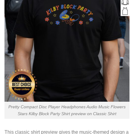
Pretty Compact Disc Player Headphones Audio Music Flowers
Stars Kilby Block Party Shirt preview on Classic Shirt
This classic shirt preview gives the music-themed design a