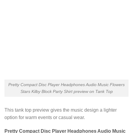
Pretty Compact Disc Player Headphones Audio Music Flowers
Stars Kilby Block Party Shirt preview on Tank Top
This tank top preview gives the music design a lighter
option for warm events or casual wear.
Pretty Compact Disc Player Headphones Audio Music