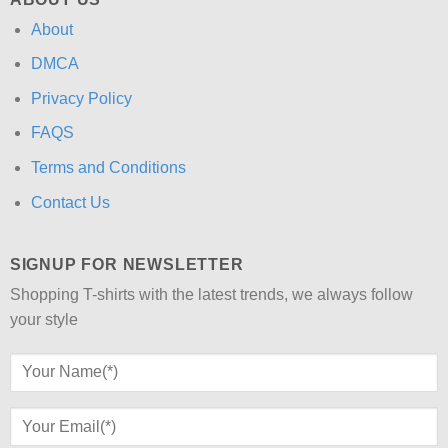
About
DMCA
Privacy Policy
FAQS
Terms and Conditions
Contact Us
SIGNUP FOR NEWSLETTER
Shopping T-shirts with the latest trends, we always follow
your style