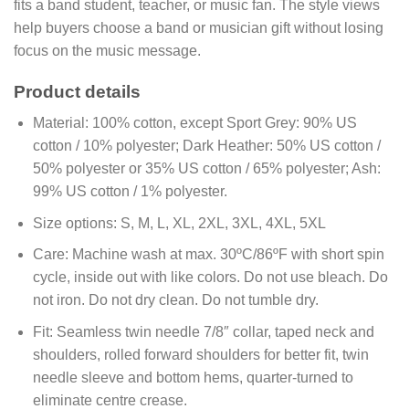
fits a band student, teacher, or music fan. The style views
help buyers choose a band or musician gift without losing
focus on the music message.
Product details
Material:
100% cotton, except Sport Grey: 90% US
cotton / 10% polyester; Dark Heather: 50% US cotton /
50% polyester or 35% US cotton / 65% polyester; Ash:
99% US cotton / 1% polyester.
Size options:
S, M, L, XL, 2XL, 3XL, 4XL, 5XL
Care:
Machine wash at max. 30ºC/86ºF with short spin
cycle, inside out with like colors. Do not use bleach. Do
not iron. Do not dry clean. Do not tumble dry.
Fit:
Seamless twin needle 7/8″ collar, taped neck and
shoulders, rolled forward shoulders for better fit, twin
needle sleeve and bottom hems, quarter-turned to
eliminate centre crease.