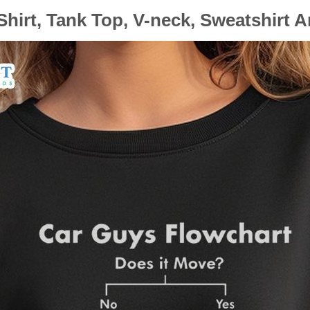
hirt, Tank Top, V-neck, Sweatshirt 