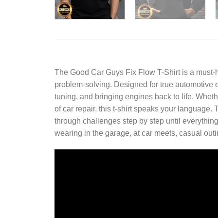
The
Good Car Guys Fix Flow T-Shirt
is a must-
problem-solving. Designed for true automotive en
tuning, and bringing engines back to life. Whe
of car repair, this t-shirt speaks your languag
through challenges step by step until everything 
wearing in the garage, at car meets, casual out