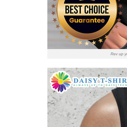
Rev up y