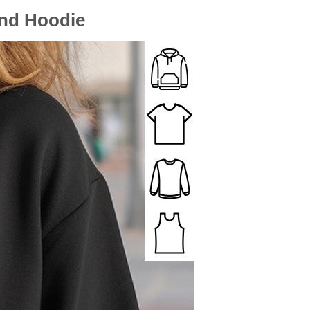
And Hoodie