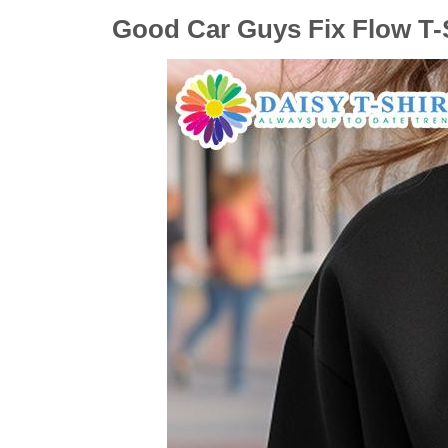
Good Car Guys Fix Flow T-S