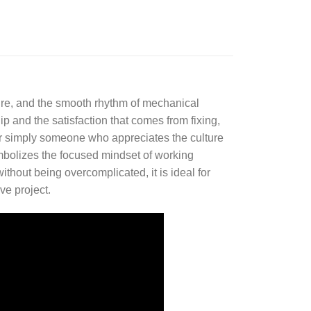
ure, and the smooth rhythm of mechanical
ip and the satisfaction that comes from fixing,
or simply someone who appreciates the culture
ymbolizes the focused mindset of working
ithout being overcomplicated, it is ideal for
ve project.