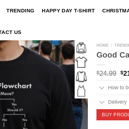
TRENDING
HAPPY DAY T-SHIRT
CHRISTM
TACT US
HOME
/
TREND
Good Car
Ori
24.99
2
$
$
pri
wa
How to bu
$2
Delivery
BUY PROD