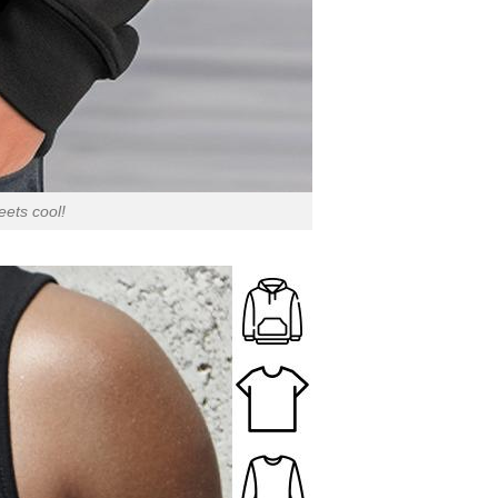
ets cool!