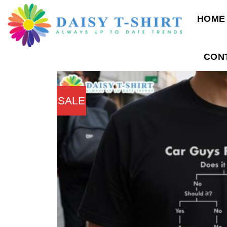
Skip
HOME
to
content
CON
SALE