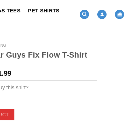
AS TEES
PET SHIRTS
ING
 Guys Fix Flow T-Shirt
ginal
Current
1.99
ce
price
s:
is:
y this shirt?
4.99.
$21.99.
UCT