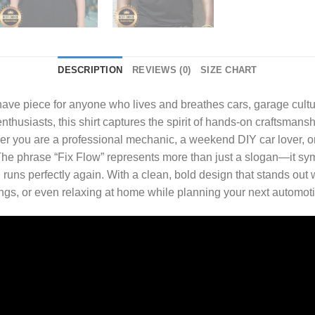
DESCRIPTION
REVIEWS (0)
SIZE CHART
have piece for anyone who lives and breathes cars, garage cult
thusiasts, this shirt captures the spirit of hands-on craftsmansh
ther you are a professional mechanic, a weekend DIY car lover, 
e. The phrase “Fix Flow” represents more than just a slogan—it s
runs perfectly again. With a clean, bold design that stands out w
ings, or even relaxing at home while planning your next automoti