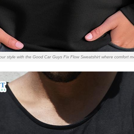
our style with the Good Car Guys Fix Flow Sweatshirt where comfort me