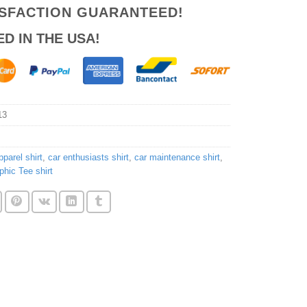
ISFACTION GUARANTEED!
ED IN THE USA!
13
parel shirt
,
car enthusiasts shirt
,
car maintenance shirt
,
phic Tee shirt