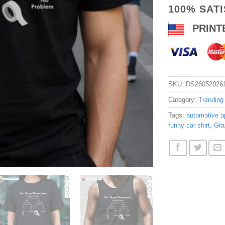
100% SAT
PRINT
SKU:
DS26052026
Category:
Trending
Tags:
automotive ap
funny car shirt
,
Gra