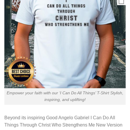
Empower your faith with our ‘I Can Do All Things’ T-Shirt Stylish,
inspiring, and uplifting!
Beyond its inspiring
Good Angelo Gabriel I Can Do All
Things Through Christ Who Strengthens Me New Version