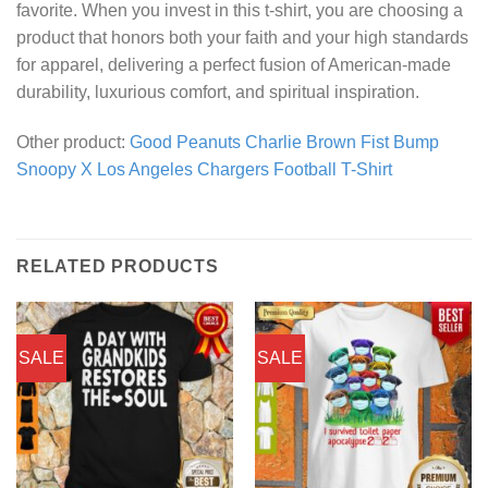
favorite. When you invest in this t-shirt, you are choosing a
product that honors both your faith and your high standards
for apparel, delivering a perfect fusion of American-made
durability, luxurious comfort, and spiritual inspiration.
Other product:
Good Peanuts Charlie Brown Fist Bump
Snoopy X Los Angeles Chargers Football T-Shirt
RELATED PRODUCTS
SALE
SALE