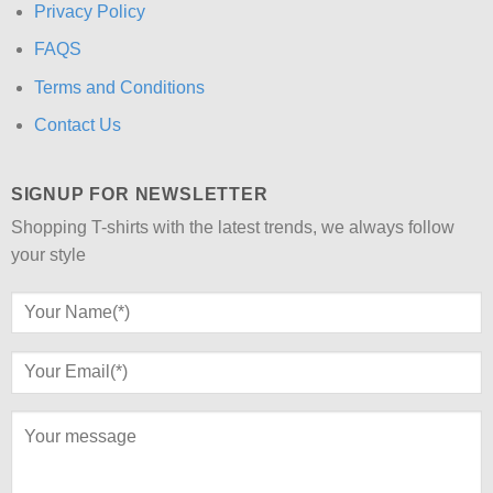
Privacy Policy
FAQS
Terms and Conditions
Contact Us
SIGNUP FOR NEWSLETTER
Shopping T-shirts with the latest trends, we always follow
your style