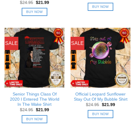
price
price
Original
Current
$
24.95
$
21.99
was:
is:
price
price
BUY NOW
$24.95.
$21.99.
was:
is:
BUY NOW
$24.95.
$21.99.
SALE
SALE
Senior Things Class Of
Official Leopard Sunflower
2020 I Entered The World
Stay Out Of My Bubble Shirt
In The Wake Shirt
Original
Current
$
24.95
$
21.99
price
price
Original
Current
$
24.95
$
21.99
was:
is:
price
price
BUY NOW
$24.95.
$21.99.
was:
is:
BUY NOW
$24.95.
$21.99.