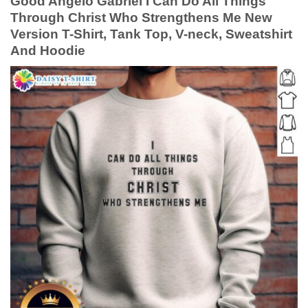
Good Angelo Gabriel I Can Do All Things
Through Christ Who Strengthens Me New
Version T-Shirt, Tank Top, V-neck, Sweatshirt
And Hoodie