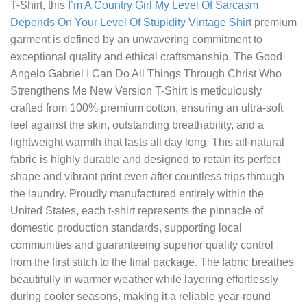
T-Shirt
, this
I’m A Country Girl My Level Of Sarcasm
Depends On Your Level Of Stupidity Vintage Shirt
premium
garment is defined by an unwavering commitment to
exceptional quality and ethical craftsmanship. The Good
Angelo Gabriel I Can Do All Things Through Christ Who
Strengthens Me New Version T-Shirt is meticulously
crafted from 100% premium cotton, ensuring an ultra-soft
feel against the skin, outstanding breathability, and a
lightweight warmth that lasts all day long. This all-natural
fabric is highly durable and designed to retain its perfect
shape and vibrant print even after countless trips through
the laundry. Proudly manufactured entirely within the
United States, each t-shirt represents the pinnacle of
domestic production standards, supporting local
communities and guaranteeing superior quality control
from the first stitch to the final package. The fabric breathes
beautifully in warmer weather while layering effortlessly
during cooler seasons, making it a reliable year-round