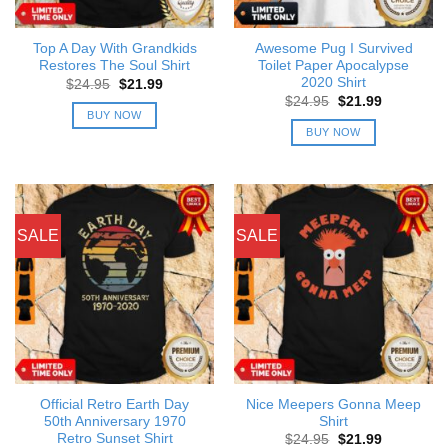
Top A Day With Grandkids
Awesome Pug I Survived
Restores The Soul Shirt
Toilet Paper Apocalypse
2020 Shirt
Original
Current
$
24.95
$
21.99
price
price
Original
Current
$
24.95
$
21.99
was:
is:
price
price
BUY NOW
$24.95.
$21.99.
was:
is:
BUY NOW
$24.95.
$21.99.
SALE
SALE
Official Retro Earth Day
Nice Meepers Gonna Meep
50th Anniversary 1970
Shirt
Retro Sunset Shirt
Original
Current
$
24.95
$
21.99