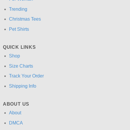
Trending
Christmas Tees
Pet Shirts
QUICK LINKS
Shop
Size Charts
Track Your Order
Shipping Info
ABOUT US
About
DMCA