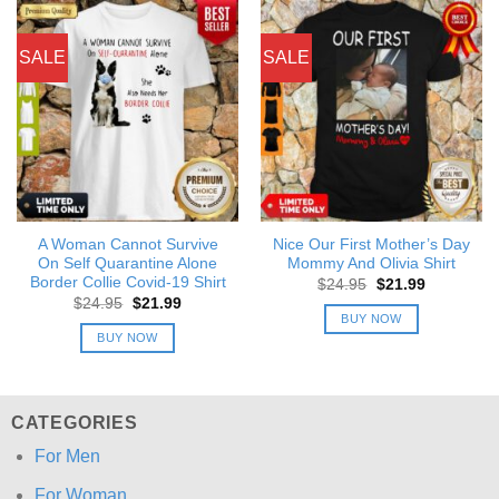
SALE
SALE
A Woman Cannot Survive
Nice Our First Mother’s Day
On Self Quarantine Alone
Mommy And Olivia Shirt
Border Collie Covid-19 Shirt
Original
Current
$
24.95
$
21.99
price
price
Original
Current
$
24.95
$
21.99
was:
is:
price
price
BUY NOW
$24.95.
$21.99.
was:
is:
BUY NOW
$24.95.
$21.99.
CATEGORIES
For Men
For Woman