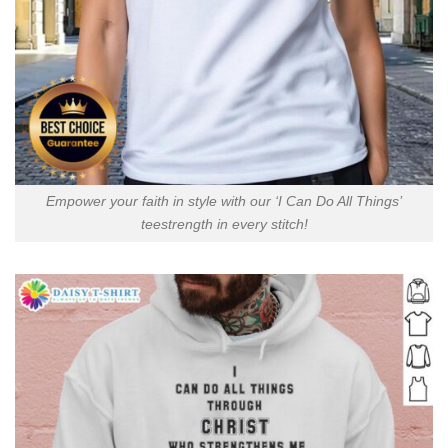
Empower your faith in style with our ‘I Can Do All Things’
teestrength in every stitch!