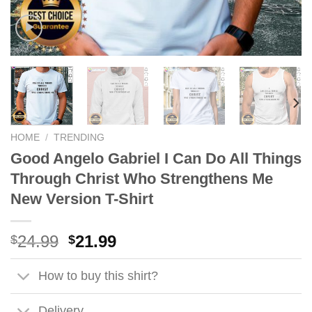
HOME
/
TRENDING
Good Angelo Gabriel I Can Do All Things
Through Christ Who Strengthens Me
New Version T-Shirt
Original
Current
24.99
21.99
$
$
price
price
was:
is:
How to buy this shirt?
$24.99.
$21.99.
Delivery