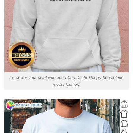
Empower your spirit with our ‘I Can Do All Things’ hoodiefaith
meets fashion!