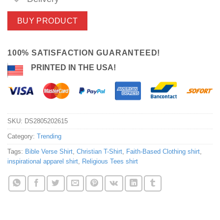
BUY PRODUCT
100% SATISFACTION GUARANTEED!
PRINTED IN THE USA!
SKU:
DS2805202615
Category:
Trending
Tags:
Bible Verse Shirt
,
Christian T-Shirt
,
Faith-Based Clothing shirt
,
inspirational apparel shirt
,
Religious Tees shirt