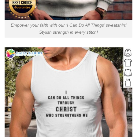
Empower your faith with our ‘I Can Do All Things’ sweatshirt!
Stylish strength in every stitch!