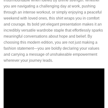
insurmountable when fueled by divine strength. Whether
you are navigating a challenging day at work, pushing
through an intense workout, or simply enjoying a peaceful
weekend with loved ones, this shirt wraps you in comfort
and courage. Its bold yet elegant presentation makes it an
incredibly versatile wardrobe staple that effortlessly sparks
meaningful conversations about hope and belief. By
choosing this modern edition, you are not just making a
fashion statement—you are boldly declaring your values
and carrying a message of unshakeable empowerment
wherever your journey leads.