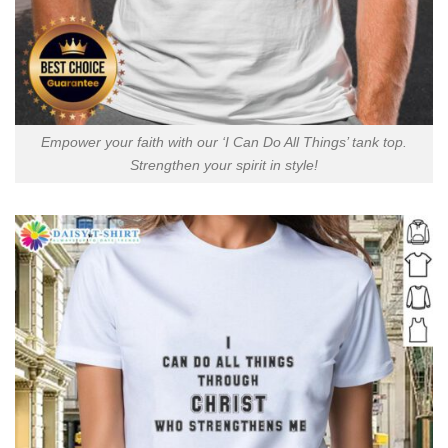
Empower your faith with our ‘I Can Do All Things’ tank top.
Strengthen your spirit in style!