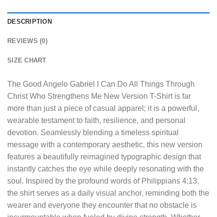
DESCRIPTION
REVIEWS (0)
SIZE CHART
The
Good Angelo Gabriel I Can Do All Things Through
Christ Who Strengthens Me New Version T-Shirt
is far
more than just a piece of casual apparel; it is a powerful,
wearable testament to faith, resilience, and personal
devotion. Seamlessly blending a timeless spiritual
message with a contemporary aesthetic, this new version
features a beautifully reimagined typographic design that
instantly catches the eye while deeply resonating with the
soul. Inspired by the profound words of Philippians 4:13,
the shirt serves as a daily visual anchor, reminding both the
wearer and everyone they encounter that no obstacle is