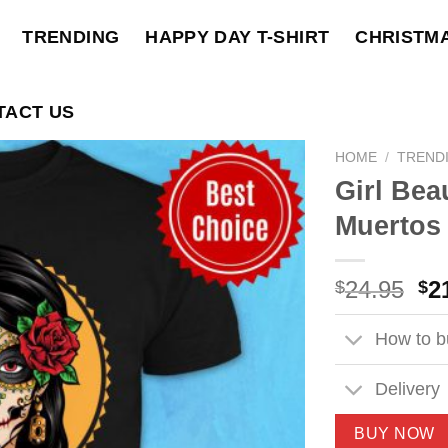
TRENDING
HAPPY DAY T-SHIRT
CHRISTM
TACT US
HOME
/
TREND
Girl Bea
Muertos 
Ori
24.95
2
$
$
pri
wa
How to bu
$2
Delivery
BUY NOW