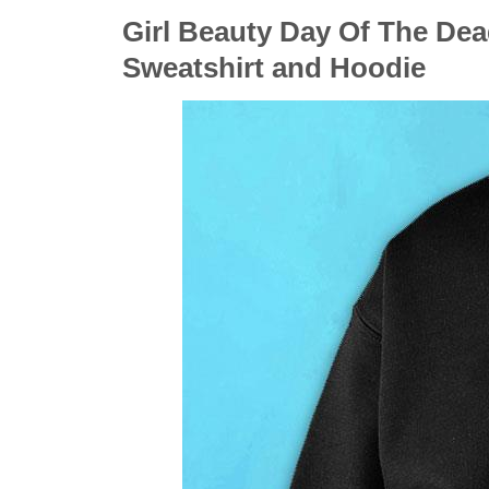
Girl Beauty Day Of The Dea
Sweatshirt and Hoodie