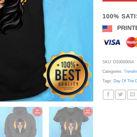
100% SAT
PRINT
SKU:
DS0000654
Categories:
Trendi
Tags:
Day Of The 