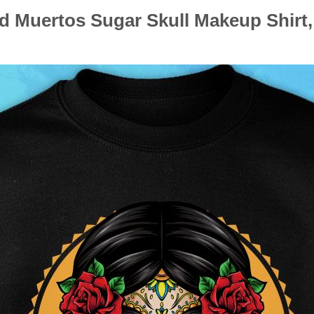
d Muertos Sugar Skull Makeup Shirt,