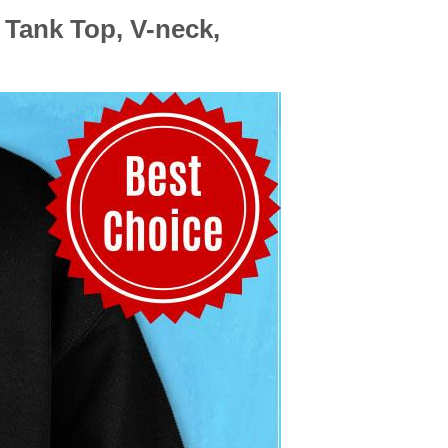
 Tank Top, V-neck,