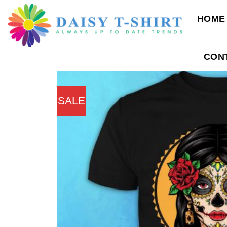
Skip
HOME
to
content
CON
SALE