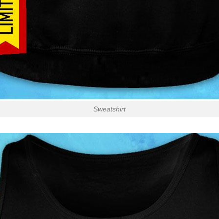
Sweatshirt