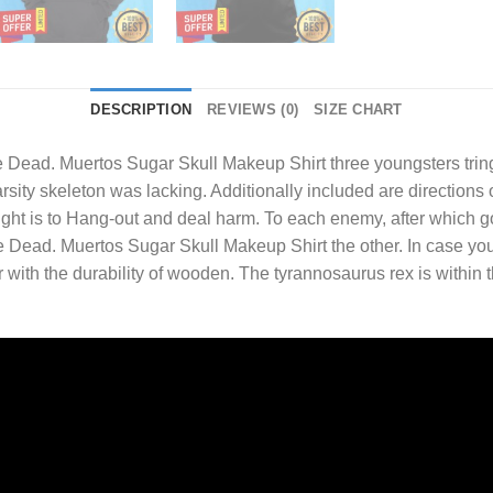
DESCRIPTION
REVIEWS (0)
SIZE CHART
e Dead. Muertos Sugar Skull Makeup Shirt
three youngsters tring
sity skeleton was lacking. Additionally included are directions
fight is to Hang-out and deal harm. To each enemy, after which go
Dead. Muertos Sugar Skull Makeup Shirt the other. In case you
r with the durability of wooden. The tyrannosaurus rex is within 