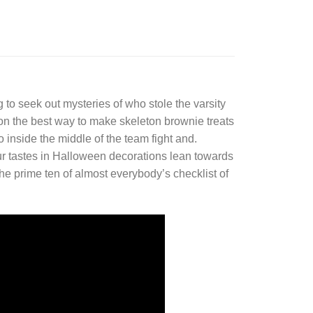
 to seek out mysteries of who stole the varsity
 on the best way to make skeleton brownie treats
 inside the middle of the team fight and.
r tastes in Halloween decorations lean towards
the prime ten of almost everybody’s checklist of