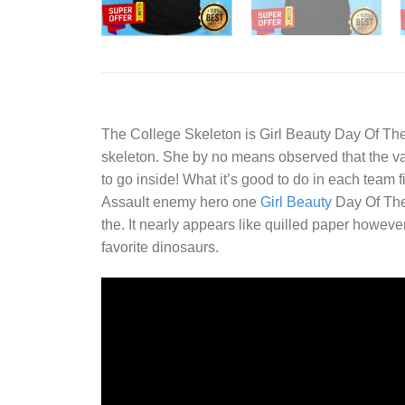
The College Skeleton is
Girl Beauty Day Of Th
skeleton. She by no means observed that the var
to go inside! What it’s good to do in each team 
Assault enemy hero one
Girl Beauty
Day Of The 
the. It nearly appears like quilled paper howeve
favorite dinosaurs.