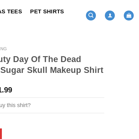
AS TEES
PET SHIRTS
ING
uty Day Of The Dead
Sugar Skull Makeup Shirt
ginal
Current
1.99
ce
price
s:
is:
y this shirt?
4.95.
$21.99.