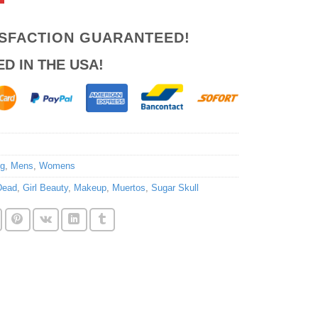
ISFACTION GUARANTEED!
ED IN THE USA!
ng
,
Mens
,
Womens
Dead
,
Girl Beauty
,
Makeup
,
Muertos
,
Sugar Skull