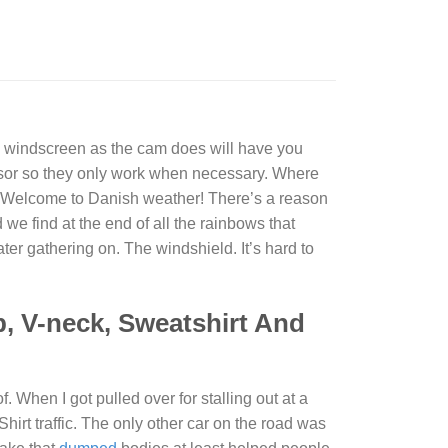
he windscreen as the cam does will have you
nsor so they only work when necessary. Where
Welcome to Danish weather! There’s a reason
d we find at the end of all the rainbows that
ter gathering on. The windshield. It’s hard to
p, V-neck, Sweatshirt And
 When I got pulled over for stalling out at a
Shirt
traffic. The only other car on the road was