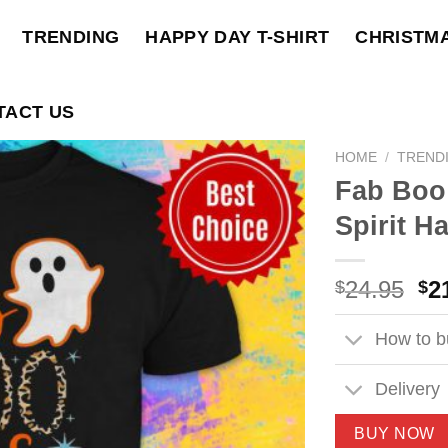
TRENDING
HAPPY DAY T-SHIRT
CHRISTM
TACT US
HOME
/
TREND
Fab Boo
Spirit H
Ori
24.95
2
$
$
pri
wa
How to bu
$2
Delivery
BUY NOW