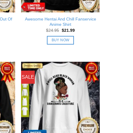
 Out Of
Awesome Hentai And Chill Fanservice
Anime Shirt
nt
Original
Current
$
24.95
$
21.99
price
price
was:
is:
BUY NOW
9.
$24.95.
$21.99.
SALE