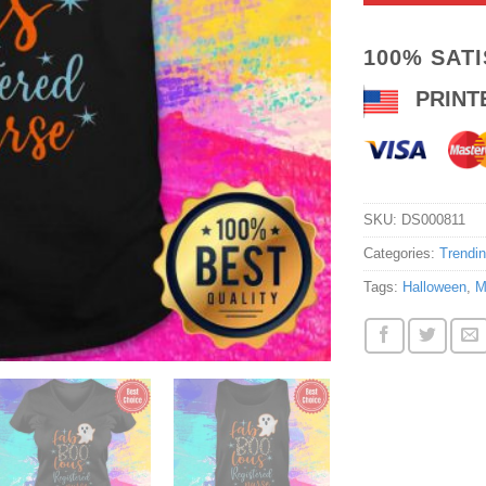
100% SAT
PRINT
SKU:
DS000811
Categories:
Trendi
Tags:
Halloween
,
M