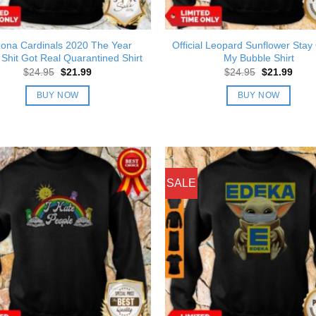
zona Cardinals 2020 The Year
Official Leopard Sunflower Stay
Shit Got Real Quarantined Shirt
My Bubble Shirt
Original
Current
Original
Curre
$
24.95
$
21.99
$
24.95
$
21.99
price
price
price
price
was:
is:
was:
is:
BUY NOW
BUY NOW
$24.95.
$21.99.
$24.95.
$21.9
SALE