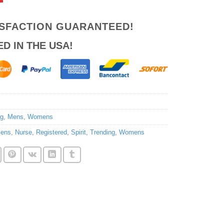
ISFACTION GUARANTEED!
ED IN THE USA!
ng
,
Mens
,
Womens
ens
,
Nurse
,
Registered
,
Spirit
,
Trending
,
Womens