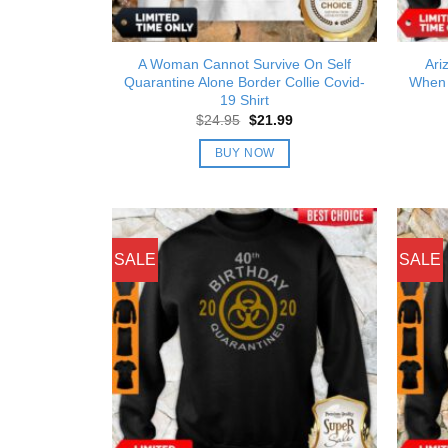
A Woman Cannot Survive On Self
Ari
Quarantine Alone Border Collie Covid-
When 
19 Shirt
Original
Current
$
24.95
$
21.99
price
price
was:
is:
BUY NOW
$24.95.
$21.99.
SALE
SALE