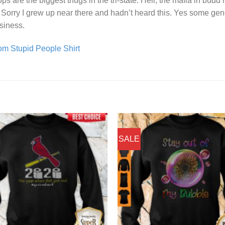
 are the biggest thugs in the tri-state. Hell, the mafia in budd 
orry I grew up near there and hadn’t heard this. Yes some genov
usiness.
m Stupid People Shirt
SALE