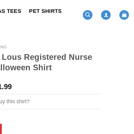
AS TEES
PET SHIRTS
ING
 Lous Registered Nurse
alloween Shirt
ginal
Current
1.99
ce
price
s:
is:
y this shirt?
4.95.
$21.99.