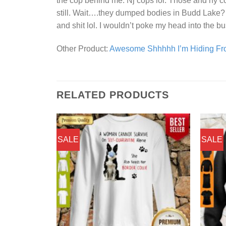
the cop behind me. Nj cops lol. Those and ny cops
still. Wait….they dumped bodies in Budd Lake? S
and shit lol. I wouldn’t poke my head into the b
Other Product:
Awesome Shhhhh I’m Hiding Fro
RELATED PRODUCTS
SALE
SALE