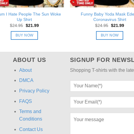
um I Hate People The Sun Woke
Funny Baby Yoda Mask Ed
Up Shirt
Coronavirus Shirt
Original
Current
Original
Curre
$
24.95
$
21.99
$
24.95
$
21.99
price
price
price
price
was:
is:
was:
is:
BUY NOW
BUY NOW
$24.95.
$21.99.
$24.95.
$21.9
ABOUT US
SIGNUP FOR NEWS
About
Shopping T-shirts with the late
DMCA
Privacy Policy
FAQS
Terms and
Conditions
Contact Us