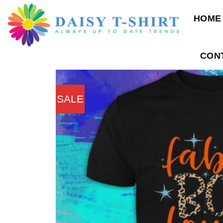
Skip
HOME
to
content
CON
SALE