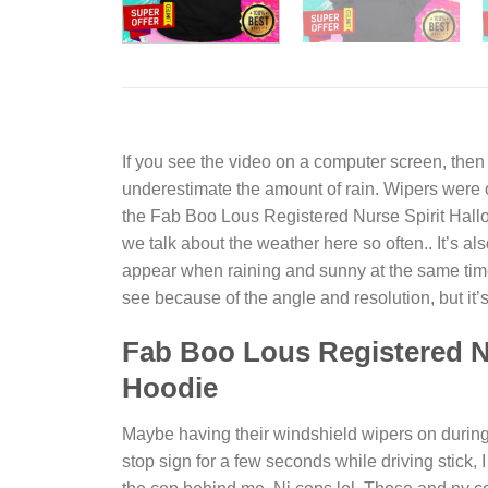
If you see the video on a computer screen, then
underestimate the amount of rain. Wipers were
the
Fab Boo Lous Registered Nurse Spirit Hall
we talk about the weather here so often.. It’s 
appear when raining and sunny at the same time. 
see because of the angle and resolution, but it’s
Fab Boo Lous Registered Nu
Hoodie
Maybe having their windshield wipers on during r
stop sign for a few seconds while driving stick,