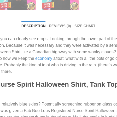
DESCRIPTION
REVIEWS (0)
SIZE CHART
 you can clearly see drops. Looking through the lower part of t
 on. Because it was necessary and they were activated by a se
oween Shirt
like a Canadian highway with some wonky clouds? 
also how we keep the
economy
afloat, what with all the pots of gol
Probably the kind of idiot who is driving in the rain. (there’s wa
 there.
rse Spirit Halloween Shirt, Tank To
elatively blue skies? Potentially screeching rubber on glass oof.
 I was given a
Fab Boo Lous Registered Nurse Spirit Halloween 