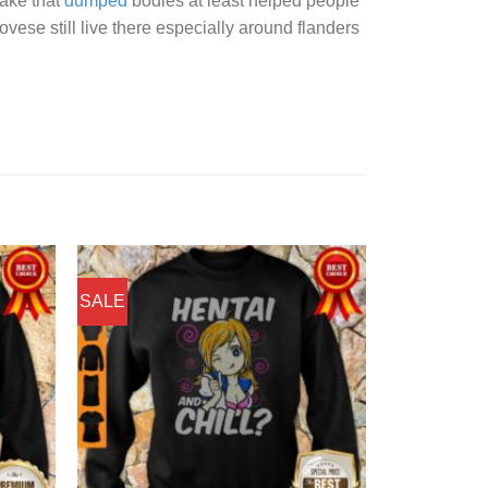
lake that
dumped
bodies at least helped people
ese still live there especially around flanders
SALE