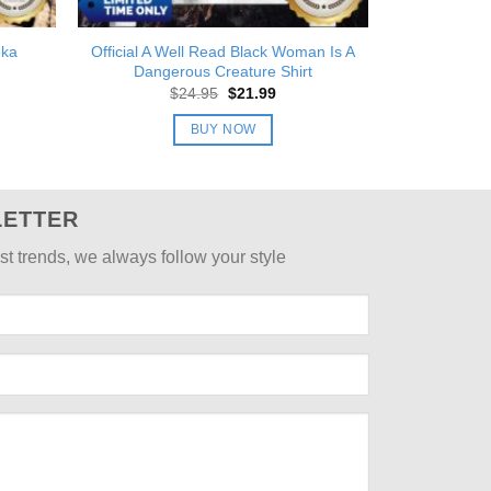
eka
Official A Well Read Black Woman Is A
Dangerous Creature Shirt
nt
Original
Current
$
24.95
$
21.99
price
price
was:
is:
BUY NOW
9.
$24.95.
$21.99.
LETTER
st trends, we always follow your style