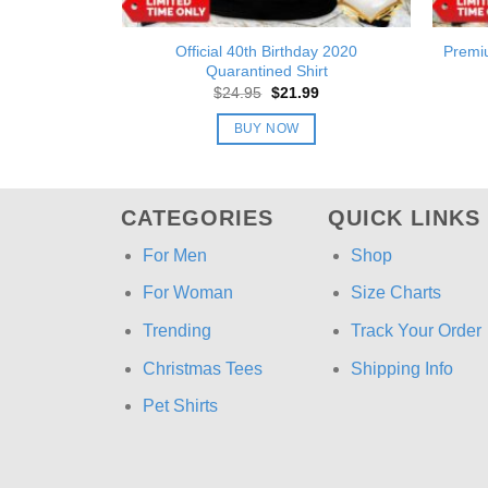
Official 40th Birthday 2020
Premi
Quarantined Shirt
Original
Current
$
24.95
$
21.99
price
price
was:
is:
BUY NOW
$24.95.
$21.99.
CATEGORIES
QUICK LINKS
For Men
Shop
For Woman
Size Charts
Trending
Track Your Order
Christmas Tees
Shipping Info
Pet Shirts