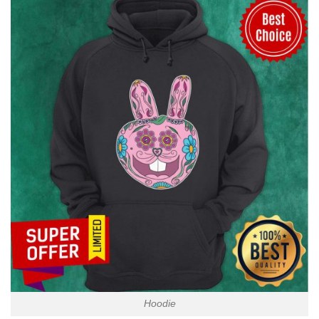
Hoodie