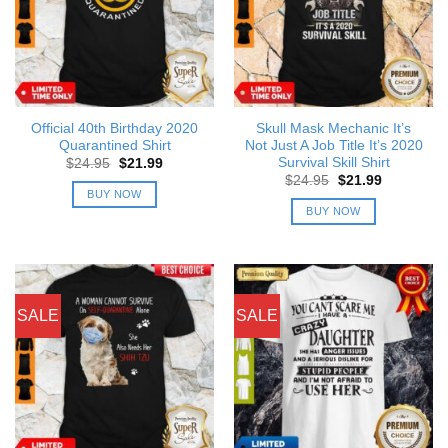
Official 40th Birthday 2020
Skull Mask Mechanic It’s
Quarantined Shirt
Not Just A Job Title It’s 2020
Survival Skill Shirt
Original
Current
$
24.95
$
21.99
price
price
Original
Current
$
24.95
$
21.99
was:
is:
price
price
BUY NOW
$24.95.
$21.99.
was:
is:
BUY NOW
$24.95.
$21.99.
SALE
SALE