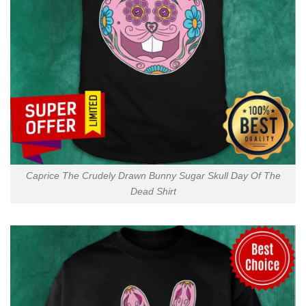
Caprice The Crudely Drawn Bunny Sugar Skull Day Of The
Dead Shirt