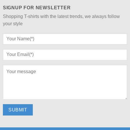
SIGNUP FOR NEWSLETTER
Shopping T-shirts with the latest trends, we always follow
your style