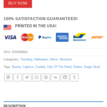
BUY NOW
100% SATISFACTION GUARANTEED!
PRINTED IN THE USA!
SKU:
DS0000661
Categories:
Trending
,
Halloween
,
Mens
,
Womens
Tags:
Bunny
,
Caprice
,
Crudely
,
Day Of The Dead
,
Drawn
,
Sugar Skull
DESCRIPTION