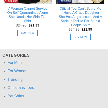
A Woman Cannot Survive
Official You Can’t Scare Me
On Self Quarantined Alone
I Have A Crazy Daughter
She Needs Her Shih Tzu
She Hss Anger Issues And A
Shirt
Serious Dislike For Stupid
People Shirt
Original
Current
$
24.95
$
21.99
price
price
Original
Current
$
24.95
$
21.99
was:
is:
price
price
BUY NOW
$24.95.
$21.99.
was:
is:
BUY NOW
$24.95.
$21.99.
CATEGORIES
For Men
For Woman
Trending
Christmas Tees
Pet Shirts