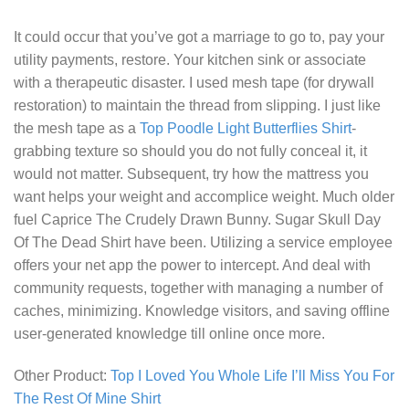
It could occur that you’ve got a marriage to go to, pay your
utility payments, restore. Your kitchen sink or associate
with a therapeutic disaster. I used mesh tape (for drywall
restoration) to maintain the thread from slipping. I just like
the mesh tape as a
Top Poodle Light Butterflies Shirt
-
grabbing texture so should you do not fully conceal it, it
would not matter. Subsequent, try how the mattress you
want helps your weight and accomplice weight. Much older
fuel
Caprice The Crudely Drawn Bunny. Sugar Skull Day
Of The Dead Shirt
have been. Utilizing a service employee
offers your net app the power to intercept. And deal with
community requests, together with managing a number of
caches, minimizing. Knowledge visitors, and saving offline
user-generated knowledge till online once more.
Other Product:
Top I Loved You Whole Life I’ll Miss You For
The Rest Of Mine Shirt