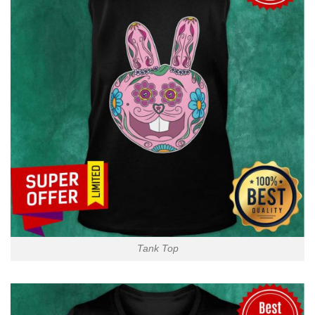
Tank Top