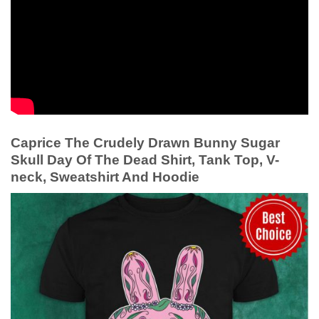
Caprice The Crudely Drawn Bunny Sugar
Skull Day Of The Dead Shirt, Tank Top, V-
neck, Sweatshirt And Hoodie