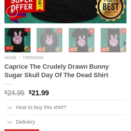
HOME
/
TRENDING
Caprice The Crudely Drawn Bunny
Sugar Skull Day Of The Dead Shirt
Original
Current
24.95
21.99
$
$
price
price
was:
is:
How to buy this shirt?
$24.95.
$21.99.
Delivery