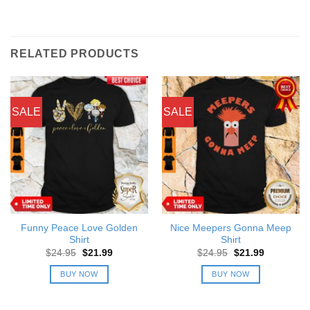
RELATED PRODUCTS
SALE
SALE
Funny Peace Love Golden
Nice Meepers Gonna Meep
Shirt
Shirt
Original
Current
Original
Current
$
24.95
$
21.99
$
24.95
$
21.99
price
price
price
price
was:
is:
was:
is:
BUY NOW
BUY NOW
$24.95.
$21.99.
$24.95.
$21.99.