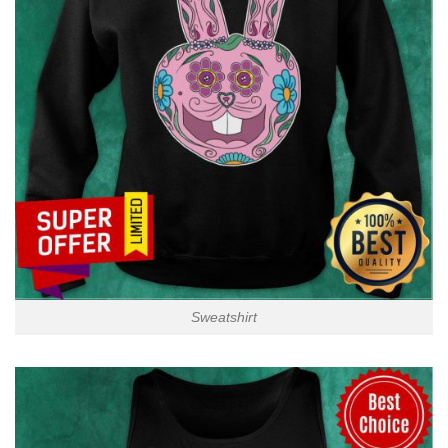
Sweatshirt