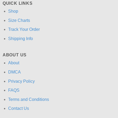
QUICK LINKS
Shop
Size Charts
Track Your Order
Shipping Info
ABOUT US
About
DMCA
Privacy Policy
FAQS
Terms and Conditions
Contact Us