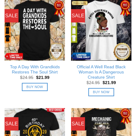
SALE
SALE
Top A Day With Grandkids
Official A Well Read Black
Restores The Soul Shirt
Woman Is A Dangerous
Creature Shirt
Original
Current
$
24.95
$
21.99
price
price
Original
Current
$
24.95
$
21.99
was:
is:
price
price
BUY NOW
$24.95.
$21.99.
was:
is:
BUY NOW
$24.95.
$21.99.
SALE
SALE