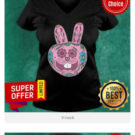
V-neck