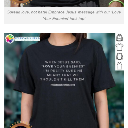
Spread love, not hate! Embrace Jesus’ message with our ‘Love
Your Enemies’ tank top!