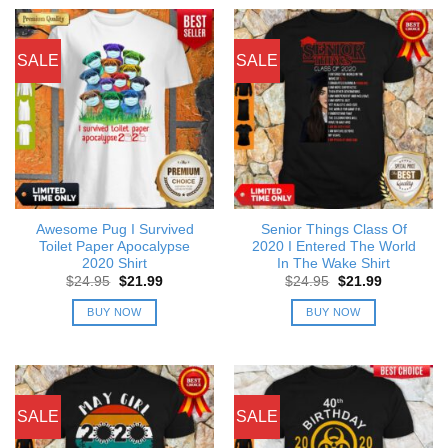
SALE
SALE
Awesome Pug I Survived
Senior Things Class Of
Toilet Paper Apocalypse
2020 I Entered The World
2020 Shirt
In The Wake Shirt
Original
Current
Original
Current
$
24.95
$
21.99
$
24.95
$
21.99
price
price
price
price
was:
is:
was:
is:
BUY NOW
BUY NOW
$24.95.
$21.99.
$24.95.
$21.99.
SALE
SALE