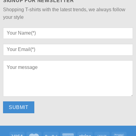
SIGNUP FOR NEWSLETTER
Shopping T-shirts with the latest trends, we always follow
your style