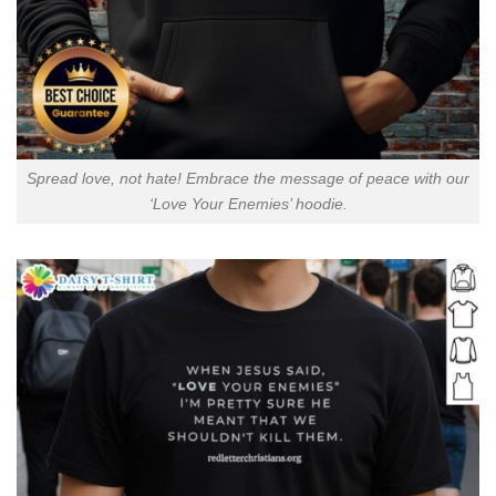
Spread love, not hate! Embrace the message of peace with our
‘Love Your Enemies’ hoodie.