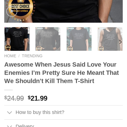
HOME
/
TRENDING
Awesome When Jesus Said Love Your
Enemies I’m Pretty Sure He Meant That
We Shouldn’t Kill Them T-Shirt
Original
Current
24.99
21.99
$
$
price
price
was:
is:
How to buy this shirt?
$24.99.
$21.99.
Delivery