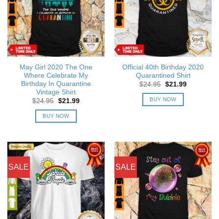
May Girl 2020 The One
Official 40th Birthday 2020
Where Celebrate My
Quarantined Shirt
Birthday In Quarantine
Original
Current
$
24.95
$
21.99
price
price
Vintage Shirt
was:
is:
BUY NOW
Original
Current
$
24.95
$
21.99
$24.95.
$21.99.
price
price
was:
is:
BUY NOW
$24.95.
$21.99.
SALE
SALE