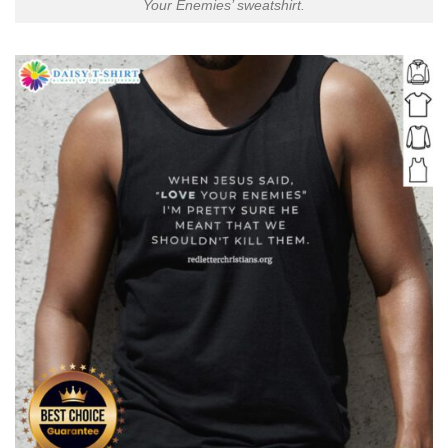
Your Enemies’ sweatshirt.