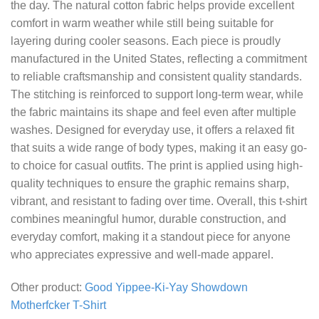
the day. The natural cotton fabric helps provide excellent
comfort in warm weather while still being suitable for
layering during cooler seasons. Each piece is proudly
manufactured in the United States, reflecting a commitment
to reliable craftsmanship and consistent quality standards.
The stitching is reinforced to support long-term wear, while
the fabric maintains its shape and feel even after multiple
washes. Designed for everyday use, it offers a relaxed fit
that suits a wide range of body types, making it an easy go-
to choice for casual outfits. The print is applied using high-
quality techniques to ensure the graphic remains sharp,
vibrant, and resistant to fading over time. Overall, this t-shirt
combines meaningful humor, durable construction, and
everyday comfort, making it a standout piece for anyone
who appreciates expressive and well-made apparel.
Other product:
Good Yippee-Ki-Yay Showdown
Motherfcker T-Shirt