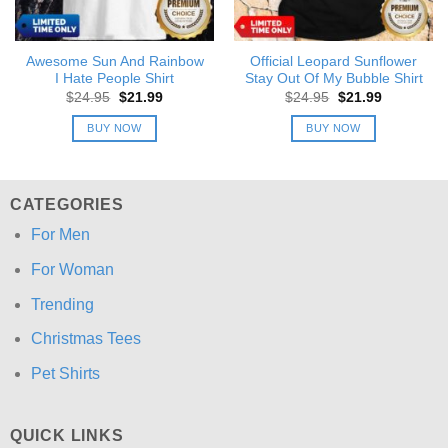
Awesome Sun And Rainbow
Official Leopard Sunflower
I Hate People Shirt
Stay Out Of My Bubble Shirt
Original
Current
Original
Current
$
24.95
$
21.99
$
24.95
$
21.99
price
price
price
price
was:
is:
was:
is:
BUY NOW
BUY NOW
$24.95.
$21.99.
$24.95.
$21.99.
CATEGORIES
For Men
For Woman
Trending
Christmas Tees
Pet Shirts
QUICK LINKS