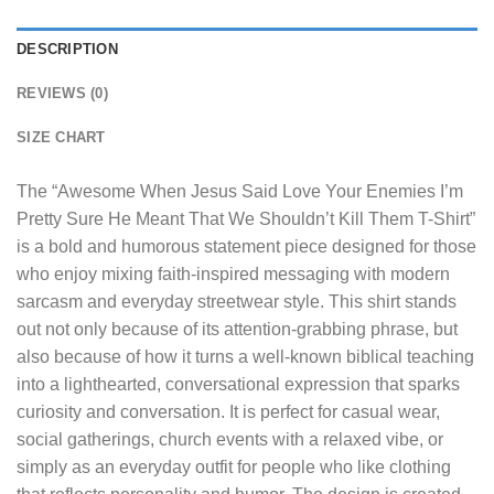
DESCRIPTION
REVIEWS (0)
SIZE CHART
The “
Awesome When Jesus Said Love Your Enemies I’m
Pretty Sure He Meant That We Shouldn’t Kill Them T-Shirt
”
is a bold and humorous statement piece designed for those
who enjoy mixing faith-inspired messaging with modern
sarcasm and everyday streetwear style. This shirt stands
out not only because of its attention-grabbing phrase, but
also because of how it turns a well-known biblical teaching
into a lighthearted, conversational expression that sparks
curiosity and conversation. It is perfect for casual wear,
social gatherings, church events with a relaxed vibe, or
simply as an everyday outfit for people who like clothing