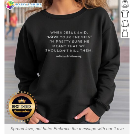
Spread love, not hate! Embrace the message with our ‘Love