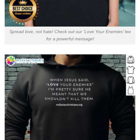
Spread love, not hate! Check out our ‘Love Your Enemies’ tee
for a powerful message!