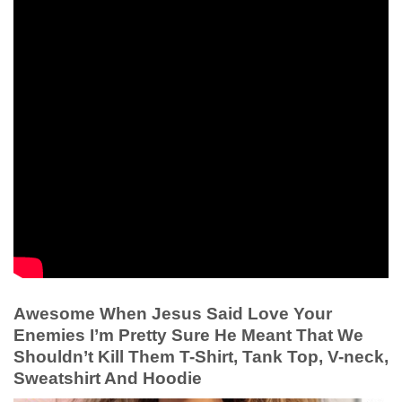
Awesome When Jesus Said Love Your
Enemies I’m Pretty Sure He Meant That We
Shouldn’t Kill Them T-Shirt, Tank Top, V-neck,
Sweatshirt And Hoodie