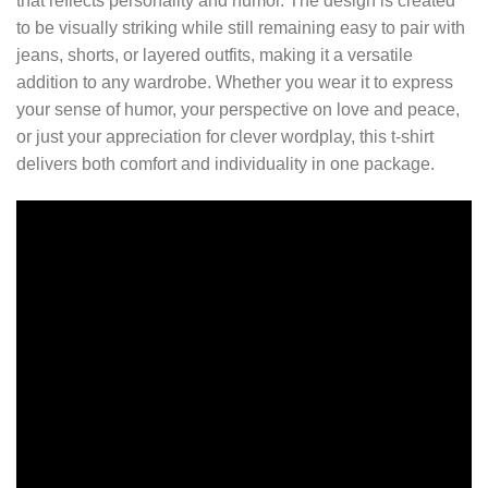
that reflects personality and humor. The design is created
to be visually striking while still remaining easy to pair with
jeans, shorts, or layered outfits, making it a versatile
addition to any wardrobe. Whether you wear it to express
your sense of humor, your perspective on love and peace,
or just your appreciation for clever wordplay, this t-shirt
delivers both comfort and individuality in one package.