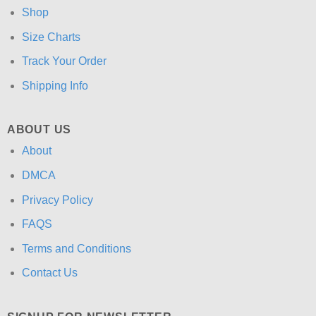
Shop
Size Charts
Track Your Order
Shipping Info
ABOUT US
About
DMCA
Privacy Policy
FAQS
Terms and Conditions
Contact Us