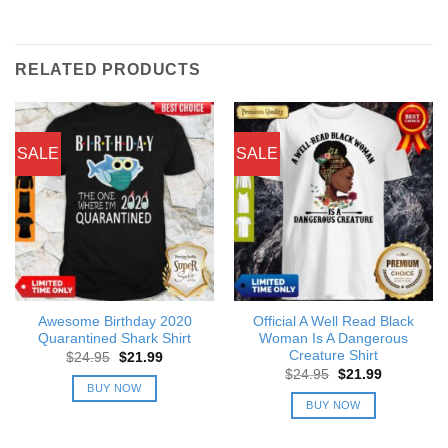
RELATED PRODUCTS
SALE
SALE
Awesome Birthday 2020
Official A Well Read Black
Quarantined Shark Shirt
Woman Is A Dangerous
Creature Shirt
Original
Current
$
24.95
$
21.99
price
price
Original
Current
$
24.95
$
21.99
was:
is:
price
price
BUY NOW
$24.95.
$21.99.
was:
is:
BUY NOW
$24.95.
$21.99.