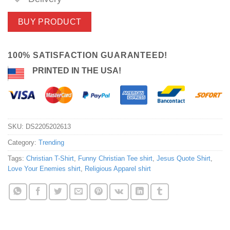
BUY PRODUCT
100% SATISFACTION GUARANTEED!
PRINTED IN THE USA!
SKU:
DS2205202613
Category:
Trending
Tags:
Christian T-Shirt
,
Funny Christian Tee shirt
,
Jesus Quote Shirt
,
Love Your Enemies shirt
,
Religious Apparel shirt