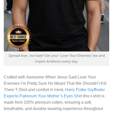
Spread love, not hate! Get your ‘Love Your Enemies’ tee and
inspire kindness every day.
Crafted with
Awesome When Jesus Said Love Your
Enemies I’m Pretty Sure He Meant That We Shouldn’t Kill
Them T-Shirt
and comfort in mind,
Harry Potter Gryffindor
Expecto Patronum Your Mother’s Eyes Shirt
this t-shirt is
made from 100% premium cotton, ensuring a soft,
breathable, and durable wearing experience throughout