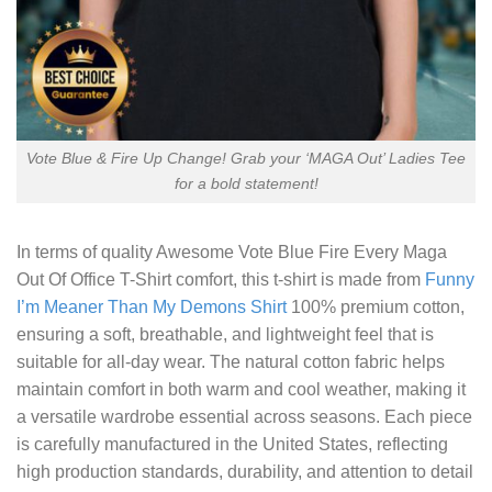
Vote Blue & Fire Up Change! Grab your ‘MAGA Out’ Ladies Tee
for a bold statement!
In terms of quality
Awesome Vote Blue Fire Every Maga
Out Of Office T-Shirt
comfort, this t-shirt is made from
Funny
I’m Meaner Than My Demons Shirt
100% premium cotton,
ensuring a soft, breathable, and lightweight feel that is
suitable for all-day wear. The natural cotton fabric helps
maintain comfort in both warm and cool weather, making it
a versatile wardrobe essential across seasons. Each piece
is carefully manufactured in the United States, reflecting
high production standards, durability, and attention to detail