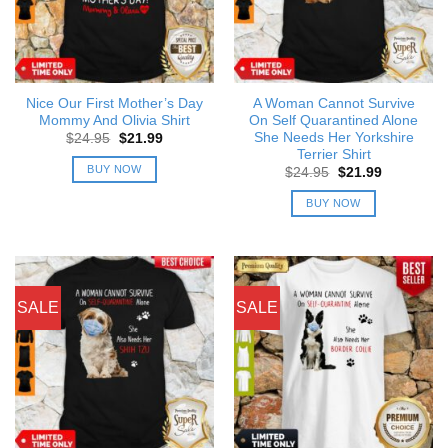
Nice Our First Mother’s Day
A Woman Cannot Survive
Mommy And Olivia Shirt
On Self Quarantined Alone
She Needs Her Yorkshire
Original
Current
$
24.95
$
21.99
price
price
Terrier Shirt
was:
is:
BUY NOW
Original
Current
$
24.95
$
21.99
$24.95.
$21.99.
price
price
was:
is:
BUY NOW
$24.95.
$21.99.
SALE
SALE