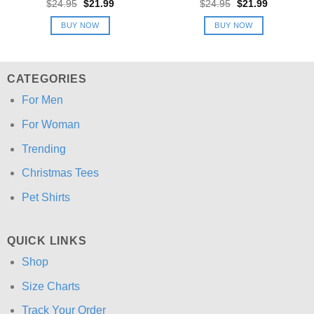
Original
Current
Original
Current
$
24.95
$
21.99
$
24.95
$
21.99
price
price
price
price
was:
is:
was:
is:
BUY NOW
BUY NOW
$24.95.
$21.99.
$24.95.
$21.99.
CATEGORIES
For Men
For Woman
Trending
Christmas Tees
Pet Shirts
QUICK LINKS
Shop
Size Charts
Track Your Order