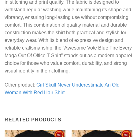
in stitching and print quality. The fabric is designed to
withstand regular washing while maintaining its shape and
vibrancy, ensuring long-lasting use without compromising
comfort. This combination of quality material and durable
construction makes the shirt both practical and stylish for
everyday wear. With its blend of expressive design and
reliable craftsmanship, the “Awesome Vote Blue Fire Every
Maga Out Of Office T-Shirt” stands out as a modern apparel
choice for those who value comfort, durability, and strong
visual identity in their clothing.
Other product:
Girl Skull Never Underestimate An Old
Woman With Red Hair Shirt
RELATED PRODUCTS