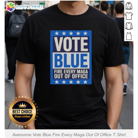
Awesome Vote Blue Fire Every Maga Out Of Office T Shirt