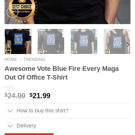
HOME
/
TRENDING
Awesome Vote Blue Fire Every Maga
Out Of Office T-Shirt
Original
Current
24.99
21.99
$
$
price
price
was:
is:
How to buy this shirt?
$24.99.
$21.99.
Delivery