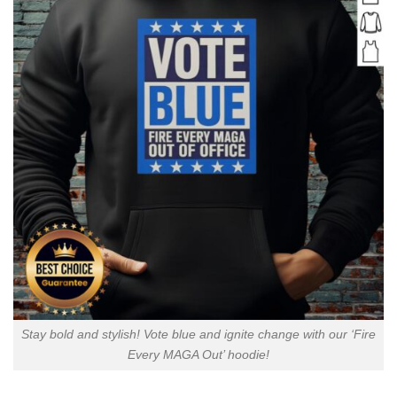
Stay bold and stylish! Vote blue and ignite change with our ‘Fire
Every MAGA Out’ hoodie!