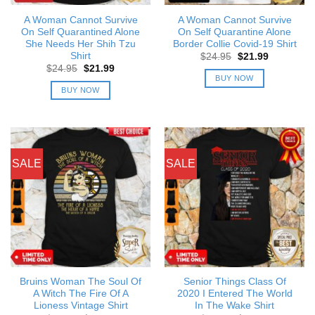
A Woman Cannot Survive
A Woman Cannot Survive
On Self Quarantined Alone
On Self Quarantine Alone
She Needs Her Shih Tzu
Border Collie Covid-19 Shirt
Shirt
Original
Current
$
24.95
$
21.99
price
price
Original
Current
$
24.95
$
21.99
was:
is:
price
price
BUY NOW
$24.95.
$21.99.
was:
is:
BUY NOW
$24.95.
$21.99.
SALE
SALE
Bruins Woman The Soul Of
Senior Things Class Of
A Witch The Fire Of A
2020 I Entered The World
Lioness Vintage Shirt
In The Wake Shirt