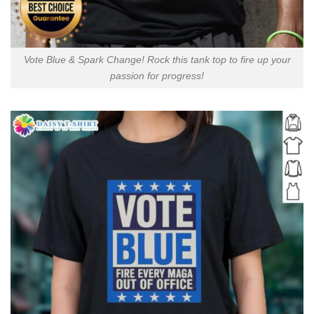
Vote Blue & Spark Change! Rock this tank top to fire up your
passion for progress!