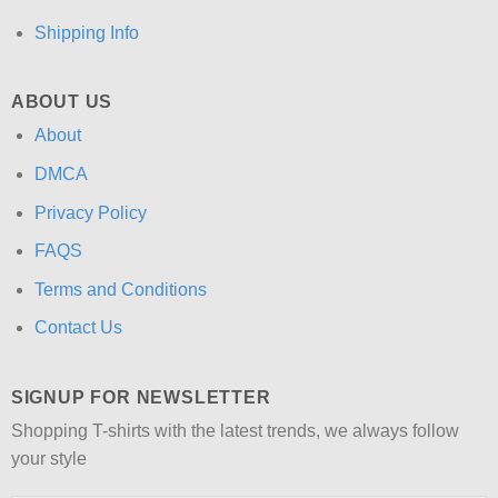
Shipping Info
ABOUT US
About
DMCA
Privacy Policy
FAQS
Terms and Conditions
Contact Us
SIGNUP FOR NEWSLETTER
Shopping T-shirts with the latest trends, we always follow
your style