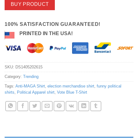
BUY PRODUCT
100% SATISFACTION GUARANTEED!
PRINTED IN THE USA!
SKU:
DS1405202615
Category:
Trending
Tags:
Anti-MAGA Shirt
,
election merchandise shirt
,
funny political
shirts
,
Political Apparel shirt
,
Vote Blue T-Shirt