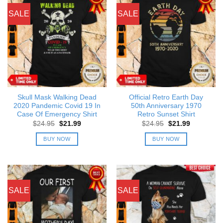
SALE
SALE
Skull Mask Walking Dead
Official Retro Earth Day
2020 Pandemic Covid 19 In
50th Anniversary 1970
Case Of Emergency Shirt
Retro Sunset Shirt
Original
Current
Original
Current
$
24.95
$
21.99
$
24.95
$
21.99
price
price
price
price
was:
is:
was:
is:
BUY NOW
BUY NOW
$24.95.
$21.99.
$24.95.
$21.99.
SALE
SALE