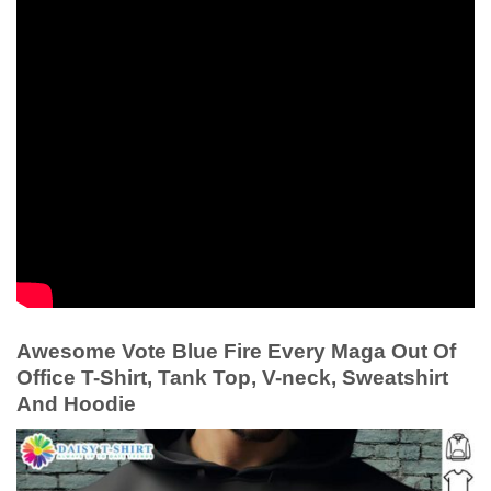
Awesome Vote Blue Fire Every Maga Out Of
Office T-Shirt, Tank Top, V-neck, Sweatshirt
And Hoodie