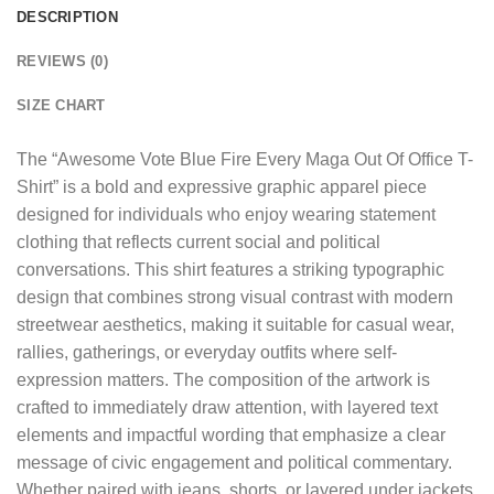
DESCRIPTION
REVIEWS (0)
SIZE CHART
The “
Awesome Vote Blue Fire Every Maga Out Of Office T-
Shirt
” is a bold and expressive graphic apparel piece
designed for individuals who enjoy wearing statement
clothing that reflects current social and political
conversations. This shirt features a striking typographic
design that combines strong visual contrast with modern
streetwear aesthetics, making it suitable for casual wear,
rallies, gatherings, or everyday outfits where self-
expression matters. The composition of the artwork is
crafted to immediately draw attention, with layered text
elements and impactful wording that emphasize a clear
message of civic engagement and political commentary.
Whether paired with jeans, shorts, or layered under jackets,