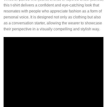
this t-shirt delivers a confident and eye-catching look that
resonates with people who appreciate fashion as a form of
personal voice. It is designed not only as clothing but also
as a conversation starter, allowing the wearer to showcase
their perspective in a visually compelling and stylish way.