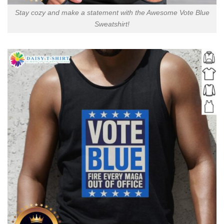
Stay cozy and make a statement with the Awesome Vote Blue
Sweatshirt!