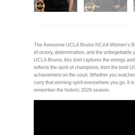
The
Awesome UCLA Bruins NCAA Women’s Baske
of victory, determination, and the unforgettable 
UCLA Bruins, this shirt captures the energy an
reflects the spirit of champions, from the bold
achievement on the court. Whether you watched e
carry that winning spirit everywhere you go. It i
remember the historic 2026 season.