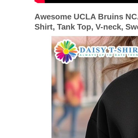
Awesome UCLA Bruins NCAA
Shirt, Tank Top, V-neck, S