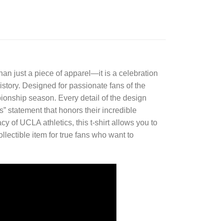
han just a piece of apparel—it is a celebration
history. Designed for passionate fans of the
onship season. Every detail of the design
 statement that honors their incredible
of UCLA athletics, this t-shirt allows you to
ollectible item for true fans who want to