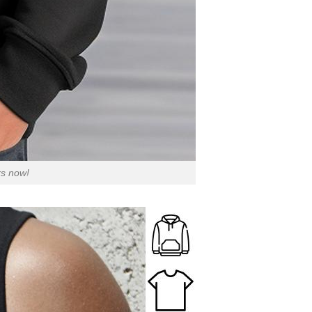
rs now!