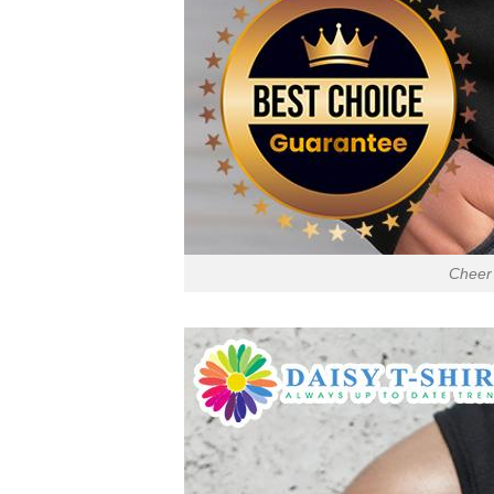
Cheer 