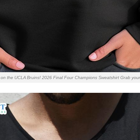
on the UCLA Bruins! 2026 Final Four Champions Sweatshirt Grab you