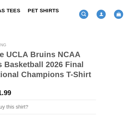
AS TEES
PET SHIRTS
ING
e UCLA Bruins NCAA
Basketball 2026 Final
ional Champions T-Shirt
ginal
Current
1.99
ce
price
s:
is:
y this shirt?
4.99.
$21.99.