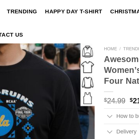
TRENDING
HAPPY DAY T-SHIRT
CHRISTM
TACT US
HOME
/
TREND
Awesom
Women’s 
Four Nat
Ori
24.99
2
$
$
pri
wa
How to bu
$2
Delivery