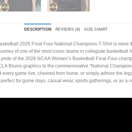
DESCRIPTION
REVIEWS (0)
SIZE CHART
tball 2026 Final Four National Champions T-Shirt
is more t
journey of one of the most iconic teams in collegiate basketball 
d pride of the 2026 NCAA Women’s Basketball Final Four champi
 UCLA Bruins graphics to the commemorative “National Champions”
very game live, cheered from home, or simply admire the legacy 
s perfect for game days, casual wear, sports gatherings, or as a c