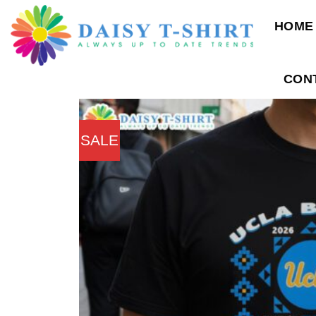
Skip
HOME
to
content
CON
SALE