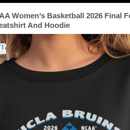
 Women’s Basketball 2026 Final Fo
weatshirt And Hoodie