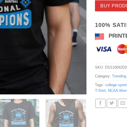
BUY PROD
100% SAT
PRINT
SKU:
DSS1004202
Category:
Trending
Tags:
college sport
T-Shirt
,
NCAA Women