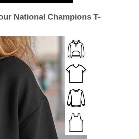
ur National Champions T-