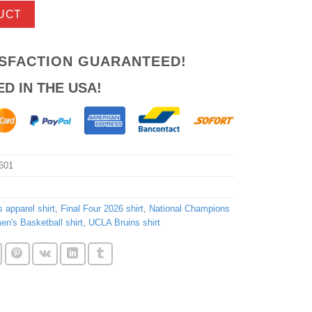
UCT
ISFACTION GUARANTEED!
ED IN THE USA!
601
s apparel shirt
,
Final Four 2026 shirt
,
National Champions
's Basketball shirt
,
UCLA Bruins shirt