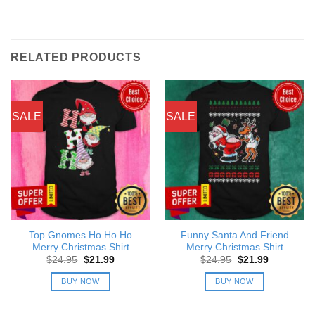
RELATED PRODUCTS
SALE
SALE
Top Gnomes Ho Ho Ho
Funny Santa And Friend
Merry Christmas Shirt
Merry Christmas Shirt
Original
Current
Original
Current
$
24.95
$
21.99
$
24.95
$
21.99
price
price
price
price
was:
is:
was:
is:
BUY NOW
BUY NOW
$24.95.
$21.99.
$24.95.
$21.99.