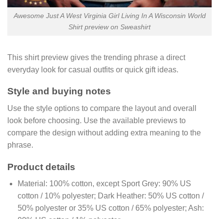
Awesome Just A West Virginia Girl Living In A Wisconsin World
Shirt preview on Sweashirt
This shirt preview gives the trending phrase a direct
everyday look for casual outfits or quick gift ideas.
Style and buying notes
Use the style options to compare the layout and overall
look before choosing. Use the available previews to
compare the design without adding extra meaning to the
phrase.
Product details
Material:
100% cotton, except Sport Grey: 90% US
cotton / 10% polyester; Dark Heather: 50% US cotton /
50% polyester or 35% US cotton / 65% polyester; Ash: