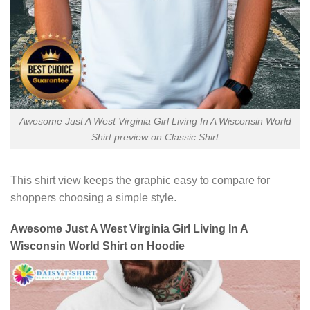
Awesome Just A West Virginia Girl Living In A Wisconsin World
Shirt preview on Classic Shirt
This shirt view keeps the graphic easy to compare for
shoppers choosing a simple style.
Awesome Just A West Virginia Girl Living In A
Wisconsin World Shirt on Hoodie