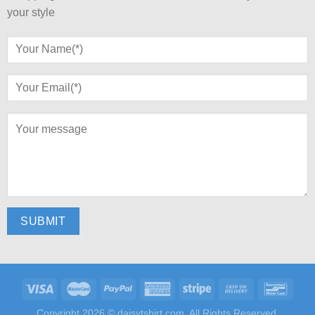
your style
Copyright 2026 ©
daisytshirt.com.
All Rights Reserved.