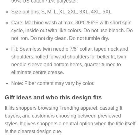
99% US cotton / 1% polyester.
Size options:
S, M, L, XL, 2XL, 3XL, 4XL, 5XL
Care:
Machine wash at max. 30ºC/86ºF with short spin
cycle, inside out with like colors. Do not use bleach. Do
not iron. Do not dry clean. Do not tumble dry.
Fit:
Seamless twin needle 7/8″ collar, taped neck and
shoulders, rolled forward shoulders for better fit, twin
needle sleeve and bottom hems, quarter-turned to
eliminate centre crease.
Note:
Fiber content may vary by color.
Gift ideas and who this design fits
It fits shoppers browsing Trending apparel, casual gift
buyers, and customers choosing between previewed
styles. It gives shoppers a neutral option when the title itself
is the clearest design cue.