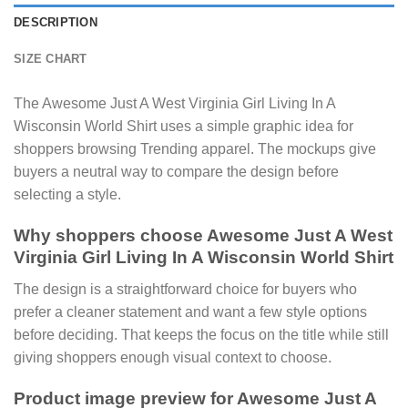
DESCRIPTION
SIZE CHART
The Awesome Just A West Virginia Girl Living In A
Wisconsin World Shirt uses a simple graphic idea for
shoppers browsing Trending apparel. The mockups give
buyers a neutral way to compare the design before
selecting a style.
Why shoppers choose Awesome Just A West
Virginia Girl Living In A Wisconsin World Shirt
The design is a straightforward choice for buyers who
prefer a cleaner statement and want a few style options
before deciding. That keeps the focus on the title while still
giving shoppers enough visual context to choose.
Product image preview for Awesome Just A