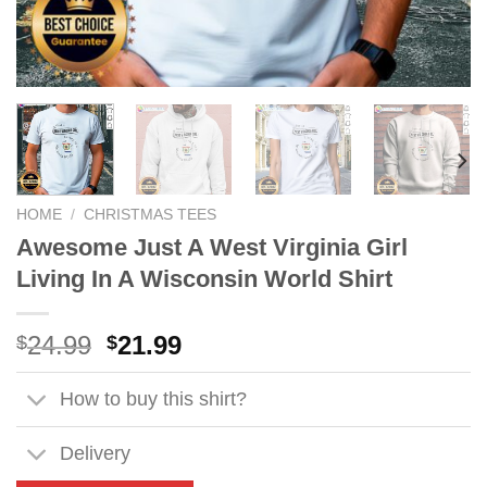
HOME
/
CHRISTMAS TEES
Awesome Just A West Virginia Girl
Living In A Wisconsin World Shirt
Original
Current
24.99
21.99
$
$
price
price
was:
is:
How to buy this shirt?
$24.99.
$21.99.
Delivery