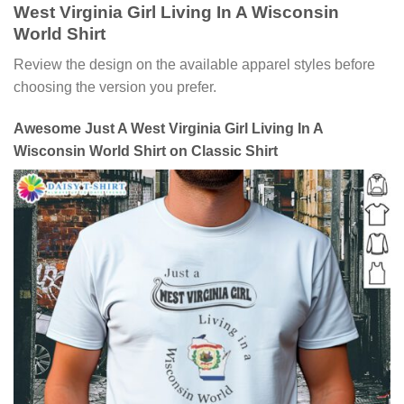
West Virginia Girl Living In A Wisconsin
World Shirt
Review the design on the available apparel styles before
choosing the version you prefer.
Awesome Just A West Virginia Girl Living In A
Wisconsin World Shirt on Classic Shirt