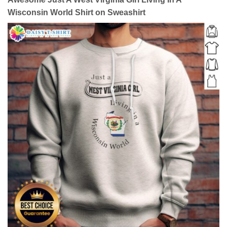
Wisconsin World Shirt on Sweashirt