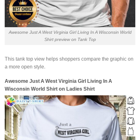
Awesome Just A West Virginia Girl Living In A Wisconsin World
Shirt preview on Tank Top
This tank top view helps shoppers compare the graphic on
a more open style.
Awesome Just A West Virginia Girl Living In A
Wisconsin World Shirt on Ladies Shirt