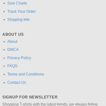
Size Charts
Track Your Order
Shipping Info
ABOUT US
About
DMCA
Privacy Policy
FAQS
Terms and Conditions
Contact Us
SIGNUP FOR NEWSLETTER
Shopping T-shirts with the latest trends, we always follow