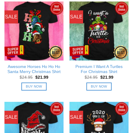
SALE
SALE
Awesome Horses Ho Ho Ho
Premium I Want A Turtles
Santa Merry Christmas Shirt
For Christmas Shirt
Original
Current
Original
Current
$
24.95
$
21.99
$
24.95
$
21.99
price
price
price
price
was:
is:
was:
is:
BUY NOW
BUY NOW
$24.95.
$21.99.
$24.95.
$21.99.
SALE
SALE