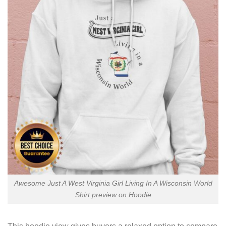
Awesome Just A West Virginia Girl Living In A Wisconsin World
Shirt preview on Hoodie