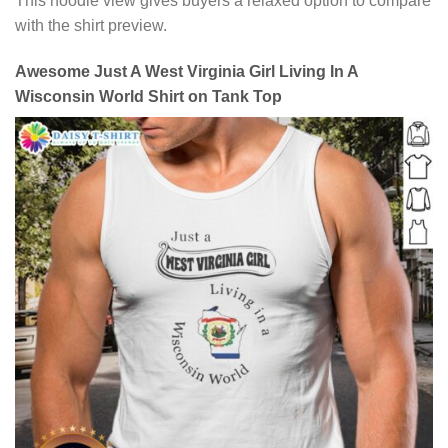
This hoodie view gives buyers a relaxed option to compare
with the shirt preview.
Awesome Just A West Virginia Girl Living In A
Wisconsin World Shirt on Tank Top