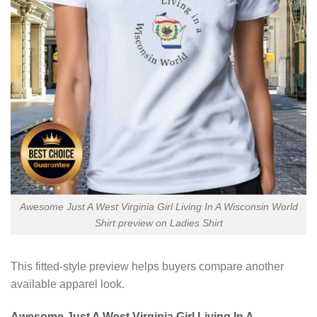
Awesome Just A West Virginia Girl Living In A Wisconsin World
Shirt preview on Ladies Shirt
This fitted-style preview helps buyers compare another
available apparel look.
Awesome Just A West Virginia Girl Living In A