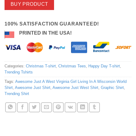
BUY PRODUCT
100% SATISFACTION GUARANTEED!
PRINTED IN THE USA!
Categories:
Christmas T-shirt
,
Christmas Tees
,
Happy Day T-shirt
,
Trending Tshirts
Tags:
Awesome Just A West Virginia Girl Living In A Wisconsin World
Shirt
,
Awesome Just Shirt
,
Awesome Just West Shirt
,
Graphic Shirt
,
Trending Shirt