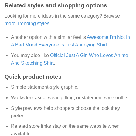
Related styles and shopping options
Looking for more ideas in the same category? Browse
more Trending styles
.
Another option with a similar feel is
Awesome I’m Not In
A Bad Mood Everyone Is Just Annoying Shirt
.
You may also like
Official Just A Girl Who Loves Anime
And Sketching Shirt
.
Quick product notes
Simple statement-style graphic.
Works for casual wear, gifting, or statement-style outfits.
Style previews help shoppers choose the look they
prefer.
Related store links stay on the same website when
available.