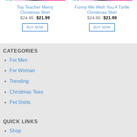
Top Teacher Merry
Funny We Wish You A Turtle
Christmas Shirt
Christmas Shirt
Original
Current
Original
Current
$
24.95
$
21.99
$
24.95
$
21.99
price
price
price
price
was:
is:
was:
is:
BUY NOW
BUY NOW
$24.95.
$21.99.
$24.95.
$21.99.
CATEGORIES
For Men
For Woman
Trending
Christmas Tees
Pet Shirts
QUICK LINKS
Shop