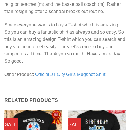
religion teacher (m) and the basketball coach (m). Rather
than resigning after a scandal breaks out routine.
Since everyone wants to buy a T-shirt which is amazing.
So you can buy a fantastic shirt as always and so easy. So
this is an amazing design T-shirt which you can search and
buy via the internet easily. Thus let’s come to buy and
support us all time. Thank you so much. Have a nice day.
So good.
Other Product:
Official JT City Girls Mugshot Shirt
RELATED PRODUCTS
SALE
SALE