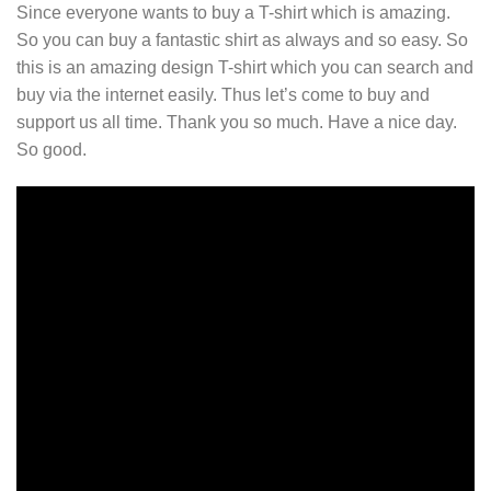
Since everyone wants to buy a T-shirt which is amazing.
So you can buy a fantastic shirt as always and so easy. So
this is an amazing design T-shirt which you can search and
buy via the internet easily. Thus let’s come to buy and
support us all time. Thank you so much. Have a nice day.
So good.