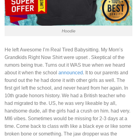
Hoodie
He left
Awesome I’m Real Tired Babysitting.
My Mom’s
Grandkids Right Now Shirt were upset . Skeptical of the
rumors being true. Turns out it WAS true when we heard
about it when the school
announced
. It to our parents and
found out the he had done it with other girls as well. The
first girl left the school, and never heard from her again. In
10th grade honors history. We had a British teacher who
had migrated to the. US, he was very likeable by all,
handsome dude, all the girls had a crush on him. had very.
MI6 vibes. Sometimes would be missing for 2-3 days at a
time. Come back to class with like a black eye or like some
broken bone or something. The jaw dropper was the