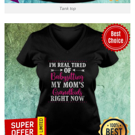
Tank top