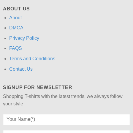
ABOUT US
About
DMCA
Privacy Policy
FAQS
Terms and Conditions
Contact Us
SIGNUP FOR NEWSLETTER
Shopping T-shirts with the latest trends, we always follow
your style