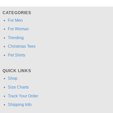
CATEGORIES
For Men
For Woman
Trending
Christmas Tees
Pet Shirts
QUICK LINKS
Shop
Size Charts
Track Your Order
Shipping Info