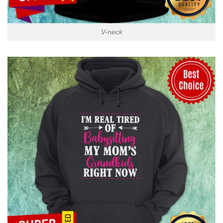
V-neck