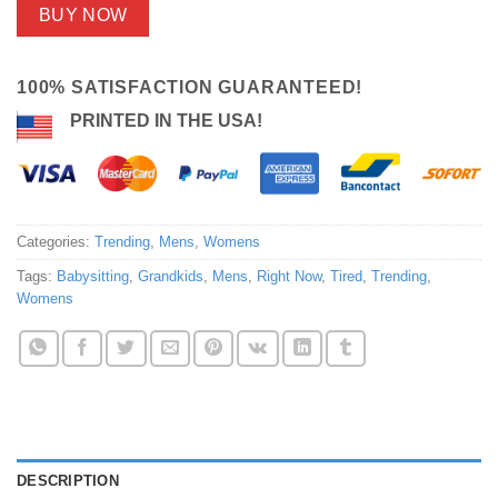
BUY NOW
100% SATISFACTION GUARANTEED!
PRINTED IN THE USA!
Categories:
Trending
,
Mens
,
Womens
Tags:
Babysitting
,
Grandkids
,
Mens
,
Right Now
,
Tired
,
Trending
,
Womens
DESCRIPTION