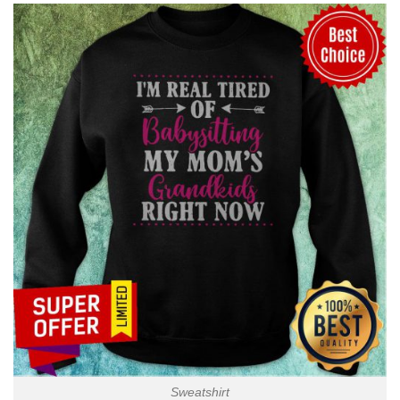
Sweatshirt