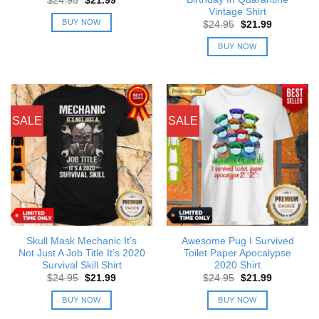
$
24.95
$
21.99
price
price
Vintage Shirt
was:
is:
BUY NOW
Original
Current
$
24.95
$
21.99
$24.95.
$21.99.
price
price
was:
is:
BUY NOW
$24.95.
$21.99.
SALE
SALE
Skull Mask Mechanic It’s
Awesome Pug I Survived
Not Just A Job Title It’s 2020
Toilet Paper Apocalypse
Survival Skill Shirt
2020 Shirt
Original
Current
Original
Current
$
24.95
$
21.99
$
24.95
$
21.99
price
price
price
price
was:
is:
was:
is:
BUY NOW
BUY NOW
$24.95.
$21.99.
$24.95.
$21.99.