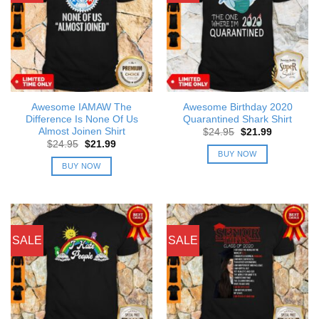
Awesome IAMAW The
Awesome Birthday 2020
Difference Is None Of Us
Quarantined Shark Shirt
Almost Joinen Shirt
Original
Current
$
24.95
$
21.99
price
price
Original
Current
$
24.95
$
21.99
was:
is:
price
price
BUY NOW
$24.95.
$21.99.
was:
is:
BUY NOW
$24.95.
$21.99.
SALE
SALE