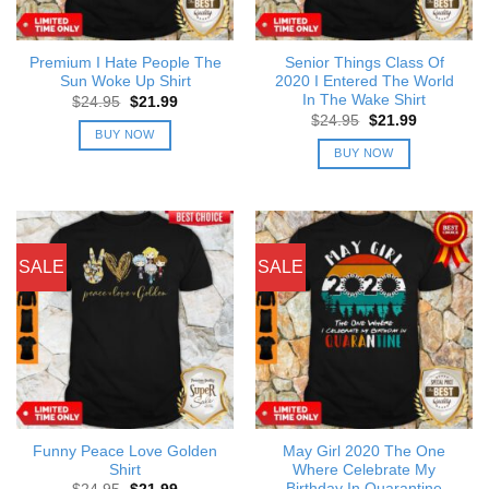
Premium I Hate People The
Senior Things Class Of
Sun Woke Up Shirt
2020 I Entered The World
In The Wake Shirt
Original
Current
$
24.95
$
21.99
price
price
Original
Current
$
24.95
$
21.99
was:
is:
price
price
BUY NOW
$24.95.
$21.99.
was:
is:
BUY NOW
$24.95.
$21.99.
SALE
SALE
Funny Peace Love Golden
May Girl 2020 The One
Shirt
Where Celebrate My
Birthday In Quarantine
Original
Current