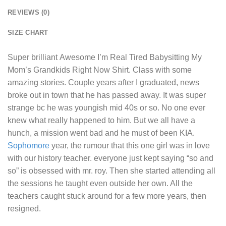
REVIEWS (0)
SIZE CHART
Super brilliant
Awesome I’m Real Tired Babysitting My
Mom’s Grandkids Right Now Shirt
. Class with some
amazing stories. Couple years after I graduated, news
broke out in town that he has passed away. It was super
strange bc he was youngish mid 40s or so. No one ever
knew what really happened to him. But we all have a
hunch, a mission went bad and he must of been KIA.
Sophomore
year, the rumour that this one girl was in love
with our history teacher. everyone just kept saying “so and
so” is obsessed with mr. roy. Then she started attending all
the sessions he taught even outside her own. All the
teachers caught stuck around for a few more years, then
resigned.