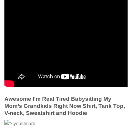
Awesome I’m Real Tired Babysitting My
Mom’s Grandkids Right Now Shirt, Tank Top,
V-neck, Sweatshirt and Hoodie