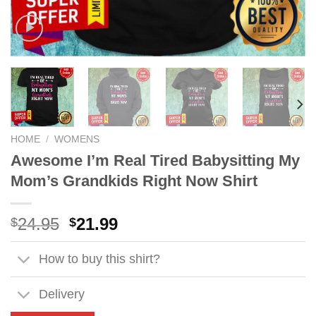
HOME
/
WOMENS
Awesome I’m Real Tired Babysitting My
Mom’s Grandkids Right Now Shirt
Original
Current
24.95
21.99
$
$
price
price
was:
is:
How to buy this shirt?
$24.95.
$21.99.
Delivery