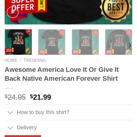
HOME
/
TRENDING
Awesome America Love It Or Give It
Back Native American Forever Shirt
Original
Current
24.95
21.99
$
$
price
price
was:
is:
How to buy this shirt?
$24.95.
$21.99.
Delivery