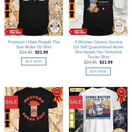
Premium I Hate People The
A Woman Cannot Survive
Sun Woke Up Shirt
On Self Quarantined Alone
She Needs Her Yorkshire
Original
Current
$
24.95
$
21.99
price
price
Terrier Shirt
was:
is:
BUY NOW
Original
Current
$
24.95
$
21.99
$24.95.
$21.99.
price
price
was:
is:
BUY NOW
$24.95.
$21.99.
SALE
SALE