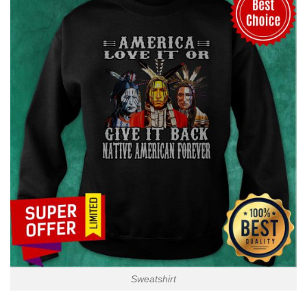
Sweatshirt