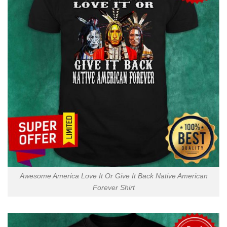
Awesome America Love It Or Give It Back Native American
Forever Shirt