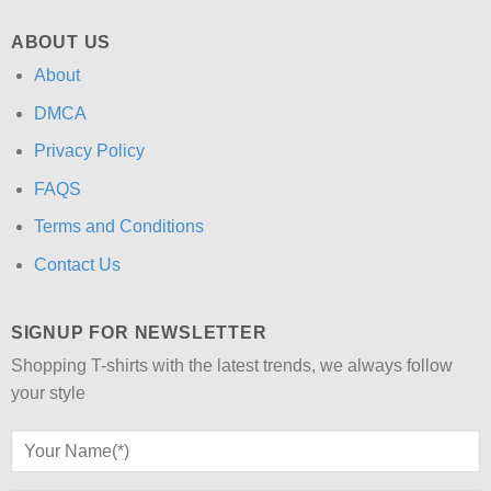
ABOUT US
About
DMCA
Privacy Policy
FAQS
Terms and Conditions
Contact Us
SIGNUP FOR NEWSLETTER
Shopping T-shirts with the latest trends, we always follow
your style