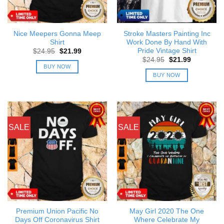
Nice Meepers Gonna Meep
Stroke Masters Painting Inc
Shirt
Work Done By Hand With
Pride Vintage Shirt
Original
Current
$
24.95
$
21.99
price
price
Original
Current
$
24.95
$
21.99
was:
is:
price
price
BUY NOW
$24.95.
$21.99.
was:
is:
BUY NOW
$24.95.
$21.99.
SALE
SALE
Premium Union Pacific No
May Girl 2020 The One
Days Off Coronavirus Shirt
Where Celebrate My