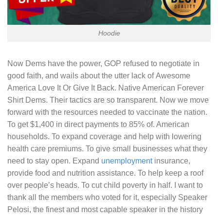
Hoodie
Now Dems have the power, GOP refused to negotiate in
good faith, and wails about the utter lack of
Awesome
America Love It Or Give It Back. Native American Forever
Shirt
Dems. Their tactics are so transparent. Now we move
forward with the resources needed to vaccinate the nation.
To get $1,400 in direct payments to 85% of. American
households. To expand coverage and help with lowering
health care premiums. To give small businesses what they
need to stay open. Expand
unemployment
insurance,
provide food and nutrition assistance. To help keep a roof
over people’s heads. To cut child poverty in half. I want to
thank all the members who voted for it, especially Speaker
Pelosi, the finest and most capable speaker in the history