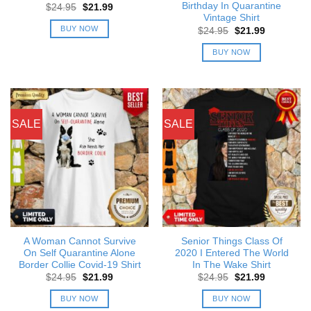
Birthday In Quarantine
Original
Current
$
24.95
$
21.99
price
price
Vintage Shirt
was:
is:
BUY NOW
Original
Current
$
24.95
$
21.99
$24.95.
$21.99.
price
price
was:
is:
BUY NOW
$24.95.
$21.99.
SALE
SALE
A Woman Cannot Survive
Senior Things Class Of
On Self Quarantine Alone
2020 I Entered The World
Border Collie Covid-19 Shirt
In The Wake Shirt
Original
Current
Original
Current
$
24.95
$
21.99
$
24.95
$
21.99
price
price
price
price
was:
is:
was:
is:
BUY NOW
BUY NOW
$24.95.
$21.99.
$24.95.
$21.99.