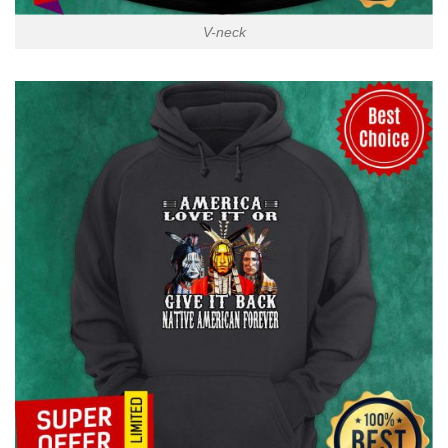
V-neck