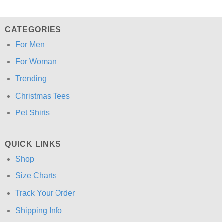
CATEGORIES
For Men
For Woman
Trending
Christmas Tees
Pet Shirts
QUICK LINKS
Shop
Size Charts
Track Your Order
Shipping Info