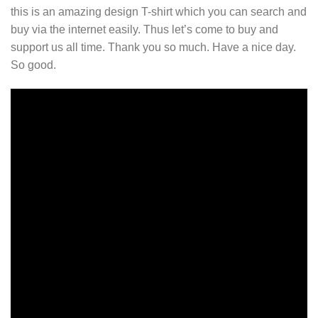
this is an amazing design T-shirt which you can search and
buy via the internet easily. Thus let’s come to buy and
support us all time. Thank you so much. Have a nice day.
So good.