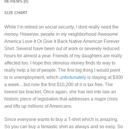
REVIEWS (0)
SIZE CHART
While I’m retired on social security, I dont really need the
money. However, people in my neighborhood
Awesome
America Love It Or Give It Back Native American Forever
Shirt
. Several have been out of work or severely reduced
hours for almost a year. Friends of my daughters are really
affected too. I hope this stimulus money finds its way to
really help a lot of people. The first big thing I would point
to is unemployment, which
unfortunately
is staying at $300
a week…but now the first $10,200 of it is tax free. The
lowest tax bracket. Once again, she has led into law an
historic piece of legislation that addresses a major crisis
and lifts up millions of Americans.
Since everyone wants to buy a T-shirt which is amazing.
So you can buy a fantastic shirt as always and so easy. So