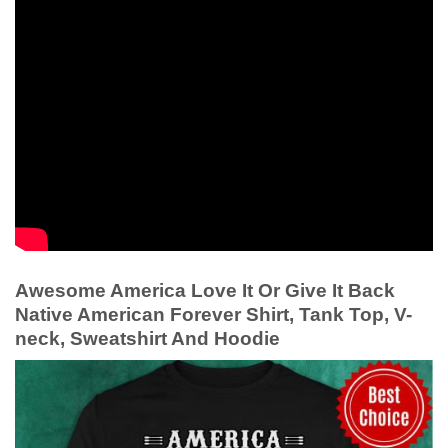
Awesome America Love It Or Give It Back
Native American Forever Shirt, Tank Top, V-
neck, Sweatshirt And Hoodie