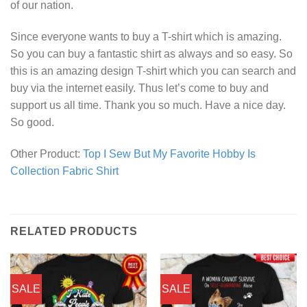
of our nation.
Since everyone wants to buy a T-shirt which is amazing.
So you can buy a fantastic shirt as always and so easy. So
this is an amazing design T-shirt which you can search and
buy via the internet easily. Thus let’s come to buy and
support us all time. Thank you so much. Have a nice day.
So good.
Other Product:
Top I Sew But My Favorite Hobby Is
Collection Fabric Shirt
RELATED PRODUCTS
SALE
SALE