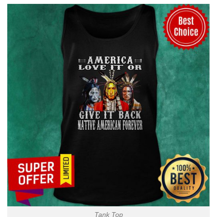
Tank Top