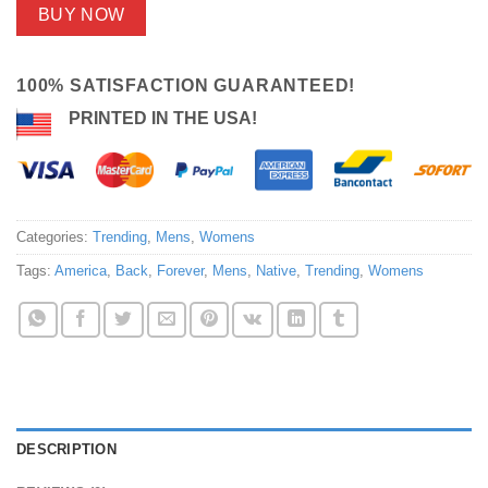
BUY NOW
100% SATISFACTION GUARANTEED!
PRINTED IN THE USA!
Categories:
Trending
,
Mens
,
Womens
Tags:
America
,
Back
,
Forever
,
Mens
,
Native
,
Trending
,
Womens
DESCRIPTION