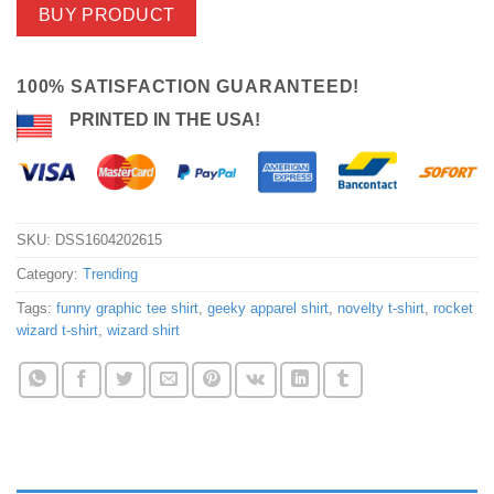
BUY PRODUCT
100% SATISFACTION GUARANTEED!
PRINTED IN THE USA!
SKU:
DSS1604202615
Category:
Trending
Tags:
funny graphic tee shirt
,
geeky apparel shirt
,
novelty t-shirt
,
rocket
wizard t-shirt
,
wizard shirt