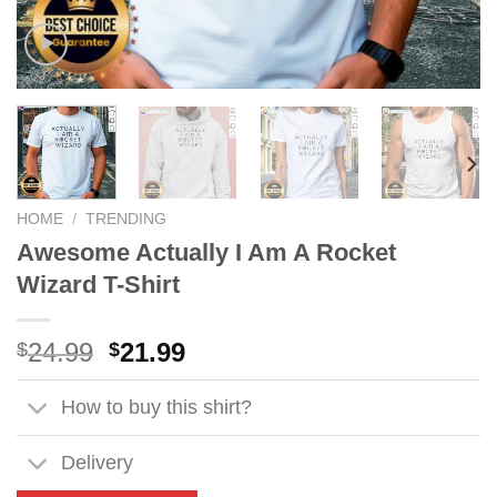
HOME
/
TRENDING
Awesome Actually I Am A Rocket
Wizard T-Shirt
Original
Current
24.99
21.99
$
$
price
price
was:
is:
How to buy this shirt?
$24.99.
$21.99.
Delivery