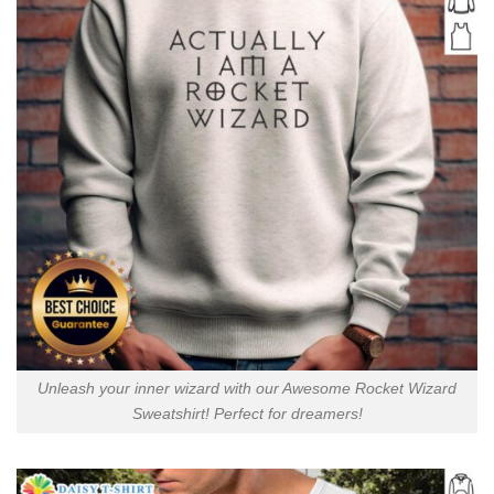
Unleash your inner wizard with our Awesome Rocket Wizard
Sweatshirt! Perfect for dreamers!