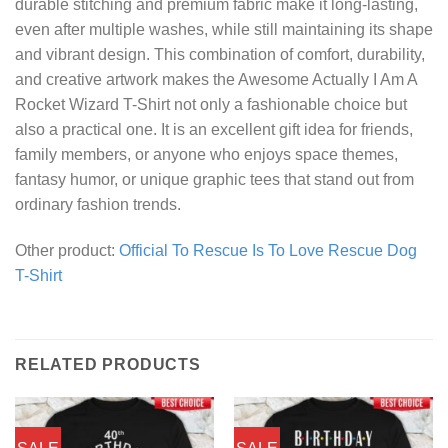
durable stitching and premium fabric make it long-lasting,
even after multiple washes, while still maintaining its shape
and vibrant design. This combination of comfort, durability,
and creative artwork makes the Awesome Actually I Am A
Rocket Wizard T-Shirt not only a fashionable choice but
also a practical one. It is an excellent gift idea for friends,
family members, or anyone who enjoys space themes,
fantasy humor, or unique graphic tees that stand out from
ordinary fashion trends.
Other product:
Official To Rescue Is To Love Rescue Dog
T-Shirt
RELATED PRODUCTS