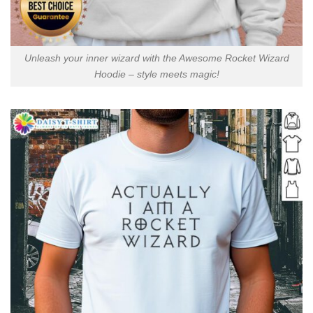
Unleash your inner wizard with the Awesome Rocket Wizard
Hoodie – style meets magic!