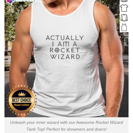
Unleash your inner wizard with our Awesome Rocket Wizard
Tank Top! Perfect for dreamers and doers!