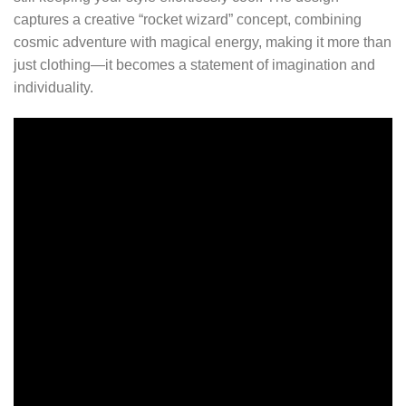
captures a creative “rocket wizard” concept, combining
cosmic adventure with magical energy, making it more than
just clothing—it becomes a statement of imagination and
individuality.