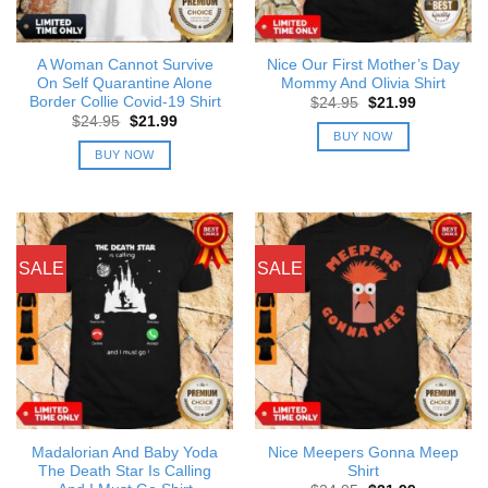
A Woman Cannot Survive
Nice Our First Mother’s Day
On Self Quarantine Alone
Mommy And Olivia Shirt
Border Collie Covid-19 Shirt
Original
Current
$
24.95
$
21.99
price
price
Original
Current
$
24.95
$
21.99
was:
is:
price
price
BUY NOW
$24.95.
$21.99.
was:
is:
BUY NOW
$24.95.
$21.99.
SALE
SALE
Madalorian And Baby Yoda
Nice Meepers Gonna Meep
The Death Star Is Calling
Shirt