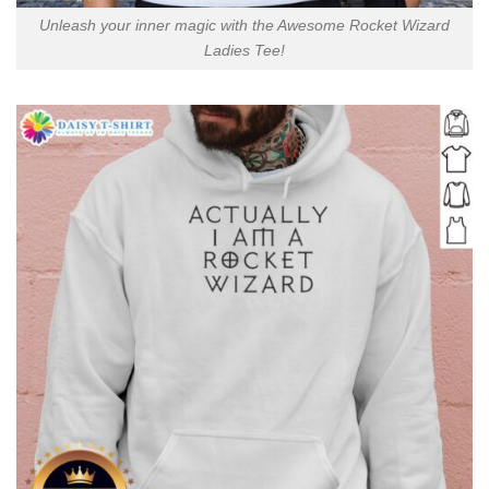
Unleash your inner magic with the Awesome Rocket Wizard
Ladies Tee!