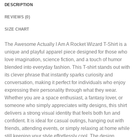
DESCRIPTION
REVIEWS (0)
SIZE CHART
The
Awesome Actually I Am A Rocket Wizard T-Shirt
is a
unique and playful apparel piece designed for those who
love imagination, science fiction, and a touch of humor
blended into everyday fashion. This T-shirt stands out with
its clever phrase that instantly sparks curiosity and
conversation, making it perfect for individuals who enjoy
expressing their personality through what they wear.
Whether you are a space enthusiast, a fantasy lover, or
someone who simply appreciates witty designs, this shirt
delivers a strong visual identity that feels both fun and
confident. It is ideal for casual outings, hanging out with
friends, attending events, or simply relaxing at home while
still keeping your style effortlessly cool. The design