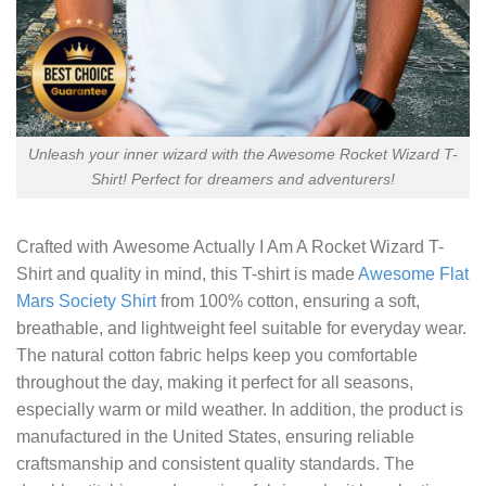
Unleash your inner wizard with the Awesome Rocket Wizard T-
Shirt! Perfect for dreamers and adventurers!
Crafted with
Awesome Actually I Am A Rocket Wizard T-
Shirt
and quality in mind, this T-shirt is made
Awesome Flat
Mars Society Shirt
from 100% cotton, ensuring a soft,
breathable, and lightweight feel suitable for everyday wear.
The natural cotton fabric helps keep you comfortable
throughout the day, making it perfect for all seasons,
especially warm or mild weather. In addition, the product is
manufactured in the United States, ensuring reliable
craftsmanship and consistent quality standards. The