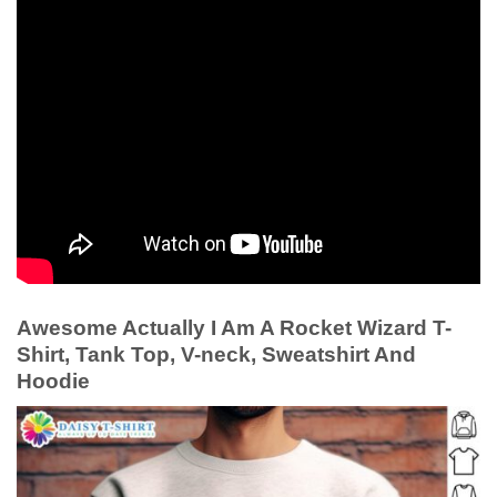
Awesome Actually I Am A Rocket Wizard T-
Shirt, Tank Top, V-neck, Sweatshirt And
Hoodie