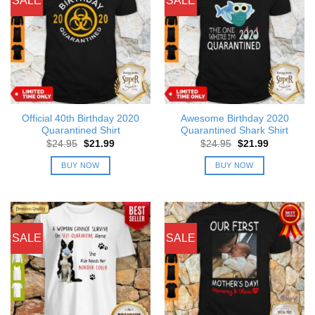
SALE
SALE
Official 40th Birthday 2020
Awesome Birthday 2020
Quarantined Shirt
Quarantined Shark Shirt
Original
Current
Original
Current
$
24.95
$
21.99
$
24.95
$
21.99
price
price
price
price
was:
is:
was:
is:
BUY NOW
BUY NOW
$24.95.
$21.99.
$24.95.
$21.99.
SALE
SALE