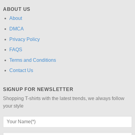
ABOUT US
About
DMCA
Privacy Policy
FAQS
Terms and Conditions
Contact Us
SIGNUP FOR NEWSLETTER
Shopping T-shirts with the latest trends, we always follow
your style