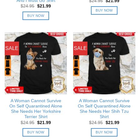
And I Must Go Shirt
Original
Current
$
24.95
$
21.99
price
price
Original
Current
$
24.95
$
21.99
was:
is:
price
price
BUY NOW
$24.95.
$21.99.
was:
is:
BUY NOW
$24.95.
$21.99.
SALE
SALE
A Woman Cannot Survive
A Woman Cannot Survive
On Self Quarantined Alone
On Self Quarantined Alone
She Needs Her Yorkshire
She Needs Her Shih Tzu
Terrier Shirt
Shirt
Original
Current
Original
Current
$
24.95
$
21.99
$
24.95
$
21.99
price
price
price
price
was:
is:
was:
is:
BUY NOW
BUY NOW
$24.95.
$21.99.
$24.95.
$21.99.