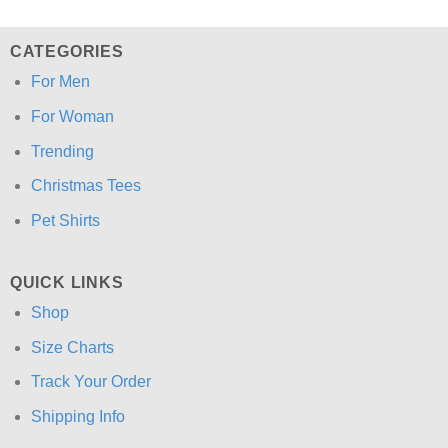
CATEGORIES
For Men
For Woman
Trending
Christmas Tees
Pet Shirts
QUICK LINKS
Shop
Size Charts
Track Your Order
Shipping Info