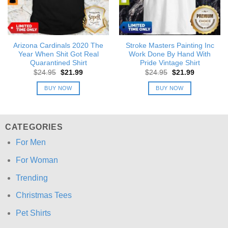
Arizona Cardinals 2020 The
Stroke Masters Painting Inc
Year When Shit Got Real
Work Done By Hand With
Quarantined Shirt
Pride Vintage Shirt
Original
Current
Original
Current
$
24.95
$
21.99
$
24.95
$
21.99
price
price
price
price
was:
is:
was:
is:
BUY NOW
BUY NOW
$24.95.
$21.99.
$24.95.
$21.99.
CATEGORIES
For Men
For Woman
Trending
Christmas Tees
Pet Shirts