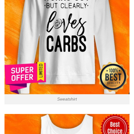
Sweatshirt