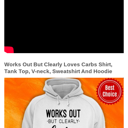
Works Out But Clearly Loves Carbs Shirt,
Tank Top, V-neck, Sweatshirt And Hoodie