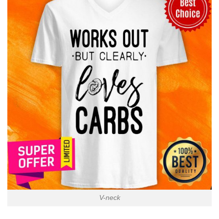
V-neck