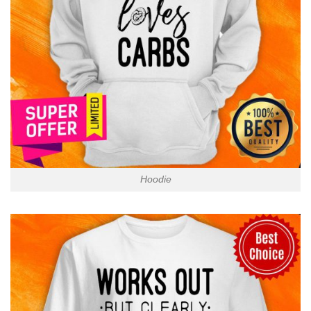
Hoodie