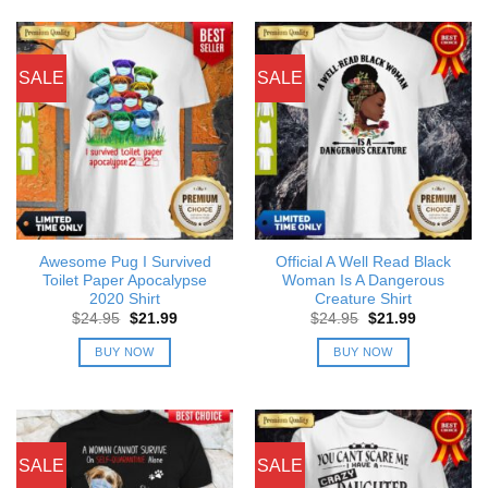
SALE
SALE
Awesome Pug I Survived
Official A Well Read Black
Toilet Paper Apocalypse
Woman Is A Dangerous
2020 Shirt
Creature Shirt
Original
Current
Original
Current
$
24.95
$
21.99
$
24.95
$
21.99
price
price
price
price
was:
is:
was:
is:
BUY NOW
BUY NOW
$24.95.
$21.99.
$24.95.
$21.99.
SALE
SALE