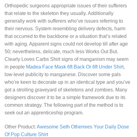
Orthopedic surgeons appropriate issues of their sufferers
that relate to the skeleton they usually. Additionally
generally work with sufferers who’ve issues referring to
their nervous. System resembling delivery defects, harm
that occurred to the backbone or a situation that’s related
with aging. Apparent signs could not develop till after age
50; nevertheless, delicate, much less
Works Out But.
Clearly Loves Carbs Shirt
signs of manganism may seem
in people
Madea Face Mask 6ft Back Or 6ft Under Shirt
,
low-level publicity to manganese. Discover some pals
who’re keen to decorate up in an identical type and you’ve
got a strolling graveyard of skeletons and zombies. Many
designers discover it to be a simple framework due to its
common strategy. The following part of the method is to
seek out an apprenticeship program.
Other Product:
Awesome Seth Otherrees Your Daily Dose
Of Pop Culture Shirt