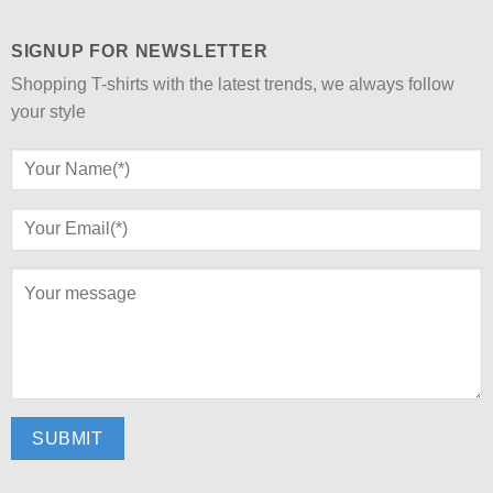
SIGNUP FOR NEWSLETTER
Shopping T-shirts with the latest trends, we always follow
your style