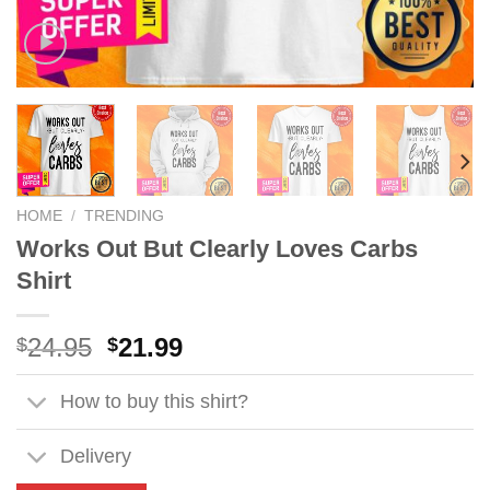
HOME
/
TRENDING
Works Out But Clearly Loves Carbs
Shirt
Original
Current
24.95
21.99
$
$
price
price
was:
is:
How to buy this shirt?
$24.95.
$21.99.
Delivery