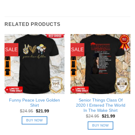
RELATED PRODUCTS
SALE
SALE
Funny Peace Love Golden
Senior Things Class Of
Shirt
2020 I Entered The World
In The Wake Shirt
Original
Current
$
24.95
$
21.99
price
price
Original
Current
$
24.95
$
21.99
was:
is:
price
price
BUY NOW
$24.95.
$21.99.
was:
is:
BUY NOW
$24.95.
$21.99.