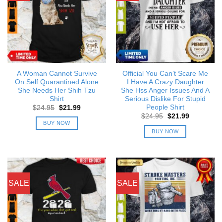
A Woman Cannot Survive
Official You Can’t Scare Me
On Self Quarantined Alone
I Have A Crazy Daughter
She Needs Her Shih Tzu
She Hss Anger Issues And A
Shirt
Serious Dislike For Stupid
People Shirt
Original
Current
$
24.95
$
21.99
price
price
Original
Current
$
24.95
$
21.99
was:
is:
price
price
BUY NOW
$24.95.
$21.99.
was:
is:
BUY NOW
$24.95.
$21.99.
SALE
SALE