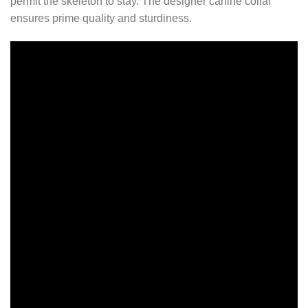
permit the skeleton to stay. The designer canine collar
ensures prime quality and sturdiness.