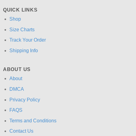
QUICK LINKS
Shop
Size Charts
Track Your Order
Shipping Info
ABOUT US
About
DMCA
Privacy Policy
FAQS
Terms and Conditions
Contact Us