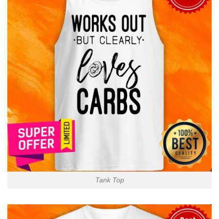
Tank Top