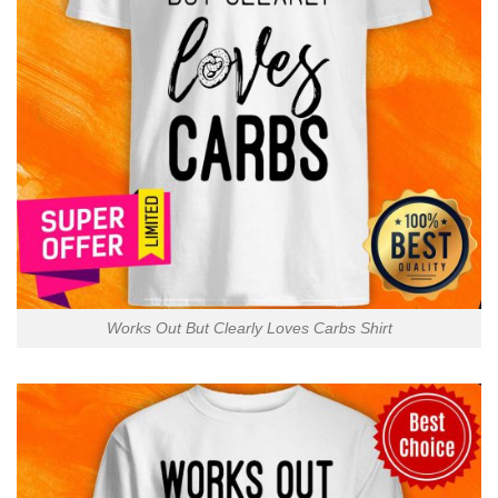
Works Out But Clearly Loves Carbs Shirt