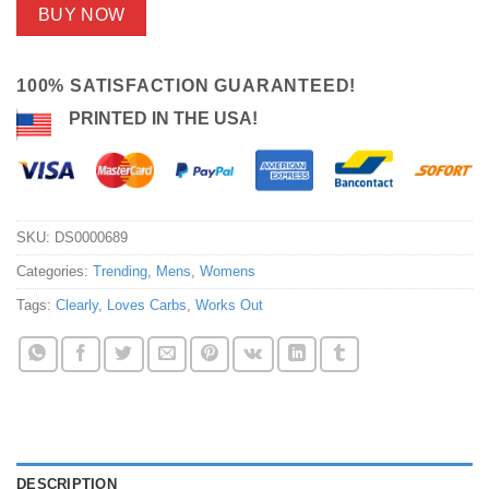
BUY NOW
100% SATISFACTION GUARANTEED!
PRINTED IN THE USA!
SKU:
DS0000689
Categories:
Trending
,
Mens
,
Womens
Tags:
Clearly
,
Loves Carbs
,
Works Out
DESCRIPTION