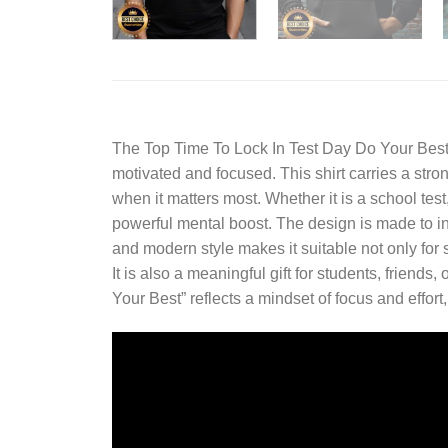
The
Top Time To Lock In Test Day Do Your Best
motivated and focused. This shirt carries a stro
when it matters most. Whether it is a school te
powerful mental boost. The design is made to ins
and modern style makes it suitable not only for
It is also a meaningful gift for students, frie
Your Best” reflects a mindset of focus and effort