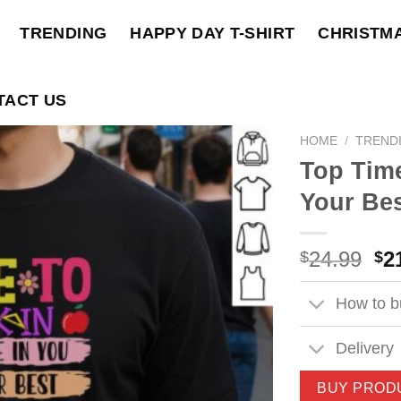
TRENDING
HAPPY DAY T-SHIRT
CHRISTM
TACT US
HOME
/
TREND
Top Time
Your Bes
Ori
24.99
2
$
$
pri
wa
How to bu
$2
Delivery
BUY PROD