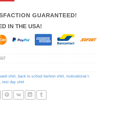
ISFACTION GUARANTEED!
ED IN THE USA!
607
arel shirt
,
back to school fashion shirt
,
motivational t-
,
test day shirt