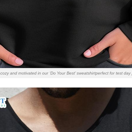
cozy and motivated in our ‘Do Your Best’ sweatshirtperfect for test day