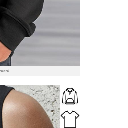
 prep!