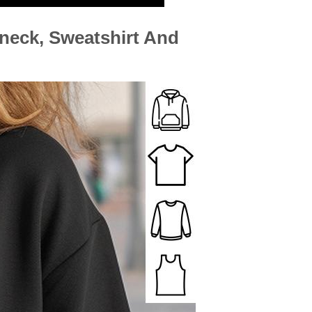
-neck, Sweatshirt And