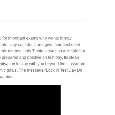
g for important exams who wants to stay
e, stay confident, and give their best effort
emic moment, this T-shirt serves as a simple but
prepared and positive on test day. Its clean
otivation to stay with you beyond the classroom.
ademic goals. The message “Lock In Test Day Do
paration.