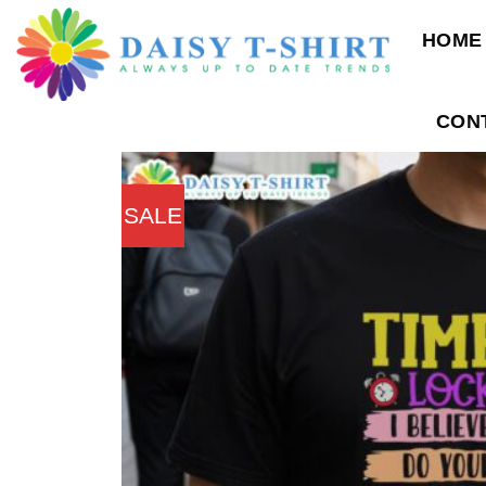
Skip
HOME
to
content
CON
SALE