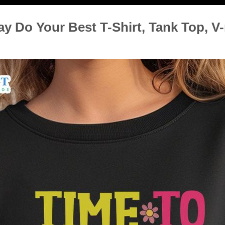
ay Do Your Best T-Shirt, Tank Top, V