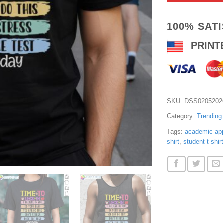
100% SAT
PRINT
SKU:
DSS0205202
Category:
Trending
Tags:
academic app
shirt
,
student t-shirt