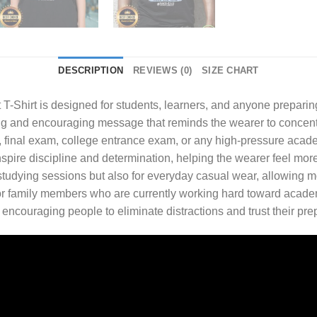
DESCRIPTION
REVIEWS (0)
SIZE CHART
 T-Shirt
is designed for students, learners, and anyone preparin
ng and encouraging message that reminds the wearer to concentrat
st, final exam, college entrance exam, or any high-pressure acad
pire discipline and determination, helping the wearer feel more 
 studying sessions but also for everyday casual wear, allowing m
nds, or family members who are currently working hard toward ac
, encouraging people to eliminate distractions and trust their pre