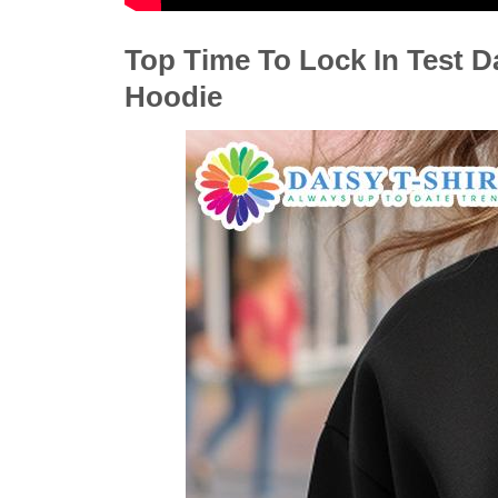
Top Time To Lock In Test D
Hoodie