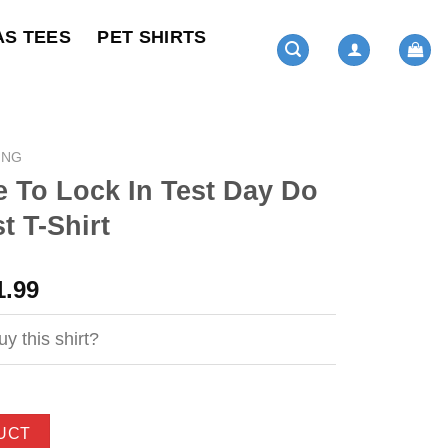
AS TEES
PET SHIRTS
ING
 To Lock In Test Day Do
t T-Shirt
ginal
Current
1.99
ce
price
s:
is:
y this shirt?
4.99.
$21.99.
UCT