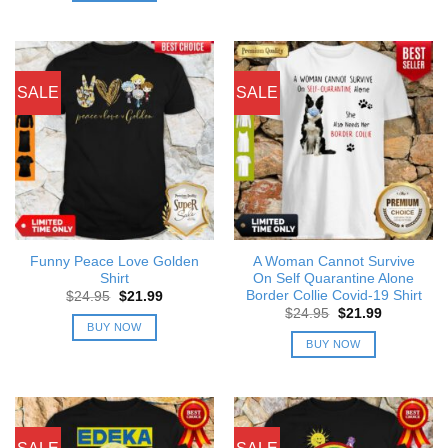
SALE
SALE
Funny Peace Love Golden
A Woman Cannot Survive
Shirt
On Self Quarantine Alone
Border Collie Covid-19 Shirt
Original
Current
$
24.95
$
21.99
price
price
Original
Current
$
24.95
$
21.99
was:
is:
price
price
BUY NOW
$24.95.
$21.99.
was:
is:
BUY NOW
$24.95.
$21.99.