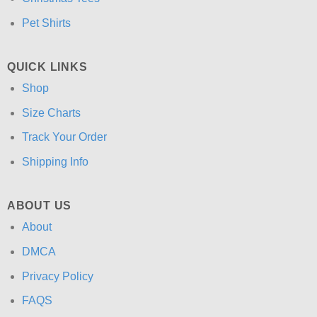
Pet Shirts
QUICK LINKS
Shop
Size Charts
Track Your Order
Shipping Info
ABOUT US
About
DMCA
Privacy Policy
FAQS