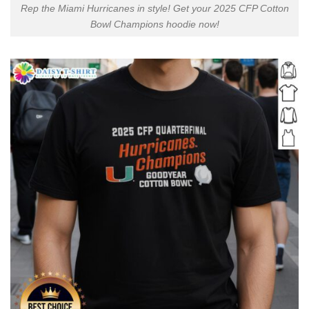
Rep the Miami Hurricanes in style! Get your 2025 CFP Cotton
Bowl Champions hoodie now!