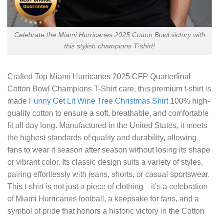
Celebrate the Miami Hurricanes 2025 Cotton Bowl victory with
this stylish champions T-shirt!
Crafted
Top Miami Hurricanes 2025 CFP Quarterfinal
Cotton Bowl Champions T-Shirt
care, this premium t-shirt is
made
Funny Get Lit Wine Tree Christmas Shirt
100% high-
quality cotton to ensure a soft, breathable, and comfortable
fit all day long. Manufactured in the United States, it meets
the highest standards of quality and durability, allowing
fans to wear it season after season without losing its shape
or vibrant color. Its classic design suits a variety of styles,
pairing effortlessly with jeans, shorts, or casual sportswear.
This t-shirt is not just a piece of clothing—it’s a celebration
of Miami Hurricanes football, a keepsake for fans, and a
symbol of pride that honors a historic victory in the Cotton