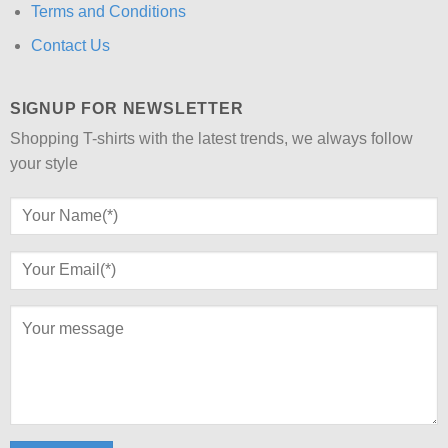
Terms and Conditions
Contact Us
SIGNUP FOR NEWSLETTER
Shopping T-shirts with the latest trends, we always follow
your style