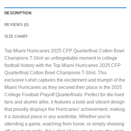
DESCRIPTION
REVIEWS (0)
SIZE CHART
Top Miami Hurricanes 2025 CFP Quarterfinal Cotton Bowl
Champions T-Shirt
an unforgettable moment in college
football history with the Top Miami Hurricanes 2025 CFP
Quarterfinal Cotton Bowl Champions T-Shirt. This
exclusive t-shirt captures the excitement and triumph of the
Miami Hurricanes as they secured their place in the 2025
College Football Playoff Quarterfinals. Perfect for die-hard
fans and alumni alike, it features a bold and vibrant design
that proudly displays the Hurricanes’ achievement, making
it a standout piece in any wardrobe. Whether you’re
attending a game, watching from home, or simply showing