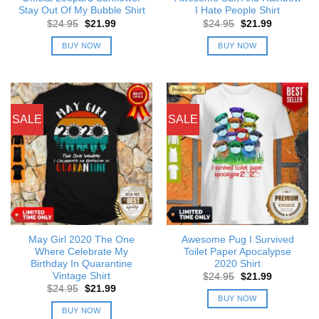
Stay Out Of My Bubble Shirt
I Hate People Shirt
Original
Current
Original
Current
$
24.95
$
21.99
$
24.95
$
21.99
price
price
price
price
was:
is:
was:
is:
BUY NOW
BUY NOW
$24.95.
$21.99.
$24.95.
$21.99.
SALE
SALE
May Girl 2020 The One
Awesome Pug I Survived
Where Celebrate My
Toilet Paper Apocalypse
Birthday In Quarantine
2020 Shirt
Vintage Shirt
Original
Current
$
24.95
$
21.99
price
price
Original
Current
$
24.95
$
21.99
was:
is:
price
price
BUY NOW
$24.95.
$21.99.
was:
is:
BUY NOW
$24.95.
$21.99.