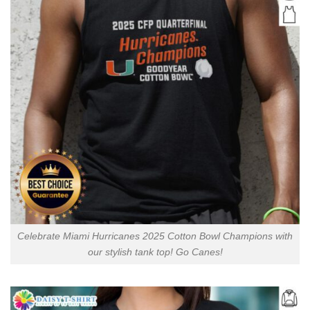
Celebrate Miami Hurricanes 2025 Cotton Bowl Champions with
our stylish tank top! Go Canes!