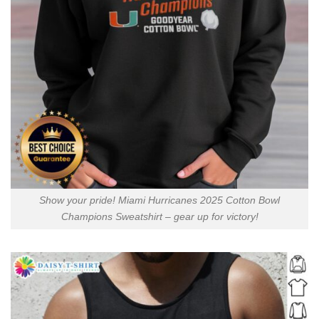
Show your pride! Miami Hurricanes 2025 Cotton Bowl
Champions Sweatshirt – gear up for victory!