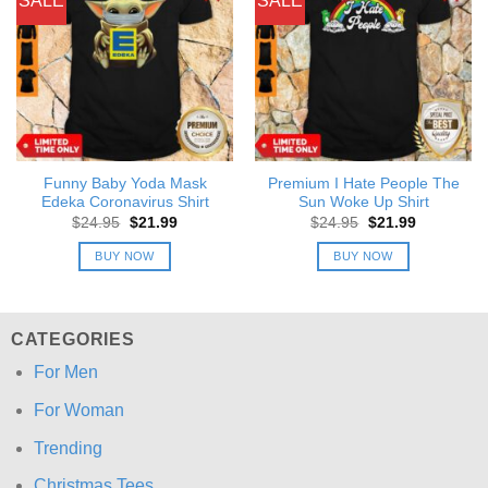
SALE
SALE
Funny Baby Yoda Mask
Premium I Hate People The
Edeka Coronavirus Shirt
Sun Woke Up Shirt
Original
Current
Original
Current
$
24.95
$
21.99
$
24.95
$
21.99
price
price
price
price
was:
is:
was:
is:
BUY NOW
BUY NOW
$24.95.
$21.99.
$24.95.
$21.99.
CATEGORIES
For Men
For Woman
Trending
Christmas Tees