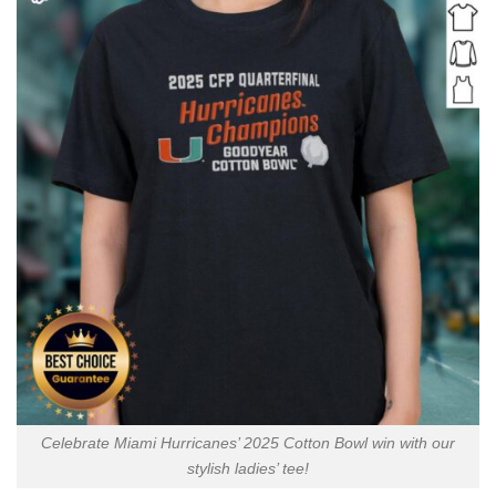
Celebrate Miami Hurricanes’ 2025 Cotton Bowl win with our
stylish ladies’ tee!