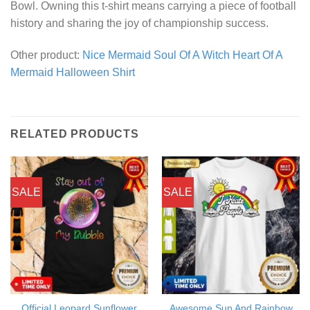
Bowl. Owning this t-shirt means carrying a piece of football
history and sharing the joy of championship success.
Other product:
Nice Mermaid Soul Of A Witch Heart Of A
Mermaid Halloween Shirt
RELATED PRODUCTS
SALE
SALE
Official Leopard Sunflower
Awesome Sun And Rainbow