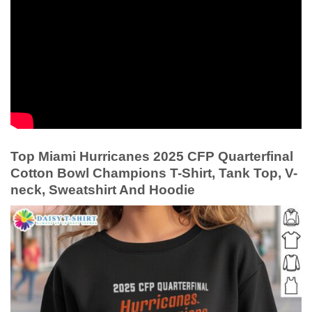
Top Miami Hurricanes 2025 CFP Quarterfinal
Cotton Bowl Champions T-Shirt, Tank Top, V-
neck, Sweatshirt And Hoodie