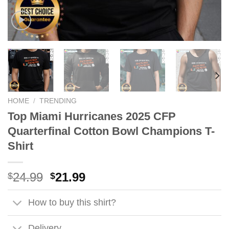
HOME
/
TRENDING
Top Miami Hurricanes 2025 CFP
Quarterfinal Cotton Bowl Champions T-
Shirt
Original
Current
24.99
21.99
$
$
price
price
was:
is:
How to buy this shirt?
$24.99.
$21.99.
Delivery