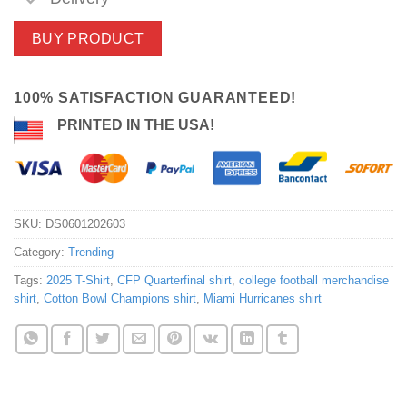
BUY PRODUCT
100% SATISFACTION GUARANTEED!
PRINTED IN THE USA!
SKU:
DS0601202603
Category:
Trending
Tags:
2025 T-Shirt
,
CFP Quarterfinal shirt
,
college football merchandise
shirt
,
Cotton Bowl Champions shirt
,
Miami Hurricanes shirt