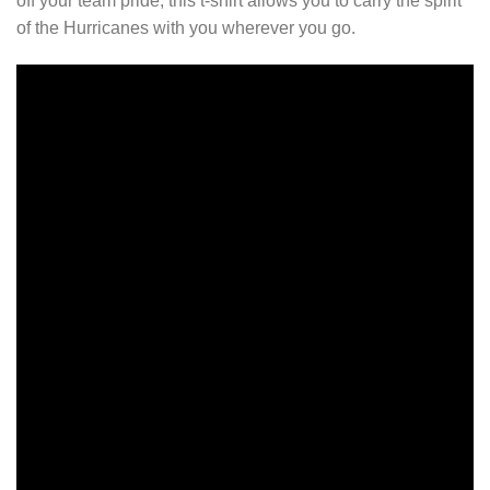
off your team pride, this t-shirt allows you to carry the spirit
of the Hurricanes with you wherever you go.