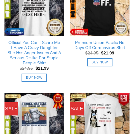
Official You Can’t Scare Me
Premium Union Pacific No
I Have A Crazy Daughter
Days Off Coronavirus Shirt
She Hss Anger Issues And A
Original
Current
$
24.95
$
21.99
price
price
Serious Dislike For Stupid
was:
is:
BUY NOW
People Shirt
$24.95.
$21.99.
Original
Current
$
24.95
$
21.99
price
price
was:
is:
BUY NOW
$24.95.
$21.99.
SALE
SALE