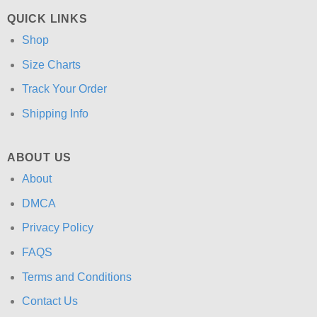
QUICK LINKS
Shop
Size Charts
Track Your Order
Shipping Info
ABOUT US
About
DMCA
Privacy Policy
FAQS
Terms and Conditions
Contact Us