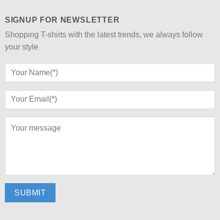
SIGNUP FOR NEWSLETTER
Shopping T-shirts with the latest trends, we always follow
your style