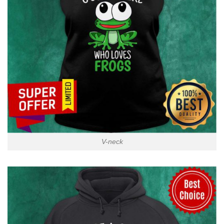
V-neck