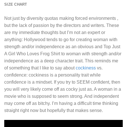
SIZE CHART
Not just by diversity quotas making forced environments ,
but the lack of passion by the directors and writers. These
are my immediate thoughts but I’m not an expert or
anything: Hollywood tends to go for creating woman with
strength and/or independence as an obvious and
Top Just
A Girl Who Loves Frog Shirt
to woman with strength and/or
independence as a deep character trait. This reminds me
of something that I like to say about
cockiness
vs.
confidence: cockiness is a personality trait while
confidence is a mindset. If you try to SEEM confident, then
you will very likely come off as cocky just as. A woman in a
movie who is supposed to seem strong. And independent
may come off as bitchy. I’m having a difficult time thinking
straight right now but hopefully that makes sense.