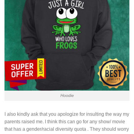
Hoodie
I also kindly ask that you apologize for insulting the way my
parents raised me. I think this can go for any show/ movie
that has a gender/racial diversity quota . They should worry