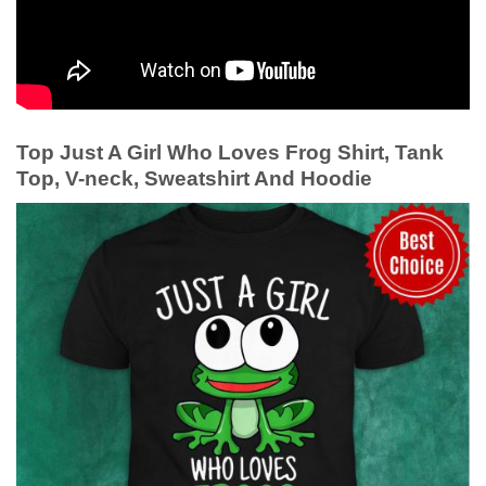
Top Just A Girl Who Loves Frog Shirt, Tank
Top, V-neck, Sweatshirt And Hoodie