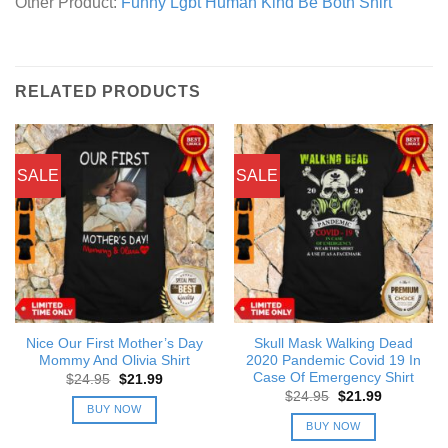
Other Product:
Funny Lgbt Human Kind Be Both Shirt
RELATED PRODUCTS
SALE
SALE
Nice Our First Mother’s Day
Skull Mask Walking Dead
Mommy And Olivia Shirt
2020 Pandemic Covid 19 In
Case Of Emergency Shirt
Original
Current
$
24.95
$
21.99
price
price
Original
Current
$
24.95
$
21.99
was:
is:
price
price
BUY NOW
$24.95.
$21.99.
was:
is:
BUY NOW
$24.95.
$21.99.