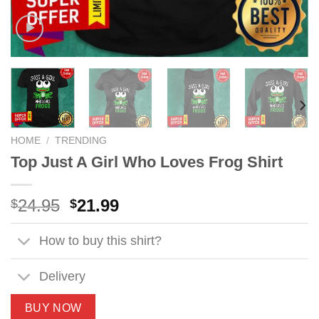
HOME
/
TRENDING
Top Just A Girl Who Loves Frog Shirt
Original
Current
24.95
21.99
$
$
price
price
was:
is:
How to buy this shirt?
$24.95.
$21.99.
Delivery
BUY NOW