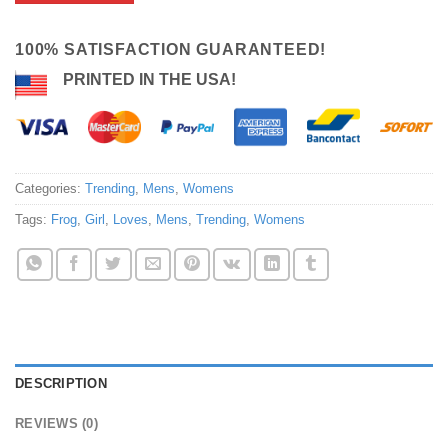
100% SATISFACTION GUARANTEED!
PRINTED IN THE USA!
Categories:
Trending
,
Mens
,
Womens
Tags:
Frog
,
Girl
,
Loves
,
Mens
,
Trending
,
Womens
DESCRIPTION
REVIEWS (0)