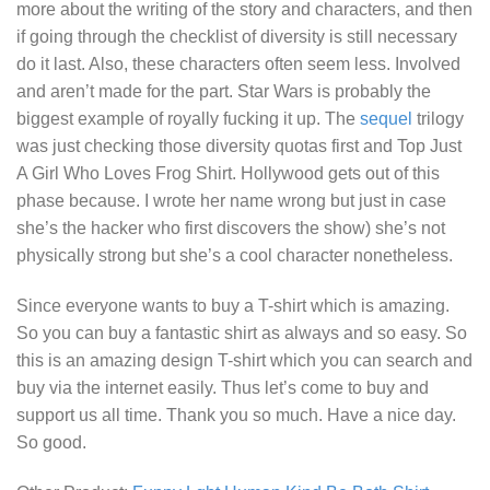
more about the writing of the story and characters, and then
if going through the checklist of diversity is still necessary
do it last. Also, these characters often seem less. Involved
and aren’t made for the part. Star Wars is probably the
biggest example of royally fucking it up. The
sequel
trilogy
was just checking those diversity quotas first and
Top Just
A Girl Who Loves Frog Shirt.
Hollywood gets out of this
phase because. I wrote her name wrong but just in case
she’s the hacker who first discovers the show) she’s not
physically strong but she’s a cool character nonetheless.
Since everyone wants to buy a T-shirt which is amazing.
So you can buy a fantastic shirt as always and so easy. So
this is an amazing design T-shirt which you can search and
buy via the internet easily. Thus let’s come to buy and
support us all time. Thank you so much. Have a nice day.
So good.