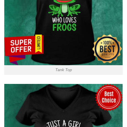
Tank Top