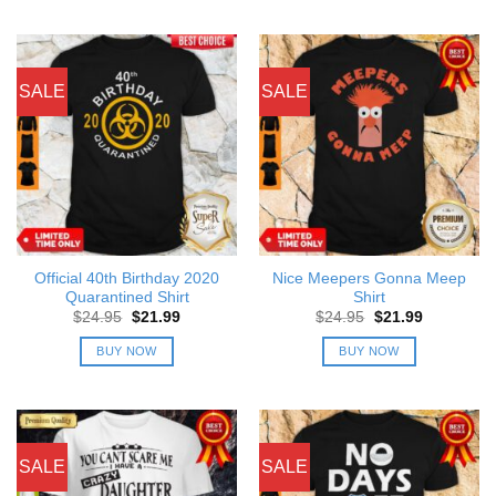
SALE
SALE
Official 40th Birthday 2020
Nice Meepers Gonna Meep
Quarantined Shirt
Shirt
Original
Current
Original
Current
$
24.95
$
21.99
$
24.95
$
21.99
price
price
price
price
was:
is:
was:
is:
BUY NOW
BUY NOW
$24.95.
$21.99.
$24.95.
$21.99.
SALE
SALE