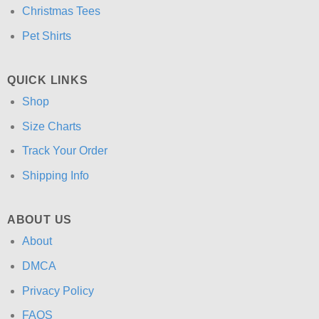
Christmas Tees
Pet Shirts
QUICK LINKS
Shop
Size Charts
Track Your Order
Shipping Info
ABOUT US
About
DMCA
Privacy Policy
FAQS