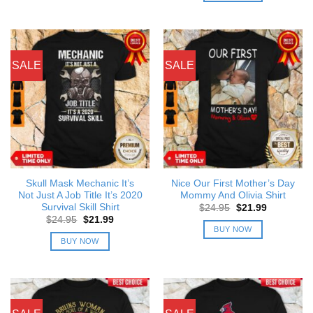
SALE
SALE
Skull Mask Mechanic It’s
Nice Our First Mother’s Day
Not Just A Job Title It’s 2020
Mommy And Olivia Shirt
Survival Skill Shirt
Original
Current
$
24.95
$
21.99
price
price
Original
Current
$
24.95
$
21.99
was:
is:
price
price
BUY NOW
$24.95.
$21.99.
was:
is:
BUY NOW
$24.95.
$21.99.