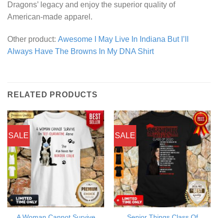
Dragons’ legacy and enjoy the superior quality of
American-made apparel.
Other product:
Awesome I May Live In Indiana But I’ll
Always Have The Browns In My DNA Shirt
RELATED PRODUCTS
SALE
SALE
A Woman Cannot Survive
Senior Things Class Of