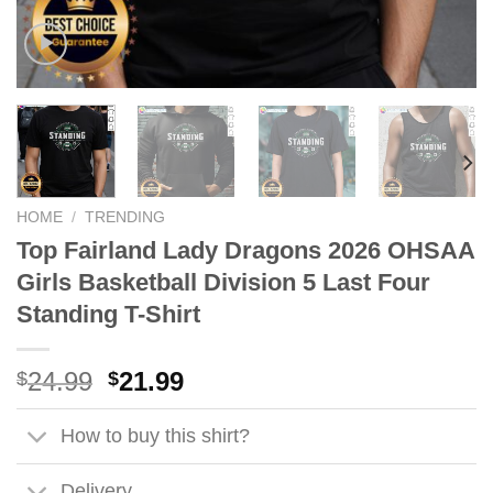
HOME
/
TRENDING
Top Fairland Lady Dragons 2026 OHSAA
Girls Basketball Division 5 Last Four
Standing T-Shirt
Original
Current
24.99
21.99
$
$
price
price
was:
is:
How to buy this shirt?
$24.99.
$21.99.
Delivery