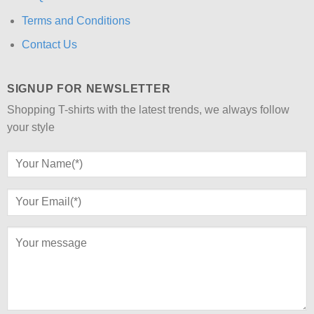
Terms and Conditions
Contact Us
SIGNUP FOR NEWSLETTER
Shopping T-shirts with the latest trends, we always follow
your style