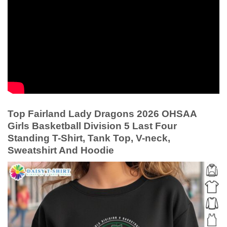
Top Fairland Lady Dragons 2026 OHSAA
Girls Basketball Division 5 Last Four
Standing T-Shirt, Tank Top, V-neck,
Sweatshirt And Hoodie