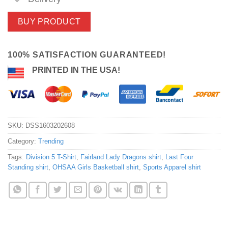
BUY PRODUCT
100% SATISFACTION GUARANTEED!
PRINTED IN THE USA!
SKU:
DSS1603202608
Category:
Trending
Tags:
Division 5 T-Shirt
,
Fairland Lady Dragons shirt
,
Last Four
Standing shirt
,
OHSAA Girls Basketball shirt
,
Sports Apparel shirt