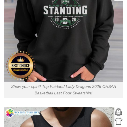
Show your spirit! Top Fairland Lady Dragons 2026 OHSAA
Basketball Last Four Sweatshirt!