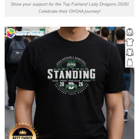
Show your support for the Top Fairland Lady Dragons 2026!
Celebrate their OHSAA journey!