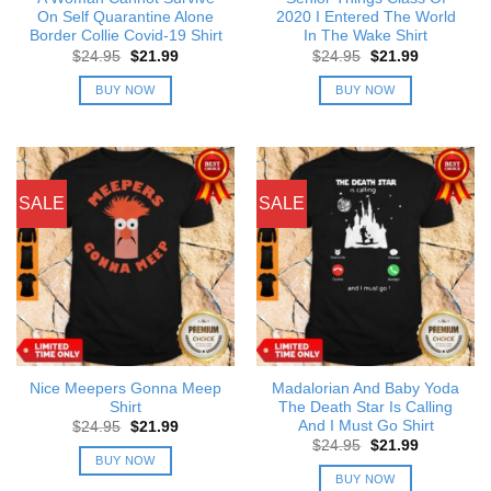
On Self Quarantine Alone
2020 I Entered The World
Border Collie Covid-19 Shirt
In The Wake Shirt
Original
Current
Original
Current
$
24.95
$
21.99
$
24.95
$
21.99
price
price
price
price
was:
is:
was:
is:
BUY NOW
BUY NOW
$24.95.
$21.99.
$24.95.
$21.99.
SALE
SALE
Nice Meepers Gonna Meep
Madalorian And Baby Yoda
Shirt
The Death Star Is Calling
And I Must Go Shirt
Original
Current
$
24.95
$
21.99
price
price
Original
Current
$
24.95
$
21.99
was:
is:
price
price
BUY NOW
$24.95.
$21.99.
was:
is:
BUY NOW
$24.95.
$21.99.