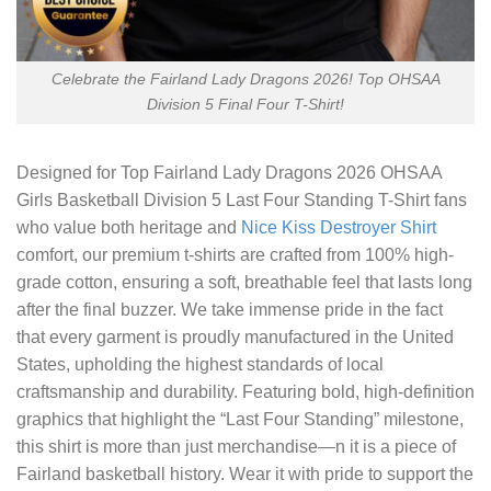
Celebrate the Fairland Lady Dragons 2026! Top OHSAA
Division 5 Final Four T-Shirt!
Designed for
Top Fairland Lady Dragons 2026 OHSAA
Girls Basketball Division 5 Last Four Standing T-Shirt
fans
who value both heritage and
Nice Kiss Destroyer Shirt
comfort, our premium t-shirts are crafted from 100% high-
grade cotton, ensuring a soft, breathable feel that lasts long
after the final buzzer. We take immense pride in the fact
that every garment is proudly manufactured in the United
States, upholding the highest standards of local
craftsmanship and durability. Featuring bold, high-definition
graphics that highlight the “Last Four Standing” milestone,
this shirt is more than just merchandise—n it is a piece of
Fairland basketball history. Wear it with pride to support the