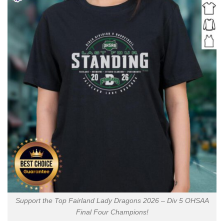
Support the Top Fairland Lady Dragons 2026 – Div 5 OHSAA
Final Four Champions!