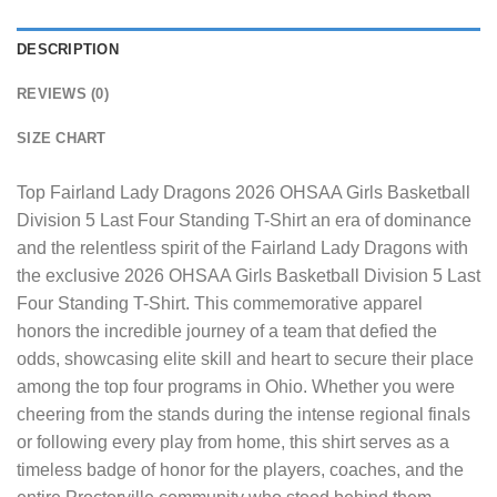
DESCRIPTION
REVIEWS (0)
SIZE CHART
Top Fairland Lady Dragons 2026 OHSAA Girls Basketball
Division 5 Last Four Standing T-Shirt
an era of dominance
and the relentless spirit of the Fairland Lady Dragons with
the exclusive 2026 OHSAA Girls Basketball Division 5 Last
Four Standing T-Shirt. This commemorative apparel
honors the incredible journey of a team that defied the
odds, showcasing elite skill and heart to secure their place
among the top four programs in Ohio. Whether you were
cheering from the stands during the intense regional finals
or following every play from home, this shirt serves as a
timeless badge of honor for the players, coaches, and the