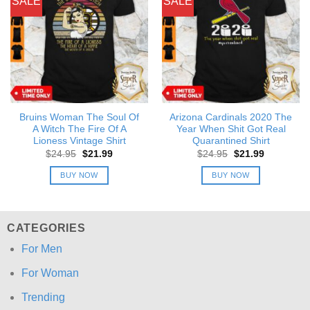
SALE
SALE
Bruins Woman The Soul Of
Arizona Cardinals 2020 The
A Witch The Fire Of A
Year When Shit Got Real
Lioness Vintage Shirt
Quarantined Shirt
Original
Current
Original
Current
$
24.95
$
21.99
$
24.95
$
21.99
price
price
price
price
was:
is:
was:
is:
BUY NOW
BUY NOW
$24.95.
$21.99.
$24.95.
$21.99.
CATEGORIES
For Men
For Woman
Trending