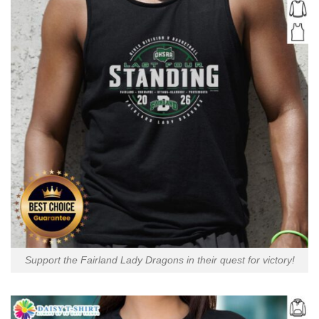
Support the Fairland Lady Dragons in their quest for victory!