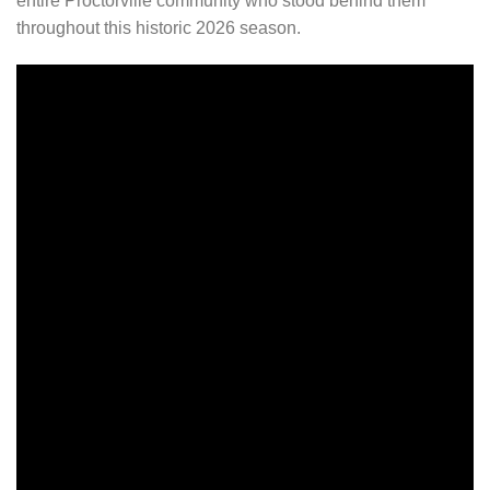
entire Proctorville community who stood behind them
throughout this historic 2026 season.