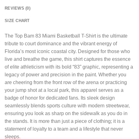
REVIEWS (0)
SIZE CHART
The
Top Bam 83 Miami Basketball T-Shirt
is the ultimate
tribute to court dominance and the vibrant energy of
Florida’s most iconic coastal city. Designed for those who
live and breathe the game, this shirt captures the essence
of elite athleticism with its bold “83” graphic, representing a
legacy of power and precision in the paint. Whether you
are cheering from the front row of the arena or practicing
your jump shot at a local park, this apparel serves as a
badge of honor for dedicated fans. Its sleek design
seamlessly blends sports culture with modern streetwear,
ensuring you look as sharp on the sidewalk as you do in
the stands. It is more than just a piece of clothing; it is a
statement of loyalty to a team and a lifestyle that never
sleeps.