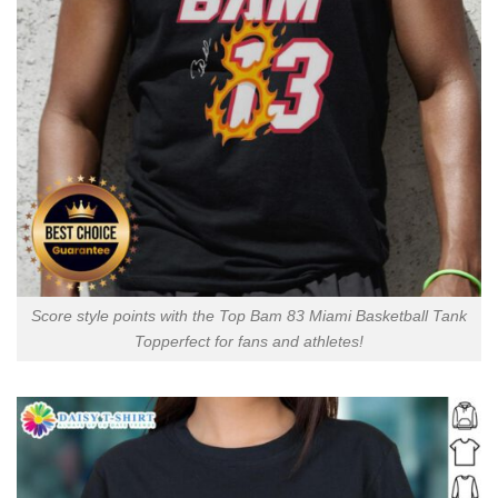
Score style points with the Top Bam 83 Miami Basketball Tank
Topperfect for fans and athletes!