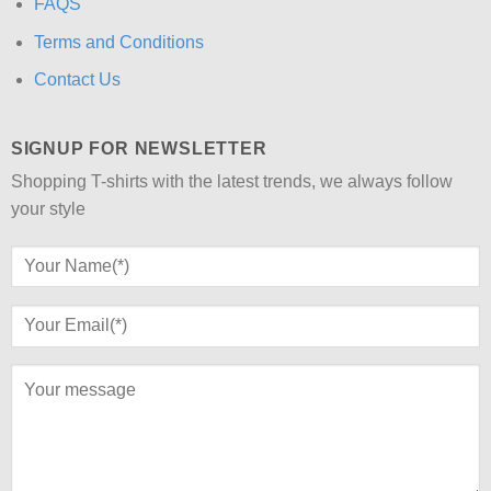
FAQS
Terms and Conditions
Contact Us
SIGNUP FOR NEWSLETTER
Shopping T-shirts with the latest trends, we always follow
your style