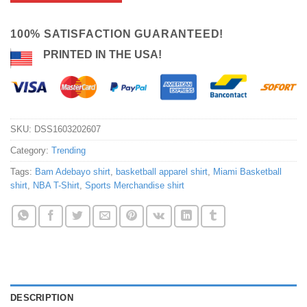
100% SATISFACTION GUARANTEED!
PRINTED IN THE USA!
SKU:
DSS1603202607
Category:
Trending
Tags:
Bam Adebayo shirt
,
basketball apparel shirt
,
Miami Basketball
shirt
,
NBA T-Shirt
,
Sports Merchandise shirt
DESCRIPTION