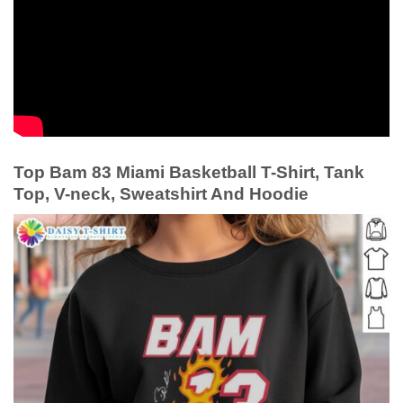
Top Bam 83 Miami Basketball T-Shirt, Tank
Top, V-neck, Sweatshirt And Hoodie