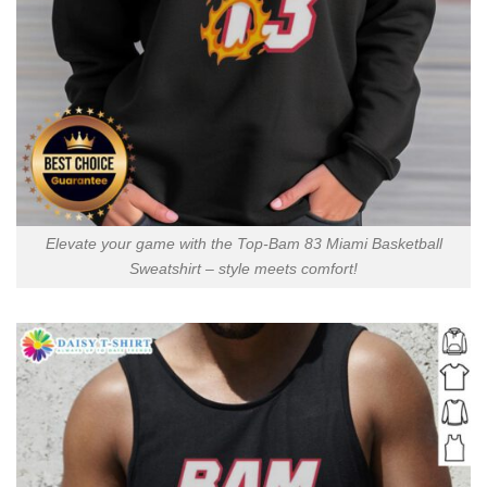
Elevate your game with the Top-Bam 83 Miami Basketball
Sweatshirt – style meets comfort!