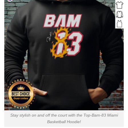
Stay stylish on and off the court with the Top-Bam-83 Miami
Basketball Hoodie!