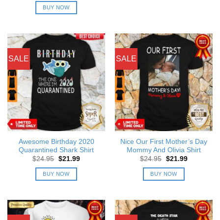
was:
is:
BUY NOW
$24.95.
$21.99.
SALE
SALE
Awesome Birthday 2020
Nice Our First Mother’s Day
Quarantined Shark Shirt
Mommy And Olivia Shirt
Original
Current
Original
Current
$
24.95
$
21.99
$
24.95
$
21.99
price
price
price
price
was:
is:
was:
is:
BUY NOW
BUY NOW
$24.95.
$21.99.
$24.95.
$21.99.