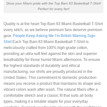
Show your Miami pride with the Top Bam 83 Basketball T-Shirt!
Perfect for every fan!
Quality is at the heart
Top Bam 83 Miami Basketball T-Shirt
every stitch, as we believe premium fans deserve premium
gear.
People Keep Asking Me I’m British Warning Sign
Shirt
Each Top Bam 83 Miami Basketball T-Shirt is
meticulously crafted from 100% high-grade cotton,
providing an ultra-soft feel against the skin and superior
breathability for those humid Miami afternoons. To ensure
the highest standards of durability and ethical
manufacturing, our shirts are proudly produced in the
United States. This commitment to domestic production
means you receive a product that maintains its shape and
vibrant colors wash after wash. The natural fibers offer a
comfortable stretch and a classic fit that suits all body
types, making it a reliable staple for your everyday