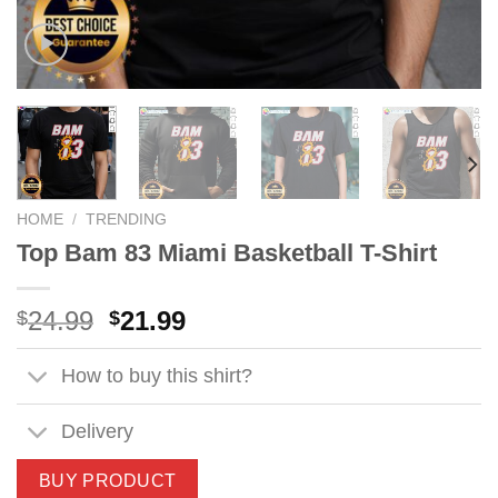
HOME
/
TRENDING
Top Bam 83 Miami Basketball T-Shirt
Original
Current
24.99
21.99
$
$
price
price
was:
is:
How to buy this shirt?
$24.99.
$21.99.
Delivery
BUY PRODUCT