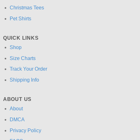
Christmas Tees
Pet Shirts
QUICK LINKS
Shop
Size Charts
Track Your Order
Shipping Info
ABOUT US
About
DMCA
Privacy Policy