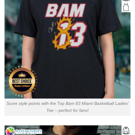
Score style points with the Top Bam 83 Miami Basketball Ladies’
Tee – perfect for fans!