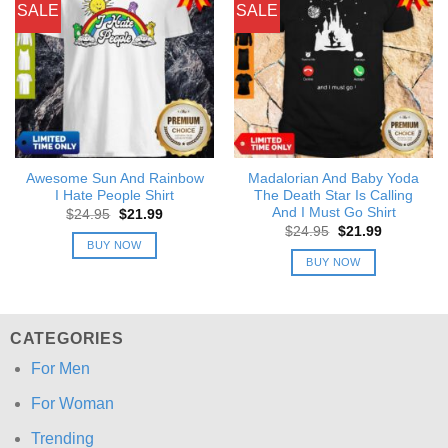
SALE
SALE
Awesome Sun And Rainbow
Madalorian And Baby Yoda
I Hate People Shirt
The Death Star Is Calling
And I Must Go Shirt
Original
Current
$
24.95
$
21.99
price
price
Original
Current
$
24.95
$
21.99
was:
is:
price
price
BUY NOW
$24.95.
$21.99.
was:
is:
BUY NOW
$24.95.
$21.99.
CATEGORIES
For Men
For Woman
Trending