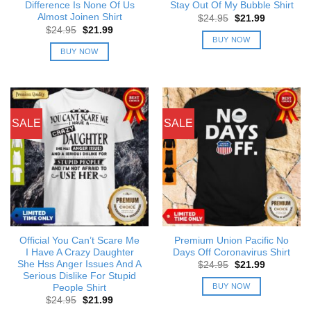
Difference Is None Of Us
Stay Out Of My Bubble Shirt
Almost Joinen Shirt
Original
Current
$
24.95
$
21.99
price
price
Original
Current
$
24.95
$
21.99
was:
is:
price
price
BUY NOW
$24.95.
$21.99.
was:
is:
BUY NOW
$24.95.
$21.99.
SALE
SALE
Official You Can’t Scare Me
Premium Union Pacific No
I Have A Crazy Daughter
Days Off Coronavirus Shirt
She Hss Anger Issues And A
Original
Current
$
24.95
$
21.99
price
price
Serious Dislike For Stupid
was:
is:
BUY NOW
People Shirt
$24.95.
$21.99.
Original
Current
$
24.95
$
21.99
price
price