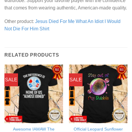
wardrobe. Support your favorite player with the confidence
that comes from wearing authentic, American-made quality.
Other product:
Jesus Died For Me What An Idiot I Would
Not Die For Him Shirt
RELATED PRODUCTS
SALE
SALE
Awesome IAMAW The
Official Leopard Sunflower