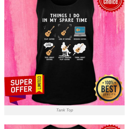
Tank Top