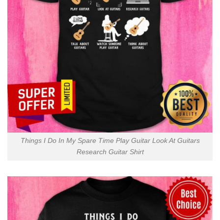
Things I Do In My Spare Time Play Guitar Look At Guitars
Research Guitar Shirt