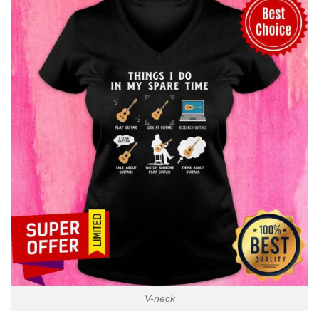
V-neck