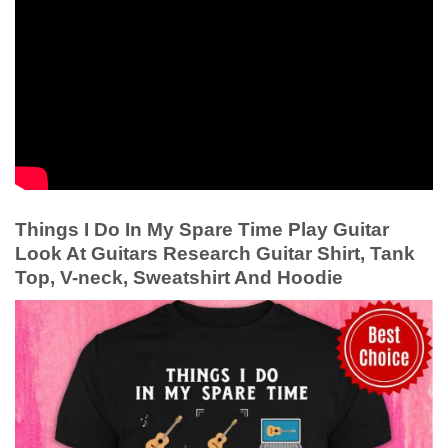
Things I Do In My Spare Time Play Guitar
Look At Guitars Research Guitar Shirt, Tank
Top, V-neck, Sweatshirt And Hoodie