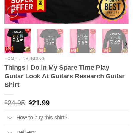
HOME
/
TRENDING
Things I Do In My Spare Time Play
Guitar Look At Guitars Research Guitar
Shirt
Original
Current
24.95
21.99
$
$
price
price
was:
is:
How to buy this shirt?
$24.95.
$21.99.
Delivery