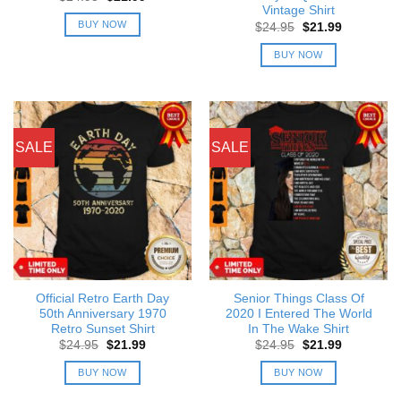
price
price
Vintage Shirt
was:
is:
BUY NOW
Original
Current
$
24.95
$
21.99
$24.95.
$21.99.
price
price
was:
is:
BUY NOW
$24.95.
$21.99.
SALE
SALE
Official Retro Earth Day
Senior Things Class Of
50th Anniversary 1970
2020 I Entered The World
Retro Sunset Shirt
In The Wake Shirt
Original
Current
Original
Current
$
24.95
$
21.99
$
24.95
$
21.99
price
price
price
price
was:
is:
was:
is:
BUY NOW
BUY NOW
$24.95.
$21.99.
$24.95.
$21.99.