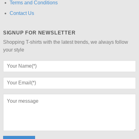
Terms and Conditions
Contact Us
SIGNUP FOR NEWSLETTER
Shopping T-shirts with the latest trends, we always follow
your style