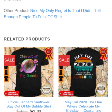
Other Product:
Nice My Only Regret Is That I Didn’t Tell
Enough People To Fuck Off Shirt
RELATED PRODUCTS
SALE
SALE
Official Leopard Sunflower
May Girl 2020 The One
Stay Out Of My Bubble Shirt
Where Celebrate My
Birthday In Quarantine
Original
Current
$
24.95
$
21.99