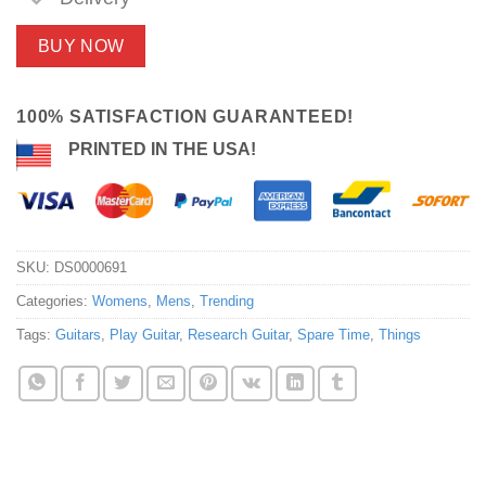
BUY NOW
100% SATISFACTION GUARANTEED!
PRINTED IN THE USA!
SKU:
DS0000691
Categories:
Womens
,
Mens
,
Trending
Tags:
Guitars
,
Play Guitar
,
Research Guitar
,
Spare Time
,
Things