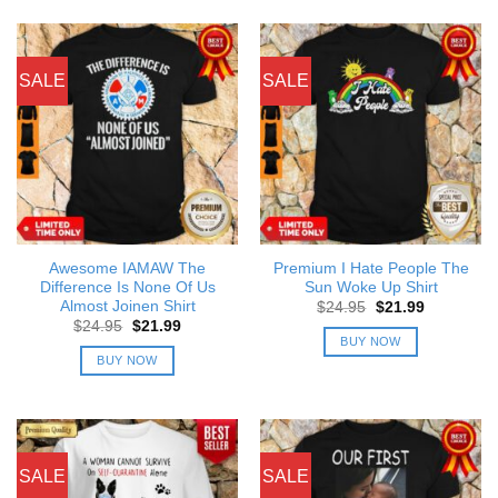
SALE
SALE
Awesome IAMAW The
Premium I Hate People The
Difference Is None Of Us
Sun Woke Up Shirt
Almost Joinen Shirt
Original
Current
$
24.95
$
21.99
price
price
Original
Current
$
24.95
$
21.99
was:
is:
price
price
BUY NOW
$24.95.
$21.99.
was:
is:
BUY NOW
$24.95.
$21.99.
SALE
SALE