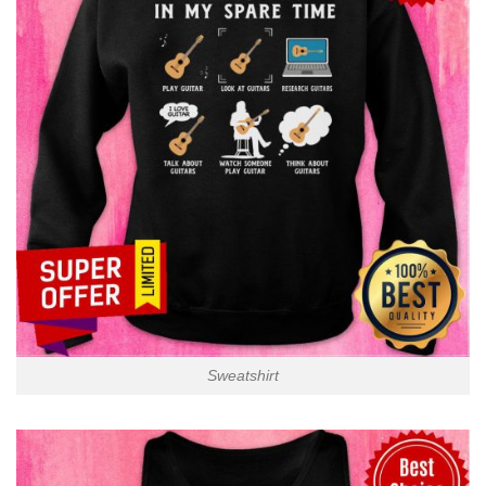
Sweatshirt