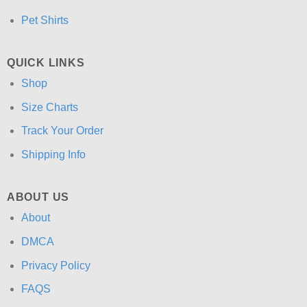
Pet Shirts
QUICK LINKS
Shop
Size Charts
Track Your Order
Shipping Info
ABOUT US
About
DMCA
Privacy Policy
FAQS