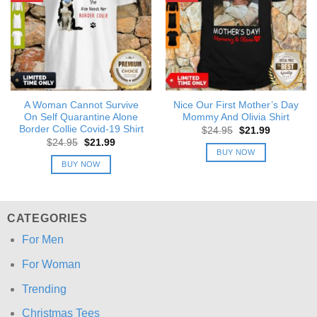
A Woman Cannot Survive
Nice Our First Mother’s Day
On Self Quarantine Alone
Mommy And Olivia Shirt
Border Collie Covid-19 Shirt
Original
Current
$
24.95
$
21.99
price
price
Original
Current
$
24.95
$
21.99
was:
is:
price
price
BUY NOW
$24.95.
$21.99.
was:
is:
BUY NOW
$24.95.
$21.99.
CATEGORIES
For Men
For Woman
Trending
Christmas Tees