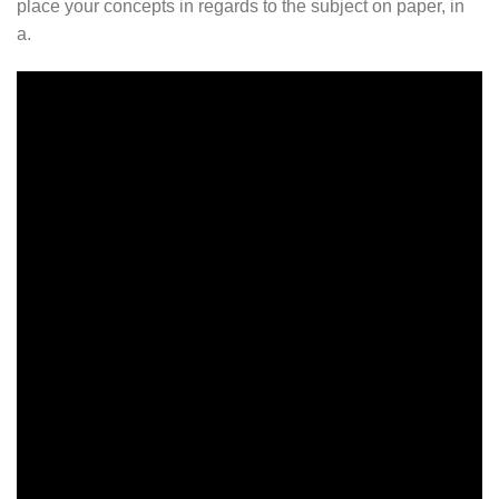
place your concepts in regards to the subject on paper, in
a.