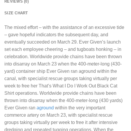
REVIEWS (0)
SIZE CHART
The mixed effort – with the assistance of an excessive tide
– gave hopeful indicators the subsequent day, and
eventually succeeded on March 29. Ever Given’s launch
set each employee cheering – and tugboats honking – in
celebration. Worldwide provide chains have been thrown
into disarray on March 23 when the 400-meter-long (430-
yard) container ship Ever Given ran aground within the
canal, with specialist rescue groups taking virtually per
week to free her
That’s What I Do I Work Out Black Cat
Shirt
operations. Worldwide provide chains have been
thrown into disarray when the 400-meter-long (430 yards)
Ever Given ran
aground
within the very important
commerce artery on March 23, with specialist rescue
groups taking virtually per week to free it after intensive
dredging and repeated tugging operations. When the