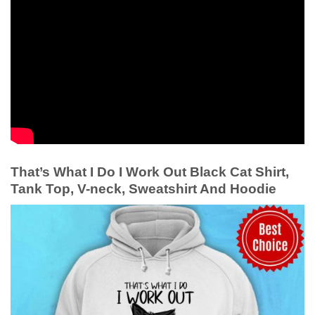
That’s What I Do I Work Out Black Cat Shirt,
Tank Top, V-neck, Sweatshirt And Hoodie