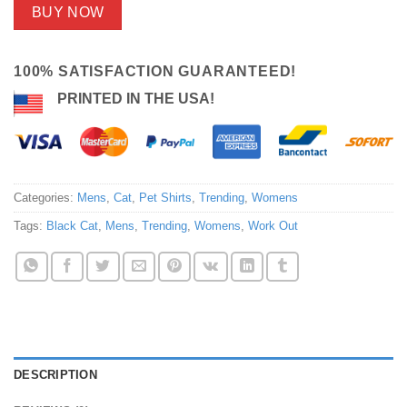
BUY NOW
100% SATISFACTION GUARANTEED!
PRINTED IN THE USA!
Categories:
Mens
,
Cat
,
Pet Shirts
,
Trending
,
Womens
Tags:
Black Cat
,
Mens
,
Trending
,
Womens
,
Work Out
DESCRIPTION