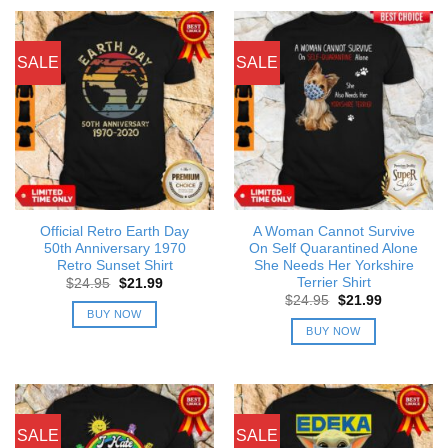
SALE
SALE
Official Retro Earth Day
A Woman Cannot Survive
50th Anniversary 1970
On Self Quarantined Alone
Retro Sunset Shirt
She Needs Her Yorkshire
Terrier Shirt
Original
Current
$
24.95
$
21.99
price
price
Original
Current
$
24.95
$
21.99
was:
is:
price
price
BUY NOW
$24.95.
$21.99.
was:
is:
BUY NOW
$24.95.
$21.99.
SALE
SALE