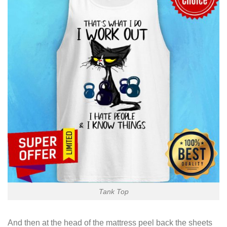
Tank Top
And then at the head of the mattress peel back the sheets