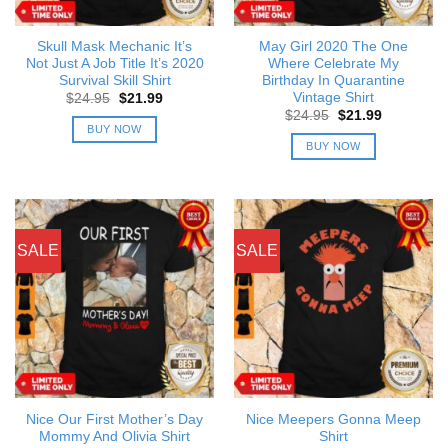
Skull Mask Mechanic It’s
May Girl 2020 The One
Not Just A Job Title It’s 2020
Where Celebrate My
Survival Skill Shirt
Birthday In Quarantine
Vintage Shirt
Original
Current
$
24.95
$
21.99
price
price
Original
Current
$
24.95
$
21.99
was:
is:
price
price
BUY NOW
$24.95.
$21.99.
was:
is:
BUY NOW
$24.95.
$21.99.
SALE
SALE
Nice Our First Mother’s Day
Nice Meepers Gonna Meep
Mommy And Olivia Shirt
Shirt