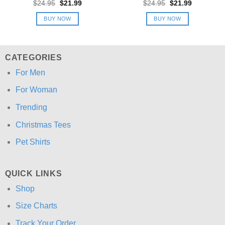
Original
Current
Original
Current
$
24.95
$
21.99
$
24.95
$
21.99
price
price
price
price
was:
is:
was:
is:
BUY NOW
BUY NOW
$24.95.
$21.99.
$24.95.
$21.99.
CATEGORIES
For Men
For Woman
Trending
Christmas Tees
Pet Shirts
QUICK LINKS
Shop
Size Charts
Track Your Order