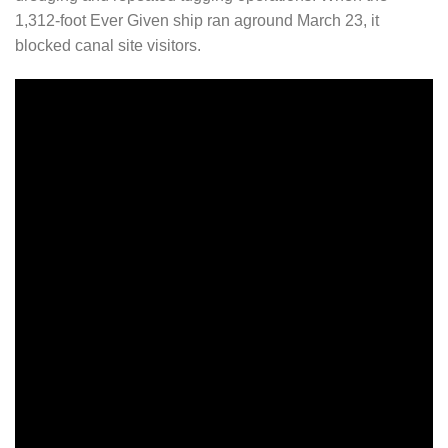
1,312-foot Ever Given ship ran aground March 23, it
blocked canal site visitors.