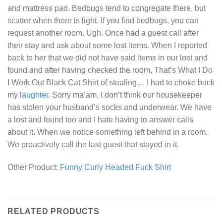
and mattress pad. Bedbugs tend to congregate there, but
scatter when there is light. If you find bedbugs, you can
request another room. Ugh. Once had a guest call after
their stay and ask about some lost items. When I reported
back to her that we did not have said items in our lost and
found and after having checked the room,
That’s What I Do
I Work Out Black Cat Shirt
of stealing… I had to choke back
my
laughter
. Sorry ma’am, I don’t think our housekeeper
has stolen your husband’s socks and underwear. We have
a lost and found too and I hate having to answer calls
about it. When we notice something left behind in a room.
We proactively call the last guest that stayed in it.
Other Product:
Funny Curly Headed Fuck Shirt
RELATED PRODUCTS