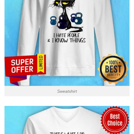
Sweatshirt