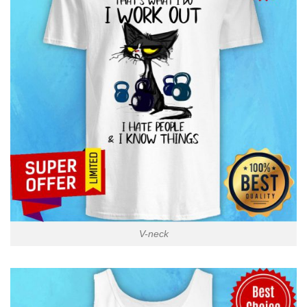
V-neck