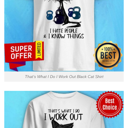
That’s What I Do I Work Out Black Cat Shirt