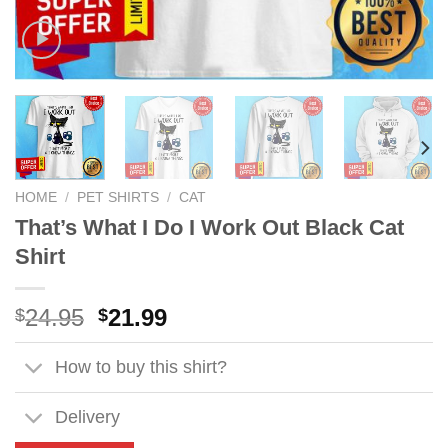
HOME
/
PET SHIRTS
/
CAT
That’s What I Do I Work Out Black Cat
Shirt
Original
Current
24.95
21.99
$
$
price
price
was:
is:
How to buy this shirt?
$24.95.
$21.99.
Delivery