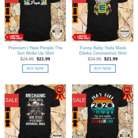
Premium I Hate People The
Funny Baby Yoda Mask
Sun Woke Up Shirt
Edeka Coronavirus Shirt
Original
Current
Original
Current
$
24.95
$
21.99
$
24.95
$
21.99
price
price
price
price
was:
is:
was:
is:
BUY NOW
BUY NOW
$24.95.
$21.99.
$24.95.
$21.99.
SALE
SALE