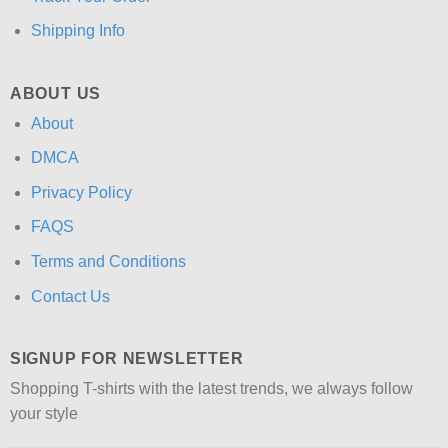
Shipping Info
ABOUT US
About
DMCA
Privacy Policy
FAQS
Terms and Conditions
Contact Us
SIGNUP FOR NEWSLETTER
Shopping T-shirts with the latest trends, we always follow
your style