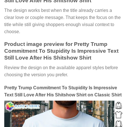
Still Love After His Shitshow Shirt
The design works best when the title already carries a
clear love or couple message. That keeps the focus on the
title while still giving shoppers enough visual context to
choose.
Product image preview for Pretty Trump
Commitment To Stupidity Is Impressive Text
Still Love After His Shitshow Shirt
Review the design on the available apparel styles before
choosing the version you prefer.
Pretty Trump Commitment To Stupidity Is Impressive
Text Still Love After His Shitshow Shirt on Classic Shirt