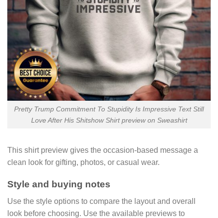
Pretty Trump Commitment To Stupidity Is Impressive Text Still
Love After His Shitshow Shirt preview on Sweashirt
This shirt preview gives the occasion-based message a
clean look for gifting, photos, or casual wear.
Style and buying notes
Use the style options to compare the layout and overall
look before choosing. Use the available previews to