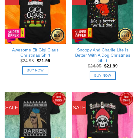
Awesome Elf Gigi Claus
Snoopy And Charlie Life Is
Christmas Shirt
Better With A Dog Christmas
Shirt
Original
Current
$
24.95
$
21.99
price
price
Original
Current
$
24.95
$
21.99
was:
is:
price
price
BUY NOW
$24.95.
$21.99.
was:
is:
BUY NOW
$24.95.
$21.99.
SALE
SALE