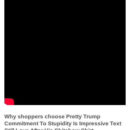
Why shoppers choose Pretty Trump
Commitment To Stupidity Is Impressive Text