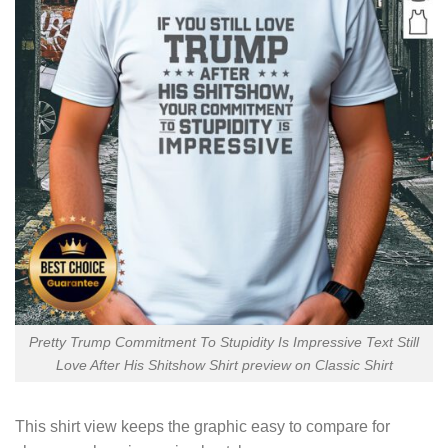
Pretty Trump Commitment To Stupidity Is Impressive Text Still
Love After His Shitshow Shirt preview on Classic Shirt
This shirt view keeps the graphic easy to compare for