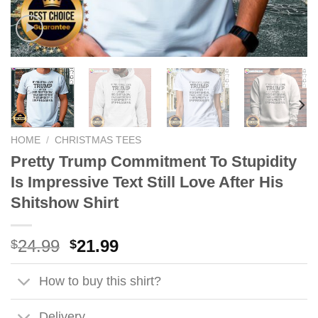
HOME
/
CHRISTMAS TEES
Pretty Trump Commitment To Stupidity
Is Impressive Text Still Love After His
Shitshow Shirt
Original
Current
24.99
21.99
$
$
price
price
was:
is:
How to buy this shirt?
$24.99.
$21.99.
Delivery