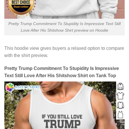
Pretty Trump Commitment To Stupidity Is Impressive Text Still
Love After His Shitshow Shirt preview on Hoodie
This hoodie view gives buyers a relaxed option to compare
with the shirt preview.
Pretty Trump Commitment To Stupidity Is Impressive
Text Still Love After His Shitshow Shirt on Tank Top