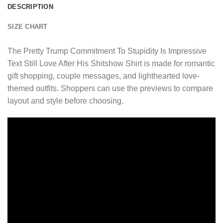
DESCRIPTION
SIZE CHART
The Pretty Trump Commitment To Stupidity Is Impressive
Text Still Love After His Shitshow Shirt is made for romantic
gift shopping, couple messages, and lighthearted love-
themed outfits. Shoppers can use the previews to compare
layout and style before choosing.