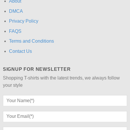
About
DMCA
Privacy Policy
FAQS
Terms and Conditions
Contact Us
SIGNUP FOR NEWSLETTER
Shopping T-shirts with the latest trends, we always follow
your style