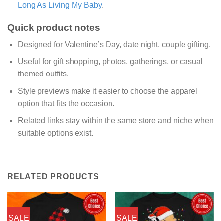
Long As Living My Baby
.
Quick product notes
Designed for Valentine’s Day, date night, couple gifting.
Useful for gift shopping, photos, gatherings, or casual
themed outfits.
Style previews make it easier to choose the apparel
option that fits the occasion.
Related links stay within the same store and niche when
suitable options exist.
RELATED PRODUCTS
SALE
SALE