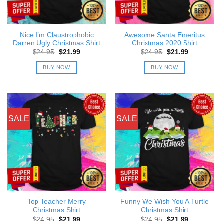
Nice I’m Claustrophobic
Awesome Santa Emeritus
Darren Ugly Christmas Shirt
Christmas 2020 Shirt
Original
Current
Original
Current
$
24.95
$
21.99
$
24.95
$
21.99
price
price
price
price
was:
is:
was:
is:
BUY NOW
BUY NOW
$24.95.
$21.99.
$24.95.
$21.99.
SALE
SALE
Top Teacher Merry
Funny We Wish You A Turtle
Christmas Shirt
Christmas Shirt
Original
Current
Original
Current
$
24.95
$
21.99
$
24.95
$
21.99