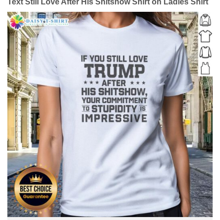
Text Still Love After His Shitshow Shirt on Ladies Shirt