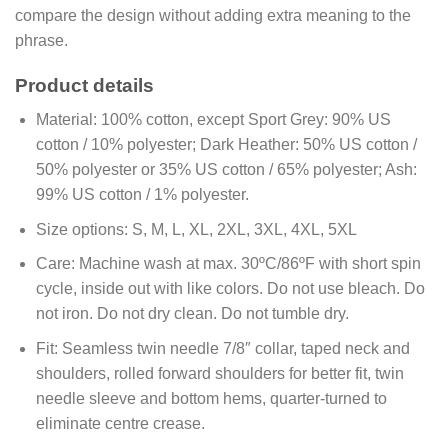
compare the design without adding extra meaning to the
phrase.
Product details
Material:
100% cotton, except Sport Grey: 90% US
cotton / 10% polyester; Dark Heather: 50% US cotton /
50% polyester or 35% US cotton / 65% polyester; Ash:
99% US cotton / 1% polyester.
Size options:
S, M, L, XL, 2XL, 3XL, 4XL, 5XL
Care:
Machine wash at max. 30ºC/86ºF with short spin
cycle, inside out with like colors. Do not use bleach. Do
not iron. Do not dry clean. Do not tumble dry.
Fit:
Seamless twin needle 7/8″ collar, taped neck and
shoulders, rolled forward shoulders for better fit, twin
needle sleeve and bottom hems, quarter-turned to
eliminate centre crease.