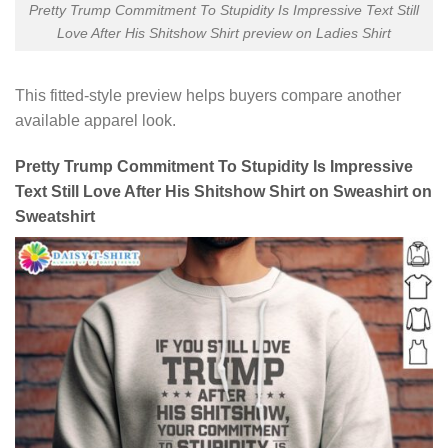
Pretty Trump Commitment To Stupidity Is Impressive Text Still
Love After His Shitshow Shirt preview on Ladies Shirt
This fitted-style preview helps buyers compare another
available apparel look.
Pretty Trump Commitment To Stupidity Is Impressive
Text Still Love After His Shitshow Shirt on Sweashirt on
Sweatshirt