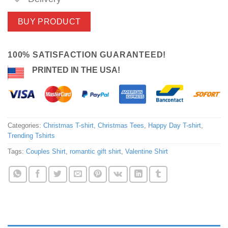
BUY PRODUCT
100% SATISFACTION GUARANTEED!
PRINTED IN THE USA!
Categories:
Christmas T-shirt
,
Christmas Tees
,
Happy Day T-shirt
,
Trending Tshirts
Tags:
Couples Shirt
,
romantic gift shirt
,
Valentine Shirt