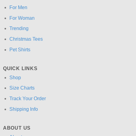
For Men
For Woman
Trending
Christmas Tees
Pet Shirts
QUICK LINKS
Shop
Size Charts
Track Your Order
Shipping Info
ABOUT US