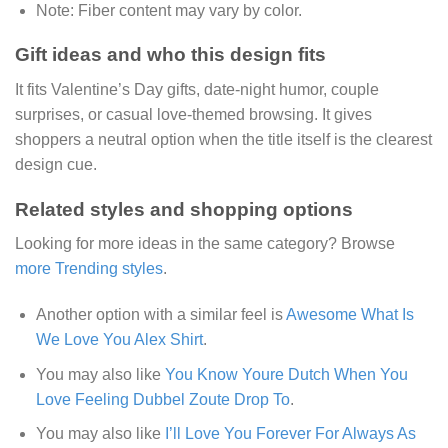
Note:
Fiber content may vary by color.
Gift ideas and who this design fits
It fits Valentine’s Day gifts, date-night humor, couple
surprises, or casual love-themed browsing. It gives
shoppers a neutral option when the title itself is the clearest
design cue.
Related styles and shopping options
Looking for more ideas in the same category? Browse
more Trending styles
.
Another option with a similar feel is
Awesome What Is
We Love You Alex Shirt
.
You may also like
You Know Youre Dutch When You
Love Feeling Dubbel Zoute Drop To
.
You may also like
I’ll Love You Forever For Always As