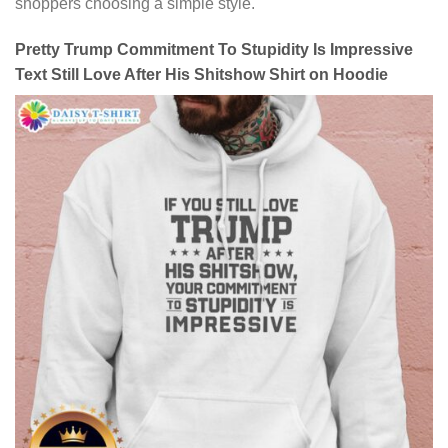
shoppers choosing a simple style.
Pretty Trump Commitment To Stupidity Is Impressive
Text Still Love After His Shitshow Shirt on Hoodie