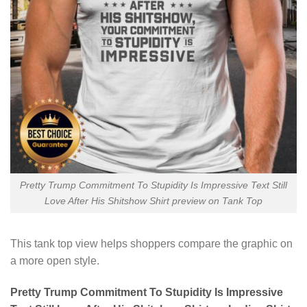
Pretty Trump Commitment To Stupidity Is Impressive Text Still
Love After His Shitshow Shirt preview on Tank Top
This tank top view helps shoppers compare the graphic on
a more open style.
Pretty Trump Commitment To Stupidity Is Impressive