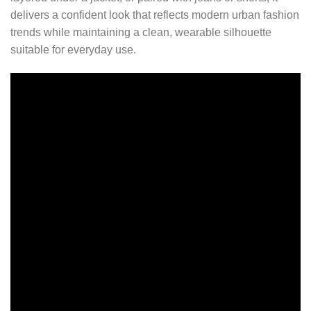
delivers a confident look that reflects modern urban fashion
trends while maintaining a clean, wearable silhouette
suitable for everyday use.