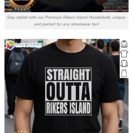
Stay stylish with our Premium Rikers Island Hoodiebold, unique,
and perfect for any streetwear fan!