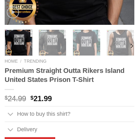
HOME
/
TRENDING
Premium Straight Outta Rikers Island
United States Prison T-Shirt
Original
Current
24.99
21.99
$
$
price
price
was:
is:
How to buy this shirt?
$24.99.
$21.99.
Delivery