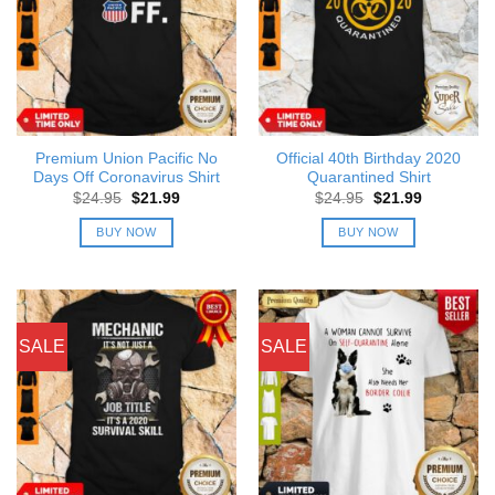
Premium Union Pacific No
Official 40th Birthday 2020
Days Off Coronavirus Shirt
Quarantined Shirt
Original
Current
Original
Current
$
24.95
$
21.99
$
24.95
$
21.99
price
price
price
price
was:
is:
was:
is:
BUY NOW
BUY NOW
$24.95.
$21.99.
$24.95.
$21.99.
SALE
SALE