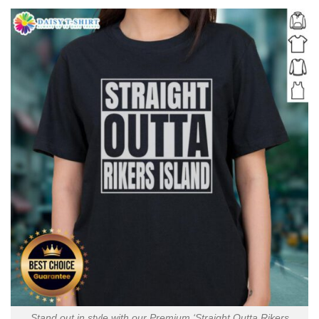
Stand out in style with our Premium ‘Straight Outta Rikers