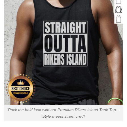
Rock the bold look with our Premium Rikers Island Tank Top –
Style meets street cred!