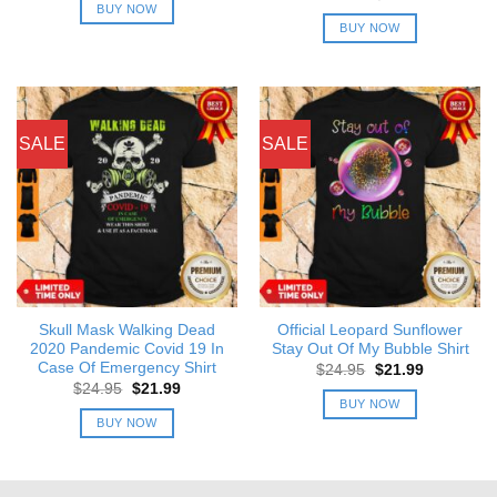
was:
is:
price
price
BUY NOW
$24.95.
$21.99.
was:
is:
BUY NOW
$24.95.
$21.99.
SALE
SALE
Skull Mask Walking Dead
Official Leopard Sunflower
2020 Pandemic Covid 19 In
Stay Out Of My Bubble Shirt
Case Of Emergency Shirt
Original
Current
$
24.95
$
21.99
price
price
Original
Current
$
24.95
$
21.99
was:
is:
price
price
BUY NOW
$24.95.
$21.99.
was:
is:
BUY NOW
$24.95.
$21.99.