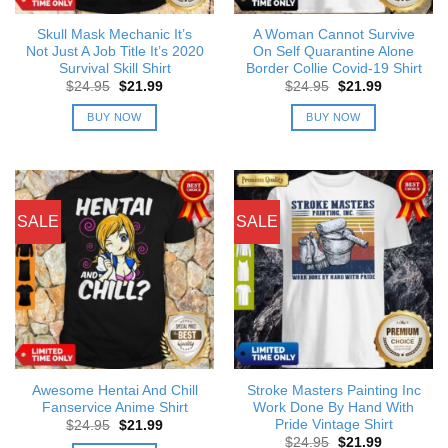
Skull Mask Mechanic It’s
A Woman Cannot Survive
Not Just A Job Title It’s 2020
On Self Quarantine Alone
Survival Skill Shirt
Border Collie Covid-19 Shirt
Original
Current
Original
Current
$
24.95
$
21.99
$
24.95
$
21.99
price
price
price
price
was:
is:
was:
is:
BUY NOW
BUY NOW
$24.95.
$21.99.
$24.95.
$21.99.
SALE
SALE
Awesome Hentai And Chill
Stroke Masters Painting Inc
Fanservice Anime Shirt
Work Done By Hand With
Pride Vintage Shirt
Original
Current
$
24.95
$
21.99
price
price
Original
Current
$
24.95
$
21.99