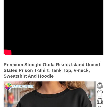
Premium Straight Outta Rikers Island United
States Prison T-Shirt, Tank Top, V-neck,
Sweatshirt And Hoodie