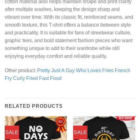
cotton material also helps maintain shape and print clarity
after multiple washes, keeping the design sharp and
vibrant over time. With its classic fit, reinforced seams, and
smooth texture, this T-shirt offers a balance between style
and practicality. It is suitable for fans of streetwear culture,
graphic tees, and bold statement fashion pieces who want
something unique to add to their wardrobe while still
enjoying everyday comfort and reliable quality.
Other product:
Pretty Just A Guy Who Loves Fries French
Fry Curly Fried Fast Food
RELATED PRODUCTS
SALE
SALE