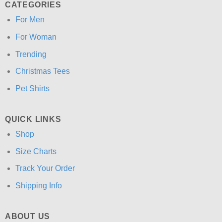
CATEGORIES
For Men
For Woman
Trending
Christmas Tees
Pet Shirts
QUICK LINKS
Shop
Size Charts
Track Your Order
Shipping Info
ABOUT US