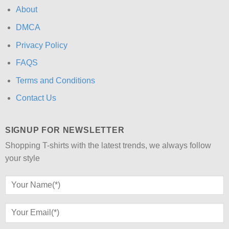
About
DMCA
Privacy Policy
FAQS
Terms and Conditions
Contact Us
SIGNUP FOR NEWSLETTER
Shopping T-shirts with the latest trends, we always follow
your style