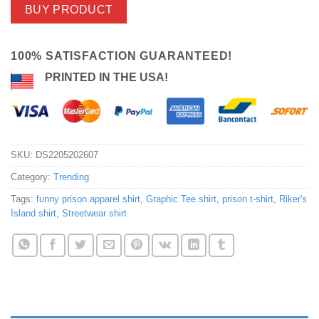
BUY PRODUCT
100% SATISFACTION GUARANTEED!
PRINTED IN THE USA!
SKU:
DS2205202607
Category:
Trending
Tags:
funny prison apparel shirt
,
Graphic Tee shirt
,
prison t-shirt
,
Riker's
Island shirt
,
Streetwear shirt