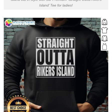
Island’ Tee for ladies!