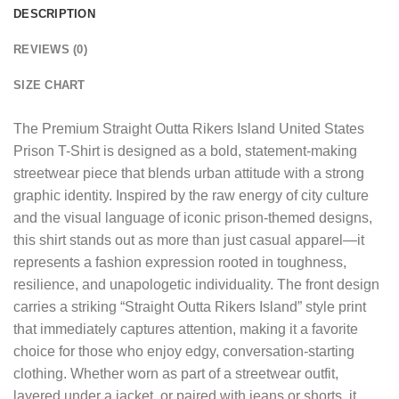
DESCRIPTION
REVIEWS (0)
SIZE CHART
The
Premium Straight Outta Rikers Island United States
Prison T-Shirt
is designed as a bold, statement-making
streetwear piece that blends urban attitude with a strong
graphic identity. Inspired by the raw energy of city culture
and the visual language of iconic prison-themed designs,
this shirt stands out as more than just casual apparel—it
represents a fashion expression rooted in toughness,
resilience, and unapologetic individuality. The front design
carries a striking “Straight Outta Rikers Island” style print
that immediately captures attention, making it a favorite
choice for those who enjoy edgy, conversation-starting
clothing. Whether worn as part of a streetwear outfit,
layered under a jacket, or paired with jeans or shorts, it