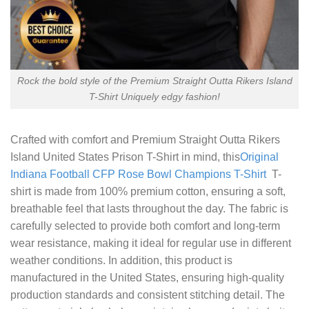
Rock the bold style of the Premium Straight Outta Rikers Island
T-Shirt Uniquely edgy fashion!
Crafted with comfort and
Premium Straight Outta Rikers
Island United States Prison T-Shirt
in mind, this
Original
Indiana Football CFP Rose Bowl Champions T-Shirt
T-
shirt is made from 100% premium cotton, ensuring a soft,
breathable feel that lasts throughout the day. The fabric is
carefully selected to provide both comfort and long-term
wear resistance, making it ideal for regular use in different
weather conditions. In addition, this product is
manufactured in the United States, ensuring high-quality
production standards and consistent stitching detail. The