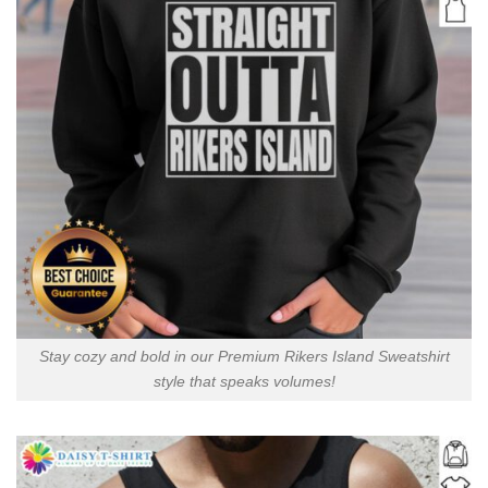
Stay cozy and bold in our Premium Rikers Island Sweatshirt
style that speaks volumes!