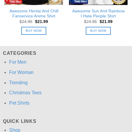
Awesome Hentai And Chill
Awesome Sun And Rainbow
Fanservice Anime Shirt
I Hate People Shirt
Original
Current
Original
Current
$
24.95
$
21.99
$
24.95
$
21.99
price
price
price
price
was:
is:
was:
is:
BUY NOW
BUY NOW
$24.95.
$21.99.
$24.95.
$21.99.
CATEGORIES
For Men
For Woman
Trending
Christmas Tees
Pet Shirts
QUICK LINKS
Shop