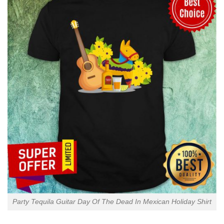
Party Tequila Guitar Day Of The Dead In Mexican Holiday Shirt