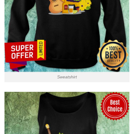
Sweatshirt