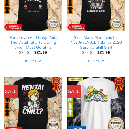
Madalorian And Baby Yoda
Skull Mask Mechanic It’s
The Death Star Is Calling
Not Just A Job Title It’s 2020
And I Must Go Shirt
Survival Skill Shirt
Original
Current
Original
Current
$
24.95
$
21.99
$
24.95
$
21.99
price
price
price
price
was:
is:
was:
is:
BUY NOW
BUY NOW
$24.95.
$21.99.
$24.95.
$21.99.
SALE
SALE