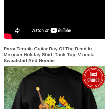
Party Tequila Guitar Day Of The Dead In
Mexican Holiday Shirt, Tank Top, V-neck,
Sweatshirt And Hoodie