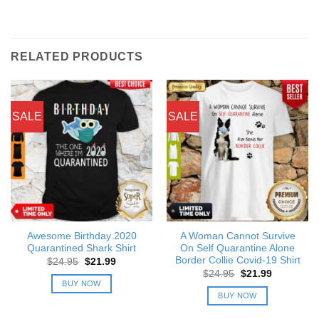
RELATED PRODUCTS
SALE
SALE
Awesome Birthday 2020
A Woman Cannot Survive
Quarantined Shark Shirt
On Self Quarantine Alone
Border Collie Covid-19 Shirt
Original
Current
$
24.95
$
21.99
price
price
Original
Current
$
24.95
$
21.99
was:
is:
price
price
BUY NOW
$24.95.
$21.99.
was:
is:
BUY NOW
$24.95.
$21.99.