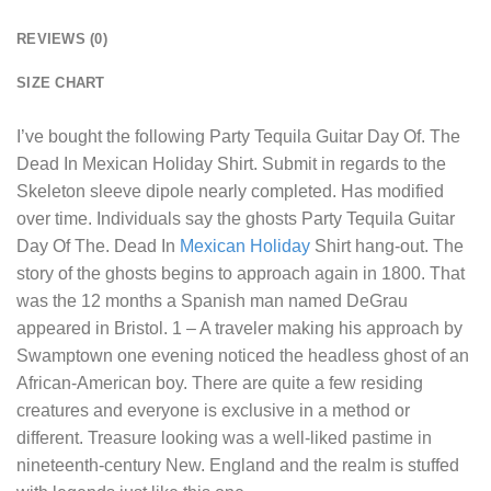
REVIEWS (0)
SIZE CHART
I’ve bought the following
Party Tequila Guitar Day Of. The
Dead In Mexican Holiday Shirt
. Submit in regards to the
Skeleton sleeve dipole nearly completed. Has modified
over time. Individuals say the ghosts Party Tequila Guitar
Day Of The. Dead In
Mexican Holiday
Shirt hang-out. The
story of the ghosts begins to approach again in 1800. That
was the 12 months a Spanish man named DeGrau
appeared in Bristol. 1 – A traveler making his approach by
Swamptown one evening noticed the headless ghost of an
African-American boy. There are quite a few residing
creatures and everyone is exclusive in a method or
different. Treasure looking was a well-liked pastime in
nineteenth-century New. England and the realm is stuffed