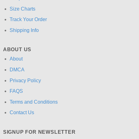
Size Charts
Track Your Order
Shipping Info
ABOUT US
About
DMCA
Privacy Policy
FAQS
Terms and Conditions
Contact Us
SIGNUP FOR NEWSLETTER