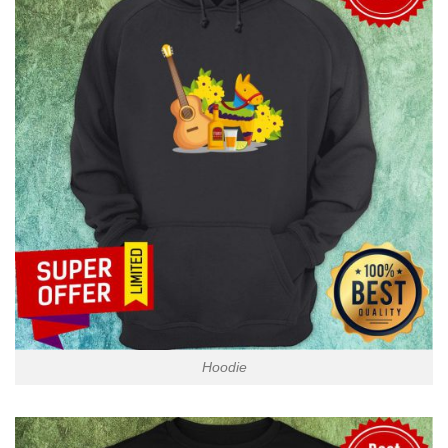
Hoodie