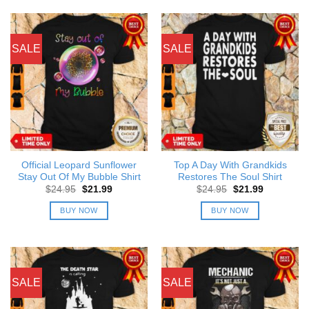
SALE
SALE
Official Leopard Sunflower
Top A Day With Grandkids
Stay Out Of My Bubble Shirt
Restores The Soul Shirt
Original
Current
Original
Current
$
24.95
$
21.99
$
24.95
$
21.99
price
price
price
price
was:
is:
was:
is:
BUY NOW
BUY NOW
$24.95.
$21.99.
$24.95.
$21.99.
SALE
SALE