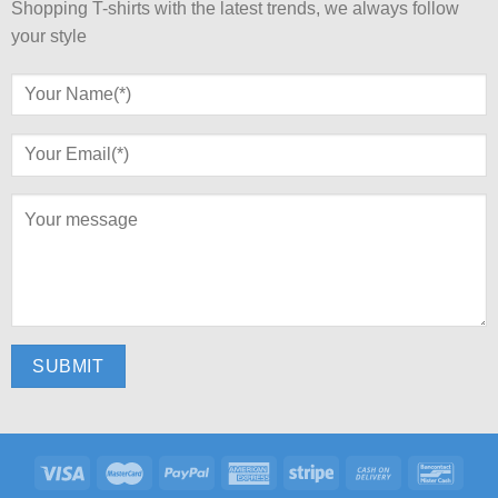
Shopping T-shirts with the latest trends, we always follow
your style