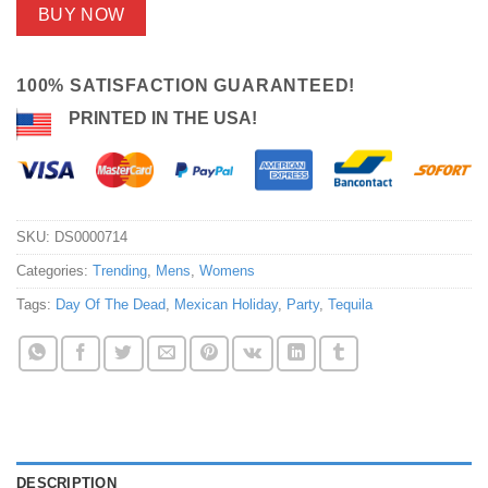
BUY NOW
100% SATISFACTION GUARANTEED!
PRINTED IN THE USA!
SKU:
DS0000714
Categories:
Trending
,
Mens
,
Womens
Tags:
Day Of The Dead
,
Mexican Holiday
,
Party
,
Tequila
DESCRIPTION