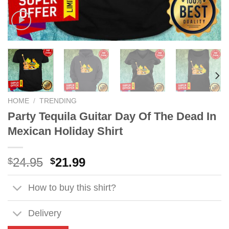
HOME
/
TRENDING
Party Tequila Guitar Day Of The Dead In
Mexican Holiday Shirt
Original
Current
24.95
21.99
$
$
price
price
was:
is:
How to buy this shirt?
$24.95.
$21.99.
Delivery