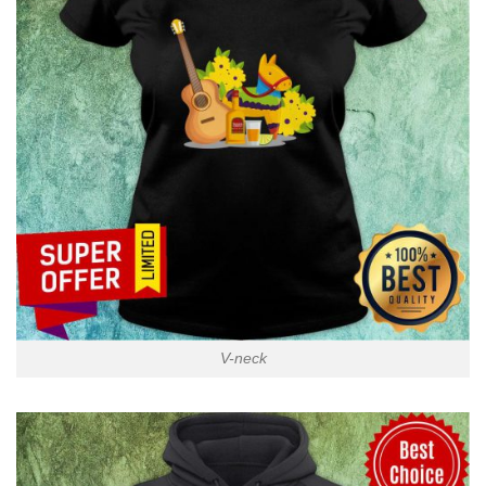
V-neck