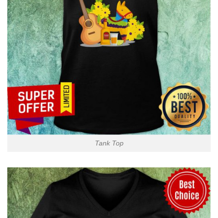
Tank Top