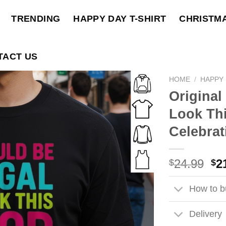
TRENDING
HAPPY DAY T-SHIRT
CHRISTM
TACT US
HOME
/
HAPPY 
Original 
Look Thi
Celebrat
Ori
24.99
2
$
$
pri
wa
How to bu
$2
Delivery