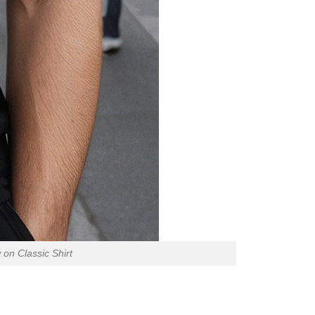
 on Classic Shirt