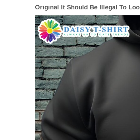
Original It Should Be Illegal To Lo