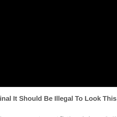
al It Should Be Illegal To Look Thi