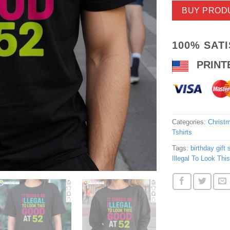
BUY PROD
100% SAT
PRINT
Categories:
Christm
Tshirts
Tags:
birthday gift s
Illegal To Look Thi