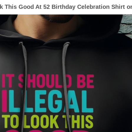
ok This Good At 52 Birthday Celebration Shirt 