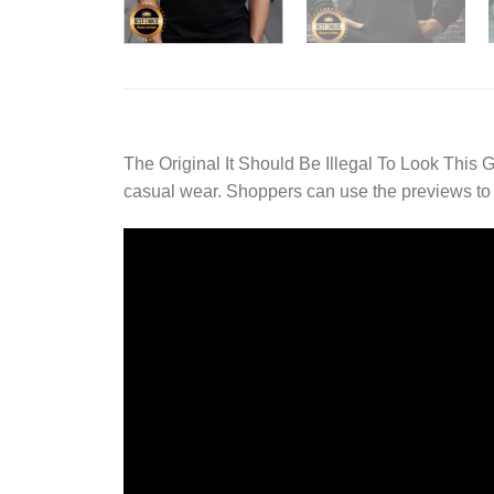
The Original It Should Be Illegal To Look This G
casual wear. Shoppers can use the previews to