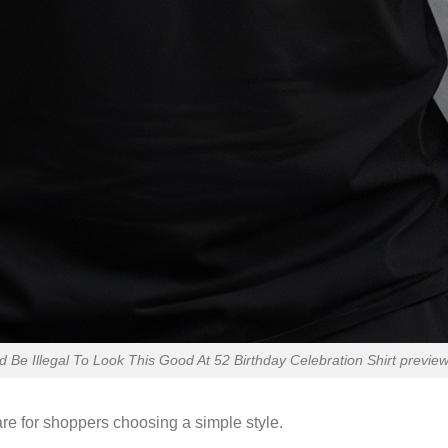
ld Be Illegal To Look This Good At 52 Birthday Celebration Shirt preview
re for shoppers choosing a simple style.