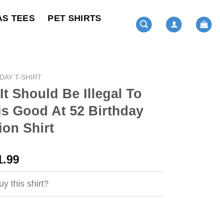
AS TEES
PET SHIRTS
DAY T-SHIRT
It Should Be Illegal To
s Good At 52 Birthday
ion Shirt
ginal
Current
1.99
ce
price
s:
is:
y this shirt?
4.99.
$21.99.