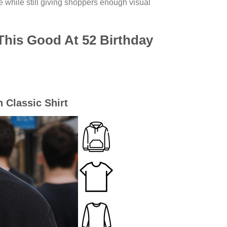
e while still giving shoppers enough visual
 This Good At 52 Birthday
n Classic Shirt