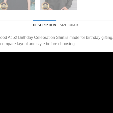
DESCRIPTION
SIZE CHART
ood At 52 Birthday Celebration Shirt is made for birthday giftin
 compare layout and style before choosing.