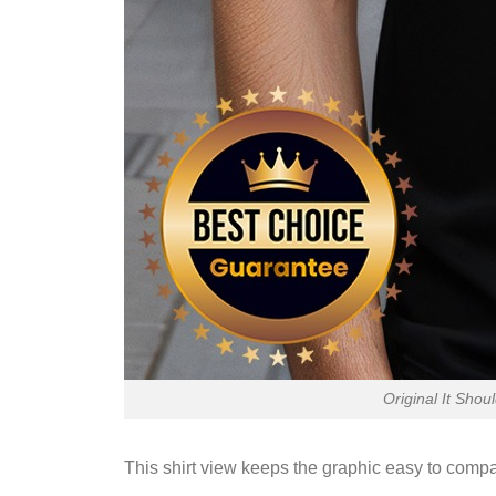
Original It Shou
This shirt view keeps the graphic easy to compa