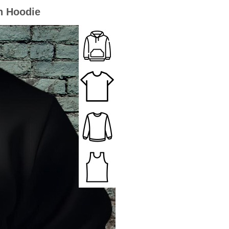
on Hoodie