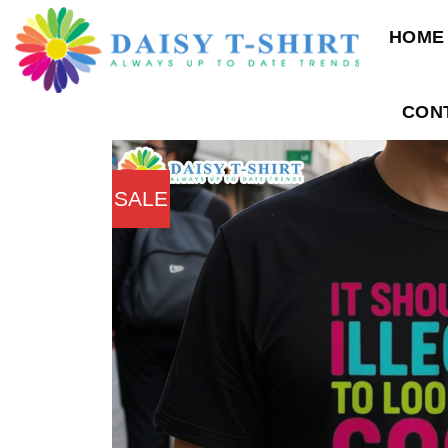
Skip
HOME
to
content
CON
SALE