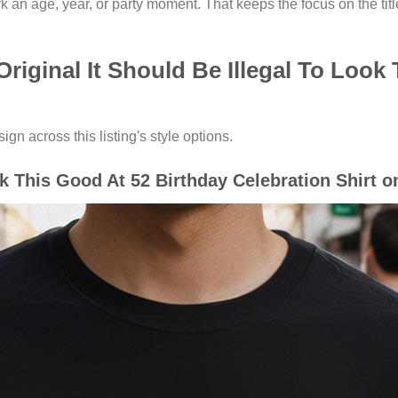
an age, year, or party moment. That keeps the focus on the titl
riginal It Should Be Illegal To Look
gn across this listing's style options.
ok This Good At 52 Birthday Celebration Shirt o