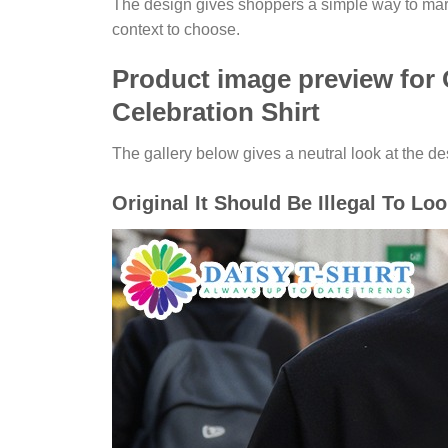
The design gives shoppers a simple way to mark 
context to choose.
Product image preview for O
Celebration Shirt
The gallery below gives a neutral look at the desi
Original It Should Be Illegal To Lo