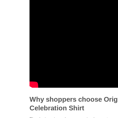
Why shoppers choose Origin
Celebration Shirt