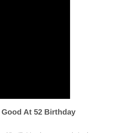
s Good At 52 Birthday