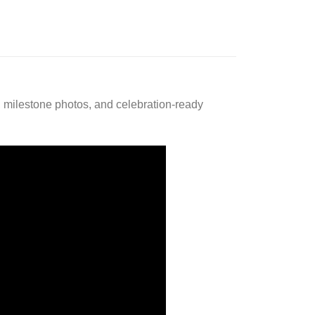
g, milestone photos, and celebration-ready