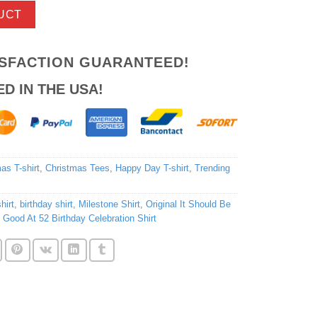
UCT
ISFACTION GUARANTEED!
ED IN THE USA!
as T-shirt
,
Christmas Tees
,
Happy Day T-shirt
,
Trending
hirt
,
birthday shirt
,
Milestone Shirt
,
Original It Should Be
s Good At 52 Birthday Celebration Shirt