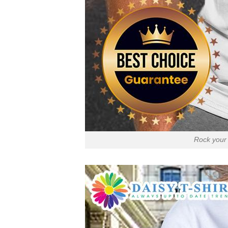
Rock your 