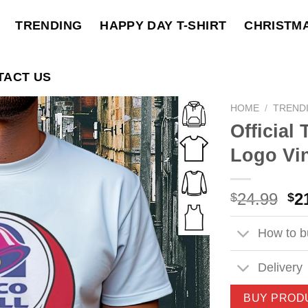
TRENDING
HAPPY DAY T-SHIRT
CHRISTM
TACT US
HOME
/
TREND
Official
Logo Vin
Ori
24.99
2
$
$
pri
wa
How to bu
$2
Delivery
BUY PROD