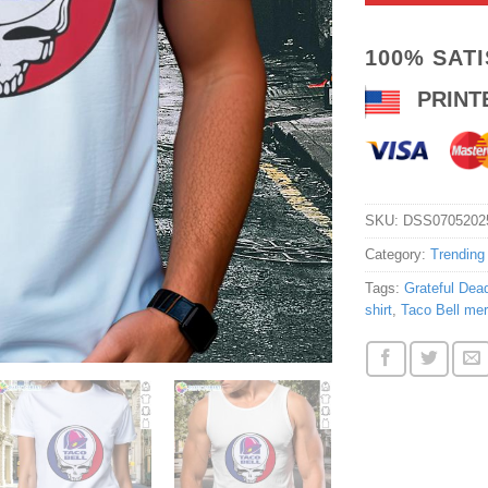
100% SAT
PRINT
SKU:
DSS0705202
Category:
Trending
Tags:
Grateful Dead
shirt
,
Taco Bell mer