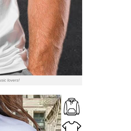
sic lovers!