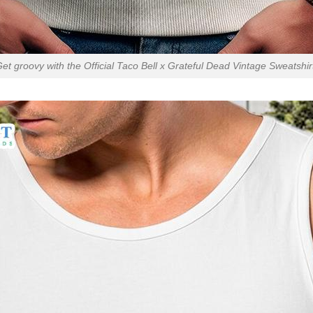
et groovy with the Official Taco Bell x Grateful Dead Vintage Sweatshir