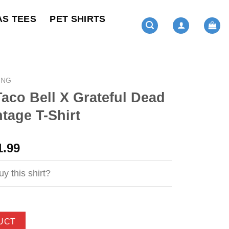
AS TEES
PET SHIRTS
ING
 Taco Bell X Grateful Dead
tage T-Shirt
ginal
Current
1.99
ce
price
s:
is:
y this shirt?
4.99.
$21.99.
UCT