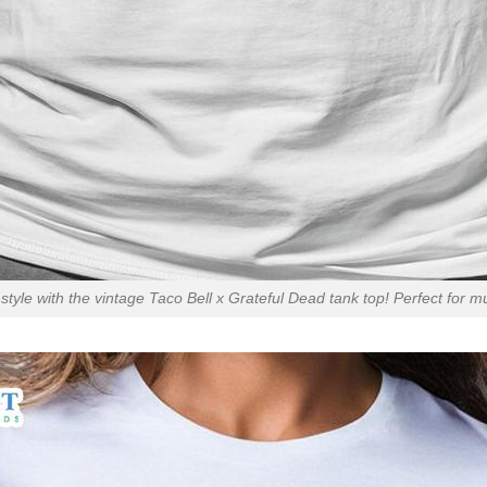
style with the vintage Taco Bell x Grateful Dead tank top! Perfect for mu