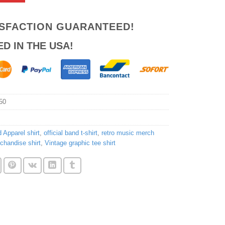
ISFACTION GUARANTEED!
ED IN THE USA!
50
 Apparel shirt
,
official band t-shirt
,
retro music merch
chandise shirt
,
Vintage graphic tee shirt