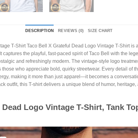
DESCRIPTION
REVIEWS (0)
SIZE CHART
ntage T-Shirt
Taco Bell X Grateful Dead Logo Vintage T-Shirt is a
It captures the playful, fast-paced spirit of Taco Bell with the l
stalgic and refreshingly modern. The vintage-style logo treatment 
as those who appreciate bold, quirky streetwear. Every detail of 
energy, making it more than just apparel—it becomes a conversati
k outfit, this T-shirt delivers a unique blend of humor, heritage,
ul Dead Logo Vintage T-Shirt, Tank To