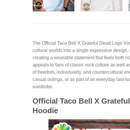
The
Official Taco Bell X Grateful Dead Logo Vi
cultural worlds into a single expressive design. 
creating a wearable statement that feels both no
appeals to fans of classic rock culture as well 
of freedom, individuality, and countercultural 
casual outings, or as part of an everyday laid-bac
wardrobe.
Official Taco Bell X Gratef
Hoodie