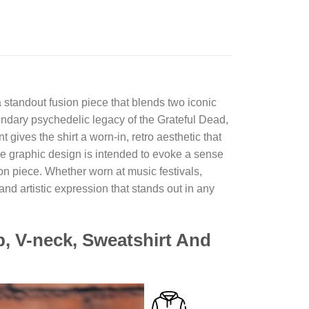
 standout fusion piece that blends two iconic
egendary psychedelic legacy of the Grateful Dead,
gives the shirt a worn-in, retro aesthetic that
the graphic design is intended to evoke a sense
on piece. Whether worn at music festivals,
 and artistic expression that stands out in any
p, V-neck, Sweatshirt And