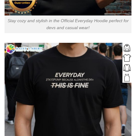
Stay cozy and stylish in the Official Everyday Hoodie perfect for
devs and casual wear!