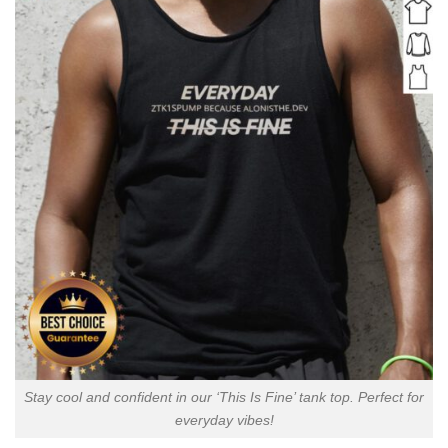
Stay cool and confident in our ‘This Is Fine’ tank top. Perfect for
everyday vibes!