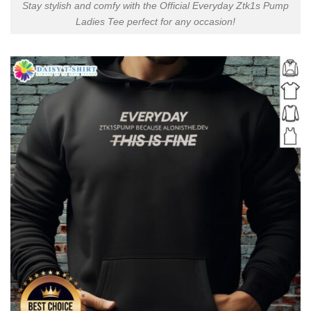
Stay stylish and comfy with the Official Everyday Ztk1s Pump
Ladies Tee perfect for any occasion!