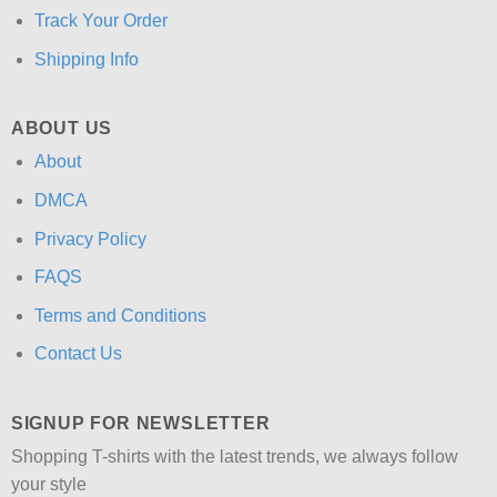
Track Your Order
Shipping Info
ABOUT US
About
DMCA
Privacy Policy
FAQS
Terms and Conditions
Contact Us
SIGNUP FOR NEWSLETTER
Shopping T-shirts with the latest trends, we always follow
your style