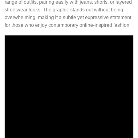
range of outfits, pairing easily with jeans, shorts, or layered
streetwear looks. The graphic stands out without being
overwhelming, making it a subtle yet expressive statement
for those who enjoy contemporary online-inspired fashion.