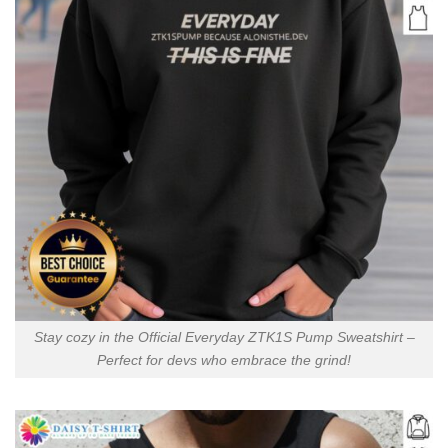
Stay cozy in the Official Everyday ZTK1S Pump Sweatshirt –
Perfect for devs who embrace the grind!