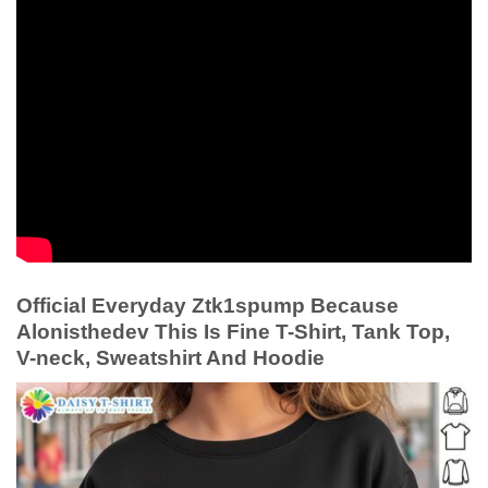
Official Everyday Ztk1spump Because
Alonisthedev This Is Fine T-Shirt, Tank Top,
V-neck, Sweatshirt And Hoodie