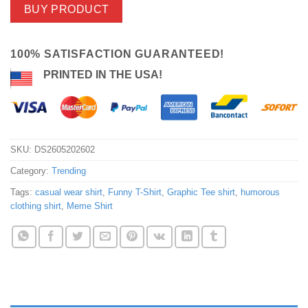
BUY PRODUCT
100% SATISFACTION GUARANTEED!
PRINTED IN THE USA!
SKU:
DS2605202602
Category:
Trending
Tags:
casual wear shirt
,
Funny T-Shirt
,
Graphic Tee shirt
,
humorous
clothing shirt
,
Meme Shirt