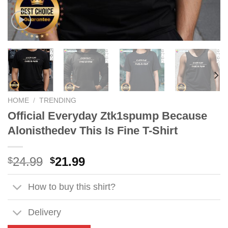
HOME
/
TRENDING
Official Everyday Ztk1spump Because
Alonisthedev This Is Fine T-Shirt
Original
Current
24.99
21.99
$
$
price
price
was:
is:
How to buy this shirt?
$24.99.
$21.99.
Delivery