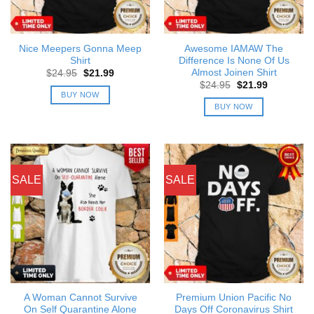
Nice Meepers Gonna Meep
Awesome IAMAW The
Shirt
Difference Is None Of Us
Almost Joinen Shirt
Original
Current
$
24.95
$
21.99
price
price
Original
Current
$
24.95
$
21.99
was:
is:
price
price
BUY NOW
$24.95.
$21.99.
was:
is:
BUY NOW
$24.95.
$21.99.
SALE
SALE
A Woman Cannot Survive
Premium Union Pacific No
On Self Quarantine Alone
Days Off Coronavirus Shirt