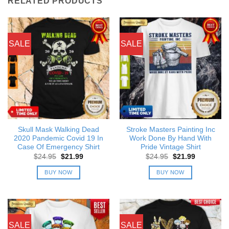
RELATED PRODUCTS
SALE
SALE
Skull Mask Walking Dead
Stroke Masters Painting Inc
2020 Pandemic Covid 19 In
Work Done By Hand With
Case Of Emergency Shirt
Pride Vintage Shirt
Original
Current
Original
Current
$
24.95
$
21.99
$
24.95
$
21.99
price
price
price
price
was:
is:
was:
is:
BUY NOW
BUY NOW
$24.95.
$21.99.
$24.95.
$21.99.
SALE
SALE