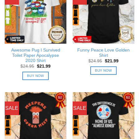
Awesome Pug I Survived
Funny Peace Love Golden
Toilet Paper Apocalypse
Shirt
2020 Shirt
Original
Current
$
24.95
$
21.99
price
price
Original
Current
$
24.95
$
21.99
was:
is:
price
price
BUY NOW
$24.95.
$21.99.
was:
is:
BUY NOW
$24.95.
$21.99.
SALE
SALE