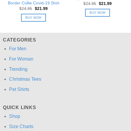
Border Collie Covid-19 Shirt
Original
Current
$
24.95
$
21.99
price
price
Original
Current
$
24.95
$
21.99
was:
is:
price
price
BUY NOW
$24.95.
$21.99.
was:
is:
BUY NOW
$24.95.
$21.99.
CATEGORIES
For Men
For Woman
Trending
Christmas Tees
Pet Shirts
QUICK LINKS
Shop
Size Charts