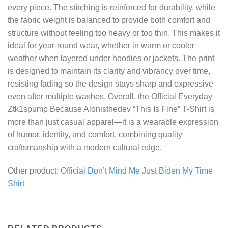
every piece. The stitching is reinforced for durability, while
the fabric weight is balanced to provide both comfort and
structure without feeling too heavy or too thin. This makes it
ideal for year-round wear, whether in warm or cooler
weather when layered under hoodies or jackets. The print
is designed to maintain its clarity and vibrancy over time,
resisting fading so the design stays sharp and expressive
even after multiple washes. Overall, the Official Everyday
Ztk1spump Because Alonisthedev “This Is Fine” T-Shirt is
more than just casual apparel—it is a wearable expression
of humor, identity, and comfort, combining quality
craftsmanship with a modern cultural edge.
Other product:
Official Don’t Mind Me Just Biden My Time
Shirt