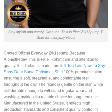
Stay stylish and comfy! Grab the ‘This Is Fine’ Ztk1Spump T-
Shirt for everyday vibes!
Crafted
Official Everyday Ztk1spump Because
Alonisthedev This Is Fine T-Shirt
care and attention to
quality, this T-shirt is made from
Is It Too Late Now To Say
Sorry Dear Santa Christmas Shirt
100% premium cotton,
ensuring a soft, breathable, and comfortable feel
throughout the day. The fabric is gentle on the skin while
still durable enough to withstand regular wear and
washing, making it a reliable choice for long-term use.
Manufactured in the United States, it reflects high
production standards and consistent quality control in