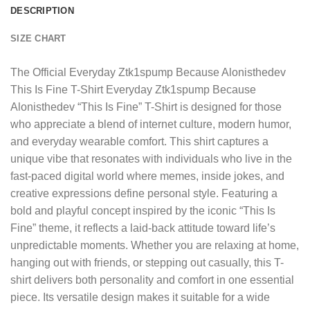
DESCRIPTION
SIZE CHART
The
Official Everyday Ztk1spump Because Alonisthedev
This Is Fine T-Shirt
Everyday Ztk1spump Because
Alonisthedev “This Is Fine” T-Shirt is designed for those
who appreciate a blend of internet culture, modern humor,
and everyday wearable comfort. This shirt captures a
unique vibe that resonates with individuals who live in the
fast-paced digital world where memes, inside jokes, and
creative expressions define personal style. Featuring a
bold and playful concept inspired by the iconic “This Is
Fine” theme, it reflects a laid-back attitude toward life’s
unpredictable moments. Whether you are relaxing at home,
hanging out with friends, or stepping out casually, this T-
shirt delivers both personality and comfort in one essential
piece. Its versatile design makes it suitable for a wide