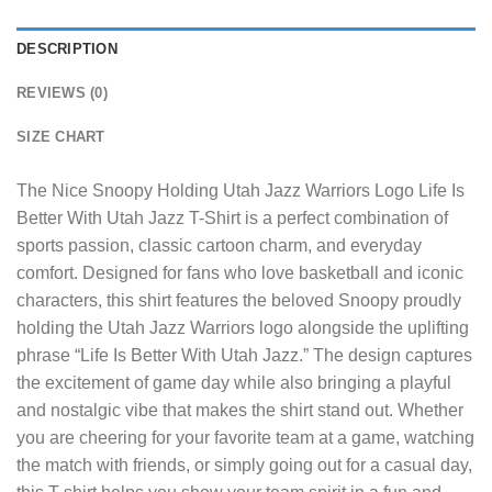
DESCRIPTION
REVIEWS (0)
SIZE CHART
The
Nice Snoopy Holding Utah Jazz Warriors Logo Life Is
Better With Utah Jazz T-Shirt
is a perfect combination of
sports passion, classic cartoon charm, and everyday
comfort. Designed for fans who love basketball and iconic
characters, this shirt features the beloved Snoopy proudly
holding the Utah Jazz Warriors logo alongside the uplifting
phrase “Life Is Better With Utah Jazz.” The design captures
the excitement of game day while also bringing a playful
and nostalgic vibe that makes the shirt stand out. Whether
you are cheering for your favorite team at a game, watching
the match with friends, or simply going out for a casual day,