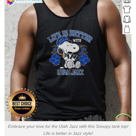
Embrace your love for the Utah Jazz with this Snoopy tank top!
Life is better in Jazz style!