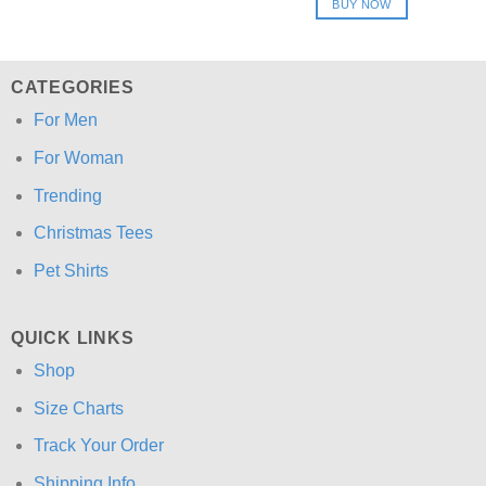
BUY NOW
$24.95.
$21.99.
CATEGORIES
For Men
For Woman
Trending
Christmas Tees
Pet Shirts
QUICK LINKS
Shop
Size Charts
Track Your Order
Shipping Info