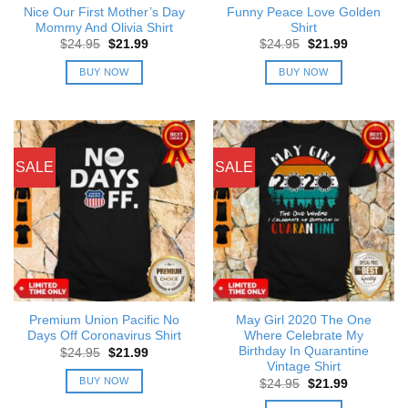
Nice Our First Mother’s Day
Funny Peace Love Golden
Mommy And Olivia Shirt
Shirt
Original
Current
Original
Current
$
24.95
$
21.99
$
24.95
$
21.99
price
price
price
price
was:
is:
was:
is:
BUY NOW
BUY NOW
$24.95.
$21.99.
$24.95.
$21.99.
SALE
SALE
Premium Union Pacific No
May Girl 2020 The One
Days Off Coronavirus Shirt
Where Celebrate My
Birthday In Quarantine
Original
Current
$
24.95
$
21.99
price
price
Vintage Shirt
was:
is:
BUY NOW
Original
Current
$
24.95
$
21.99
$24.95.
$21.99.
price
price
was:
is: