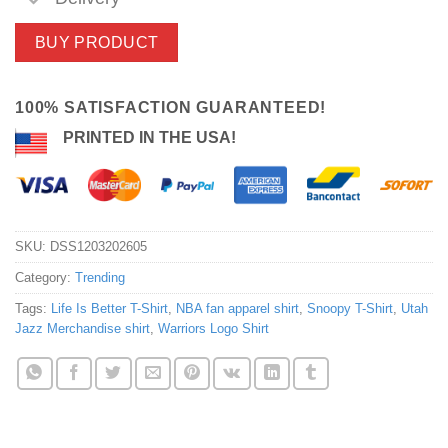
BUY PRODUCT
100% SATISFACTION GUARANTEED!
PRINTED IN THE USA!
SKU:
DSS1203202605
Category:
Trending
Tags:
Life Is Better T-Shirt
,
NBA fan apparel shirt
,
Snoopy T-Shirt
,
Utah
Jazz Merchandise shirt
,
Warriors Logo Shirt