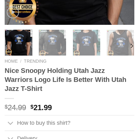
HOME
/
TRENDING
Nice Snoopy Holding Utah Jazz
Warriors Logo Life Is Better With Utah
Jazz T-Shirt
Original
Current
24.99
21.99
$
$
price
price
was:
is:
How to buy this shirt?
$24.99.
$21.99.
Delivery