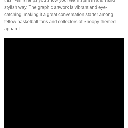
this T-shirt helps you show your team spirit in a fun and
stylish way. The graphic artwork is vibrant and eye-
catching, making it a great conversation starter among
fellow basketball fans and collectors of Snoopy-themed
apparel.