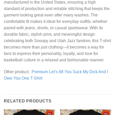
manufactured in the United States, ensuring a high
standard of production and reliable stitching that keeps the
garment looking great even after many washes. The
comfortable fit makes it ideal for everyday outfits, whether
paired with jeans, shorts, or casual sportswear. With its
durable fabric, stylish print, and meaningful design
celebrating both Snoopy and Utah Jazz fandom, this T-shirt
becomes more than just clothing—it becomes a way for
fans to express their personality, loyalty, and love for
basketball culture in a relaxed and fashionable manner.
Other product:
Premium Let’s 68 You Suck My Dick And I
Owe You One T-Shirt
RELATED PRODUCTS