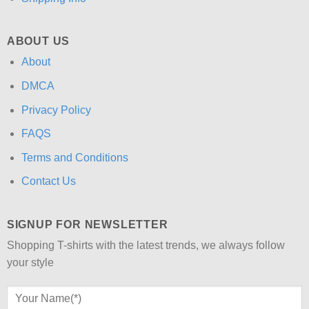
ABOUT US
About
DMCA
Privacy Policy
FAQS
Terms and Conditions
Contact Us
SIGNUP FOR NEWSLETTER
Shopping T-shirts with the latest trends, we always follow
your style