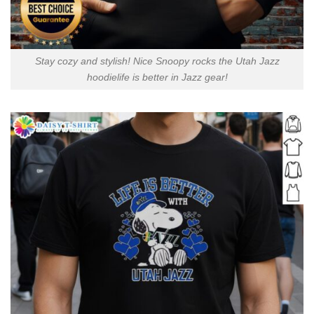
Stay cozy and stylish! Nice Snoopy rocks the Utah Jazz
hoodielife is better in Jazz gear!