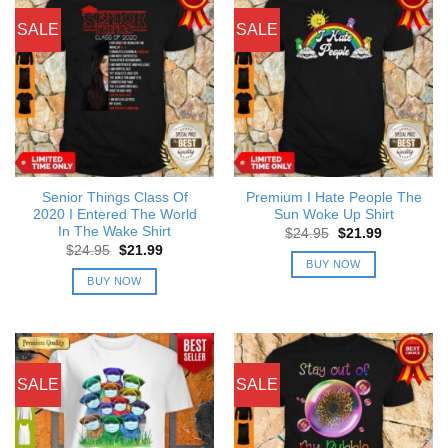
SALE
SALE
Senior Things Class Of
Premium I Hate People The
2020 I Entered The World
Sun Woke Up Shirt
In The Wake Shirt
Original
Current
$
24.95
$
21.99
price
price
Original
Current
$
24.95
$
21.99
was:
is:
price
price
BUY NOW
$24.95.
$21.99.
was:
is:
BUY NOW
$24.95.
$21.99.
SALE
SALE