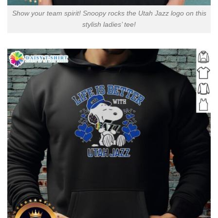
Show your team spirit! Snoopy rocks the Utah Jazz logo on this
stylish ladies’ tee!