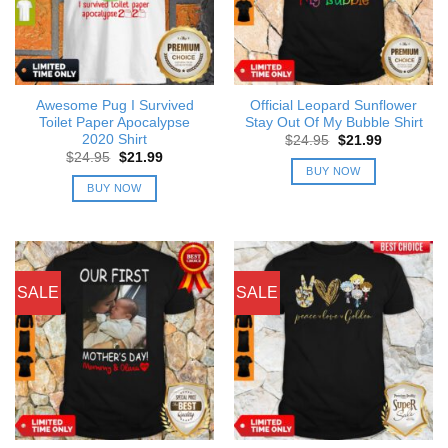
Awesome Pug I Survived
Official Leopard Sunflower
Toilet Paper Apocalypse
Stay Out Of My Bubble Shirt
2020 Shirt
Original
Current
$
24.95
$
21.99
price
price
Original
Current
$
24.95
$
21.99
was:
is:
price
price
BUY NOW
$24.95.
$21.99.
was:
is:
BUY NOW
$24.95.
$21.99.
SALE
SALE