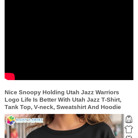
Nice Snoopy Holding Utah Jazz Warriors
Logo Life Is Better With Utah Jazz T-Shirt,
Tank Top, V-neck, Sweatshirt And Hoodie