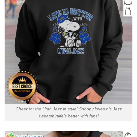
Cheer for the Utah Jazz in style! Snoopy loves his Jazz
sweatshirtlife’s better with fans!