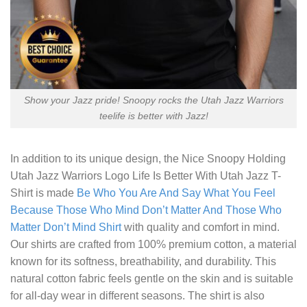
Show your Jazz pride! Snoopy rocks the Utah Jazz Warriors
teelife is better with Jazz!
In addition to its unique design, the
Nice Snoopy Holding
Utah Jazz Warriors Logo Life Is Better With Utah Jazz T-
Shirt
is made
Be Who You Are And Say What You Feel
Because Those Who Mind Don’t Matter And Those Who
Matter Don’t Mind Shirt
with quality and comfort in mind.
Our shirts are crafted from 100% premium cotton, a material
known for its softness, breathability, and durability. This
natural cotton fabric feels gentle on the skin and is suitable
for all-day wear in different seasons. The shirt is also