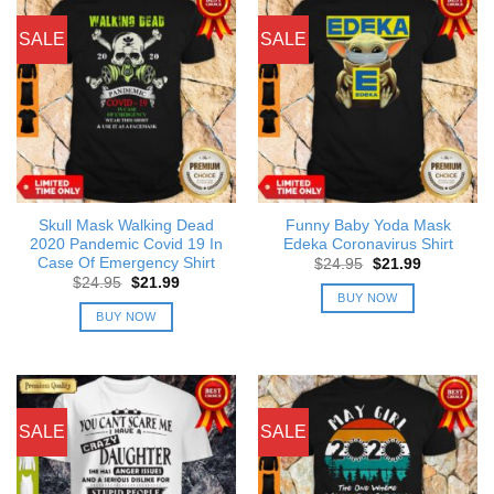
SALE
SALE
Skull Mask Walking Dead
Funny Baby Yoda Mask
2020 Pandemic Covid 19 In
Edeka Coronavirus Shirt
Case Of Emergency Shirt
Original
Current
$
24.95
$
21.99
price
price
Original
Current
$
24.95
$
21.99
was:
is:
price
price
BUY NOW
$24.95.
$21.99.
was:
is:
BUY NOW
$24.95.
$21.99.
SALE
SALE