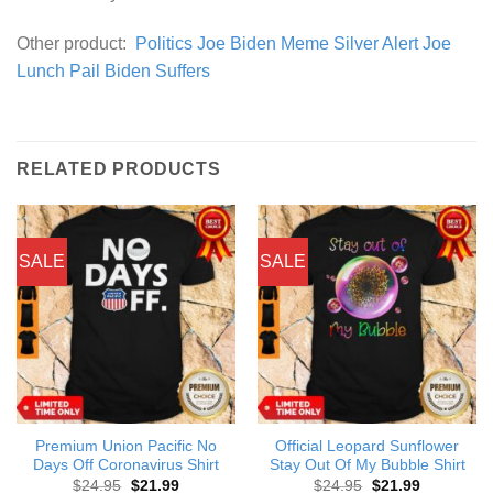
Other product:
Politics Joe Biden Meme Silver Alert Joe
Lunch Pail Biden Suffers
RELATED PRODUCTS
SALE
SALE
Premium Union Pacific No
Official Leopard Sunflower
Days Off Coronavirus Shirt
Stay Out Of My Bubble Shirt
Original
Current
Original
Current
$
24.95
$
21.99
$
24.95
$
21.99