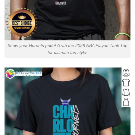
Show your Hornets pride! Grab the 2026 NBA Playoff Tank Top
for ultimate fan style!