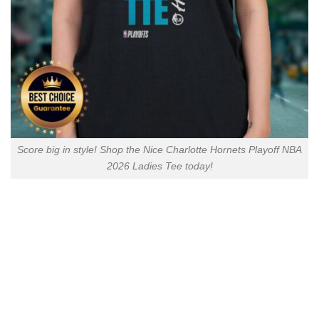
Score big in style! Shop the Nice Charlotte Hornets Playoff NBA
2026 Ladies Tee today!