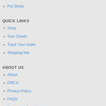
Pet Shirts
QUICK LINKS
Shop
Size Charts
Track Your Order
Shipping Info
ABOUT US
About
DMCA
Privacy Policy
FAQS