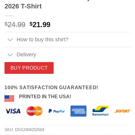
2026 T-Shirt
Original
Current
24.99
21.99
$
$
price
price
was:
is:
How to buy this shirt?
$24.99.
$21.99.
Delivery
BUY PRODUCT
100% SATISFACTION GUARANTEED!
PRINTED IN THE USA!
SKU:
DSS2404202604