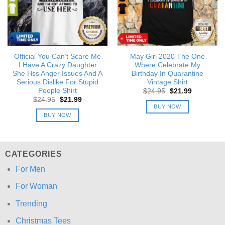
Official You Can’t Scare Me
May Girl 2020 The One
I Have A Crazy Daughter
Where Celebrate My
She Hss Anger Issues And A
Birthday In Quarantine
Serious Dislike For Stupid
Vintage Shirt
People Shirt
Original
Current
$
24.95
$
21.99
price
price
Original
Current
$
24.95
$
21.99
was:
is:
price
price
BUY NOW
$24.95.
$21.99.
was:
is:
BUY NOW
$24.95.
$21.99.
CATEGORIES
For Men
For Woman
Trending
Christmas Tees