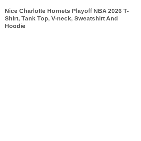
Nice Charlotte Hornets Playoff NBA 2026 T-
Shirt, Tank Top, V-neck, Sweatshirt And
Hoodie