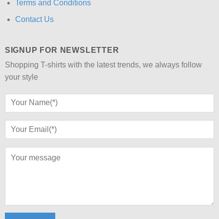
Terms and Conditions
Contact Us
SIGNUP FOR NEWSLETTER
Shopping T-shirts with the latest trends, we always follow
your style