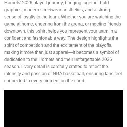
Hornets’ 2026 playoff journey, bringing together bold
graphics, modern streetwear aesthetics, and a strong
sense of loyalty to the team. Whether you are watching the
game at home, cheering from the arena, or meeting friends
downtown, this t-shirt helps you represent your team in a
confident and fashionable way. The design highlights the
spirit of competition and the excitement of the playoffs,
making it more than just apparel—it becomes a symbol of
dedication to the Hornets and their unforgettable 2026
season. Every detail is carefully crafted to reflect the
intensity and passion of NBA basketball, ensuring fans feel
connected to every moment on the court.