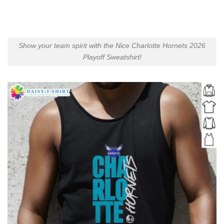
Show your team spirit with the Nice Charlotte Hornets 2026
Playoff Sweatshirt!