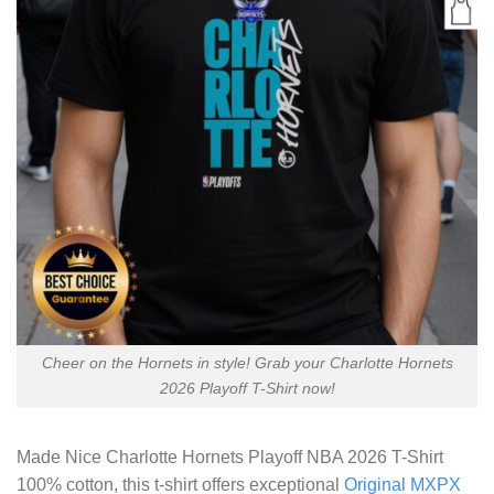
Cheer on the Hornets in style! Grab your Charlotte Hornets
2026 Playoff T-Shirt now!
Made
Nice Charlotte Hornets Playoff NBA 2026 T-Shirt
100% cotton, this t-shirt offers exceptional
Original MXPX