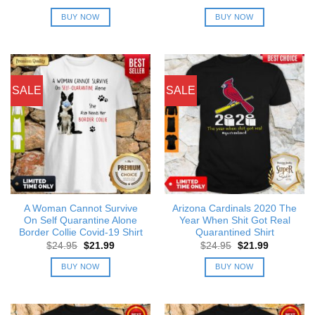
price
price
price
price
was:
is:
was:
is:
BUY NOW
BUY NOW
$24.95.
$21.99.
$24.95.
$21.99.
SALE
SALE
A Woman Cannot Survive
Arizona Cardinals 2020 The
On Self Quarantine Alone
Year When Shit Got Real
Border Collie Covid-19 Shirt
Quarantined Shirt
Original
Current
Original
Current
$
24.95
$
21.99
$
24.95
$
21.99
price
price
price
price
was:
is:
was:
is:
BUY NOW
BUY NOW
$24.95.
$21.99.
$24.95.
$21.99.