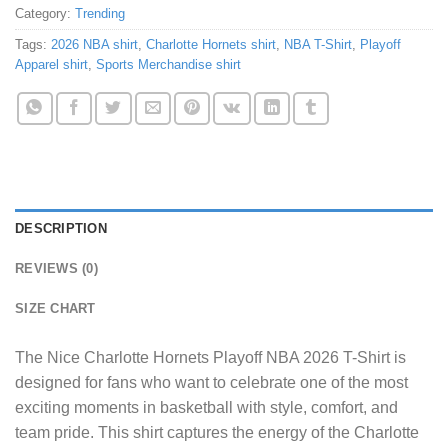
Category:
Trending
Tags:
2026 NBA shirt
,
Charlotte Hornets shirt
,
NBA T-Shirt
,
Playoff
Apparel shirt
,
Sports Merchandise shirt
DESCRIPTION
REVIEWS (0)
SIZE CHART
The
Nice Charlotte Hornets Playoff NBA 2026 T-Shirt
is
designed for fans who want to celebrate one of the most
exciting moments in basketball with style, comfort, and
team pride. This shirt captures the energy of the Charlotte