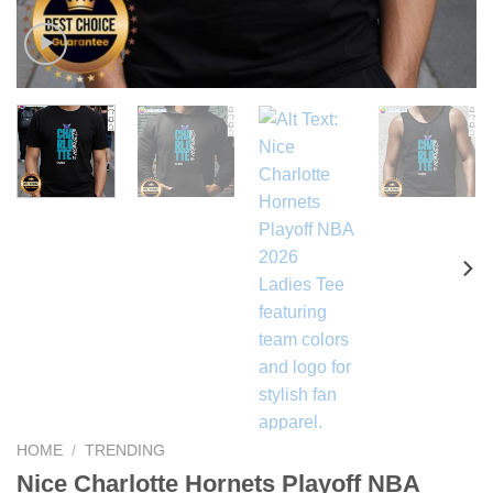
HOME
/
TRENDING
Nice Charlotte Hornets Playoff NBA