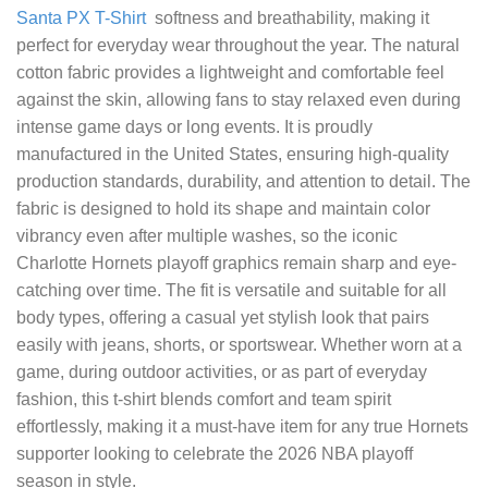
Santa PX T-Shirt
softness and breathability, making it
perfect for everyday wear throughout the year. The natural
cotton fabric provides a lightweight and comfortable feel
against the skin, allowing fans to stay relaxed even during
intense game days or long events. It is proudly
manufactured in the United States, ensuring high-quality
production standards, durability, and attention to detail. The
fabric is designed to hold its shape and maintain color
vibrancy even after multiple washes, so the iconic
Charlotte Hornets playoff graphics remain sharp and eye-
catching over time. The fit is versatile and suitable for all
body types, offering a casual yet stylish look that pairs
easily with jeans, shorts, or sportswear. Whether worn at a
game, during outdoor activities, or as part of everyday
fashion, this t-shirt blends comfort and team spirit
effortlessly, making it a must-have item for any true Hornets
supporter looking to celebrate the 2026 NBA playoff
season in style.