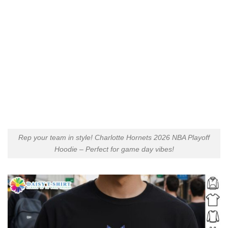
Rep your team in style! Charlotte Hornets 2026 NBA Playoff
Hoodie – Perfect for game day vibes!