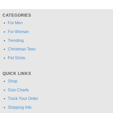
CATEGORIES
For Men
For Woman
Trending
Christmas Tees
Pet Shirts
QUICK LINKS
Shop
Size Charts
Track Your Order
Shipping Info