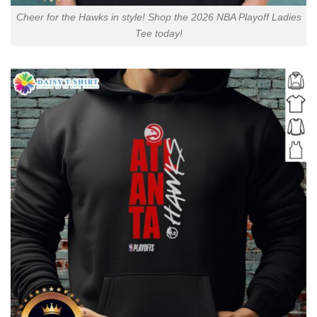
Cheer for the Hawks in style! Shop the 2026 NBA Playoff Ladies
Tee today!