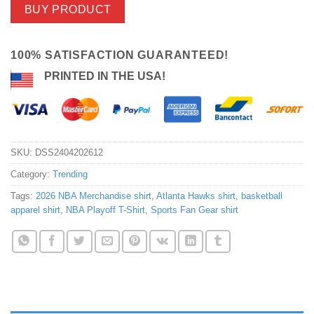
BUY PRODUCT
100% SATISFACTION GUARANTEED!
PRINTED IN THE USA!
SKU:
DSS2404202612
Category:
Trending
Tags:
2026 NBA Merchandise shirt
,
Atlanta Hawks shirt
,
basketball
apparel shirt
,
NBA Playoff T-Shirt
,
Sports Fan Gear shirt