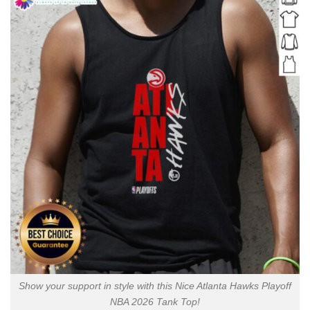
Show your support in style with this Nice Atlanta Hawks Playoff
NBA 2026 Tank Top!