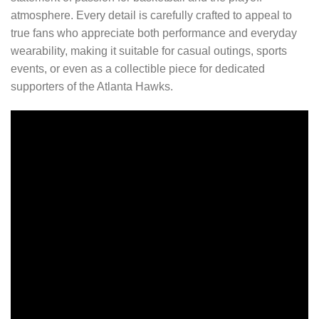
atmosphere. Every detail is carefully crafted to appeal to
true fans who appreciate both performance and everyday
wearability, making it suitable for casual outings, sports
events, or even as a collectible piece for dedicated
supporters of the Atlanta Hawks.