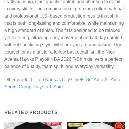
craftsmanship, strict quality control, and attention to detail
in every stitch. The combination of premium cotton material
and professional U.S.-based production results in a shirt
that is both long-lasting and comfortable, while maintaining
a high standard of finish. The fit is designed to be relaxed
yet flattering, allowing easy movement and all-day comfort
without sacrificing style. Whether you are purchasing it for
yourself or as a gift for a fellow basketball fan, the Nice
Atlanta Hawks Playoff NBA 2026 T-Shirt delivers a perfect
balance of quality, team spirit, and everyday versatility.
Other product:
Top Kansas City Chiefs Got Aura All Aura
Sports Group Players T-Shirt
RELATED PRODUCTS