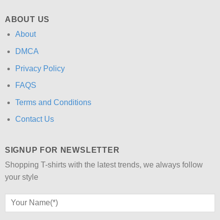
ABOUT US
About
DMCA
Privacy Policy
FAQS
Terms and Conditions
Contact Us
SIGNUP FOR NEWSLETTER
Shopping T-shirts with the latest trends, we always follow
your style