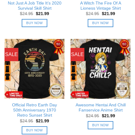
Not Just A Job Title It’s 2020
A Witch The Fire Of A
Survival Skill Shirt
Lioness Vintage Shirt
Original
Current
Original
Current
$
24.95
$
21.99
$
24.95
$
21.99
price
price
price
price
was:
is:
was:
is:
BUY NOW
BUY NOW
$24.95.
$21.99.
$24.95.
$21.99.
SALE
SALE
Official Retro Earth Day
Awesome Hentai And Chill
50th Anniversary 1970
Fanservice Anime Shirt
Retro Sunset Shirt
Original
Current
$
24.95
$
21.99
price
price
Original
Current
$
24.95
$
21.99
was:
is:
price
price
BUY NOW
$24.95.
$21.99.
was:
is:
BUY NOW
$24.95.
$21.99.