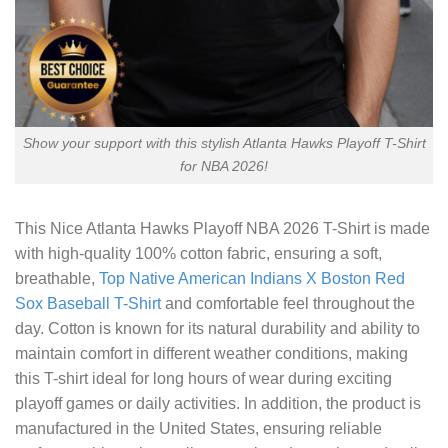
Show your support with this stylish Atlanta Hawks Playoff T-Shirt
for NBA 2026!
This
Nice Atlanta Hawks Playoff NBA 2026 T-Shirt
is made
with high-quality 100% cotton fabric, ensuring a soft,
breathable,
Top Native American Indians X Boston Red
Sox Baseball T-Shirt
and comfortable feel throughout the
day. Cotton is known for its natural durability and ability to
maintain comfort in different weather conditions, making
this T-shirt ideal for long hours of wear during exciting
playoff games or daily activities. In addition, the product is
manufactured in the United States, ensuring reliable