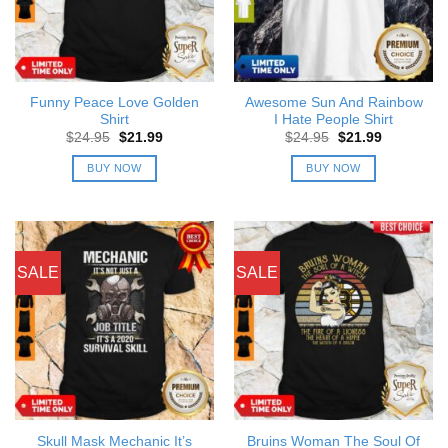
Funny Peace Love Golden
Awesome Sun And Rainbow
Shirt
I Hate People Shirt
Original
Current
Original
Current
$
24.95
$
21.99
$
24.95
$
21.99
price
price
price
price
was:
is:
was:
is:
BUY NOW
BUY NOW
$24.95.
$21.99.
$24.95.
$21.99.
SALE
SALE
Skull Mask Mechanic It’s
Bruins Woman The Soul Of