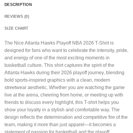
DESCRIPTION
REVIEWS (0)
SIZE CHART
The
Nice Atlanta Hawks Playoff NBA 2026 T-Shirt
is
designed for fans who want to celebrate the intensity, pride,
and energy of one of the most exciting moments in
basketball culture. This shirt captures the spirit of the
Atlanta Hawks during their 2026 playoff journey, blending
bold sports-inspired graphics with a clean, modern
streetwear aesthetic. Whether you are watching the game
live at the arena, cheering from home, or meeting up with
friends to discuss every highlight, this T-shirt helps you
show your loyalty in a stylish and comfortable way. The
design reflects the determination and competitive fire of the
team, making it more than just apparel—it becomes a
statement of passion for basketball and the playoff