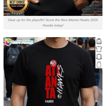
Gear up for the playoffs! Score the Nice Atlanta Hawks 2026
Hoodie today!