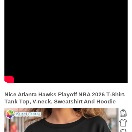
Nice Atlanta Hawks Playoff NBA 2026 T-Shirt,
Tank Top, V-neck, Sweatshirt And Hoodie