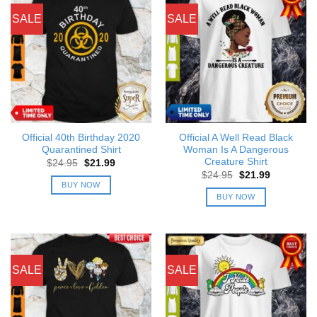
SALE
SALE
Official 40th Birthday 2020
Official A Well Read Black
Quarantined Shirt
Woman Is A Dangerous
Creature Shirt
Original
Current
$
24.95
$
21.99
price
price
Original
Current
$
24.95
$
21.99
was:
is:
price
price
BUY NOW
$24.95.
$21.99.
was:
is:
BUY NOW
$24.95.
$21.99.
SALE
SALE