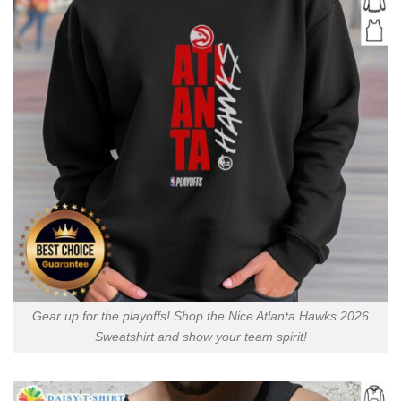
Gear up for the playoffs! Shop the Nice Atlanta Hawks 2026
Sweatshirt and show your team spirit!