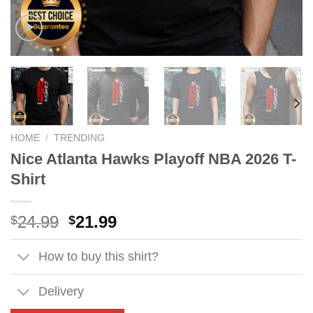
HOME
/
TRENDING
Nice Atlanta Hawks Playoff NBA 2026 T-
Shirt
Original
Current
24.99
21.99
$
$
price
price
was:
is:
How to buy this shirt?
$24.99.
$21.99.
Delivery