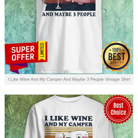
I Like Wine And My Camper And Maybe 3 People Vintage Shirt