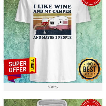
V-neck