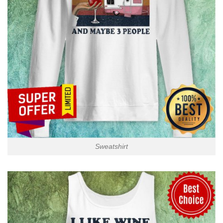
Sweatshirt