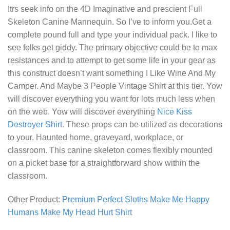
Itrs seek info on the 4D Imaginative and prescient Full
Skeleton Canine Mannequin. So I’ve to inform you.Get a
complete pound full and type your individual pack. I like to
see folks get giddy. The primary objective could be to max
resistances and to attempt to get some life in your gear as
this construct doesn’t want something
I Like Wine And My
Camper. And Maybe 3 People Vintage Shirt
at this tier. Yow
will discover everything you want for lots much less when
on the web. Yow will discover everything
Nice Kiss
Destroyer Shirt
. These props can be utilized as decorations
to your. Haunted home, graveyard, workplace, or
classroom. This canine skeleton comes flexibly mounted
on a picket base for a straightforward show within the
classroom.
Other Product:
Premium Perfect Sloths Make Me Happy
Humans Make My Head Hurt Shirt