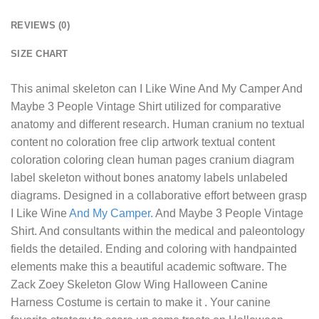
REVIEWS (0)
SIZE CHART
This animal skeleton can
I Like Wine And My Camper And
Maybe 3 People Vintage Shirt
utilized for comparative
anatomy and different research. Human cranium no textual
content no coloration free clip artwork textual content
coloration coloring clean human pages cranium diagram
label skeleton without bones anatomy labels unlabeled
diagrams. Designed in a collaborative effort between grasp
I Like Wine
And My Camper.
And Maybe 3 People Vintage
Shirt. And consultants within the medical and paleontology
fields the detailed. Ending and coloring with handpainted
elements make this a beautiful academic software. The
Zack Zoey Skeleton Glow Wing Halloween Canine
Harness Costume is certain to make it . Your canine