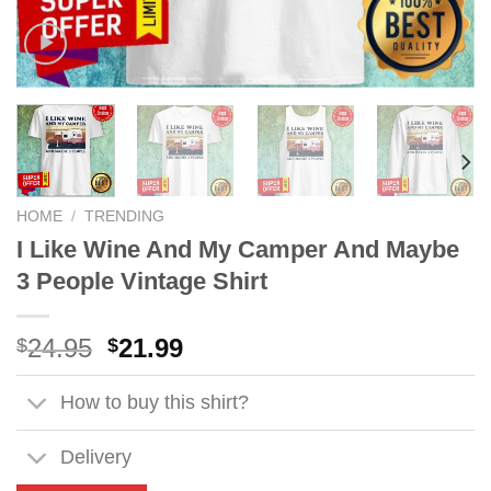
HOME
/
TRENDING
I Like Wine And My Camper And Maybe
3 People Vintage Shirt
Original
Current
24.95
21.99
$
$
price
price
was:
is:
How to buy this shirt?
$24.95.
$21.99.
Delivery