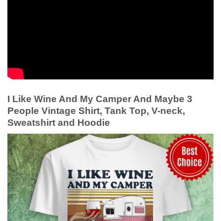
I Like Wine And My Camper And Maybe 3
People Vintage Shirt, Tank Top, V-neck,
Sweatshirt and Hoodie