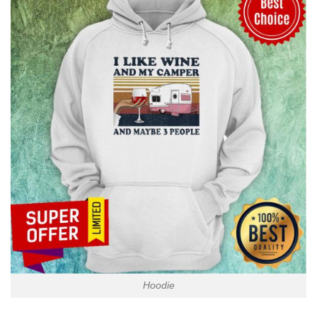
Hoodie