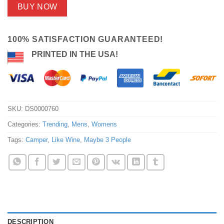
BUY NOW
100% SATISFACTION GUARANTEED!
PRINTED IN THE USA!
SKU:
DS0000760
Categories:
Trending
,
Mens
,
Womens
Tags:
Camper
,
Like Wine
,
Maybe 3 People
DESCRIPTION