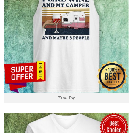
Tank Top