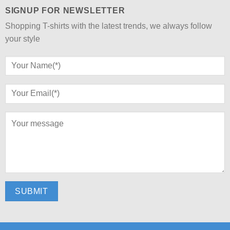
SIGNUP FOR NEWSLETTER
Shopping T-shirts with the latest trends, we always follow
your style