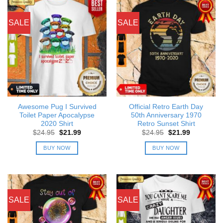
SALE
SALE
Awesome Pug I Survived
Official Retro Earth Day
Toilet Paper Apocalypse
50th Anniversary 1970
2020 Shirt
Retro Sunset Shirt
Original
Current
Original
Current
$
24.95
$
21.99
$
24.95
$
21.99
price
price
price
price
was:
is:
was:
is:
BUY NOW
BUY NOW
$24.95.
$21.99.
$24.95.
$21.99.
SALE
SALE