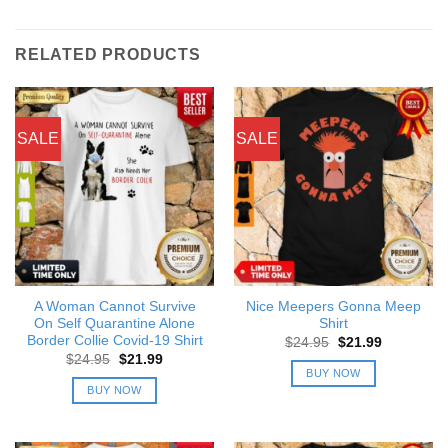
RELATED PRODUCTS
SALE
SALE
A Woman Cannot Survive
Nice Meepers Gonna Meep
On Self Quarantine Alone
Shirt
Border Collie Covid-19 Shirt
Original
Current
$
24.95
$
21.99
price
price
Original
Current
$
24.95
$
21.99
was:
is:
price
price
BUY NOW
$24.95.
$21.99.
was:
is:
BUY NOW
$24.95.
$21.99.