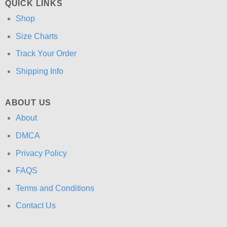
QUICK LINKS
Shop
Size Charts
Track Your Order
Shipping Info
ABOUT US
About
DMCA
Privacy Policy
FAQS
Terms and Conditions
Contact Us