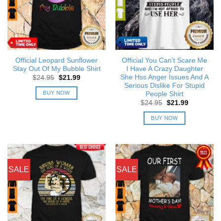
Official Leopard Sunflower
Official You Can’t Scare Me
Stay Out Of My Bubble Shirt
I Have A Crazy Daughter
She Hss Anger Issues And A
Original
Current
$
24.95
$
21.99
price
price
Serious Dislike For Stupid
was:
is:
BUY NOW
People Shirt
$24.95.
$21.99.
Original
Current
$
24.95
$
21.99
price
price
was:
is:
BUY NOW
$24.95.
$21.99.
SALE
SALE