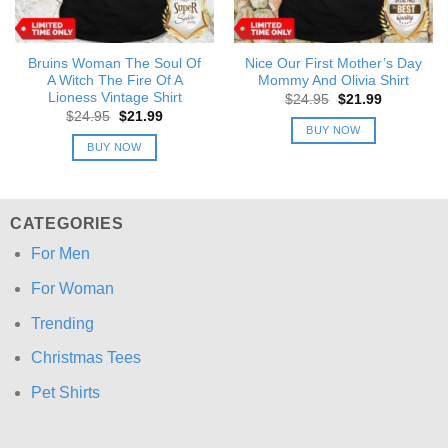
Bruins Woman The Soul Of
Nice Our First Mother’s Day
A Witch The Fire Of A
Mommy And Olivia Shirt
Lioness Vintage Shirt
Original
Current
$
24.95
$
21.99
price
price
Original
Current
$
24.95
$
21.99
was:
is:
price
price
BUY NOW
$24.95.
$21.99.
was:
is:
BUY NOW
$24.95.
$21.99.
CATEGORIES
For Men
For Woman
Trending
Christmas Tees
Pet Shirts