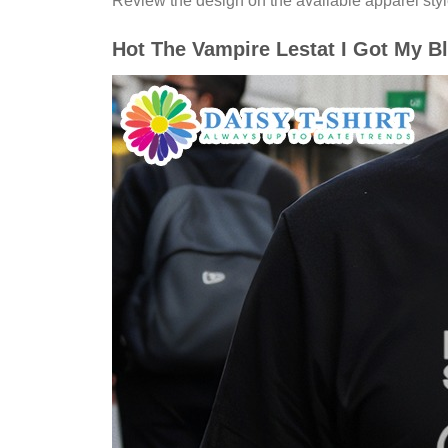
Review the design on the available apparel styl
Hot The Vampire Lestat I Got My Bl