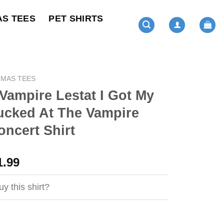
AS TEES
PET SHIRTS
TMAS TEES
Vampire Lestat I Got My
ucked At The Vampire
oncert Shirt
ginal
Current
1.99
ce
price
s:
is:
y this shirt?
4.99.
$21.99.