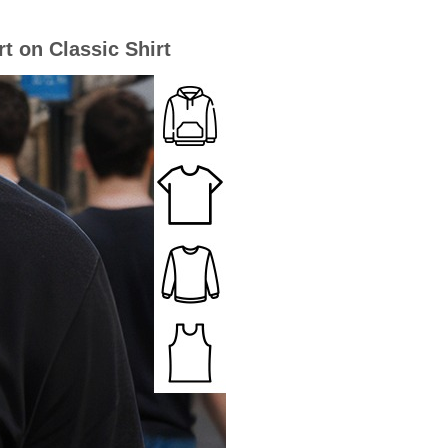
t on Classic Shirt