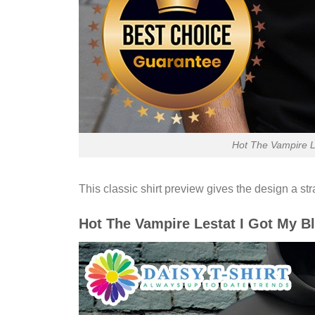
Hot The Vampire Le
This classic shirt preview gives the design a st
Hot The Vampire Lestat I Got My B