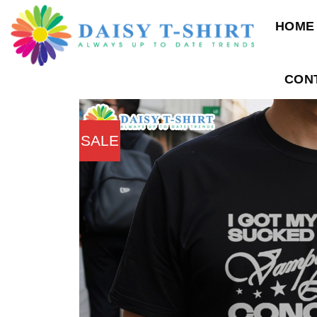
Skip
HOME
to
content
CON
SALE