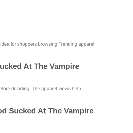
idea for shoppers browsing Trending apparel.
Sucked At The Vampire
before deciding. The apparel views help
ood Sucked At The Vampire