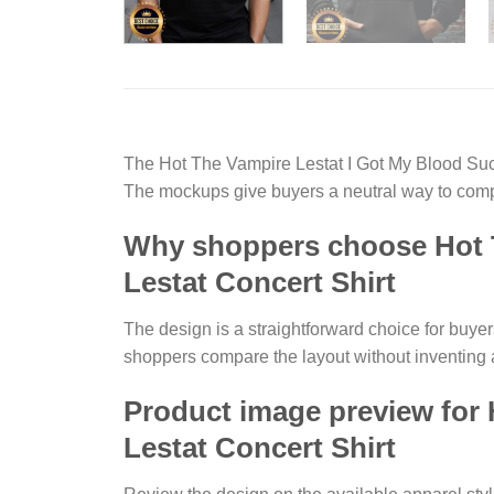
The Hot The Vampire Lestat I Got My Blood Suc
The mockups give buyers a neutral way to compa
Why shoppers choose Hot T
Lestat Concert Shirt
The design is a straightforward choice for buye
shoppers compare the layout without inventing 
Product image preview for
Lestat Concert Shirt