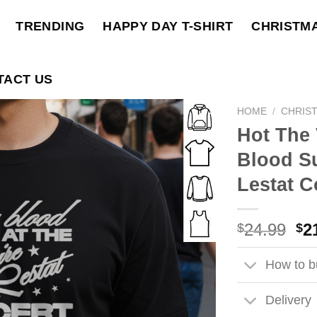
TRENDING
HAPPY DAY T-SHIRT
CHRISTM
TACT US
HOME
/
CHRIS
Hot The 
Blood S
Lestat C
Ori
24.99
2
$
$
pri
wa
How to bu
$2
Delivery