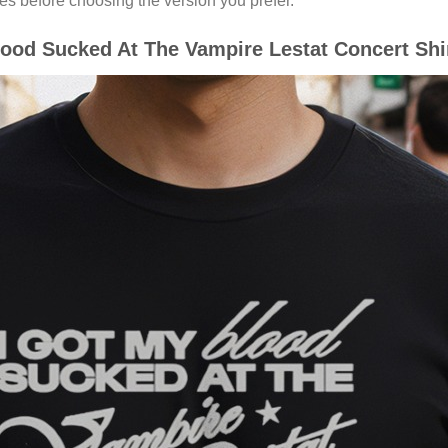
es before choosing the version you prefer.
ood Sucked At The Vampire Lestat Concert Shir