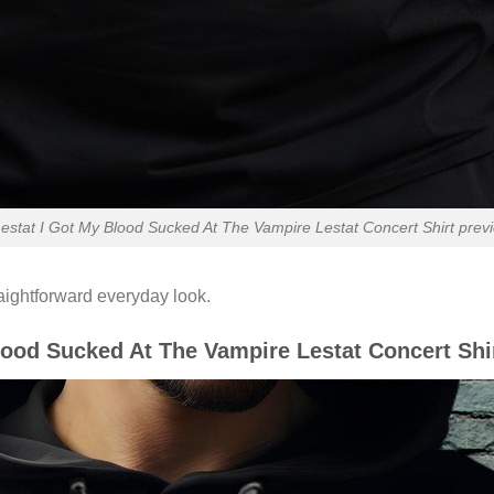
stat I Got My Blood Sucked At The Vampire Lestat Concert Shirt previ
raightforward everyday look.
lood Sucked At The Vampire Lestat Concert Shi