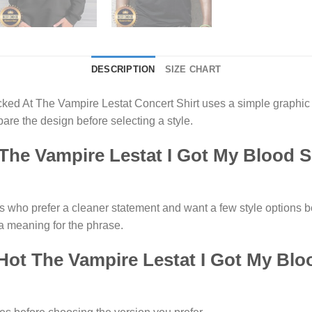
DESCRIPTION
SIZE CHART
ked At The Vampire Lestat Concert Shirt uses a simple graphic 
re the design before selecting a style.
he Vampire Lestat I Got My Blood 
rs who prefer a cleaner statement and want a few style options 
a meaning for the phrase.
 Hot The Vampire Lestat I Got My Bl