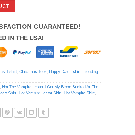
UCT
ISFACTION GUARANTEED!
ED IN THE USA!
as T-shirt
,
Christmas Tees
,
Happy Day T-shirt
,
Trending
,
Hot The Vampire Lestat I Got My Blood Sucked At The
cert Shirt
,
Hot Vampire Lestat Shirt
,
Hot Vampire Shirt
,