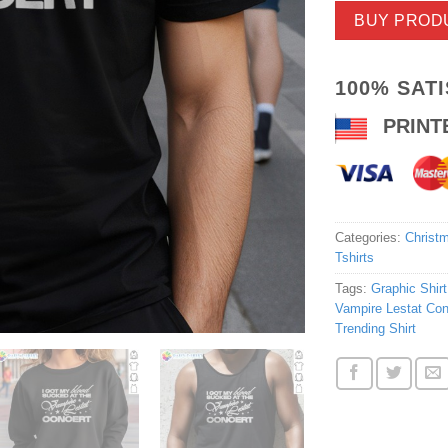
BUY PROD
100% SAT
PRINT
Categories:
Christm
Tshirts
Tags:
Graphic Shirt
Vampire Lestat Con
Trending Shirt