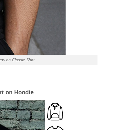
ew on Classic Shirt
rt on Hoodie