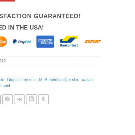
ISFACTION GUARANTEED!
ED IN THE USA!
612
irt
,
Graphic Tee shirt
,
MLB merchandise shirt
,
raglan
 shirt