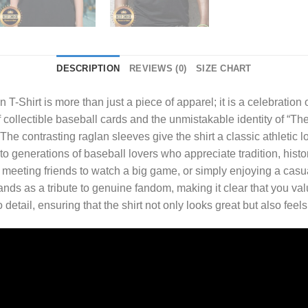
DESCRIPTION
REVIEWS (0)
SIZE CHART
 T-Shirt
is more than just a piece of apparel; it is a celebration
of collectible baseball cards and the unmistakable identity of “Th
The contrasting raglan sleeves give the shirt a classic athletic l
 to generations of baseball lovers who appreciate tradition, hist
eeting friends to watch a big game, or simply enjoying a casual d
nds as a tribute to genuine fandom, making it clear that you val
to detail, ensuring that the shirt not only looks great but also fe