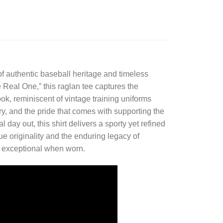
 of authentic baseball heritage and timeless
e Real One,” this raglan tee captures the
ook, reminiscent of vintage training uniforms
ory, and the pride that comes with supporting the
ay out, this shirt delivers a sporty yet refined
ue originality and the enduring legacy of
els exceptional when worn.