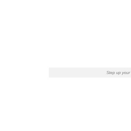
Step up your