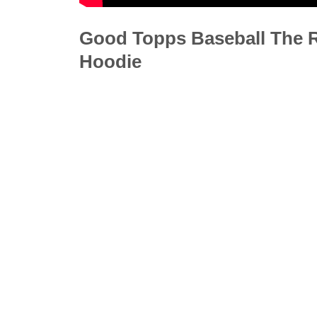
Good Topps Baseball The Re
Hoodie