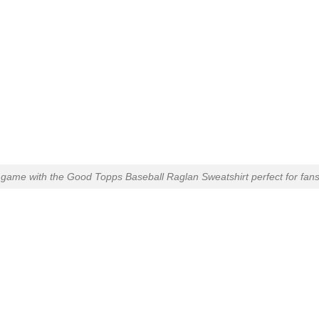
 game with the Good Topps Baseball Raglan Sweatshirt perfect for fans