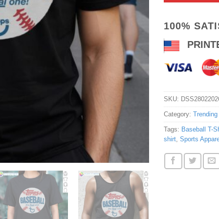
100% SAT
PRINT
SKU:
DSS2802202
Category:
Trending
Tags:
Baseball T-Sh
shirt
,
Sports Apparel