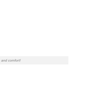
 and comfort!