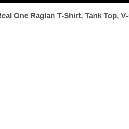
al One Raglan T-Shirt, Tank Top, V-