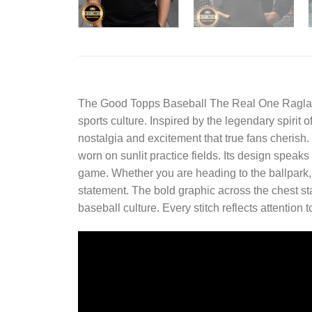
The
Good Topps Baseball The Real One Raglan
sports culture. Inspired by the legendary spirit 
nostalgia and excitement that true fans cherish. 
worn on sunlit practice fields. Its design speaks
game. Whether you are heading to the ballpark, m
statement. The bold graphic across the chest sta
baseball culture. Every stitch reflects attention 