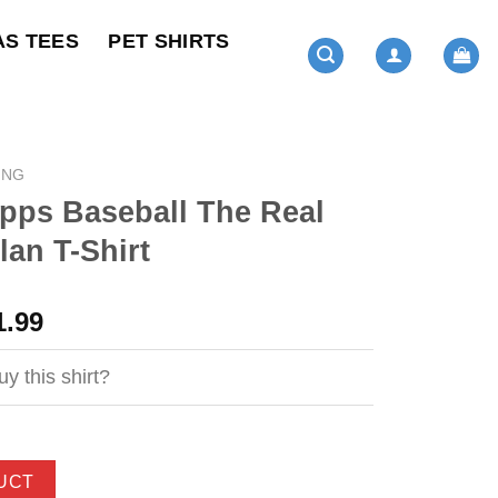
AS TEES
PET SHIRTS
ING
pps Baseball The Real
an T-Shirt
ginal
Current
1.99
ce
price
s:
is:
y this shirt?
4.99.
$21.99.
UCT