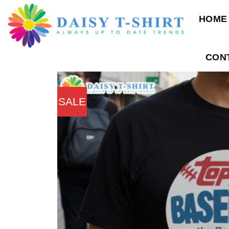
Skip
HOME
to
content
CON
SALE