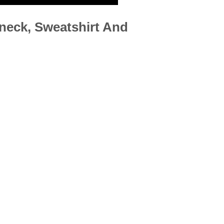
neck, Sweatshirt And