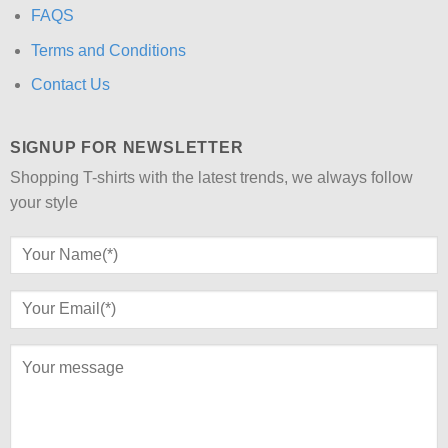
FAQS
Terms and Conditions
Contact Us
SIGNUP FOR NEWSLETTER
Shopping T-shirts with the latest trends, we always follow
your style