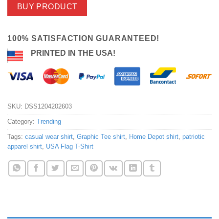
BUY PRODUCT
100% SATISFACTION GUARANTEED!
PRINTED IN THE USA!
SKU:
DSS1204202603
Category:
Trending
Tags:
casual wear shirt
,
Graphic Tee shirt
,
Home Depot shirt
,
patriotic
apparel shirt
,
USA Flag T-Shirt