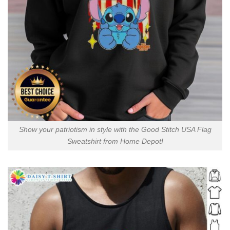
Show your patriotism in style with the Good Stitch USA Flag
Sweatshirt from Home Depot!