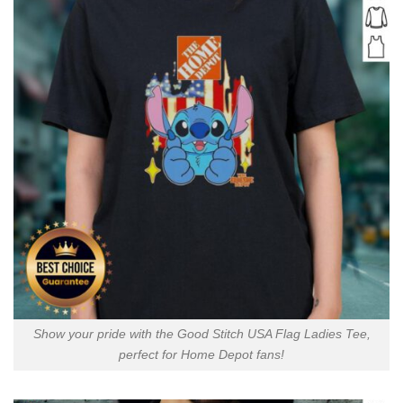
Show your pride with the Good Stitch USA Flag Ladies Tee,
perfect for Home Depot fans!