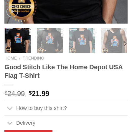
HOME
/
TRENDING
Good Stitch Like The Home Depot USA
Flag T-Shirt
Original
Current
24.99
21.99
$
$
price
price
was:
is:
How to buy this shirt?
$24.99.
$21.99.
Delivery