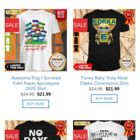
SALE
SALE
Awesome Pug I Survived
Funny Baby Yoda Mask
Toilet Paper Apocalypse
Edeka Coronavirus Shirt
2020 Shirt
Original
Current
$
24.95
$
21.99
price
price
Original
Current
$
24.95
$
21.99
was:
is:
price
price
BUY NOW
$24.95.
$21.99.
was:
is:
BUY NOW
$24.95.
$21.99.
SALE
SALE