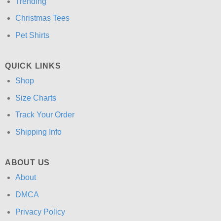
Trending
Christmas Tees
Pet Shirts
QUICK LINKS
Shop
Size Charts
Track Your Order
Shipping Info
ABOUT US
About
DMCA
Privacy Policy