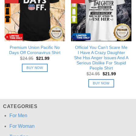
Premium Union Pacific No
Official You Can’t Scare Me
Days Off Coronavirus Shirt
I Have A Crazy Daughter
She Hss Anger Issues And A
Original
Current
$
24.95
$
21.99
price
price
Serious Dislike For Stupid
was:
is:
BUY NOW
People Shirt
$24.95.
$21.99.
Original
Current
$
24.95
$
21.99
price
price
was:
is:
BUY NOW
$24.95.
$21.99.
CATEGORIES
For Men
For Woman