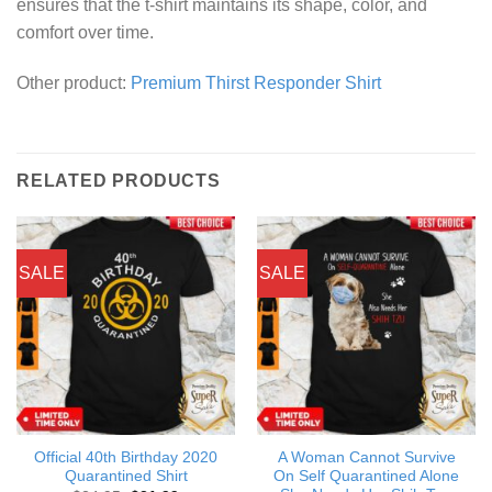
ensures that the t-shirt maintains its shape, color, and
comfort over time.
Other product:
Premium Thirst Responder Shirt
RELATED PRODUCTS
SALE
SALE
Official 40th Birthday 2020
A Woman Cannot Survive
Quarantined Shirt
On Self Quarantined Alone