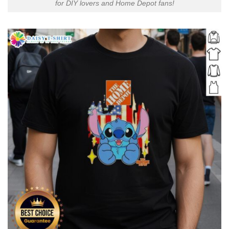
for DIY lovers and Home Depot fans!