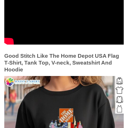
Good Stitch Like The Home Depot USA Flag
T-Shirt, Tank Top, V-neck, Sweatshirt And
Hoodie