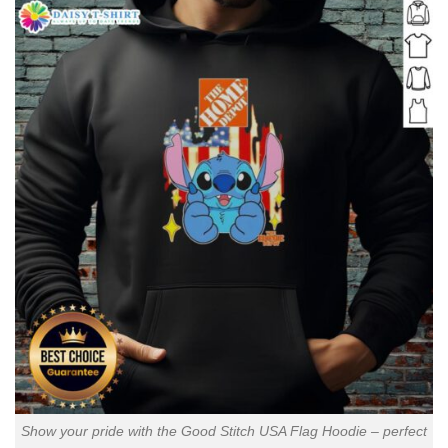
Show your pride with the Good Stitch USA Flag Hoodie – perfect