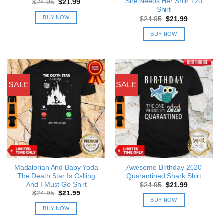
She Needs Her Shih Tzu
Original
Current
$
24.95
$
21.99
price
price
Shirt
was:
is:
BUY NOW
Original
Current
$
24.95
$
21.99
$24.95.
$21.99.
price
price
was:
is:
BUY NOW
$24.95.
$21.99.
SALE
SALE
Madalorian And Baby Yoda
Awesome Birthday 2020
The Death Star Is Calling
Quarantined Shark Shirt
And I Must Go Shirt
Original
Current
$
24.95
$
21.99
price
price
Original
Current
$
24.95
$
21.99
was:
is:
price
price
BUY NOW
$24.95.
$21.99.
was:
is:
BUY NOW
$24.95.
$21.99.