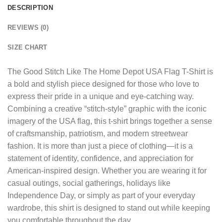
DESCRIPTION
REVIEWS (0)
SIZE CHART
The
Good Stitch Like The Home Depot USA Flag T-Shirt
is
a bold and stylish piece designed for those who love to
express their pride in a unique and eye-catching way.
Combining a creative “stitch-style” graphic with the iconic
imagery of the USA flag, this t-shirt brings together a sense
of craftsmanship, patriotism, and modern streetwear
fashion. It is more than just a piece of clothing—it is a
statement of identity, confidence, and appreciation for
American-inspired design. Whether you are wearing it for
casual outings, social gatherings, holidays like
Independence Day, or simply as part of your everyday
wardrobe, this shirt is designed to stand out while keeping
you comfortable throughout the day.