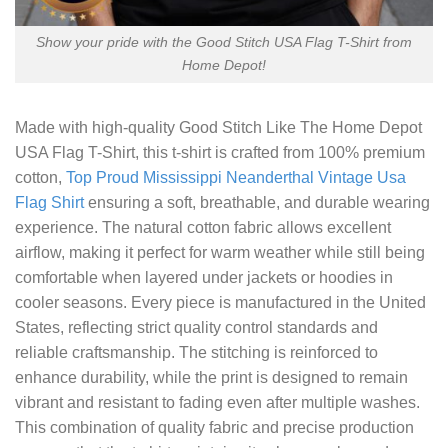
Show your pride with the Good Stitch USA Flag T-Shirt from
Home Depot!
Made with high-quality
Good Stitch Like The Home Depot
USA Flag T-Shirt
, this t-shirt is crafted from 100% premium
cotton,
Top Proud Mississippi Neanderthal Vintage Usa
Flag Shirt
ensuring a soft, breathable, and durable wearing
experience. The natural cotton fabric allows excellent
airflow, making it perfect for warm weather while still being
comfortable when layered under jackets or hoodies in
cooler seasons. Every piece is manufactured in the United
States, reflecting strict quality control standards and
reliable craftsmanship. The stitching is reinforced to
enhance durability, while the print is designed to remain
vibrant and resistant to fading even after multiple washes.
This combination of quality fabric and precise production