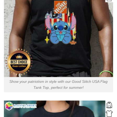
Show your patriotism in style with our Good Stitch USA Flag
Tank Top, perfect for summer!