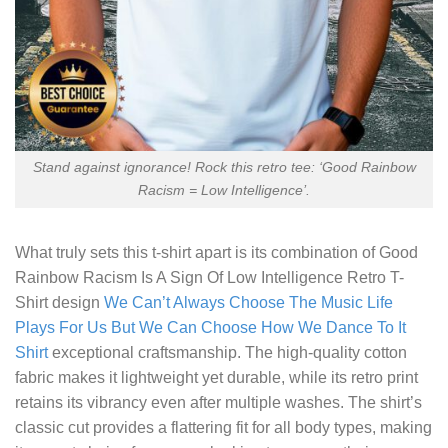
Stand against ignorance! Rock this retro tee: ‘Good Rainbow
Racism = Low Intelligence’.
What truly sets this t-shirt apart is its combination of
Good
Rainbow Racism Is A Sign Of Low Intelligence Retro T-
Shirt
design
We Can’t Always Choose The Music Life
Plays For Us But We Can Choose How We Dance To It
Shirt
exceptional craftsmanship. The high-quality cotton
fabric makes it lightweight yet durable, while its retro print
retains its vibrancy even after multiple washes. The shirt’s
classic cut provides a flattering fit for all body types, making