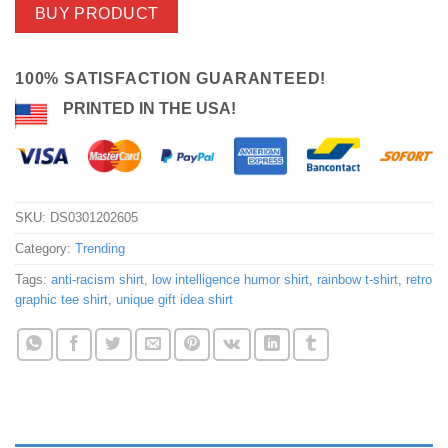
BUY PRODUCT
100% SATISFACTION GUARANTEED!
PRINTED IN THE USA!
SKU:
DS0301202605
Category:
Trending
Tags:
anti-racism shirt
,
low intelligence humor shirt
,
rainbow t-shirt
,
retro
graphic tee shirt
,
unique gift idea shirt