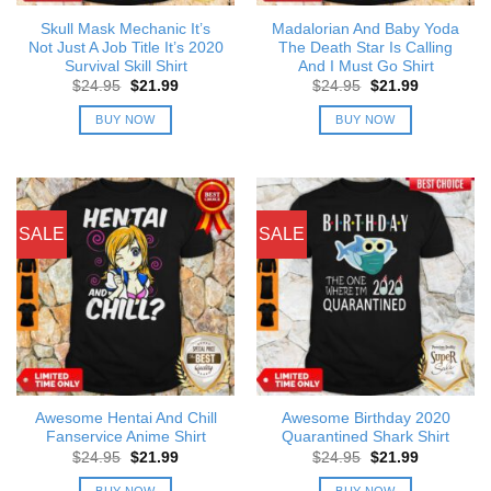
Skull Mask Mechanic It’s
Madalorian And Baby Yoda
Not Just A Job Title It’s 2020
The Death Star Is Calling
Survival Skill Shirt
And I Must Go Shirt
Original
Current
Original
Current
$
24.95
$
21.99
$
24.95
$
21.99
price
price
price
price
was:
is:
was:
is:
BUY NOW
BUY NOW
$24.95.
$21.99.
$24.95.
$21.99.
SALE
SALE
Awesome Hentai And Chill
Awesome Birthday 2020
Fanservice Anime Shirt
Quarantined Shark Shirt
Original
Current
Original
Current
$
24.95
$
21.99
$
24.95
$
21.99
price
price
price
price
was:
is:
was:
is:
BUY NOW
BUY NOW