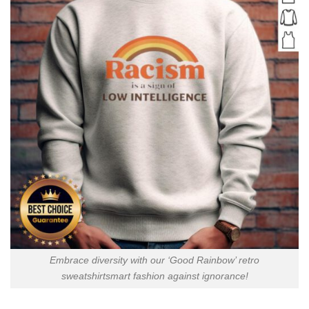
Embrace diversity with our ‘Good Rainbow’ retro
sweatshirtsmart fashion against ignorance!