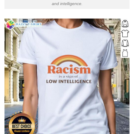
and intelligence.