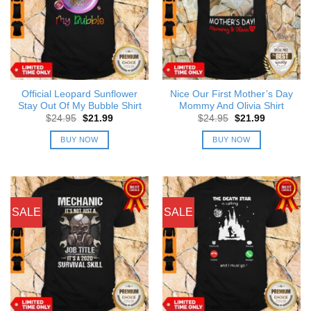
Official Leopard Sunflower
Nice Our First Mother’s Day
Stay Out Of My Bubble Shirt
Mommy And Olivia Shirt
Original
Current
Original
Current
$
24.95
$
21.99
$
24.95
$
21.99
price
price
price
price
was:
is:
was:
is:
BUY NOW
BUY NOW
$24.95.
$21.99.
$24.95.
$21.99.
SALE
SALE