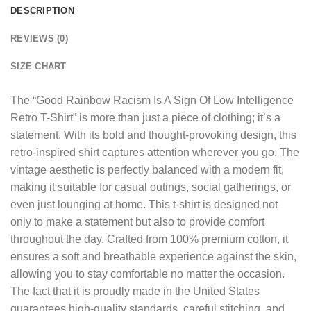
DESCRIPTION
REVIEWS (0)
SIZE CHART
The “
Good Rainbow Racism Is A Sign Of Low Intelligence
Retro T-Shirt
” is more than just a piece of clothing; it’s a
statement. With its bold and thought-provoking design, this
retro-inspired shirt captures attention wherever you go. The
vintage aesthetic is perfectly balanced with a modern fit,
making it suitable for casual outings, social gatherings, or
even just lounging at home. This t-shirt is designed not
only to make a statement but also to provide comfort
throughout the day. Crafted from 100% premium cotton, it
ensures a soft and breathable experience against the skin,
allowing you to stay comfortable no matter the occasion.
The fact that it is proudly made in the United States
guarantees high-quality standards, careful stitching, and