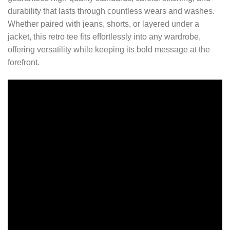
durability that lasts through countless wears and washes.
Whether paired with jeans, shorts, or layered under a
jacket, this retro tee fits effortlessly into any wardrobe,
offering versatility while keeping its bold message at the
forefront.