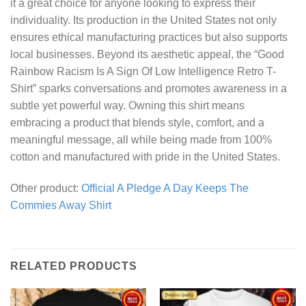
it a great choice for anyone looking to express their
individuality. Its production in the United States not only
ensures ethical manufacturing practices but also supports
local businesses. Beyond its aesthetic appeal, the “Good
Rainbow Racism Is A Sign Of Low Intelligence Retro T-
Shirt” sparks conversations and promotes awareness in a
subtle yet powerful way. Owning this shirt means
embracing a product that blends style, comfort, and a
meaningful message, all while being made from 100%
cotton and manufactured with pride in the United States.
Other product:
Official A Pledge A Day Keeps The
Commies Away Shirt
RELATED PRODUCTS