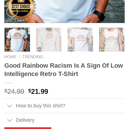
HOME
/
TRENDING
Good Rainbow Racism Is A Sign Of Low
Intelligence Retro T-Shirt
Original
Current
24.99
21.99
$
$
price
price
was:
is:
How to buy this shirt?
$24.99.
$21.99.
Delivery