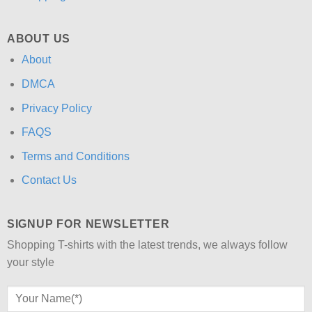
ABOUT US
About
DMCA
Privacy Policy
FAQS
Terms and Conditions
Contact Us
SIGNUP FOR NEWSLETTER
Shopping T-shirts with the latest trends, we always follow
your style