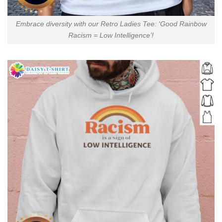
Embrace diversity with our Retro Ladies Tee: ‘Good Rainbow
Racism = Low Intelligence’!