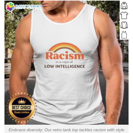
Embrace diversity: Our retro tank top tackles racism with style