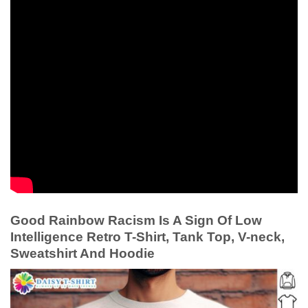
Good Rainbow Racism Is A Sign Of Low
Intelligence Retro T-Shirt, Tank Top, V-neck,
Sweatshirt And Hoodie