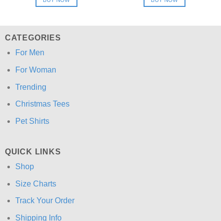
$24.95.
$21.99.
$24.95.
$21.99.
CATEGORIES
For Men
For Woman
Trending
Christmas Tees
Pet Shirts
QUICK LINKS
Shop
Size Charts
Track Your Order
Shipping Info