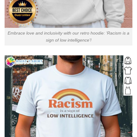
Embrace love and inclusivity with our retro hoodie: ‘Racism is a
sign of low intelligence’!