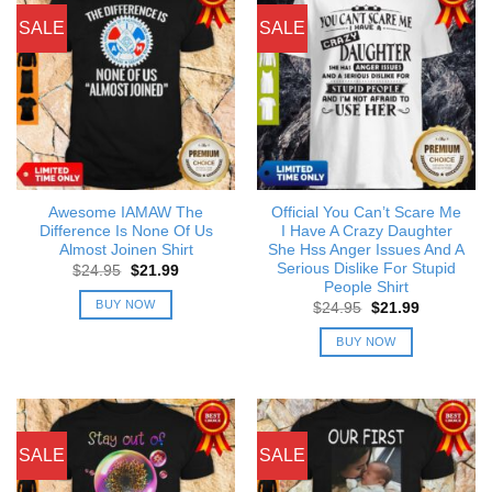
SALE
SALE
Awesome IAMAW The
Official You Can’t Scare Me
Difference Is None Of Us
I Have A Crazy Daughter
Almost Joinen Shirt
She Hss Anger Issues And A
Serious Dislike For Stupid
Original
Current
$
24.95
$
21.99
price
price
People Shirt
was:
is:
BUY NOW
Original
Current
$
24.95
$
21.99
$24.95.
$21.99.
price
price
was:
is:
BUY NOW
$24.95.
$21.99.
SALE
SALE